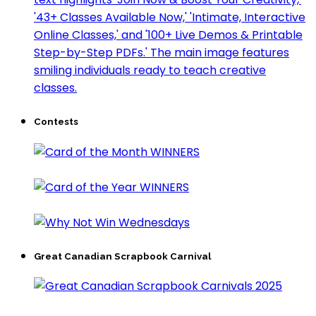
Contests
Great Canadian Scrapbook Carnival