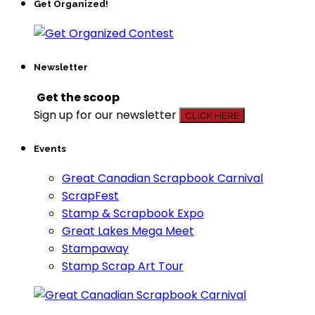
Get Organized!
Newsletter
Get the scoop
Sign up for our newsletter
CLICK HERE
Events
Great Canadian Scrapbook Carnival
ScrapFest
Stamp & Scrapbook Expo
Great Lakes Mega Meet
Stampaway
Stamp Scrap Art Tour