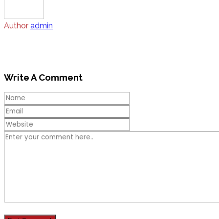
Author
admin
Write A Comment