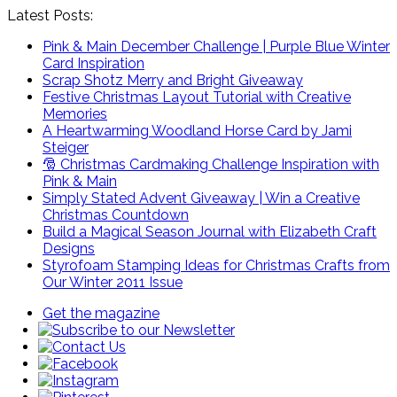
Latest Posts:
Pink & Main December Challenge | Purple Blue Winter
Card Inspiration
Scrap Shotz Merry and Bright Giveaway
Festive Christmas Layout Tutorial with Creative
Memories
A Heartwarming Woodland Horse Card by Jami
Steiger
🎅 Christmas Cardmaking Challenge Inspiration with
Pink & Main
Simply Stated Advent Giveaway | Win a Creative
Christmas Countdown
Build a Magical Season Journal with Elizabeth Craft
Designs
Styrofoam Stamping Ideas for Christmas Crafts from
Our Winter 2011 Issue
Get the magazine