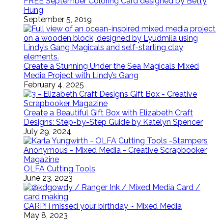
FREE September Coloring Card designed by Betty
Hung
September 5, 2019
Create a Stunning Under the Sea Magicals Mixed
Media Project with Lindy’s Gang
February 4, 2025
Create a Beautiful Gift Box with Elizabeth Craft
Designs: Step-by-Step Guide by Katelyn Spencer
July 29, 2024
OLFA Cutting Tools
June 23, 2023
CARP! i missed your birthday ~ Mixed Media
May 8, 2023