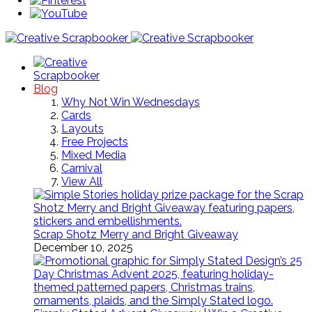
Blog
Why Not Win Wednesdays
Cards
Layouts
Free Projects
Mixed Media
Carnival
View All
Scrap Shotz Merry and Bright Giveaway
December 10, 2025