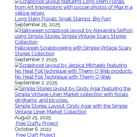
Long Stem Florals: Small Stamps, Big Fun!
September 25, 2025
Halloween Scrapbooking with Simple Vintage Scary
Stories Collection
September 7, 2025
No Heat Foil Technique with Therm O Web
September 2, 2025
Simple Stories Layout: Cindy Agar with the Simple
Vintage Linen Market Collection
August 25, 2025
Free Crafty Project
October 6, 2022
Free Craft Project