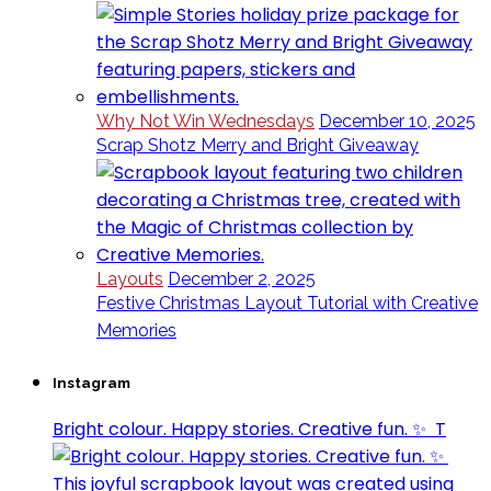
Why Not Win Wednesdays
December 10, 2025
Scrap Shotz Merry and Bright Giveaway
Layouts
December 2, 2025
Festive Christmas Layout Tutorial with Creative
Memories
Instagram
Bright colour. Happy stories. Creative fun. ✨⁣ ⁣ T