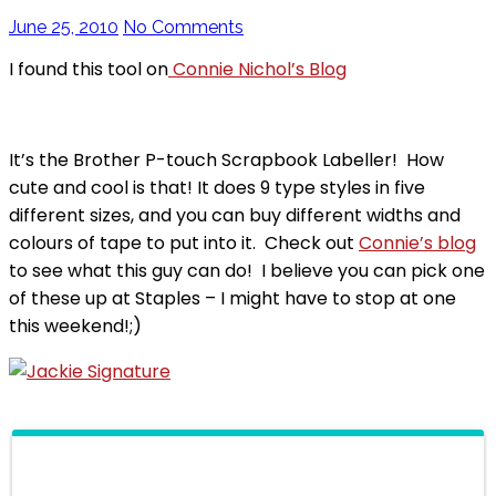
June 25, 2010
No Comments
I found this tool on
Connie Nichol’s Blog
It’s the Brother P-touch Scrapbook Labeller! How
cute and cool is that! It does 9 type styles in five
different sizes, and you can buy different widths and
colours of tape to put into it. Check out
Connie’s blog
to see what this guy can do! I believe you can pick one
of these up at Staples – I might have to stop at one
this weekend!;)