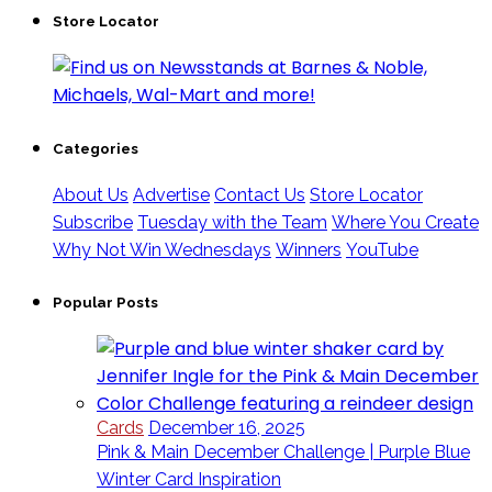
Store Locator
Categories
About Us
Advertise
Contact Us
Store Locator
Subscribe
Tuesday with the Team
Where You Create
Why Not Win Wednesdays
Winners
YouTube
Popular Posts
Cards
December 16, 2025
Pink & Main December Challenge | Purple Blue
Winter Card Inspiration