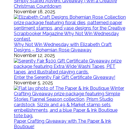
Simply Stated Advent Giveaway | Win a Creative
Christmas Countdown
November 18, 2025
Why Not Win Wednesday with Elizabeth Craft
Designs – Bohemian Rose Giveaway
November 12, 2025
Enter the Serenity Fair Gift Certificate Giveaway!
November 5, 2025
Paper Crafting Giveaway with The Paper & Ink
Boutique!