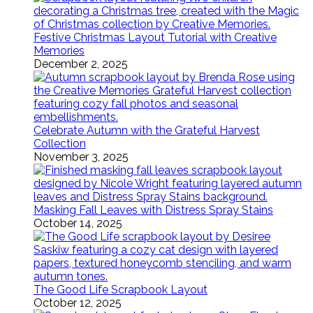
Festive Christmas Layout Tutorial with Creative
Memories
December 2, 2025
Celebrate Autumn with the Grateful Harvest
Collection
November 3, 2025
Masking Fall Leaves with Distress Spray Stains
October 14, 2025
The Good Life Scrapbook Layout
October 12, 2025