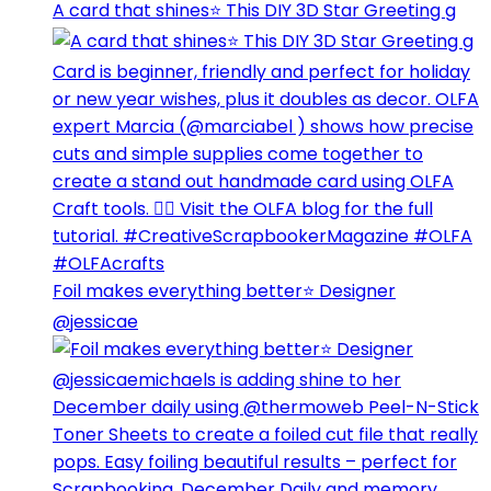
A card that shines⭐️ This DIY 3D Star Greeting g
Foil makes everything better⭐️ Designer
@jessicae