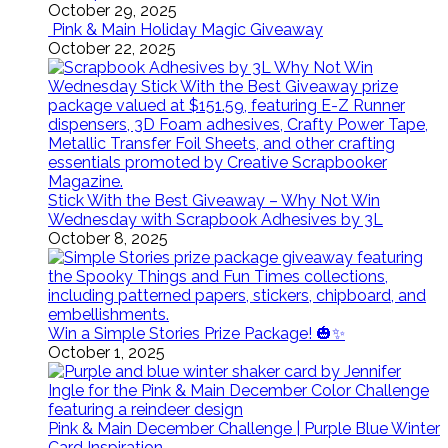
October 29, 2025
Pink & Main Holiday Magic Giveaway
October 22, 2025
Stick With the Best Giveaway – Why Not Win
Wednesday with Scrapbook Adhesives by 3L
October 8, 2025
Win a Simple Stories Prize Package! 🎃✨
October 1, 2025
Pink & Main December Challenge | Purple Blue Winter
Card Inspiration