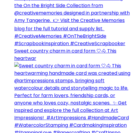
Sweet country charm in card form 🤍🐴⁣ This
heartwar