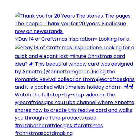
⭐️Day 14 of Craftsmas Inspiration⭐️ Looking for a