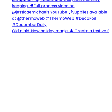
Old plaid. New holiday magic. 🌲 Create a festive f