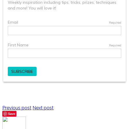
Previous post
Next post
Save