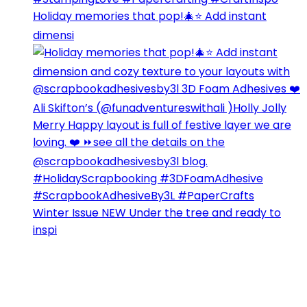
Holiday memories that pop!🎄⭐️ Add instant
dimensi
Winter Issue NEW Under the tree and ready to
inspi