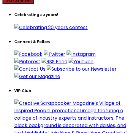
Celebrating 20 years!
Connect & Follow
VIP Club