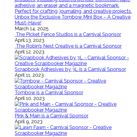
Unbox the Exclusive Tombow Mini Box – A Creative
Must-Have!
March 14, 2025
The Picket Fence Studios is a Carnival Sponsor
April 13, 2023
The Robin’s Nest Creative is a Carnival Sponsor
April 12, 2023
Scrapbook Adhesives by 3L is a Carnival Sponsor
April 11, 2023
Tombow is a Carnival Sponsor
April 10, 2023
Pink & Main is a Carnival Sponsor
April 9, 2023