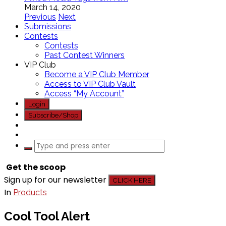
March 14, 2020
Previous
Next
Submissions
Contests
Contests
Past Contest Winners
VIP Club
Become a VIP Club Member
Access to VIP Club Vault
Access “My Account”
Login
Subscribe/Shop
Get the scoop
Sign up for our newsletter
CLICK HERE
In
Products
Cool Tool Alert