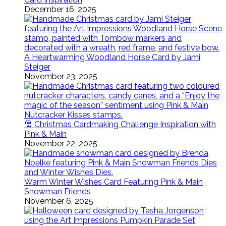
December 16, 2025
A Heartwarming Woodland Horse Card by Jami
Steiger
November 23, 2025
🎅 Christmas Cardmaking Challenge Inspiration with
Pink & Main
November 22, 2025
Warm Winter Wishes Card Featuring Pink & Main
Snowman Friends
November 6, 2025