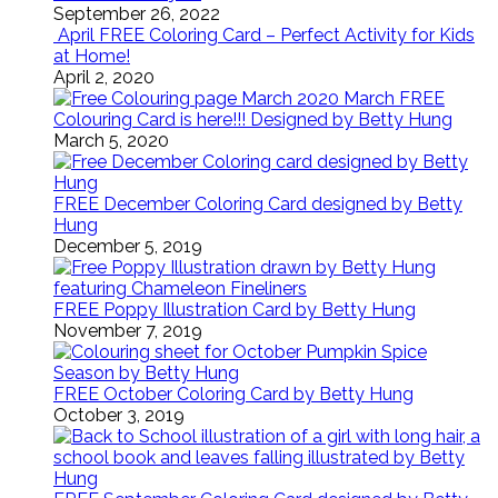
September 26, 2022
April FREE Coloring Card – Perfect Activity for Kids
at Home!
April 2, 2020
March FREE
Colouring Card is here!!! Designed by Betty Hung
March 5, 2020
FREE December Coloring Card designed by Betty
Hung
December 5, 2019
FREE Poppy Illustration Card by Betty Hung
November 7, 2019
FREE October Coloring Card by Betty Hung
October 3, 2019