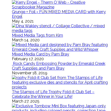
Grunge + Foil = FUN MIXED MEDIA CARD with Kerry
Engel
May 4, 2021
Mixed Media Tags from Kim
March 14, 2020
Mixed Media Card by Pam Bray
February 17, 2020
Rock Candy Embossing Powder by Emerald Creek
Craft Supplies and Pam Bray
November 18, 2019
The Stamps of Life Trophy Fold-it Club Set –
Celebrate the Winner in Your Life!
March 27, 2025