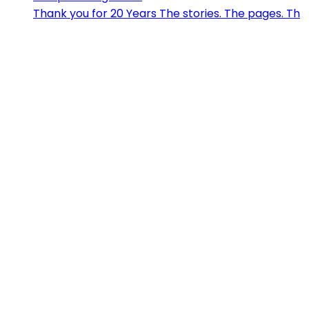
Thank you for 20 Years The stories. The pages. Th