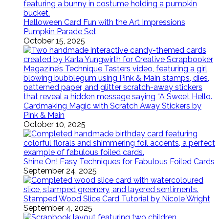
Halloween Card Fun with the Art Impressions
Pumpkin Parade Set
October 15, 2025
Cardmaking Magic with Scratch Away Stickers by
Pink & Main
October 10, 2025
Shine On! Easy Techniques for Fabulous Foiled Cards
September 24, 2025
Stamped Wood Slice Card Tutorial by Nicole Wright
September 4, 2025