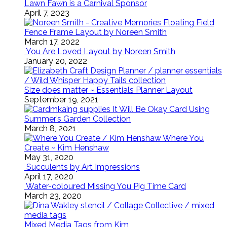
Lawn Fawn is a Carnival Sponsor
April 7, 2023
Floating Field
Fence Frame Layout by Noreen Smith
March 17, 2022
You Are Loved Layout by Noreen Smith
January 20, 2022
Size does matter ~ Essentials Planner Layout
September 19, 2021
It Will Be Okay Card Using
Summer’s Garden Collection
March 8, 2021
Where You
Create ~ Kim Henshaw
May 31, 2020
Succulents by Art Impressions
April 17, 2020
Water-coloured Missing You Pig Time Card
March 23, 2020
Mixed Media Tags from Kim