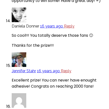
opportunity to win some! Have a great day! =)
Daniela Donner
16 years ago
Reply
So cool!!! You totally deserve those fans 🙂
Thanks for the prize!!!
Jennifer Stahr
16 years ago
Reply
Excellent prize! You can never have enought
adhesive! Congrats on reaching 2000 fans!