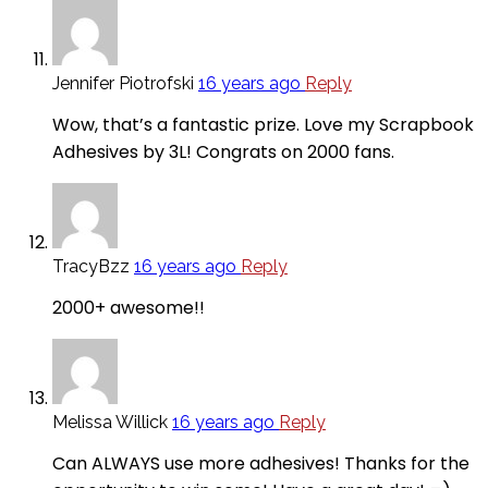
Jennifer Piotrofski
16 years ago
Reply
Wow, that’s a fantastic prize. Love my Scrapbook
Adhesives by 3L! Congrats on 2000 fans.
TracyBzz
16 years ago
Reply
2000+ awesome!!
Melissa Willick
16 years ago
Reply
Can ALWAYS use more adhesives! Thanks for the