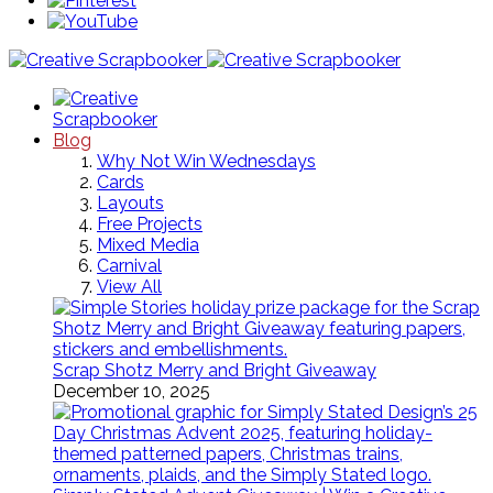
Blog
Why Not Win Wednesdays
Cards
Layouts
Free Projects
Mixed Media
Carnival
View All
Scrap Shotz Merry and Bright Giveaway
December 10, 2025