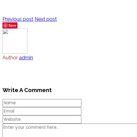
Previous post
Next post
Save
Author
admin
Write A Comment