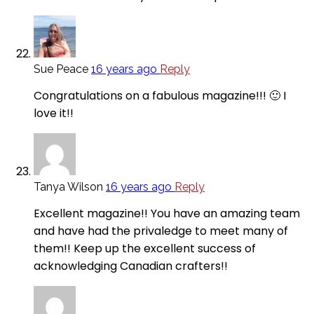
Sue Peace
16 years ago
Reply
Congratulations on a fabulous magazine!!! 🙂 I
love it!!
Tanya Wilson
16 years ago
Reply
Excellent magazine!! You have an amazing team
and have had the privaledge to meet many of
them!! Keep up the excellent success of
acknowledging Canadian crafters!!