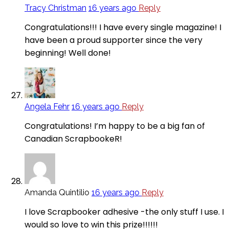
Tracy Christman
16 years ago
Reply
Congratulations!!! I have every single magazine! I
have been a proud supporter since the very
beginning! Well done!
Angela Fehr
16 years ago
Reply
Congratulations! I’m happy to be a big fan of
Canadian ScrapbookeR!
Amanda Quintilio
16 years ago
Reply
I love Scrapbooker adhesive -the only stuff I use. I
would so love to win this prize!!!!!!