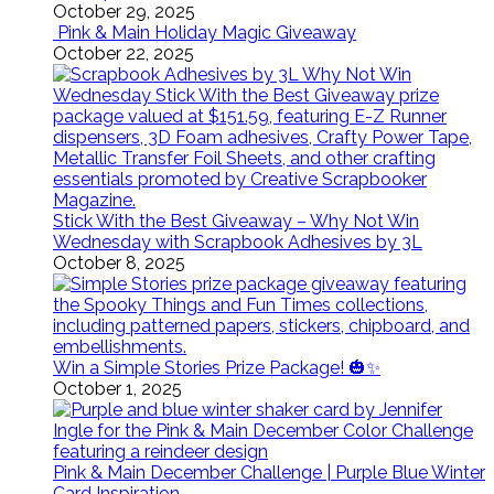
October 29, 2025
Pink & Main Holiday Magic Giveaway
October 22, 2025
Stick With the Best Giveaway – Why Not Win
Wednesday with Scrapbook Adhesives by 3L
October 8, 2025
Win a Simple Stories Prize Package! 🎃✨
October 1, 2025
Pink & Main December Challenge | Purple Blue Winter
Card Inspiration