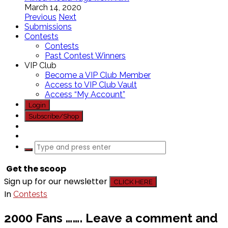
March 14, 2020
Previous
Next
Submissions
Contests
Contests
Past Contest Winners
VIP Club
Become a VIP Club Member
Access to VIP Club Vault
Access “My Account”
Login
Subscribe/Shop
Get the scoop
Sign up for our newsletter
CLICK HERE
In
Contests
2000 Fans ……. Leave a comment and