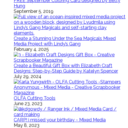
FREE September Coloring Card designed by Betty
Hung
September 5, 2019
Create a Stunning Under the Sea Magicals Mixed
Media Project with Lindy’s Gang
February 4, 2025
Create a Beautiful Gift Box with Elizabeth Craft
Designs: Step-by-Step Guide by Katelyn Spencer
July 29, 2024
OLFA Cutting Tools
June 23, 2023
CARP! i missed your birthday ~ Mixed Media
May 8, 2023