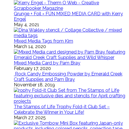
Grunge + Foil = FUN MIXED MEDIA CARD with Kerry
Engel
May 4, 2021
Mixed Media Tags from Kim
March 14, 2020
Mixed Media Card by Pam Bray
February 17, 2020
Rock Candy Embossing Powder by Emerald Creek
Craft Supplies and Pam Bray
November 18, 2019
The Stamps of Life Trophy Fold-it Club Set –
Celebrate the Winner in Your Life!
March 27, 2025