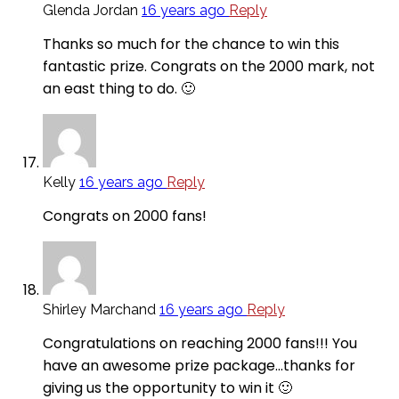
Glenda Jordan
16 years ago
Reply
Thanks so much for the chance to win this
fantastic prize. Congrats on the 2000 mark, not
an east thing to do. 🙂
Kelly
16 years ago
Reply
Congrats on 2000 fans!
Shirley Marchand
16 years ago
Reply
Congratulations on reaching 2000 fans!!! You
have an awesome prize package…thanks for
giving us the opportunity to win it 🙂