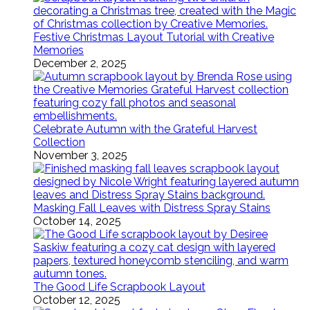
Festive Christmas Layout Tutorial with Creative
Memories
December 2, 2025
Celebrate Autumn with the Grateful Harvest
Collection
November 3, 2025
Masking Fall Leaves with Distress Spray Stains
October 14, 2025
The Good Life Scrapbook Layout
October 12, 2025