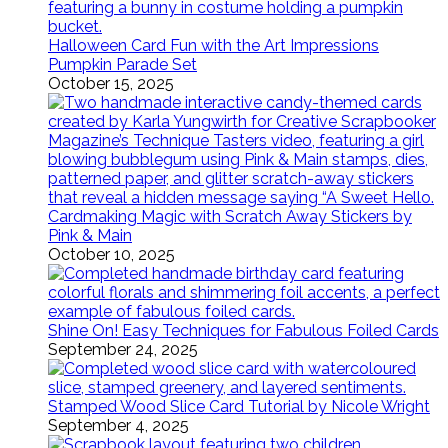
Halloween Card Fun with the Art Impressions
Pumpkin Parade Set
October 15, 2025
Cardmaking Magic with Scratch Away Stickers by
Pink & Main
October 10, 2025
Shine On! Easy Techniques for Fabulous Foiled Cards
September 24, 2025
Stamped Wood Slice Card Tutorial by Nicole Wright
September 4, 2025