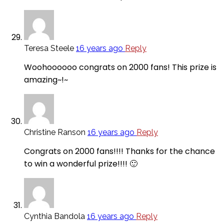
Teresa Steele
16 years ago
Reply
Woohoooooo congrats on 2000 fans! This prize is
amazing~!~
Christine Ranson
16 years ago
Reply
Congrats on 2000 fans!!!! Thanks for the chance
to win a wonderful prize!!!! 🙂
Cynthia Bandola
16 years ago
Reply