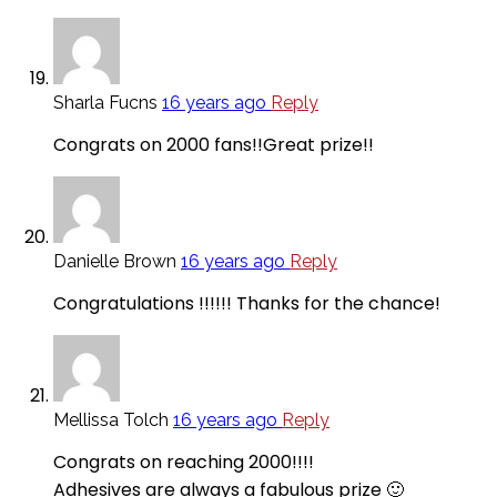
Sharla Fucns
16 years ago
Reply
Congrats on 2000 fans!!Great prize!!
Danielle Brown
16 years ago
Reply
Congratulations !!!!!! Thanks for the chance!
Mellissa Tolch
16 years ago
Reply
Congrats on reaching 2000!!!!
Adhesives are always a fabulous prize 🙂