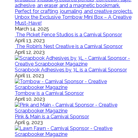
Unbox the Exclusive Tombow Mini Box – A Creative
Must-Have!
March 14, 2025
The Picket Fence Studios is a Carnival Sponsor
April 13, 2023
The Robin’s Nest Creative is a Carnival Sponsor
April 12, 2023
Scrapbook Adhesives by 3L is a Carnival Sponsor
April 11, 2023
Tombow is a Carnival Sponsor
April 10, 2023
Pink & Main is a Carnival Sponsor
April 9, 2023