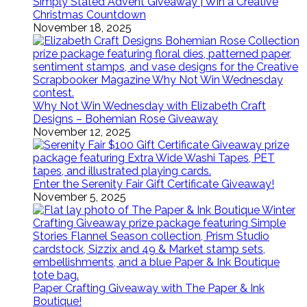
Simply Stated Advent Giveaway | Win a Creative
Christmas Countdown
November 18, 2025
Why Not Win Wednesday with Elizabeth Craft
Designs – Bohemian Rose Giveaway
November 12, 2025
Enter the Serenity Fair Gift Certificate Giveaway!
November 5, 2025
Paper Crafting Giveaway with The Paper & Ink
Boutique!