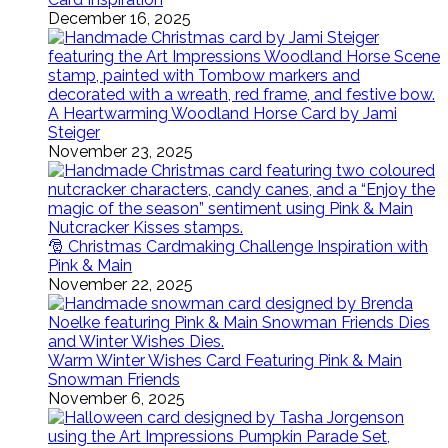
December 16, 2025
A Heartwarming Woodland Horse Card by Jami
Steiger
November 23, 2025
🎅 Christmas Cardmaking Challenge Inspiration with
Pink & Main
November 22, 2025
Warm Winter Wishes Card Featuring Pink & Main
Snowman Friends
November 6, 2025