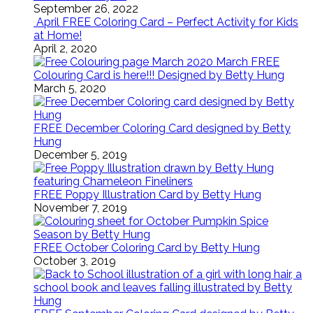
September 26, 2022
April FREE Coloring Card – Perfect Activity for Kids
at Home!
April 2, 2020
March FREE
Colouring Card is here!!! Designed by Betty Hung
March 5, 2020
FREE December Coloring Card designed by Betty
Hung
December 5, 2019
FREE Poppy Illustration Card by Betty Hung
November 7, 2019
FREE October Coloring Card by Betty Hung
October 3, 2019