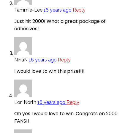
Tammie-Lee
16 years ago
Reply
Just hit 2000! What a great package of
adhesives!
NinaN
16 years ago
Reply
I would love to win this prize!!!!
Lori North
16 years ago
Reply
Oh yes I would love to win. Congrats on 2000
FANS!!