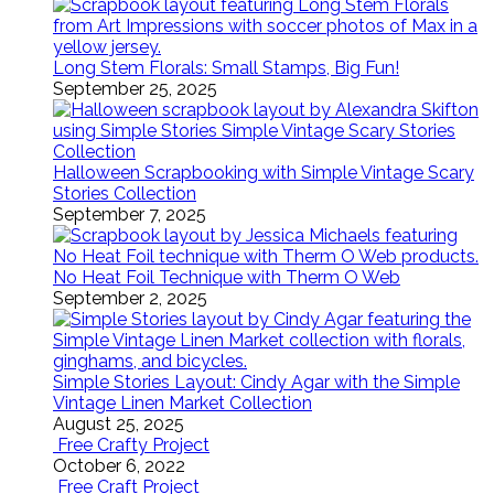
Long Stem Florals: Small Stamps, Big Fun!
September 25, 2025
Halloween Scrapbooking with Simple Vintage Scary
Stories Collection
September 7, 2025
No Heat Foil Technique with Therm O Web
September 2, 2025
Simple Stories Layout: Cindy Agar with the Simple
Vintage Linen Market Collection
August 25, 2025
Free Crafty Project
October 6, 2022
Free Craft Project