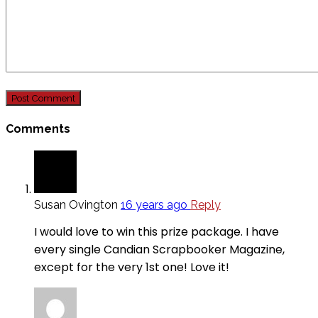
Comments
Susan Ovington
16 years ago
Reply
I would love to win this prize package. I have
every single Candian Scrapbooker Magazine,
except for the very 1st one! Love it!