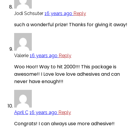
Jodi Schsuter
16 years ago
Reply
such a wonderful prize! Thanks for giving it away!
Valerie
16 years ago
Reply
Woo Hoo!! Way to hit 2000!!! This package is
awesome!! I Love love love adhesives and can
never have enough!!!
April C
16 years ago
Reply
Congrats! I can always use more adhesive!!