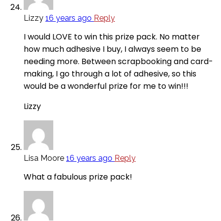
Lizzy
16 years ago
Reply
I would LOVE to win this prize pack. No matter
how much adhesive I buy, I always seem to be
needing more. Between scrapbooking and card-
making, I go through a lot of adhesive, so this
would be a wonderful prize for me to win!!!
Lizzy
Lisa Moore
16 years ago
Reply
What a fabulous prize pack!