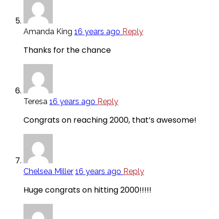
Amanda King
16 years ago
Reply
Thanks for the chance
Teresa
16 years ago
Reply
Congrats on reaching 2000, that’s awesome!
Chelsea Miller
16 years ago
Reply
Huge congrats on hitting 2000!!!!!