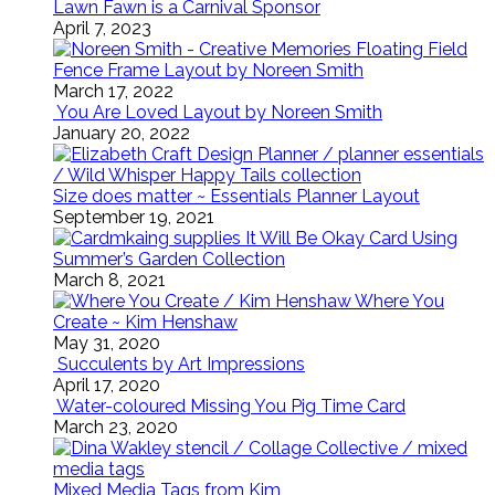
Lawn Fawn is a Carnival Sponsor
April 7, 2023
Floating Field
Fence Frame Layout by Noreen Smith
March 17, 2022
You Are Loved Layout by Noreen Smith
January 20, 2022
Size does matter ~ Essentials Planner Layout
September 19, 2021
It Will Be Okay Card Using
Summer’s Garden Collection
March 8, 2021
Where You
Create ~ Kim Henshaw
May 31, 2020
Succulents by Art Impressions
April 17, 2020
Water-coloured Missing You Pig Time Card
March 23, 2020
Mixed Media Tags from Kim