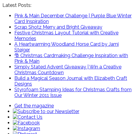
Latest Posts:
Pink & Main December Challenge | Purple Blue Winter
Card Inspiration
Scrap Shotz Merry and Bright Giveaway
Festive Christmas Layout Tutorial with Creative
Memories
A Heartwarming Woodland Horse Card by Jami
Steiger
🎅 Christmas Cardmaking Challenge Inspiration with
Pink & Main
Simply Stated Advent Giveaway | Win a Creative
Christmas Countdown
Build a Magical Season Journal with Elizabeth Craft
Designs
Styrofoam Stamping Ideas for Christmas Crafts from
Our Winter 2011 Issue
Get the magazine