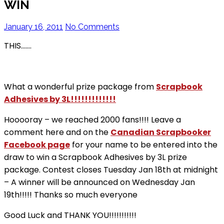
WIN
January 16, 2011
No Comments
THIS…….
What a wonderful prize package from
Scrapbook
Adhesives by 3L!!!!!!!!!!!!!
Hooooray – we reached 2000 fans!!!! Leave a
comment here and on the
Canadian Scrapbooker
Facebook page
for your name to be entered into the
draw to win a Scrapbook Adhesives by 3L prize
package. Contest closes Tuesday Jan 18th at midnight
– A winner will be announced on Wednesday Jan
19th!!!!! Thanks so much everyone
Good Luck and THANK YOU!!!!!!!!!!!