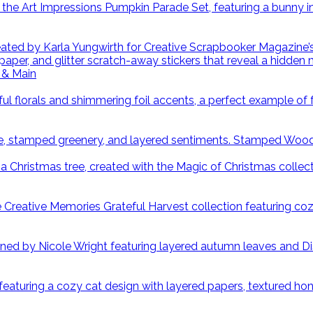
 & Main
Stamped Wood S