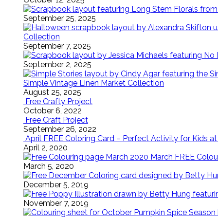
September 25, 2025
Collection
September 7, 2025
September 2, 2025
Simple Vintage Linen Market Collection
August 25, 2025
Free Crafty Project
October 6, 2022
Free Craft Project
September 26, 2022
April FREE Coloring Card – Perfect Activity for Kids 
April 2, 2020
March FREE Colouri
March 5, 2020
December 5, 2019
November 7, 2019