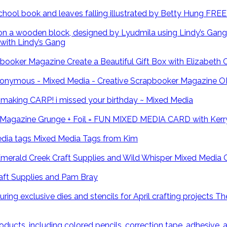
FREE 
with Lindy’s Gang
Create a Beautiful Gift Box with Elizabeth
O
CARP! i missed your birthday ~ Mixed Media
Grunge + Foil = FUN MIXED MEDIA CARD with Kerr
Mixed Media Tags from Kim
Mixed Media 
ft Supplies and Pam Bray
The