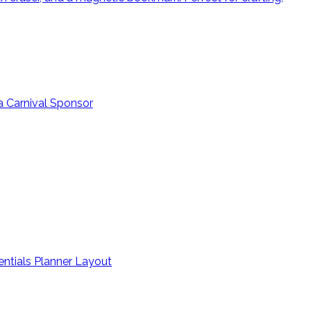
a Carnival Sponsor
entials Planner Layout