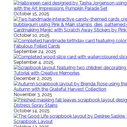
with the Art Impressions Pumpkin Parade Set
October 15, 2025
Cardmaking Magic with Scratch Away Stickers by Pink
October 10, 2025
Fabulous Foiled Cards
September 24, 2025
September 4, 2025
Tutorial with Creative Memories
December 2, 2025
Autumn with the Grateful Harvest Collection
November 3, 2025
Distress Spray Stains
October 14, 2025
Scrapbook Layout
October 12, 2025