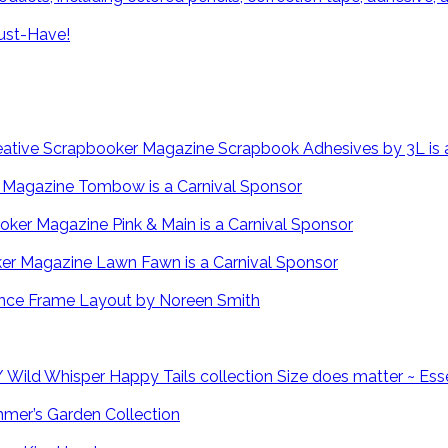
ust-Have!
Scrapbook Adhesives by 3L is 
Tombow is a Carnival Sponsor
Pink & Main is a Carnival Sponsor
Lawn Fawn is a Carnival Sponsor
Fence Frame Layout by Noreen Smith
Size does matter ~ Ess
mmer’s Garden Collection