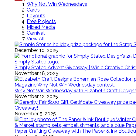
Why Not Win Wednesdays
Cards
Layouts
Free Projects
Mixed Media
Carnival
View All
December 10, 2025
Simply Stated Advent Giveaway | Win a Creative Chr
November 18, 2025
Why Not Win Wednesday with Elizabeth Craft Desig
November 12, 2025
Giveaway!
November 5, 2025
Paper Crafting Giveaway with The Paper & Ink Boutiqu