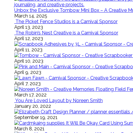
Unbox the Exclusive Tombow Mini Box – A Creative M
March 14, 2025
The Picket Fence Studios is a Carnival Sponsor
April 13, 2023
The Robin’s Nest Creative is a Carnival Sponsor
April 12, 2023
April 11, 2023
April 10, 2023
April 9, 2023
April 7, 2023
Floating Field 
March 17, 2022
You Are Loved Layout by Noreen Smith
January 20, 2022
September 19, 2021
It Will Be Okay Card Using Su
March 8, 2021