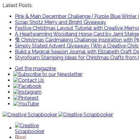
Latest Posts:
Pink & Main December Challenge | Purple Blue Winter C
Scrap Shotz Merry and Bright Giveaway
Festive Christmas Layout Tutorial with Creative Memo
A Heartwarming Woodland Horse Card by Jami Steige
🎅 Christmas Cardmaking Challenge Inspiration with P
Simply Stated Advent Giveaway | Win a Creative Chr
Build a Magical Season Journal with Elizabeth Craft D
Styrofoam Stamping Ideas for Christmas Crafts from 
Get the magazine
Blog