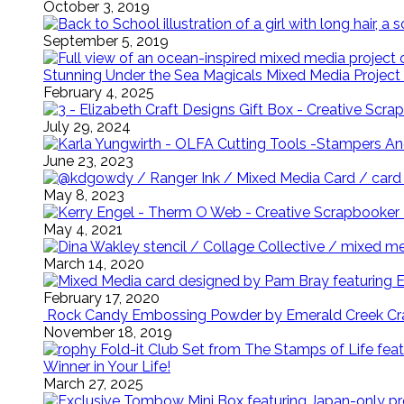
October 3, 2019
September 5, 2019
Stunning Under the Sea Magicals Mixed Media Project 
February 4, 2025
July 29, 2024
June 23, 2023
May 8, 2023
May 4, 2021
March 14, 2020
February 17, 2020
Rock Candy Embossing Powder by Emerald Creek Cra
November 18, 2019
Winner in Your Life!
March 27, 2025