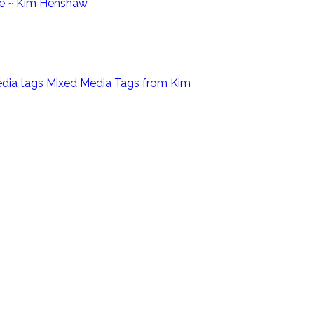
e ~ Kim Henshaw
Mixed Media Tags from Kim