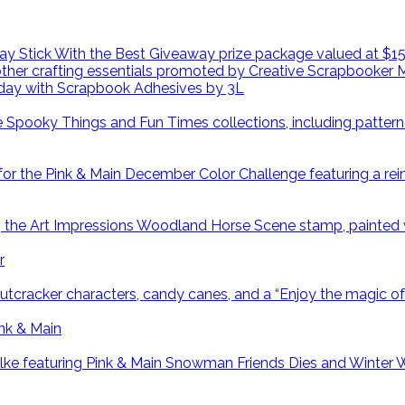
day with Scrapbook Adhesives by 3L
r
ink & Main