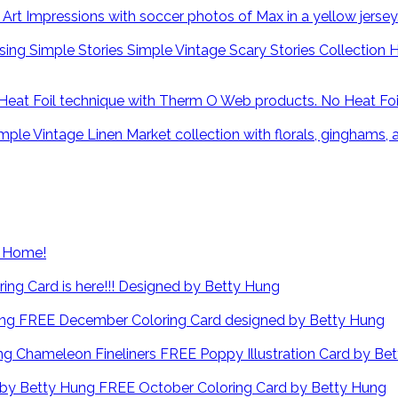
H
No Heat Fo
at Home!
ng Card is here!!! Designed by Betty Hung
FREE December Coloring Card designed by Betty Hung
FREE Poppy Illustration Card by Be
FREE October Coloring Card by Betty Hung