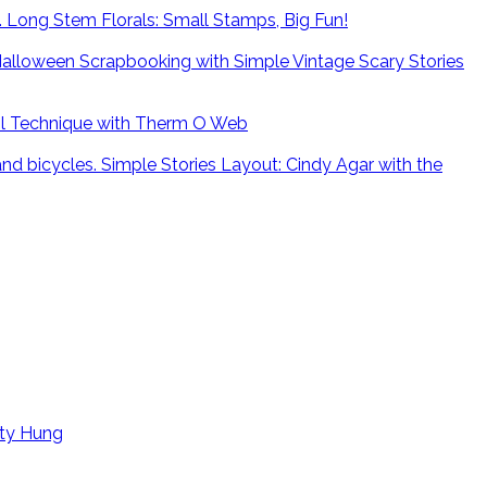
Long Stem Florals: Small Stamps, Big Fun!
alloween Scrapbooking with Simple Vintage Scary Stories
il Technique with Therm O Web
Simple Stories Layout: Cindy Agar with the
tty Hung