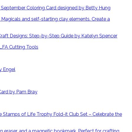
September Coloring Card designed by Betty Hung
Create a
 Craft Designs: Step-by-Step Guide by Katelyn Spencer
LFA Cutting Tools
y Engel
Card by Pam Bray
 Stamps of Life Trophy Fold-it Club Set – Celebrate the