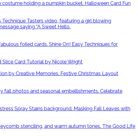
Halloween Card Fun
Shine On! Easy Techniques for
lice Card Tutorial by Nicole Wright
Festive Christmas Layout
Celebrate
Masking Fall Leaves with
The Good Life