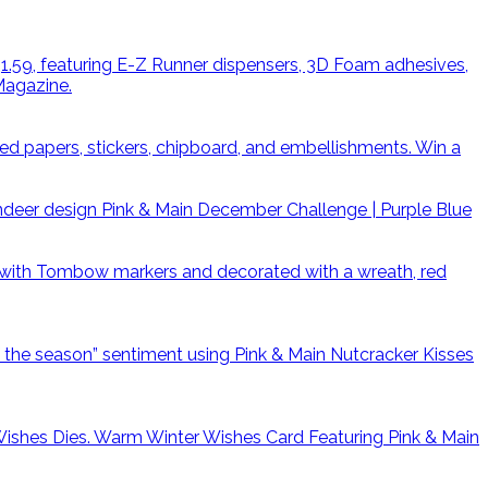
Win a
Pink & Main December Challenge | Purple Blue
Warm Winter Wishes Card Featuring Pink & Main