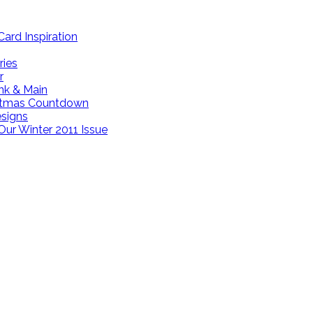
ard Inspiration
ries
r
ink & Main
istmas Countdown
esigns
Our Winter 2011 Issue