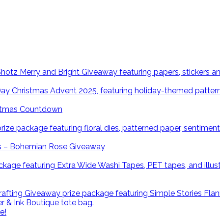
istmas Countdown
ns – Bohemian Rose Giveaway
e!