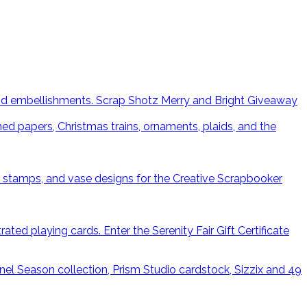
Scrap Shotz Merry and Bright Giveaway
Enter the Serenity Fair Gift Certificate