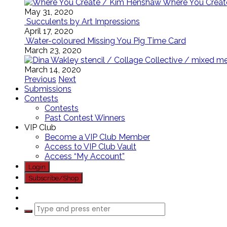
Where You Creat
May 31, 2020
Succulents by Art Impressions
April 17, 2020
Water-coloured Missing You Pig Time Card
March 23, 2020
March 14, 2020
Previous
Next
Submissions
Contests
Contests
Past Contest Winners
VIP Club
Become a VIP Club Member
Access to VIP Club Vault
Access “My Account”
Login
Subscribe/Shop