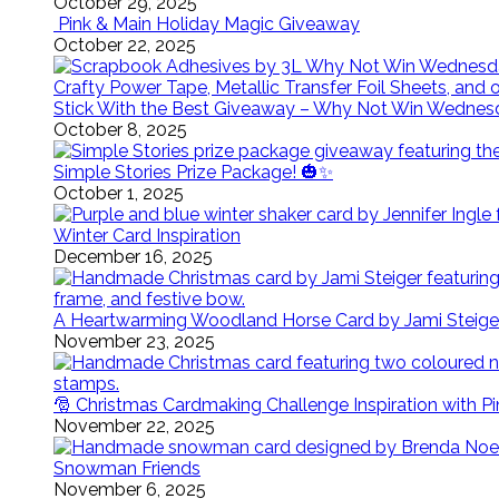
October 29, 2025
Pink & Main Holiday Magic Giveaway
October 22, 2025
Stick With the Best Giveaway – Why Not Win Wednes
October 8, 2025
Simple Stories Prize Package! 🎃✨
October 1, 2025
Winter Card Inspiration
December 16, 2025
A Heartwarming Woodland Horse Card by Jami Steige
November 23, 2025
🎅 Christmas Cardmaking Challenge Inspiration with P
November 22, 2025
Snowman Friends
November 6, 2025