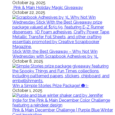
October 29, 2025
Pink & Main Holiday Magic Giveaway
October 22, 2025
Stick With the Best Giveaway – Why Not Win
Wednesday with Scrapbook Adhesives by 3L
October 8, 2025
Win a Simple Stories Prize Package! 🎃✨
October 1, 2025
Pink & Main December Challenge | Purple Blue Winter
Card Inspiration