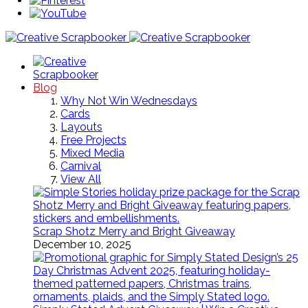
Blog
Why Not Win Wednesdays
Cards
Layouts
Free Projects
Mixed Media
Carnival
View All
Scrap Shotz Merry and Bright Giveaway
December 10, 2025