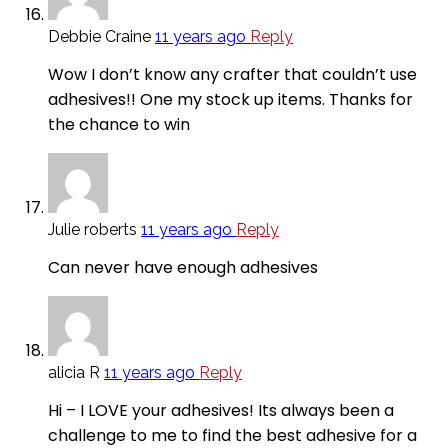
Debbie Craine
11 years ago
Reply
Wow I don’t know any crafter that couldn’t use
adhesives!! One my stock up items. Thanks for
the chance to win
Julie roberts
11 years ago
Reply
Can never have enough adhesives
alicia R
11 years ago
Reply
Hi – I LOVE your adhesives! Its always been a
challenge to me to find the best adhesive for a