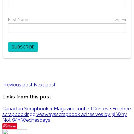
Previous post
Next post
Links from this post
Canadian Scrapbooker Magazine
contest
Contests
Free
free
scrapbooking
giveaways
scrapbook adhesives by 3L
Why
Not Win Wednesdays
Save