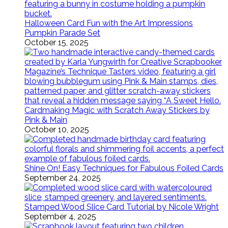
Halloween Card Fun with the Art Impressions
Pumpkin Parade Set
October 15, 2025
Cardmaking Magic with Scratch Away Stickers by
Pink & Main
October 10, 2025
Shine On! Easy Techniques for Fabulous Foiled Cards
September 24, 2025
Stamped Wood Slice Card Tutorial by Nicole Wright
September 4, 2025