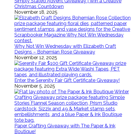
Simply Stated Advent Giveaway | Win a Creative
Christmas Countdown
November 18, 2025
Why Not Win Wednesday with Elizabeth Craft
Designs – Bohemian Rose Giveaway
November 12, 2025
Enter the Serenity Fair Gift Certificate Giveaway!
November 5, 2025
Paper Crafting Giveaway with The Paper & Ink
Boutique!