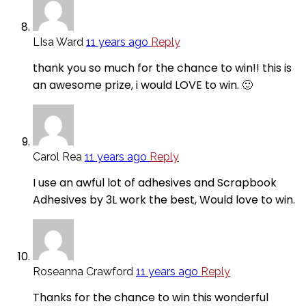
LIsa Ward
11 years ago
Reply
thank you so much for the chance to win!! this is
an awesome prize, i would LOVE to win. 🙂
Carol Rea
11 years ago
Reply
I use an awful lot of adhesives and Scrapbook
Adhesives by 3L work the best, Would love to win.
Roseanna Crawford
11 years ago
Reply
Thanks for the chance to win this wonderful