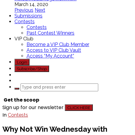
March 14, 2020
Previous
Next
Submissions
Contests
Contests
Past Contest Winners
VIP Club
Become a VIP Club Member
Access to VIP Club Vault
Access “My Account”
Login
Subscribe/Shop
Get the scoop
Sign up for our newsletter
CLICK HERE
In
Contests
Why Not Win Wednesday with