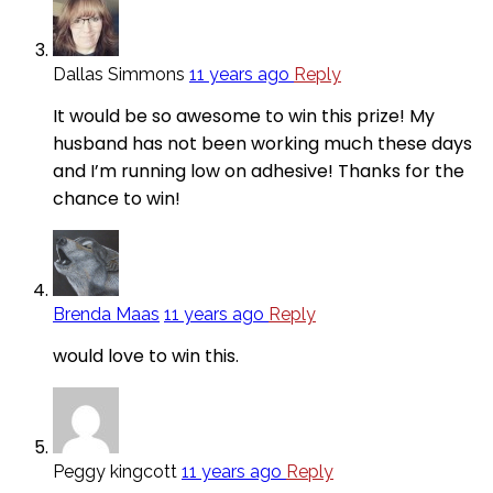
Dallas Simmons
11 years ago
Reply
It would be so awesome to win this prize! My
husband has not been working much these days
and I’m running low on adhesive! Thanks for the
chance to win!
Brenda Maas
11 years ago
Reply
would love to win this.
Peggy kingcott
11 years ago
Reply