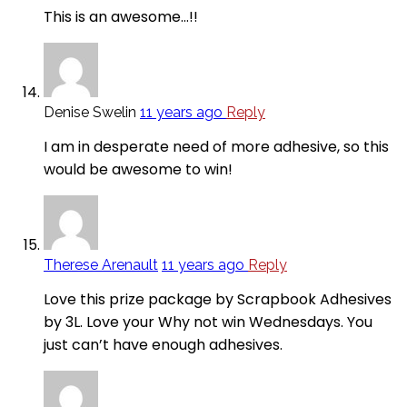
This is an awesome…!!
Denise Swelin
11 years ago
Reply
I am in desperate need of more adhesive, so this
would be awesome to win!
Therese Arenault
11 years ago
Reply
Love this prize package by Scrapbook Adhesives
by 3L. Love your Why not win Wednesdays. You
just can’t have enough adhesives.