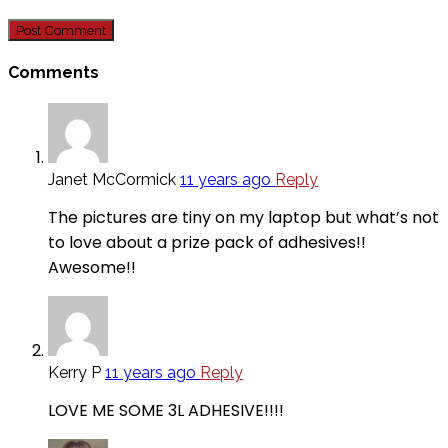
Comments
Janet McCormick
11 years ago
Reply
The pictures are tiny on my laptop but what’s not
to love about a prize pack of adhesives!!
Awesome!!
Kerry P
11 years ago
Reply
LOVE ME SOME 3L ADHESIVE!!!!