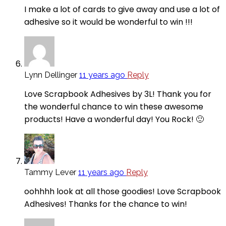
I make a lot of cards to give away and use a lot of
adhesive so it would be wonderful to win !!!
Lynn Dellinger
11 years ago
Reply
Love Scrapbook Adhesives by 3L! Thank you for
the wonderful chance to win these awesome
products! Have a wonderful day! You Rock! 🙂
Tammy Lever
11 years ago
Reply
oohhhh look at all those goodies! Love Scrapbook
Adhesives! Thanks for the chance to win!