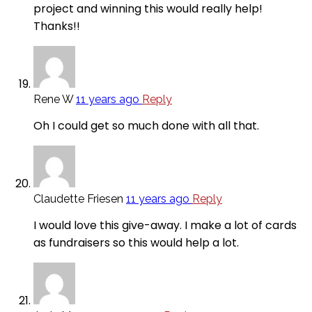
project and winning this would really help!
Thanks!!
Rene W
11 years ago
Reply
Oh I could get so much done with all that.
Claudette Friesen
11 years ago
Reply
I would love this give-away. I make a lot of cards
as fundraisers so this would help a lot.