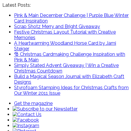
Latest Posts:
Pink & Main December Challenge | Purple Blue Winter
Card Inspiration
Scrap Shotz Merry and Bright Giveaway
Festive Christmas Layout Tutorial with Creative
Memories
A Heartwarming Woodland Horse Card by Jami
Steiger
🎅 Christmas Cardmaking Challenge Inspiration with
Pink & Main
Simply Stated Advent Giveaway | Win a Creative
Christmas Countdown
Build a Magical Season Journal with Elizabeth Craft
Designs
Styrofoam Stamping Ideas for Christmas Crafts from
Our Winter 2011 Issue
Get the magazine