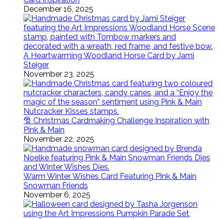
December 16, 2025
A Heartwarming Woodland Horse Card by Jami
Steiger
November 23, 2025
🎅 Christmas Cardmaking Challenge Inspiration with
Pink & Main
November 22, 2025
Warm Winter Wishes Card Featuring Pink & Main
Snowman Friends
November 6, 2025