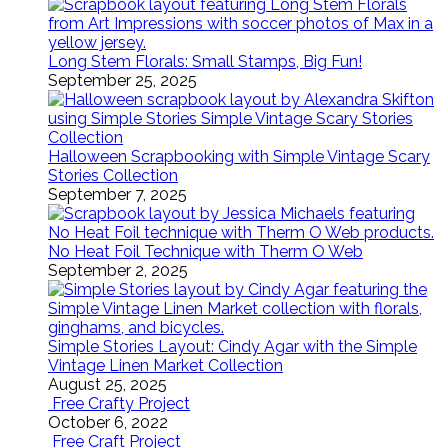
Long Stem Florals: Small Stamps, Big Fun!
September 25, 2025
Halloween Scrapbooking with Simple Vintage Scary
Stories Collection
September 7, 2025
No Heat Foil Technique with Therm O Web
September 2, 2025
Simple Stories Layout: Cindy Agar with the Simple
Vintage Linen Market Collection
August 25, 2025
Free Crafty Project
October 6, 2022
Free Craft Project