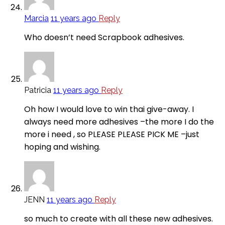
Marcia
11 years ago
Reply
Who doesn’t need Scrapbook adhesives.
Patricia
11 years ago
Reply
Oh how I would love to win thai give-away. I
always need more adhesives –the more I do the
more i need , so PLEASE PLEASE PICK ME –just
hoping and wishing.
JENN
11 years ago
Reply
so much to create with all these new adhesives.