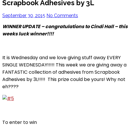
Scrapbook Adhesives by 3L
September 30, 2015
No Comments
WINNER UPDATE – congratulations to Cindi Hall – this
weeks luck winner!!!!
It is Wednesday and we love giving stuff away EVERY
SINGLE WEDNESDAY!!!!! This week we are giving away a
FANTASTIC collection of adhesives from Scrapbook
Adhesives by 3L!!!!! This prize could be yours! Why not
eh????
To enter to win