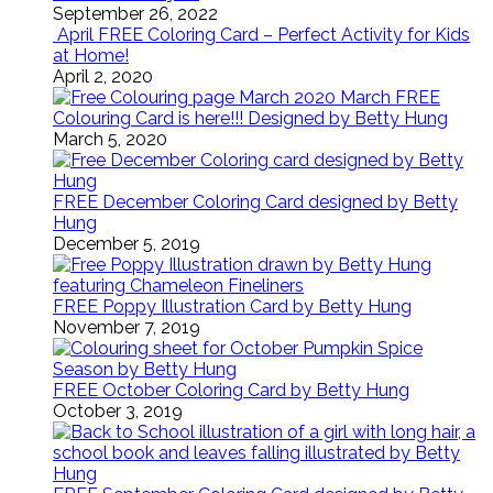
September 26, 2022
April FREE Coloring Card – Perfect Activity for Kids
at Home!
April 2, 2020
March FREE
Colouring Card is here!!! Designed by Betty Hung
March 5, 2020
FREE December Coloring Card designed by Betty
Hung
December 5, 2019
FREE Poppy Illustration Card by Betty Hung
November 7, 2019
FREE October Coloring Card by Betty Hung
October 3, 2019