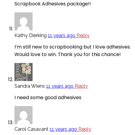
Scrapbook Adhesives package!!
Kathy Dierking
11 years ago
Reply
I’m still new to scrapbooking but I love adhesives.
Would love to win. Thank you for this chance!
Sandra Wiens
11 years ago
Reply
I need some good adhesives
Carol Casavant
11 years ago
Reply