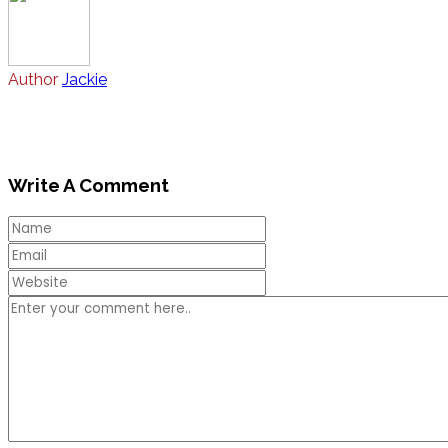
Author
Jackie
Write A Comment