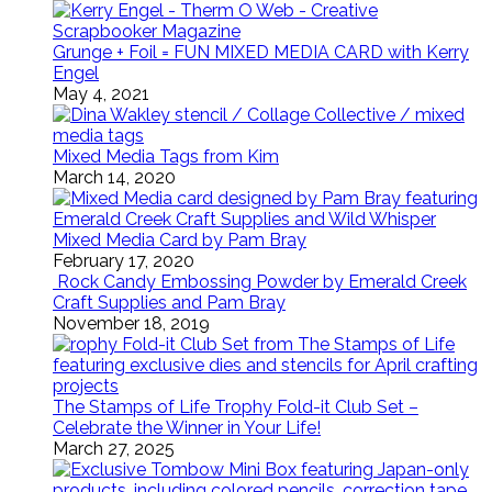
Grunge + Foil = FUN MIXED MEDIA CARD with Kerry
Engel
May 4, 2021
Mixed Media Tags from Kim
March 14, 2020
Mixed Media Card by Pam Bray
February 17, 2020
Rock Candy Embossing Powder by Emerald Creek
Craft Supplies and Pam Bray
November 18, 2019
The Stamps of Life Trophy Fold-it Club Set –
Celebrate the Winner in Your Life!
March 27, 2025