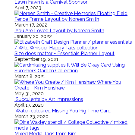
Lawn Fawn is a Carnival Sponsor
April 7, 2023
Floating Field
Fence Frame Layout by Noreen Smith
March 17, 2022
You Are Loved Layout by Noreen Smith
January 20, 2022
Size does matter ~ Essentials Planner Layout
September 19, 2021
It Will Be Okay Card Using
Summer’s Garden Collection
March 8, 2021
Where You
Create ~ Kim Henshaw
May 31, 2020
Succulents by Art Impressions
April 17, 2020
Water-coloured Missing You Pig Time Card
March 23, 2020
Mixed Media Tags from Kim