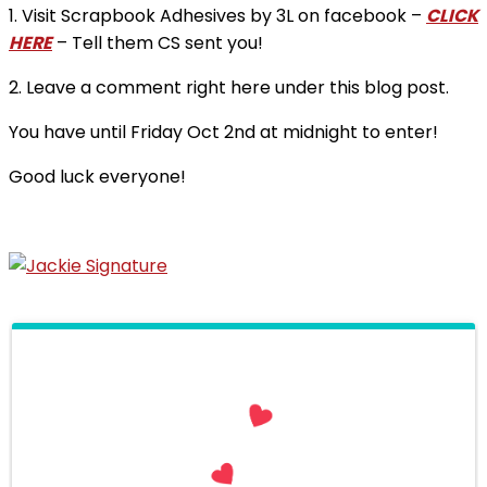
1. Visit Scrapbook Adhesives by 3L on facebook –
CLICK
HERE
– Tell them CS sent you!
2. Leave a comment right here under this blog post.
You have until Friday Oct 2nd at midnight to enter!
Good luck everyone!