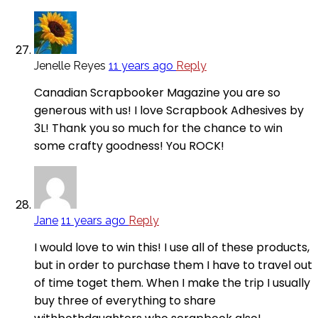
Jenelle Reyes
11 years ago
Reply
Canadian Scrapbooker Magazine you are so
generous with us! I love Scrapbook Adhesives by
3L! Thank you so much for the chance to win
some crafty goodness! You ROCK!
Jane
11 years ago
Reply
I would love to win this! I use all of these products,
but in order to purchase them I have to travel out
of time toget them. When I make the trip I usually
buy three of everything to share