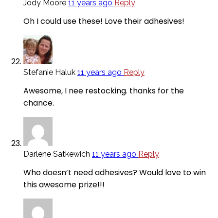
Jody Moore
11 years ago
Reply
Oh I could use these! Love their adhesives!
Stefanie Haluk
11 years ago
Reply
Awesome, I nee restocking. thanks for the
chance.
Darlene Satkewich
11 years ago
Reply
Who doesn’t need adhesives? Would love to win
this awesome prize!!!