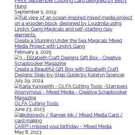
FREE September Coloring Card designed by Betty
Hung
September 5, 2019
Create a Stunning Under the Sea Magicals Mixed
Media Project with Lindy’s Gang
February 4, 2025
Create a Beautiful Gift Box with Elizabeth Craft
Designs: Step-by-Step Guide by Katelyn Spencer
July 29, 2024
OLFA Cutting Tools
June 23, 2023
CARP! i missed your birthday ~ Mixed Media
May 8, 2023