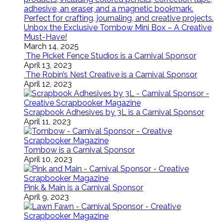
Unbox the Exclusive Tombow Mini Box – A Creative
Must-Have!
March 14, 2025
The Picket Fence Studios is a Carnival Sponsor
April 13, 2023
The Robin’s Nest Creative is a Carnival Sponsor
April 12, 2023
Scrapbook Adhesives by 3L is a Carnival Sponsor
April 11, 2023
Tombow is a Carnival Sponsor
April 10, 2023
Pink & Main is a Carnival Sponsor
April 9, 2023