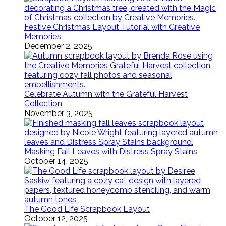
Festive Christmas Layout Tutorial with Creative
Memories
December 2, 2025
Celebrate Autumn with the Grateful Harvest
Collection
November 3, 2025
Masking Fall Leaves with Distress Spray Stains
October 14, 2025
The Good Life Scrapbook Layout
October 12, 2025