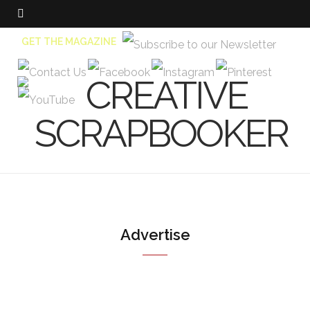
GET THE MAGAZINE
Advertise