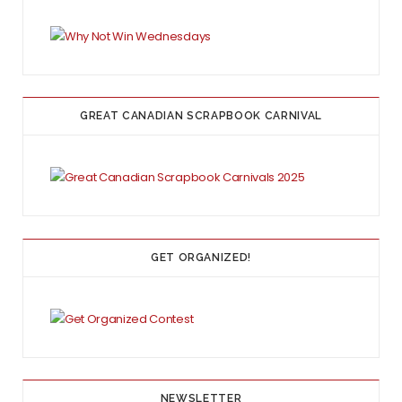
GREAT CANADIAN SCRAPBOOK CARNIVAL
GET ORGANIZED!
NEWSLETTER