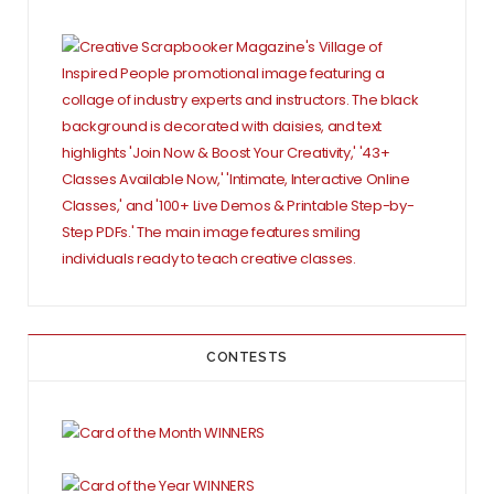
CONTESTS