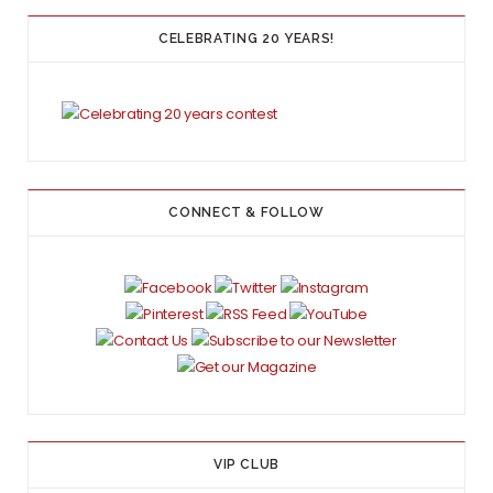
CELEBRATING 20 YEARS!
CONNECT & FOLLOW
VIP CLUB