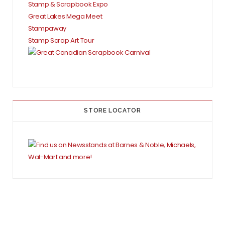
Stamp & Scrapbook Expo
Great Lakes Mega Meet
Stampaway
Stamp Scrap Art Tour
STORE LOCATOR