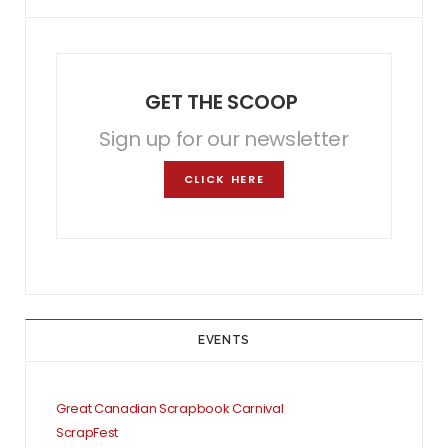
GET THE SCOOP
Sign up for our newsletter
CLICK HERE
EVENTS
Great Canadian Scrapbook Carnival
ScrapFest