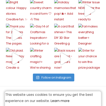
Follow on Instagram
This website uses cookies to ensure you get the best
experience on our website.
Learn more
FACEBOOK
TWITTER