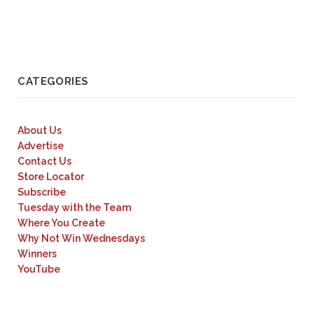
CATEGORIES
About Us
Advertise
Contact Us
Store Locator
Subscribe
Tuesday with the Team
Where You Create
Why Not Win Wednesdays
Winners
YouTube