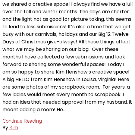
we shared a creative space! I always find we have a lull
over the fall and winter months. The days are shorter
and the light not as good for picture taking, this seems
to lead to less submissions! It’s also a time that we get
busy with our carnivals, holidays and our Big 12 Twelve
Days of Christmas give-always! All these things affect
what we may be sharing on our blog. Over these
months I have collected a few submissions and look
forward to sharing some wonderful spaces! Today I
am so happy to share Kim Henshaw’s creative space!
A big HELLO from Kim Henshaw in Louisa, Virginia! Here
are some photos of my scrapbook room. For years, a
few ladies would meet every month to scrapbook. I
had an idea that needed approval from my husband, it
meant adding a room! He…
Continue Reading
By
Kim