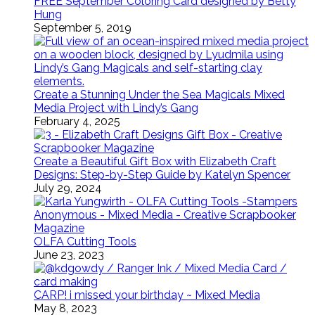
FREE September Coloring Card designed by Betty
Hung
September 5, 2019
Create a Stunning Under the Sea Magicals Mixed
Media Project with Lindy’s Gang
February 4, 2025
Create a Beautiful Gift Box with Elizabeth Craft
Designs: Step-by-Step Guide by Katelyn Spencer
July 29, 2024
OLFA Cutting Tools
June 23, 2023
CARP! i missed your birthday ~ Mixed Media
May 8, 2023