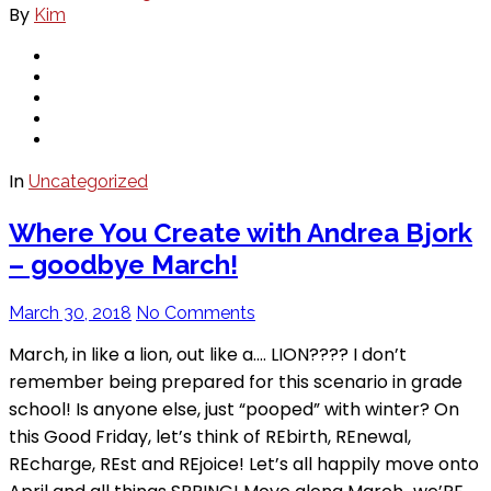
By
Kim
In
Uncategorized
Where You Create with Andrea Bjork
– goodbye March!
March 30, 2018
No Comments
March, in like a lion, out like a…. LION???? I don’t
remember being prepared for this scenario in grade
school! Is anyone else, just “pooped” with winter? On
this Good Friday, let’s think of REbirth, REnewal,
REcharge, REst and REjoice! Let’s all happily move onto