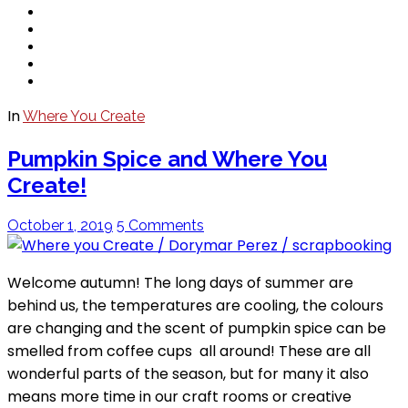
In
Where You Create
Pumpkin Spice and Where You
Create!
October 1, 2019
5 Comments
Welcome autumn! The long days of summer are
behind us, the temperatures are cooling, the colours
are changing and the scent of pumpkin spice can be
smelled from coffee cups all around! These are all
wonderful parts of the season, but for many it also
means more time in our craft rooms or creative