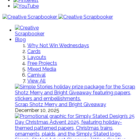
Blog
Why Not Win Wednesdays
Cards
Layouts
Free Projects
Mixed Media
Carnival
View All
Scrap Shotz Merry and Bright Giveaway
December 10, 2025