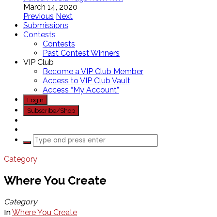
March 14, 2020
Previous
Next
Submissions
Contests
Contests
Past Contest Winners
VIP Club
Become a VIP Club Member
Access to VIP Club Vault
Access “My Account”
Login
Subscribe/Shop
Category
Where You Create
Category
In
Where You Create