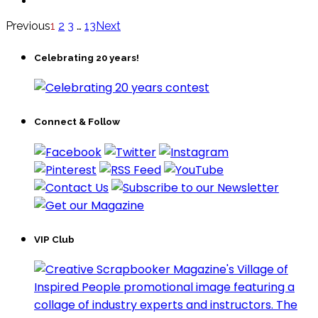
Previous
1
2
3
…
13
Next
Celebrating 20 years!
Connect & Follow
VIP Club