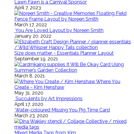
Lawn Fawn is a Carnival Sponsor
April 7, 2023
Floating Field
Fence Frame Layout by Noreen Smith
March 17, 2022
You Are Loved Layout by Noreen Smith
January 20, 2022
Size does matter ~ Essentials Planner Layout
September 19, 2021
It Will Be Okay Card Using
Summer’s Garden Collection
March 8, 2021
Where You
Create ~ Kim Henshaw
May 31, 2020
Succulents by Art Impressions
April 17, 2020
Water-coloured Missing You Pig Time Card
March 23, 2020
Mixed Media Tags from Kim