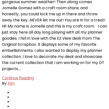
gorgeous summer weather! Then along comes
Jomelle Gomez with a craft room share; and
honestly…you could lock me up in there and throw
away the key…NEVER let me out! You are in for a treat!
Hi! My name is Jomelle and this is my craft room. I can
just stay here all day long playing with all my planner
goodies. I fell in love with the EZ View desk from The
Original Scrapbox. It displays some of my favorite
embellishments. I also wanted to display my planner
collection. I love to decorate my desk and showcase
the current collection that I am working on for my DT
projects.…
Continue Reading
By
Kim