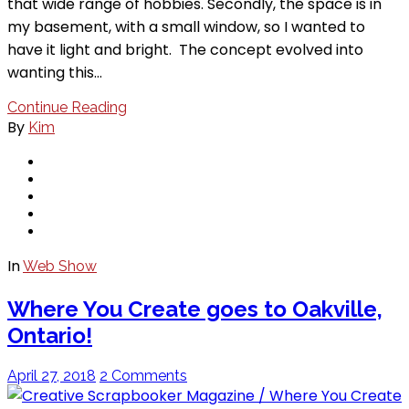
that wide range of hobbies. Secondly, the space is in
my basement, with a small window, so I wanted to
have it light and bright. The concept evolved into
wanting this…
Continue Reading
By
Kim
In
Web Show
Where You Create goes to Oakville,
Ontario!
April 27, 2018
2 Comments