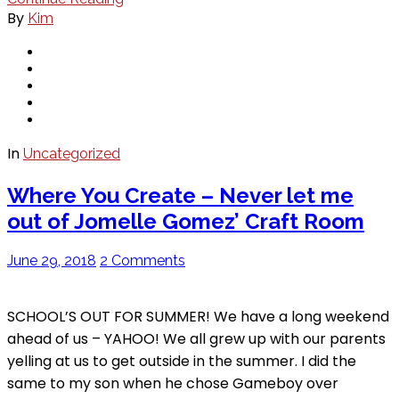
By
Kim
In
Uncategorized
Where You Create – Never let me
out of Jomelle Gomez’ Craft Room
June 29, 2018
2 Comments
SCHOOL’S OUT FOR SUMMER! We have a long weekend
ahead of us – YAHOO! We all grew up with our parents
yelling at us to get outside in the summer. I did the
same to my son when he chose Gameboy over