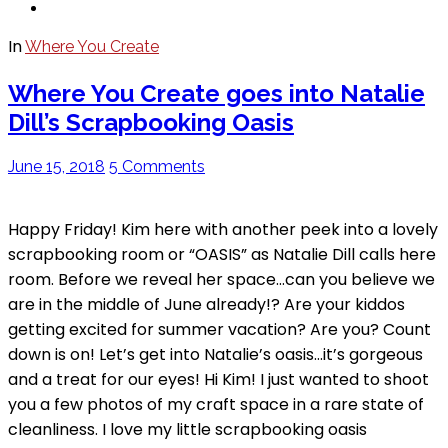
In
Where You Create
Where You Create goes into Natalie
Dill’s Scrapbooking Oasis
June 15, 2018
5 Comments
Happy Friday! Kim here with another peek into a lovely
scrapbooking room or “OASIS” as Natalie Dill calls here
room. Before we reveal her space…can you believe we
are in the middle of June already!? Are your kiddos
getting excited for summer vacation? Are you? Count
down is on! Let’s get into Natalie’s oasis…it’s gorgeous
and a treat for our eyes! Hi Kim! I just wanted to shoot
you a few photos of my craft space in a rare state of
cleanliness. I love my little scrapbooking oasis