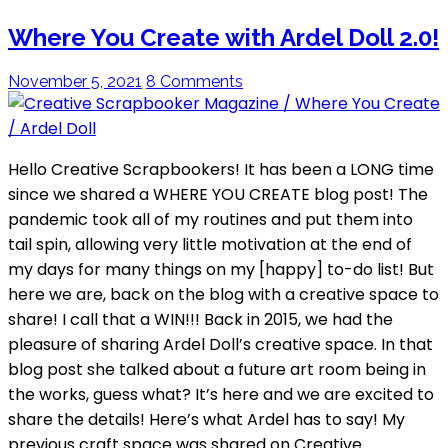
Where You Create with Ardel Doll 2.0!
November 5, 2021
8 Comments
Hello Creative Scrapbookers! It has been a LONG time
since we shared a WHERE YOU CREATE blog post! The
pandemic took all of my routines and put them into
tail spin, allowing very little motivation at the end of
my days for many things on my [happy] to-do list! But
here we are, back on the blog with a creative space to
share! I call that a WIN!!! Back in 2015, we had the
pleasure of sharing Ardel Doll’s creative space. In that
blog post she talked about a future art room being in
the works, guess what? It’s here and we are excited to
share the details! Here’s what Ardel has to say! My
previous craft space was shared on Creative