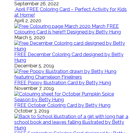
September 26, 2022
April FREE Coloring Card – Perfect Activity for Kids
at Home!
April 2, 2020
March FREE
Colouring Card is here!!! Designed by Betty Hung
March 5, 2020
FREE December Coloring Card designed by Betty
Hung
December 5, 2019
FREE Poppy Illustration Card by Betty Hung
November 7, 2019
FREE October Coloring Card by Betty Hung
October 3, 2019