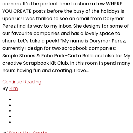
corners. It’s the perfect time to share a few WHERE
YOU CREATE posts before the busy of the holidays is
upon us! I was thrilled to see an email from Dorymar
Perez find its way to my inbox. She designs for some of
our favourite companies and has a lovely space to
share. Let’s take a peek! “My name is Dorymar Perez,
currently I design for two scrapbook companies;
Simple Stories & Echo Park-Carta Bella and also for My
creative Scrapbook Kit Club. In this room I spend many
hours having fun and creating. I love…
Continue Reading
By
Kim