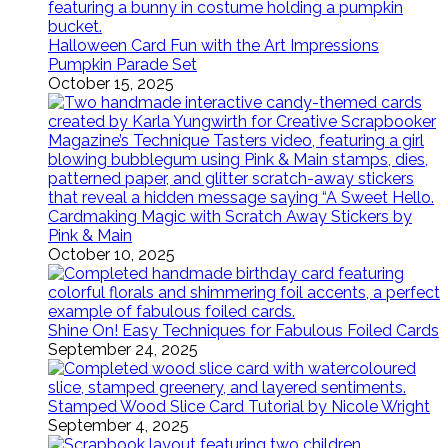
Halloween Card Fun with the Art Impressions
Pumpkin Parade Set
October 15, 2025
Cardmaking Magic with Scratch Away Stickers by
Pink & Main
October 10, 2025
Shine On! Easy Techniques for Fabulous Foiled Cards
September 24, 2025
Stamped Wood Slice Card Tutorial by Nicole Wright
September 4, 2025