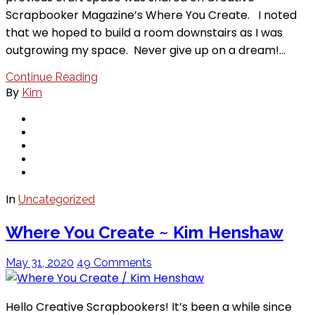
Scrapbooker Magazine’s Where You Create. I noted
that we hoped to build a room downstairs as I was
outgrowing my space. Never give up on a dream!…
Continue Reading
By
Kim
In
Uncategorized
Where You Create ~ Kim Henshaw
May 31, 2020
49 Comments
Hello Creative Scrapbookers! It’s been a while since