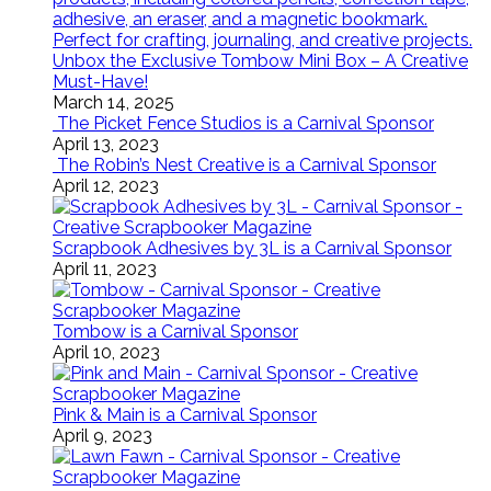
Unbox the Exclusive Tombow Mini Box – A Creative
Must-Have!
March 14, 2025
The Picket Fence Studios is a Carnival Sponsor
April 13, 2023
The Robin’s Nest Creative is a Carnival Sponsor
April 12, 2023
Scrapbook Adhesives by 3L is a Carnival Sponsor
April 11, 2023
Tombow is a Carnival Sponsor
April 10, 2023
Pink & Main is a Carnival Sponsor
April 9, 2023