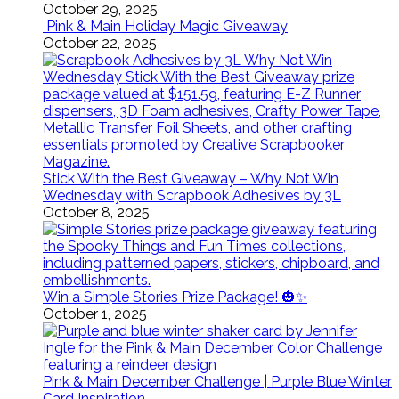
October 29, 2025
Pink & Main Holiday Magic Giveaway
October 22, 2025
Stick With the Best Giveaway – Why Not Win
Wednesday with Scrapbook Adhesives by 3L
October 8, 2025
Win a Simple Stories Prize Package! 🎃✨
October 1, 2025
Pink & Main December Challenge | Purple Blue Winter
Card Inspiration