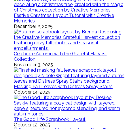
Festive Christmas Layout Tutorial with Creative
Memories
December 2, 2025
Celebrate Autumn with the Grateful Harvest
Collection
November 3, 2025
Masking Fall Leaves with Distress Spray Stains
October 14, 2025
The Good Life Scrapbook Layout
October 12, 2025