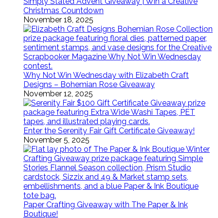
Simply Stated Advent Giveaway | Win a Creative
Christmas Countdown
November 18, 2025
Why Not Win Wednesday with Elizabeth Craft
Designs – Bohemian Rose Giveaway
November 12, 2025
Enter the Serenity Fair Gift Certificate Giveaway!
November 5, 2025
Paper Crafting Giveaway with The Paper & Ink
Boutique!