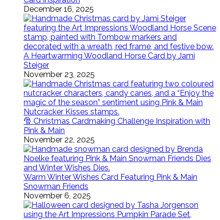
December 16, 2025
A Heartwarming Woodland Horse Card by Jami
Steiger
November 23, 2025
🎅 Christmas Cardmaking Challenge Inspiration with
Pink & Main
November 22, 2025
Warm Winter Wishes Card Featuring Pink & Main
Snowman Friends
November 6, 2025