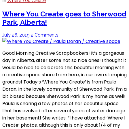
In
Where You Create
Where You Create goes to Sherwood
Park, Alberta!
July 26, 2019
2 Comments
Good Morning Creative Scrapbookers! It’s a gorgeous
day in Alberta, after some not so nice ones! I thought it
would be nice to celebrate this beautiful morning with
a creative space share from here, in our own stomping
grounds! Today’s ‘Where You Create’ is from Paula
Doran, in the lovely community of Sherwood Park. I’m a
bit biased because Sherwood Park is my home as well!
Paula is sharing a few photos of her beautiful space
that has evolved after several years of water damage
in her basement! She writes: “I have attached ‘Where I
Create’ photos, although this is only about 1/4 of my