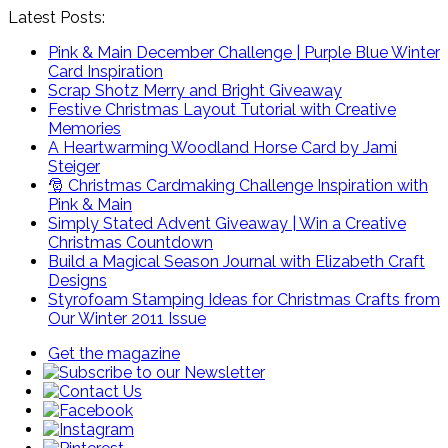
Latest Posts:
Pink & Main December Challenge | Purple Blue Winter
Card Inspiration
Scrap Shotz Merry and Bright Giveaway
Festive Christmas Layout Tutorial with Creative
Memories
A Heartwarming Woodland Horse Card by Jami
Steiger
🎅 Christmas Cardmaking Challenge Inspiration with
Pink & Main
Simply Stated Advent Giveaway | Win a Creative
Christmas Countdown
Build a Magical Season Journal with Elizabeth Craft
Designs
Styrofoam Stamping Ideas for Christmas Crafts from
Our Winter 2011 Issue
Get the magazine