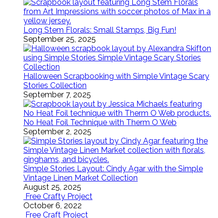
Long Stem Florals: Small Stamps, Big Fun!
September 25, 2025
Halloween Scrapbooking with Simple Vintage Scary
Stories Collection
September 7, 2025
No Heat Foil Technique with Therm O Web
September 2, 2025
Simple Stories Layout: Cindy Agar with the Simple
Vintage Linen Market Collection
August 25, 2025
Free Crafty Project
October 6, 2022
Free Craft Project