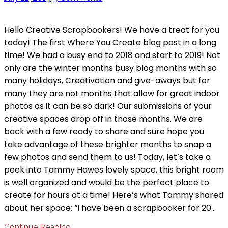
Hello Creative Scrapbookers! We have a treat for you
today! The first Where You Create blog post in a long
time! We had a busy end to 2018 and start to 2019! Not
only are the winter months busy blog months with so
many holidays, Creativation and give-aways but for
many they are not months that allow for great indoor
photos as it can be so dark! Our submissions of your
creative spaces drop off in those months. We are
back with a few ready to share and sure hope you
take advantage of these brighter months to snap a
few photos and send them to us! Today, let’s take a
peek into Tammy Hawes lovely space, this bright room
is well organized and would be the perfect place to
create for hours at a time! Here’s what Tammy shared
about her space: “I have been a scrapbooker for 20…
Continue Reading