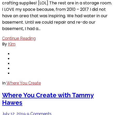
crafting supplies! [LOL] The rest are in a storage room.
I LOVE my space because, from 2010 – 2017 I did not
have an area that was inspiring. We had water in our
basement. Until we could repair and re-do our
basement, I had a…
Continue Reading
By
Kim
In
Where You Create
Where You Create with Tammy
Hawes
July 12, 2019
9 Comments