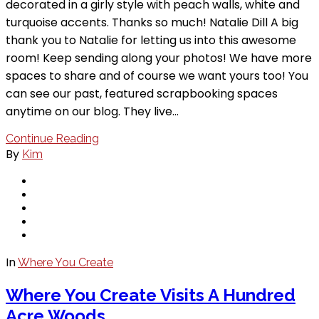
decorated in a girly style with peach walls, white and
turquoise accents. Thanks so much! Natalie Dill A big
thank you to Natalie for letting us into this awesome
room! Keep sending along your photos! We have more
spaces to share and of course we want yours too! You
can see our past, featured scrapbooking spaces
anytime on our blog. They live…
Continue Reading
By
Kim
In
Where You Create
Where You Create Visits A Hundred
Acre Woods