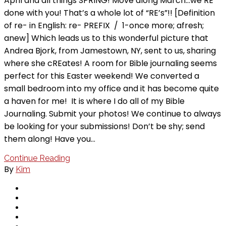
April and all things SPRING! Move along March…we’RE
done with you! That’s a whole lot of “RE’s”!! [Definition
of re- in English: re- PREFIX / 1-once more; afresh;
anew] Which leads us to this wonderful picture that
Andrea Bjork, from Jamestown, NY, sent to us, sharing
where she cREates! A room for Bible journaling seems
perfect for this Easter weekend! We converted a
small bedroom into my office and it has become quite
a haven for me! It is where I do all of my Bible
Journaling. Submit your photos! We continue to always
be looking for your submissions! Don’t be shy; send
them along! Have you…
Continue Reading
By
Kim