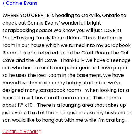
WHERE YOU CREATE is heading to Oakville, Ontario to
check out Connie Evans’ wonderful, bright
scrapbooking space! We know you will just LOVE it!
Multi-Tasking Family Room Hi Kim, This is the Family
room in our house which we turned into my Scrapbook
Room. It is also referred to as the Craft Room, the Cat
Cave and the Girl Cave. Thankfully we have a teenage
son who has as much computer gear as I have paper
so he uses the Rec Room in the basement. We have
moved five times since my hobby started so we’ve
designed many scrapbook rooms. When looking for a
house it must have craft room space. This room is
about 17’ x 10’. There is a lounging area that takes up
just over a third of the room just in case my husband or
son would like to hang out with me while I’m crafting…
Continue Reading