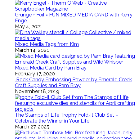
Grunge + Foil = FUN MIXED MEDIA CARD with Kerry
Engel
May 4, 2021
Mixed Media Tags from Kim
March 14, 2020
Mixed Media Card by Pam Bray
February 17, 2020
Rock Candy Embossing Powder by Emerald Creek
Craft Supplies and Pam Bray
November 18, 2019
The Stamps of Life Trophy Fold-it Club Set –
Celebrate the Winner in Your Life!
March 27, 2025