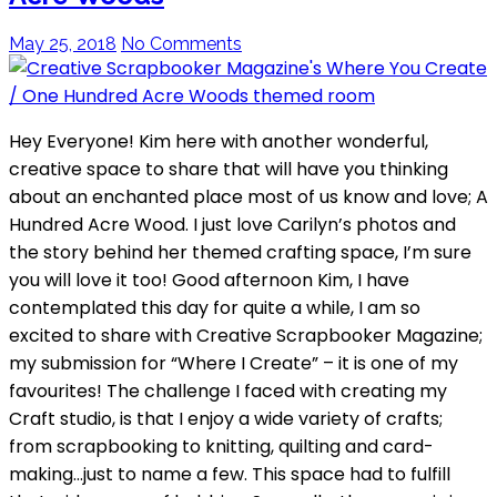
May 25, 2018
No Comments
Hey Everyone! Kim here with another wonderful,
creative space to share that will have you thinking
about an enchanted place most of us know and love; A
Hundred Acre Wood. I just love Carilyn’s photos and
the story behind her themed crafting space, I’m sure
you will love it too! Good afternoon Kim, I have
contemplated this day for quite a while, I am so
excited to share with Creative Scrapbooker Magazine;
my submission for “Where I Create” – it is one of my
favourites! The challenge I faced with creating my
Craft studio, is that I enjoy a wide variety of crafts;
from scrapbooking to knitting, quilting and card-
making…just to name a few. This space had to fulfill