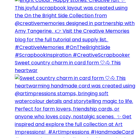
Sweet country charm in card form 🤍🐴⁣ This
heartwar