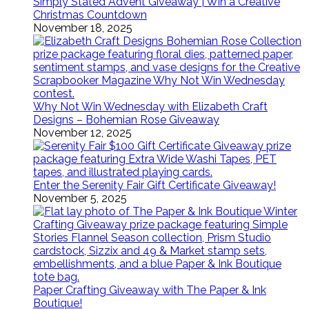
Simply Stated Advent Giveaway | Win a Creative
Christmas Countdown
November 18, 2025
Why Not Win Wednesday with Elizabeth Craft
Designs – Bohemian Rose Giveaway
November 12, 2025
Enter the Serenity Fair Gift Certificate Giveaway!
November 5, 2025
Paper Crafting Giveaway with The Paper & Ink
Boutique!