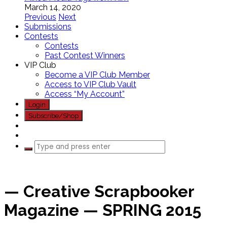
March 14, 2020
Previous
Next
Submissions
Contests
Contests
Past Contest Winners
VIP Club
Become a VIP Club Member
Access to VIP Club Vault
Access “My Account”
Login
Subscribe/Shop
— Creative Scrapbooker
Magazine — SPRING 2015