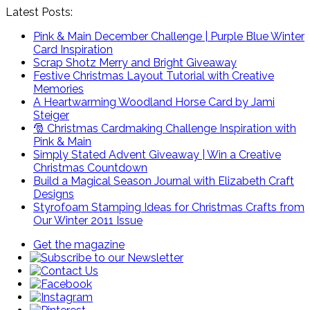
Latest Posts:
Pink & Main December Challenge | Purple Blue Winter
Card Inspiration
Scrap Shotz Merry and Bright Giveaway
Festive Christmas Layout Tutorial with Creative
Memories
A Heartwarming Woodland Horse Card by Jami
Steiger
🎅 Christmas Cardmaking Challenge Inspiration with
Pink & Main
Simply Stated Advent Giveaway | Win a Creative
Christmas Countdown
Build a Magical Season Journal with Elizabeth Craft
Designs
Styrofoam Stamping Ideas for Christmas Crafts from
Our Winter 2011 Issue
Get the magazine