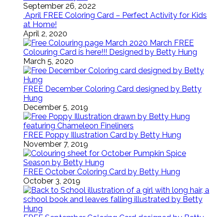
September 26, 2022
April FREE Coloring Card – Perfect Activity for Kids
at Home!
April 2, 2020
March FREE
Colouring Card is here!!! Designed by Betty Hung
March 5, 2020
FREE December Coloring Card designed by Betty
Hung
December 5, 2019
FREE Poppy Illustration Card by Betty Hung
November 7, 2019
FREE October Coloring Card by Betty Hung
October 3, 2019