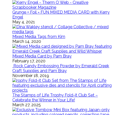
Grunge + Foil = FUN MIXED MEDIA CARD with Kerry
Engel
May 4, 2021
Mixed Media Tags from Kim
March 14, 2020
Mixed Media Card by Pam Bray
February 17, 2020
Rock Candy Embossing Powder by Emerald Creek
Craft Supplies and Pam Bray
November 18, 2019
The Stamps of Life Trophy Fold-it Club Set –
Celebrate the Winner in Your Life!
March 27, 2025