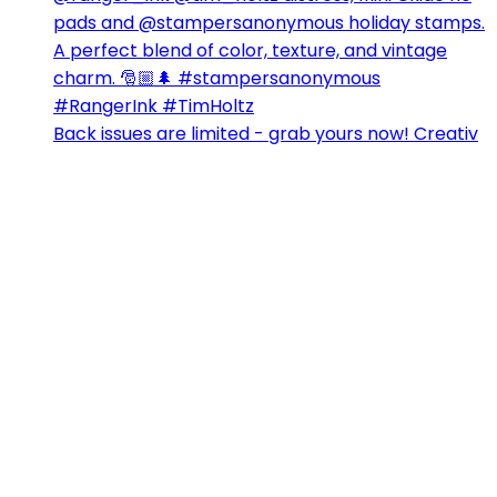
Back issues are limited - grab yours now! Creativ