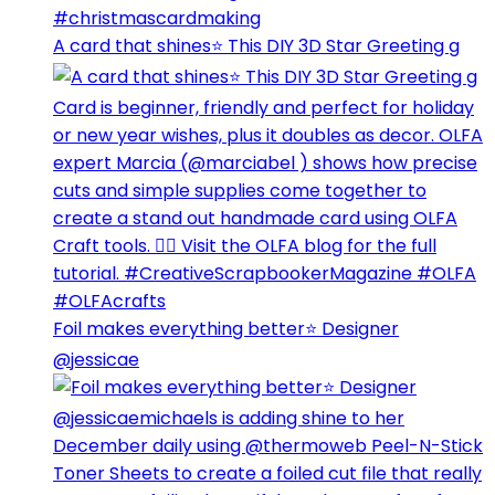
A card that shines⭐️ This DIY 3D Star Greeting g
Foil makes everything better⭐️ Designer
@jessicae