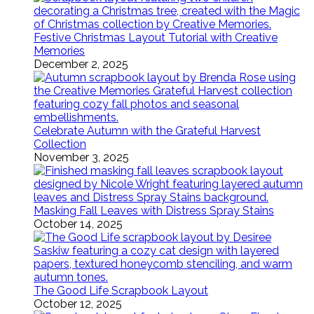
Festive Christmas Layout Tutorial with Creative
Memories
December 2, 2025
Celebrate Autumn with the Grateful Harvest
Collection
November 3, 2025
Masking Fall Leaves with Distress Spray Stains
October 14, 2025
The Good Life Scrapbook Layout
October 12, 2025