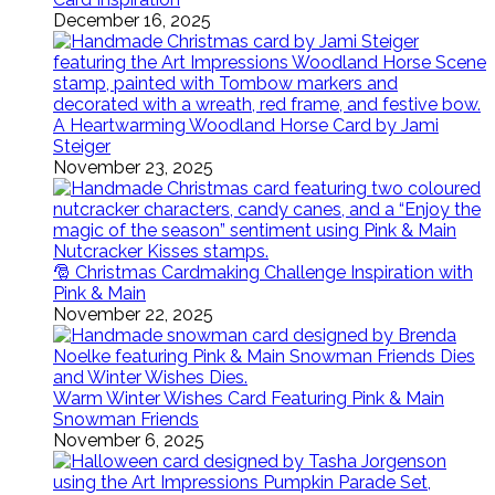
December 16, 2025
A Heartwarming Woodland Horse Card by Jami
Steiger
November 23, 2025
🎅 Christmas Cardmaking Challenge Inspiration with
Pink & Main
November 22, 2025
Warm Winter Wishes Card Featuring Pink & Main
Snowman Friends
November 6, 2025