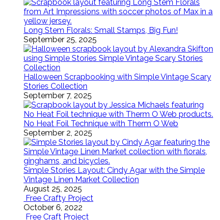
Long Stem Florals: Small Stamps, Big Fun!
September 25, 2025
Halloween Scrapbooking with Simple Vintage Scary
Stories Collection
September 7, 2025
No Heat Foil Technique with Therm O Web
September 2, 2025
Simple Stories Layout: Cindy Agar with the Simple
Vintage Linen Market Collection
August 25, 2025
Free Crafty Project
October 6, 2022
Free Craft Project