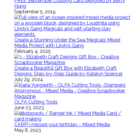
FREE September Coloring Card designed by Betty
Hung
September 5, 2019
Create a Stunning Under the Sea Magicals Mixed
Media Project with Lindy’s Gang
February 4, 2025
Create a Beautiful Gift Box with Elizabeth Craft
Designs: Step-by-Step Guide by Katelyn Spencer
July 29, 2024
OLFA Cutting Tools
June 23, 2023
CARP! i missed your birthday ~ Mixed Media
May 8, 2023