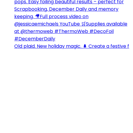
Old plaid. New holiday magic. 🌲 Create a festive f