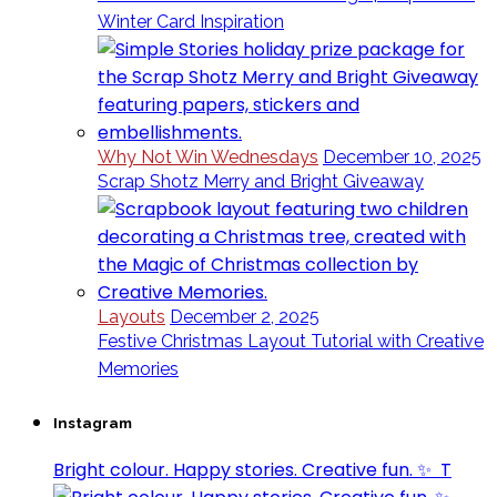
Winter Card Inspiration
Why Not Win Wednesdays
December 10, 2025
Scrap Shotz Merry and Bright Giveaway
Layouts
December 2, 2025
Festive Christmas Layout Tutorial with Creative
Memories
Instagram
Bright colour. Happy stories. Creative fun. ✨⁣ ⁣ T