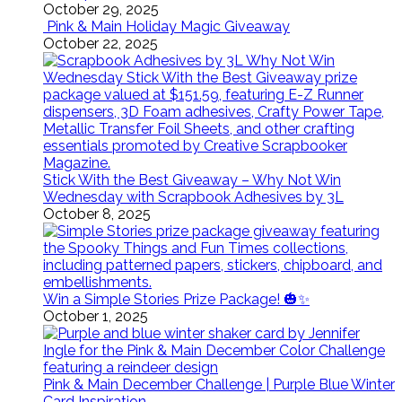
October 29, 2025
Pink & Main Holiday Magic Giveaway
October 22, 2025
Stick With the Best Giveaway – Why Not Win
Wednesday with Scrapbook Adhesives by 3L
October 8, 2025
Win a Simple Stories Prize Package! 🎃✨
October 1, 2025
Pink & Main December Challenge | Purple Blue Winter
Card Inspiration