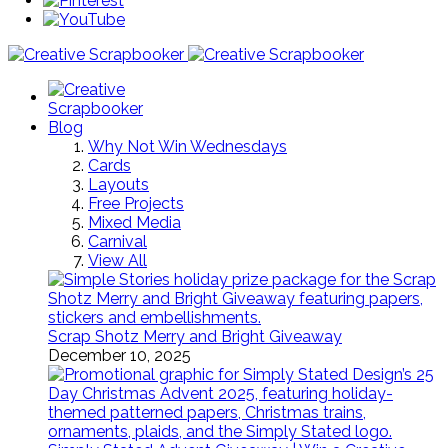
Blog
Why Not Win Wednesdays
Cards
Layouts
Free Projects
Mixed Media
Carnival
View All
Scrap Shotz Merry and Bright Giveaway
December 10, 2025