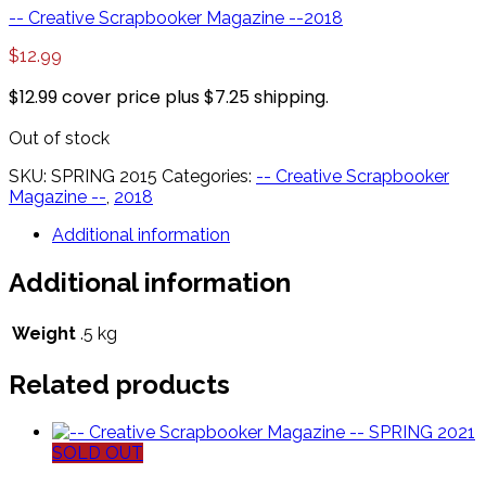
-- Creative Scrapbooker Magazine --
2018
$
12.99
$12.99 cover price plus $7.25 shipping.
Out of stock
SKU:
SPRING 2015
Categories:
-- Creative Scrapbooker
Magazine --
,
2018
Additional information
Additional information
Weight
.5 kg
Related products
SOLD OUT