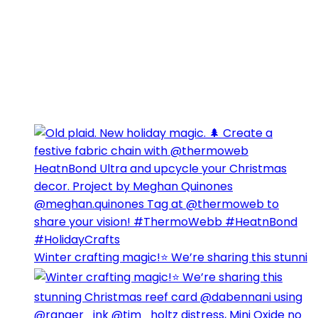
Winter crafting magic!⭐️ We’re sharing this stunni