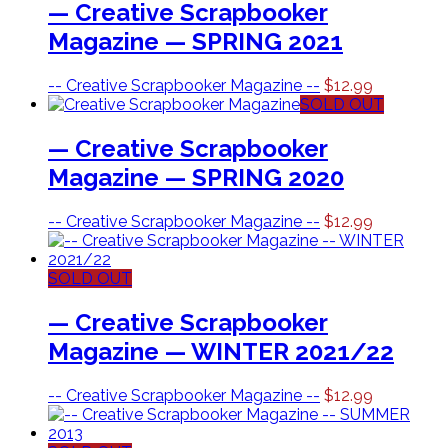
— Creative Scrapbooker
Magazine — SPRING 2021
-- Creative Scrapbooker Magazine --
$
12.99
SOLD OUT
— Creative Scrapbooker
Magazine — SPRING 2020
-- Creative Scrapbooker Magazine --
$
12.99
SOLD OUT
— Creative Scrapbooker
Magazine — WINTER 2021/22
-- Creative Scrapbooker Magazine --
$
12.99