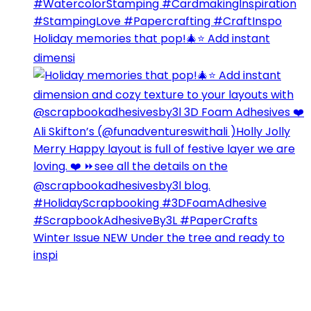
Holiday memories that pop!🎄⭐️ Add instant
dimensi
Winter Issue NEW Under the tree and ready to
inspi