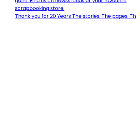
Thank you for 20 Years The stories. The pages. Th