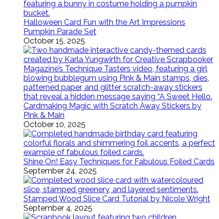
Halloween Card Fun with the Art Impressions
Pumpkin Parade Set
October 15, 2025
Cardmaking Magic with Scratch Away Stickers by
Pink & Main
October 10, 2025
Shine On! Easy Techniques for Fabulous Foiled Cards
September 24, 2025
Stamped Wood Slice Card Tutorial by Nicole Wright
September 4, 2025