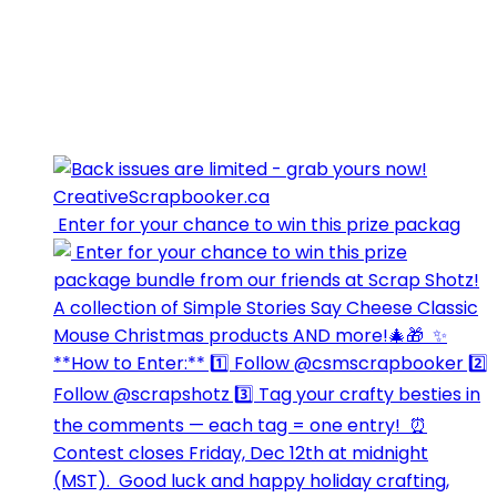
⁣⁣⁣ Enter for your chance to win this prize packag