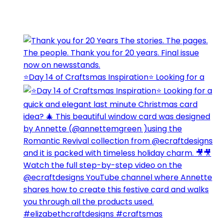
⭐️Day 14 of Craftsmas Inspiration⭐️ Looking for a