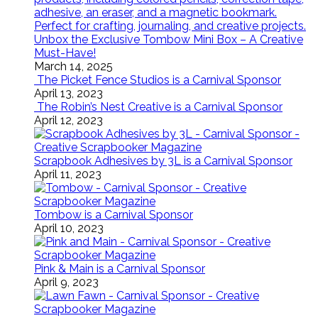
Unbox the Exclusive Tombow Mini Box – A Creative
Must-Have!
March 14, 2025
The Picket Fence Studios is a Carnival Sponsor
April 13, 2023
The Robin’s Nest Creative is a Carnival Sponsor
April 12, 2023
Scrapbook Adhesives by 3L is a Carnival Sponsor
April 11, 2023
Tombow is a Carnival Sponsor
April 10, 2023
Pink & Main is a Carnival Sponsor
April 9, 2023