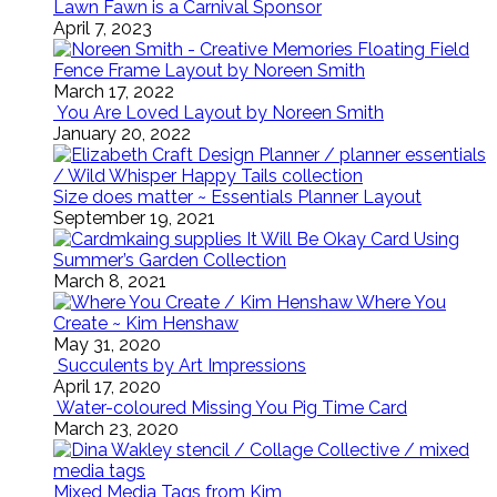
Lawn Fawn is a Carnival Sponsor
April 7, 2023
Floating Field
Fence Frame Layout by Noreen Smith
March 17, 2022
You Are Loved Layout by Noreen Smith
January 20, 2022
Size does matter ~ Essentials Planner Layout
September 19, 2021
It Will Be Okay Card Using
Summer’s Garden Collection
March 8, 2021
Where You
Create ~ Kim Henshaw
May 31, 2020
Succulents by Art Impressions
April 17, 2020
Water-coloured Missing You Pig Time Card
March 23, 2020
Mixed Media Tags from Kim