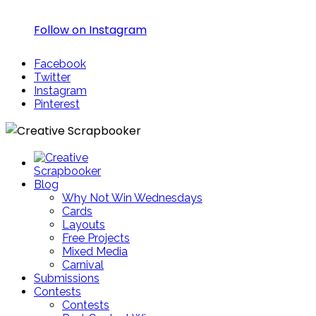
Follow on Instagram
Facebook
Twitter
Instagram
Pinterest
Blog
Why Not Win Wednesdays
Cards
Layouts
Free Projects
Mixed Media
Carnival
Submissions
Contests
Contests