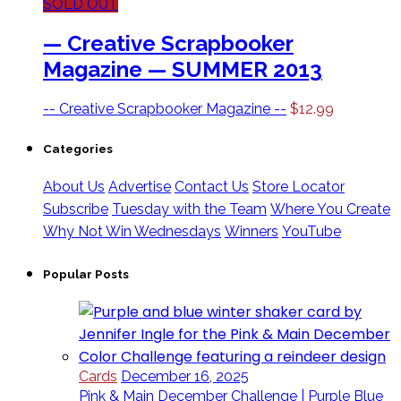
SOLD OUT
— Creative Scrapbooker
Magazine — SUMMER 2013
-- Creative Scrapbooker Magazine --
$
12.99
Categories
About Us
Advertise
Contact Us
Store Locator
Subscribe
Tuesday with the Team
Where You Create
Why Not Win Wednesdays
Winners
YouTube
Popular Posts
Cards
December 16, 2025
Pink & Main December Challenge | Purple Blue