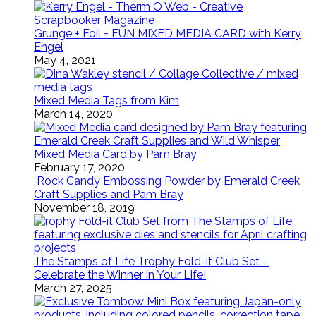
Grunge + Foil = FUN MIXED MEDIA CARD with Kerry
Engel
May 4, 2021
Mixed Media Tags from Kim
March 14, 2020
Mixed Media Card by Pam Bray
February 17, 2020
Rock Candy Embossing Powder by Emerald Creek
Craft Supplies and Pam Bray
November 18, 2019
The Stamps of Life Trophy Fold-it Club Set –
Celebrate the Winner in Your Life!
March 27, 2025