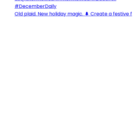
Old plaid. New holiday magic. 🌲 Create a festive f