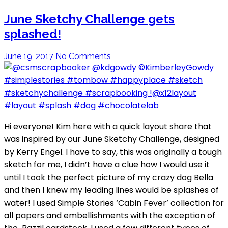
June Sketchy Challenge gets
splashed!
June 19, 2017
No Comments
Hi everyone! Kim here with a quick layout share that
was inspired by our June Sketchy Challenge, designed
by Kerry Engel. I have to say, this was originally a tough
sketch for me, I didn’t have a clue how I would use it
until I took the perfect picture of my crazy dog Bella
and then I knew my leading lines would be splashes of
water! I used Simple Stories ‘Cabin Fever’ collection for
all papers and embellishments with the exception of