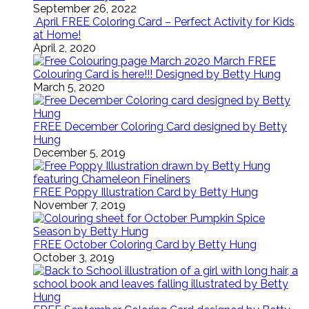
September 26, 2022
April FREE Coloring Card – Perfect Activity for Kids
at Home!
April 2, 2020
March FREE
Colouring Card is here!!! Designed by Betty Hung
March 5, 2020
FREE December Coloring Card designed by Betty
Hung
December 5, 2019
FREE Poppy Illustration Card by Betty Hung
November 7, 2019
FREE October Coloring Card by Betty Hung
October 3, 2019