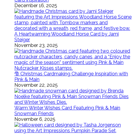
December 16, 2025
A Heartwarming Woodland Horse Card by Jami
Steiger
November 23, 2025
🎅 Christmas Cardmaking Challenge Inspiration with
Pink & Main
November 22, 2025
Warm Winter Wishes Card Featuring Pink & Main
Snowman Friends
November 6, 2025