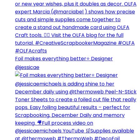
Foil makes everything better⭐️ Designer
@jessicae