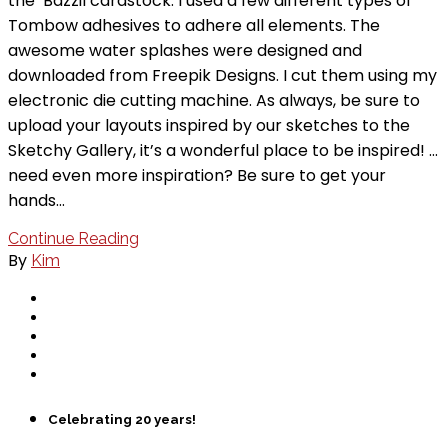
the Bazzil cardstock. I used a few different types of
Tombow adhesives to adhere all elements. The
awesome water splashes were designed and
downloaded from Freepik Designs. I cut them using my
electronic die cutting machine. As always, be sure to
upload your layouts inspired by our sketches to the
Sketchy Gallery, it’s a wonderful place to be inspired! …
need even more inspiration? Be sure to get your
hands…
Continue Reading
By
Kim
Celebrating 20 years!