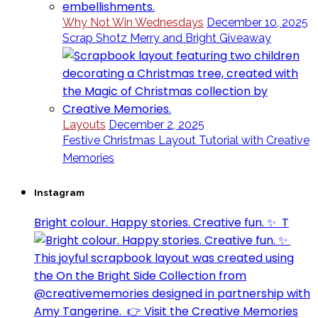
Why Not Win Wednesdays
December 10, 2025
Scrap Shotz Merry and Bright Giveaway
Layouts
December 2, 2025
Festive Christmas Layout Tutorial with Creative
Memories
Instagram
Bright colour. Happy stories. Creative fun. ✨⁣ ⁣ T