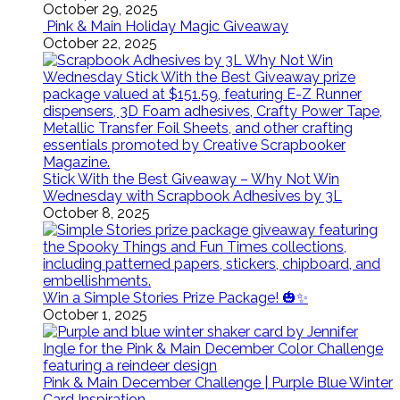
October 29, 2025
Pink & Main Holiday Magic Giveaway
October 22, 2025
Stick With the Best Giveaway – Why Not Win
Wednesday with Scrapbook Adhesives by 3L
October 8, 2025
Win a Simple Stories Prize Package! 🎃✨
October 1, 2025
Pink & Main December Challenge | Purple Blue Winter
Card Inspiration