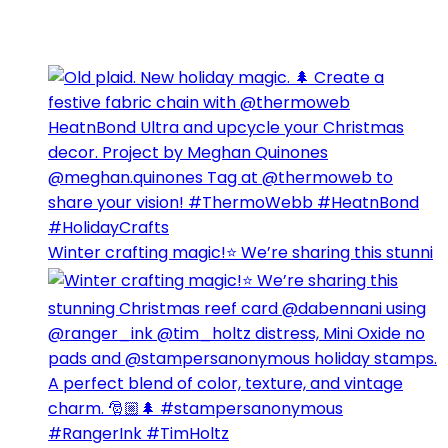
Winter crafting magic!⭐️ We’re sharing this stunni