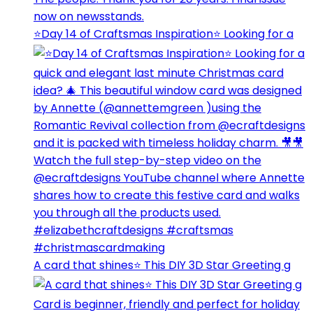
⭐️Day 14 of Craftsmas Inspiration⭐️ Looking for a
A card that shines⭐️ This DIY 3D Star Greeting g