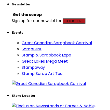
Newsletter
Get the scoop
Sign up for our newsletter
CLICK HERE
Events
Great Canadian Scrapbook Carnival
ScrapFest
Stamp & Scrapbook Expo
Great Lakes Mega Meet
Stampaway
Stamp Scrap Art Tour
Store Locator