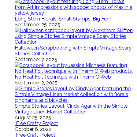
Long Stem Florals: Small Stamps, Big Fun!
September 25, 2025
Halloween Scrapbooking with Simple Vintage Scary
Stories Collection
September 7, 2025
No Heat Foil Technique with Therm O Web
September 2, 2025
Simple Stories Layout: Cindy Agar with the Simple
Vintage Linen Market Collection
August 25, 2025
Free Crafty Project
October 6, 2022
Free Craft Project