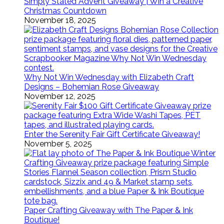
Simply Stated Advent Giveaway | Win a Creative
Christmas Countdown
November 18, 2025
Why Not Win Wednesday with Elizabeth Craft
Designs – Bohemian Rose Giveaway
November 12, 2025
Enter the Serenity Fair Gift Certificate Giveaway!
November 5, 2025
Paper Crafting Giveaway with The Paper & Ink
Boutique!