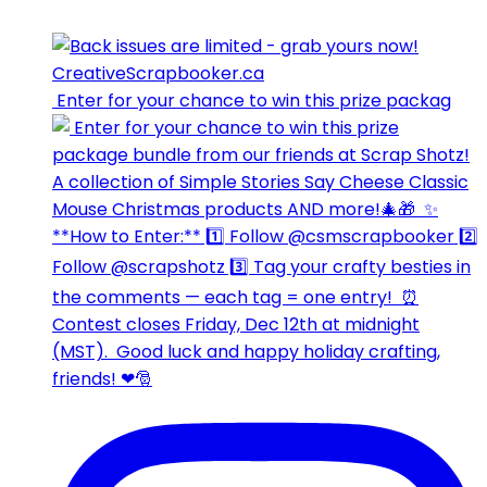
⁣⁣⁣ Enter for your chance to win this prize packag