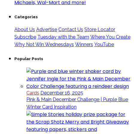
Categories
About Us
Advertise
Contact Us
Store Locator
Subscribe
Tuesday with the Team
Where You Create
Why Not Win Wednesdays
Winners
YouTube
Popular Posts
Cards
December 16, 2025
Pink & Main December Challenge | Purple Blue
Winter Card Inspiration