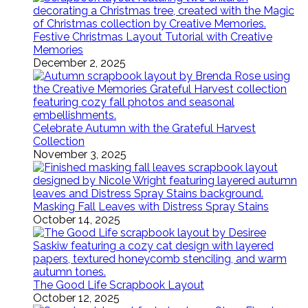
Festive Christmas Layout Tutorial with Creative
Memories
December 2, 2025
Celebrate Autumn with the Grateful Harvest
Collection
November 3, 2025
Masking Fall Leaves with Distress Spray Stains
October 14, 2025
The Good Life Scrapbook Layout
October 12, 2025