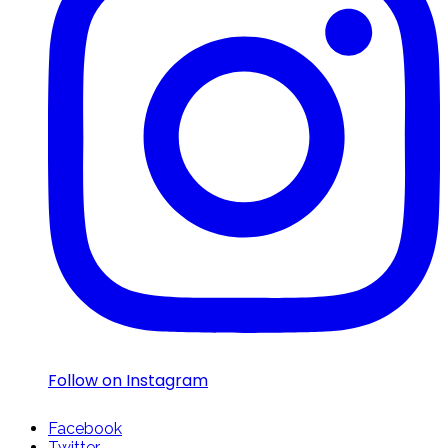
Follow on Instagram
Facebook
Twitter