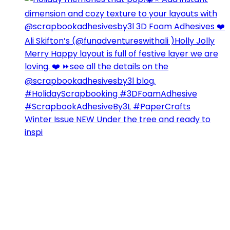
Winter Issue NEW Under the tree and ready to
inspi