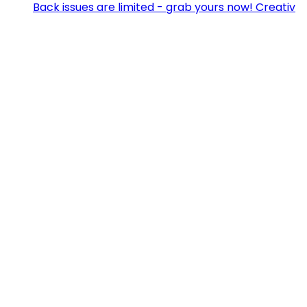
Back issues are limited - grab yours now! Creativ