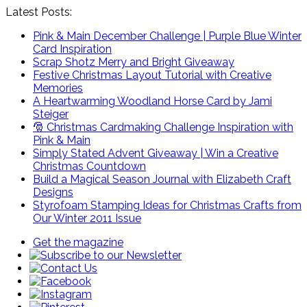
Latest Posts:
Pink & Main December Challenge | Purple Blue Winter
Card Inspiration
Scrap Shotz Merry and Bright Giveaway
Festive Christmas Layout Tutorial with Creative
Memories
A Heartwarming Woodland Horse Card by Jami
Steiger
🎅 Christmas Cardmaking Challenge Inspiration with
Pink & Main
Simply Stated Advent Giveaway | Win a Creative
Christmas Countdown
Build a Magical Season Journal with Elizabeth Craft
Designs
Styrofoam Stamping Ideas for Christmas Crafts from
Our Winter 2011 Issue
Get the magazine