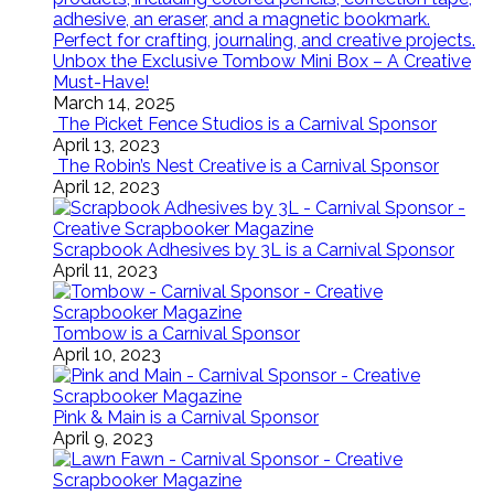
Unbox the Exclusive Tombow Mini Box – A Creative
Must-Have!
March 14, 2025
The Picket Fence Studios is a Carnival Sponsor
April 13, 2023
The Robin’s Nest Creative is a Carnival Sponsor
April 12, 2023
Scrapbook Adhesives by 3L is a Carnival Sponsor
April 11, 2023
Tombow is a Carnival Sponsor
April 10, 2023
Pink & Main is a Carnival Sponsor
April 9, 2023