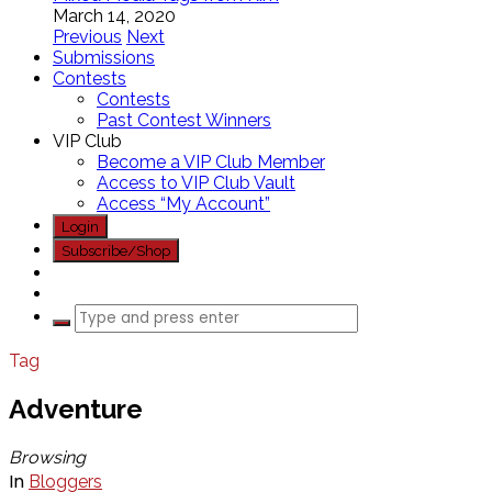
March 14, 2020
Previous
Next
Submissions
Contests
Contests
Past Contest Winners
VIP Club
Become a VIP Club Member
Access to VIP Club Vault
Access “My Account”
Login
Subscribe/Shop
Tag
Adventure
Browsing
In
Bloggers