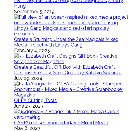
FREE September Coloring Card designed by Betty
Hung
September 5, 2019
Create a Stunning Under the Sea Magicals Mixed
Media Project with Lindy’s Gang
February 4, 2025
Create a Beautiful Gift Box with Elizabeth Craft
Designs: Step-by-Step Guide by Katelyn Spencer
July 29, 2024
OLFA Cutting Tools
June 23, 2023
CARP! i missed your birthday ~ Mixed Media
May 8, 2023