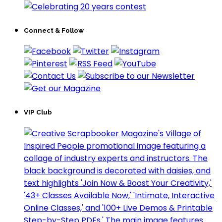
Connect & Follow
VIP Club