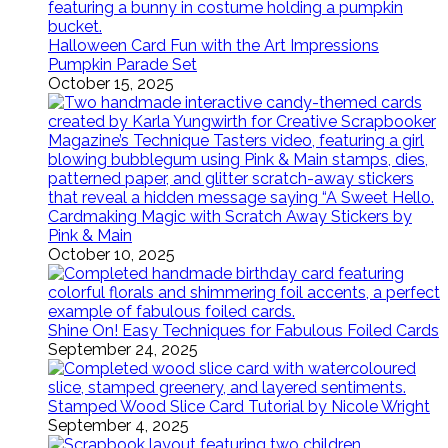
Halloween Card Fun with the Art Impressions
Pumpkin Parade Set
October 15, 2025
Cardmaking Magic with Scratch Away Stickers by
Pink & Main
October 10, 2025
Shine On! Easy Techniques for Fabulous Foiled Cards
September 24, 2025
Stamped Wood Slice Card Tutorial by Nicole Wright
September 4, 2025