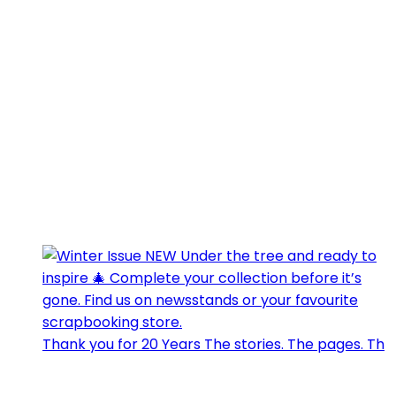
Thank you for 20 Years The stories. The pages. Th