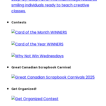
Contests
Great Canadian Scrapbook Carnival
Get Organized!