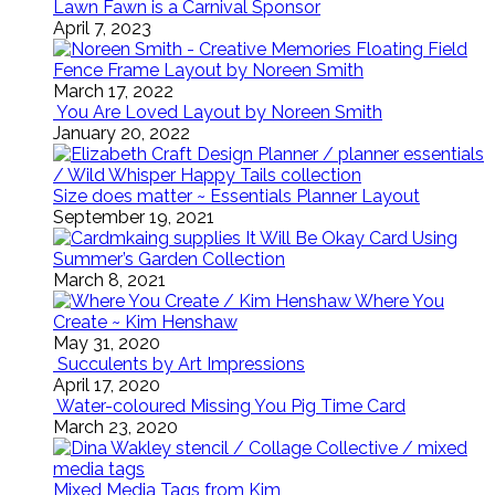
Lawn Fawn is a Carnival Sponsor
April 7, 2023
Floating Field
Fence Frame Layout by Noreen Smith
March 17, 2022
You Are Loved Layout by Noreen Smith
January 20, 2022
Size does matter ~ Essentials Planner Layout
September 19, 2021
It Will Be Okay Card Using
Summer’s Garden Collection
March 8, 2021
Where You
Create ~ Kim Henshaw
May 31, 2020
Succulents by Art Impressions
April 17, 2020
Water-coloured Missing You Pig Time Card
March 23, 2020
Mixed Media Tags from Kim