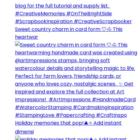
Sweet country charm in card form 🤍🐴⁣ This
heartwar
Holiday memories that pop!🎄⭐️ Add instant
dimensi