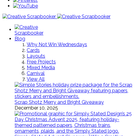
Blog
Why Not Win Wednesdays
Cards
Layouts
Free Projects
Mixed Media
Carnival
View All
Scrap Shotz Merry and Bright Giveaway
December 10, 2025