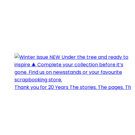
Thank you for 20 Years The stories. The pages. Th