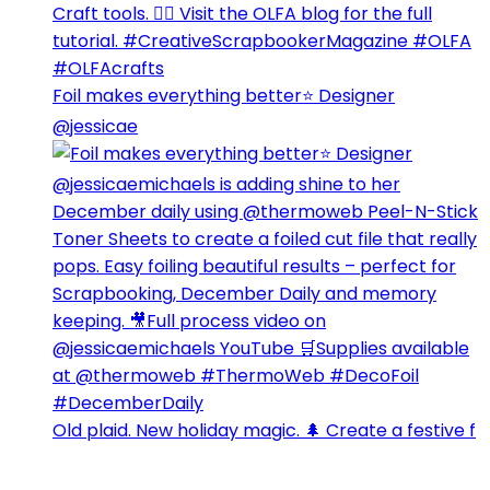
Foil makes everything better⭐️ Designer
@jessicae
Old plaid. New holiday magic. 🌲 Create a festive f