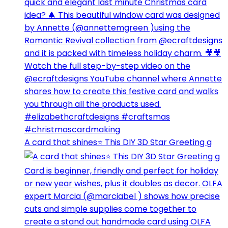
A card that shines⭐️ This DIY 3D Star Greeting g