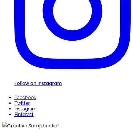
Follow on Instagram
Facebook
Twitter
Instagram
Pinterest