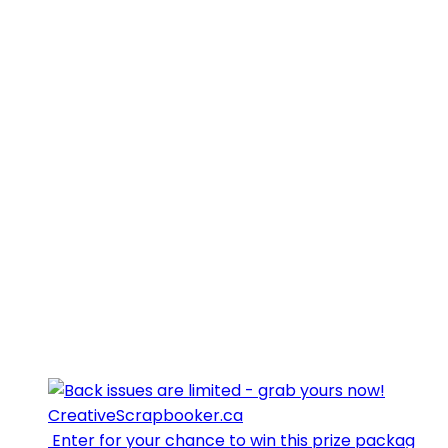
⁣⁣⁣ Enter for your chance to win this prize packag