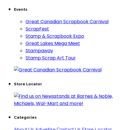
Events
Great Canadian Scrapbook Carnival
ScrapFest
Stamp & Scrapbook Expo
Great Lakes Mega Meet
Stampaway
Stamp Scrap Art Tour
Store Locator
Categories
About Us
Advertise
Contact Us
Store Locator