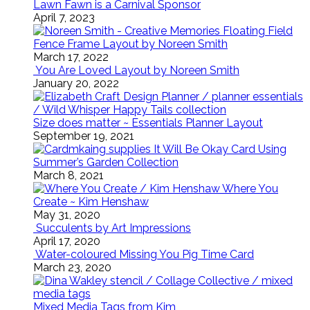
Lawn Fawn is a Carnival Sponsor
April 7, 2023
Floating Field
Fence Frame Layout by Noreen Smith
March 17, 2022
You Are Loved Layout by Noreen Smith
January 20, 2022
Size does matter ~ Essentials Planner Layout
September 19, 2021
It Will Be Okay Card Using
Summer’s Garden Collection
March 8, 2021
Where You
Create ~ Kim Henshaw
May 31, 2020
Succulents by Art Impressions
April 17, 2020
Water-coloured Missing You Pig Time Card
March 23, 2020
Mixed Media Tags from Kim