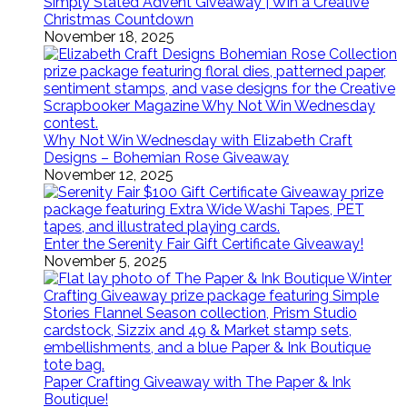
Simply Stated Advent Giveaway | Win a Creative
Christmas Countdown
November 18, 2025
Why Not Win Wednesday with Elizabeth Craft
Designs – Bohemian Rose Giveaway
November 12, 2025
Enter the Serenity Fair Gift Certificate Giveaway!
November 5, 2025
Paper Crafting Giveaway with The Paper & Ink
Boutique!