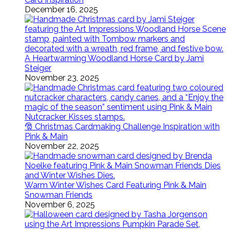
December 16, 2025
A Heartwarming Woodland Horse Card by Jami
Steiger
November 23, 2025
🎅 Christmas Cardmaking Challenge Inspiration with
Pink & Main
November 22, 2025
Warm Winter Wishes Card Featuring Pink & Main
Snowman Friends
November 6, 2025