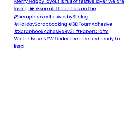
Winter Issue NEW Under the tree and ready to
inspi