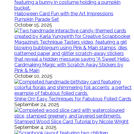
Halloween Card Fun with the Art Impressions
Pumpkin Parade Set
October 15, 2025
Cardmaking Magic with Scratch Away Stickers by
Pink & Main
October 10, 2025
Shine On! Easy Techniques for Fabulous Foiled Cards
September 24, 2025
Stamped Wood Slice Card Tutorial by Nicole Wright
September 4, 2025