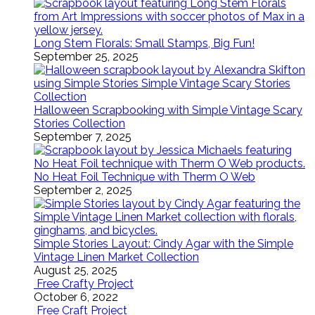
Long Stem Florals: Small Stamps, Big Fun!
September 25, 2025
Halloween Scrapbooking with Simple Vintage Scary
Stories Collection
September 7, 2025
No Heat Foil Technique with Therm O Web
September 2, 2025
Simple Stories Layout: Cindy Agar with the Simple
Vintage Linen Market Collection
August 25, 2025
Free Crafty Project
October 6, 2022
Free Craft Project