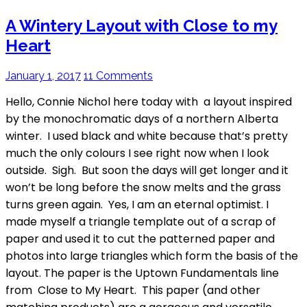
A Wintery Layout with Close to my
Heart
January 1, 2017
11 Comments
Hello, Connie Nichol here today with a layout inspired
by the monochromatic days of a northern Alberta
winter. I used black and white because that’s pretty
much the only colours I see right now when I look
outside. Sigh. But soon the days will get longer and it
won’t be long before the snow melts and the grass
turns green again. Yes, I am an eternal optimist. I
made myself a triangle template out of a scrap of
paper and used it to cut the patterned paper and
photos into large triangles which form the basis of the
layout. The paper is the Uptown Fundamentals line
from Close to My Heart. This paper (and other