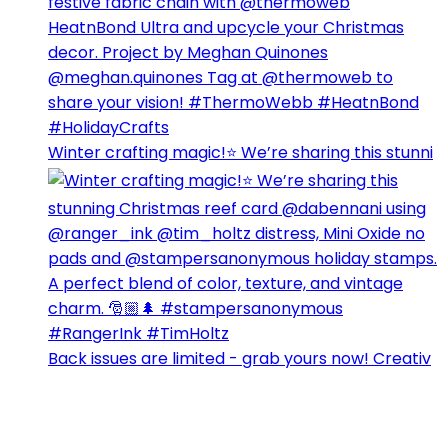
Winter crafting magic!⭐️ We’re sharing this stunni
Back issues are limited - grab yours now! Creativ