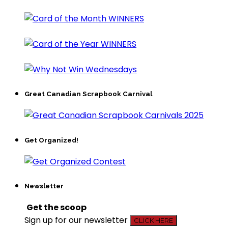
Great Canadian Scrapbook Carnival
Get Organized!
Newsletter
Get the scoop
Sign up for our newsletter
CLICK HERE