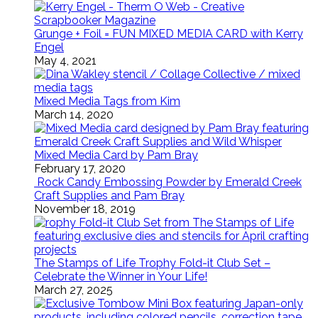
Grunge + Foil = FUN MIXED MEDIA CARD with Kerry
Engel
May 4, 2021
Mixed Media Tags from Kim
March 14, 2020
Mixed Media Card by Pam Bray
February 17, 2020
Rock Candy Embossing Powder by Emerald Creek
Craft Supplies and Pam Bray
November 18, 2019
The Stamps of Life Trophy Fold-it Club Set –
Celebrate the Winner in Your Life!
March 27, 2025