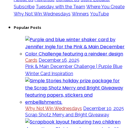
Subscribe
Tuesday with the Team
Where You Create
Why Not Win Wednesdays
Winners
YouTube
Popular Posts
Cards
December 16, 2025
Pink & Main December Challenge | Purple Blue
Winter Card Inspiration
Why Not Win Wednesdays
December 10, 2025
Scrap Shotz Merry and Bright Giveaway