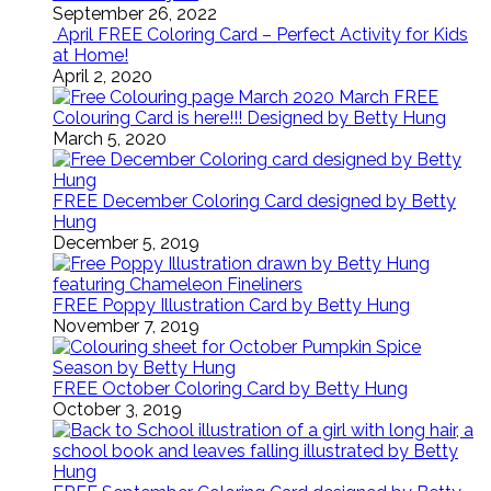
September 26, 2022
April FREE Coloring Card – Perfect Activity for Kids
at Home!
April 2, 2020
March FREE
Colouring Card is here!!! Designed by Betty Hung
March 5, 2020
FREE December Coloring Card designed by Betty
Hung
December 5, 2019
FREE Poppy Illustration Card by Betty Hung
November 7, 2019
FREE October Coloring Card by Betty Hung
October 3, 2019