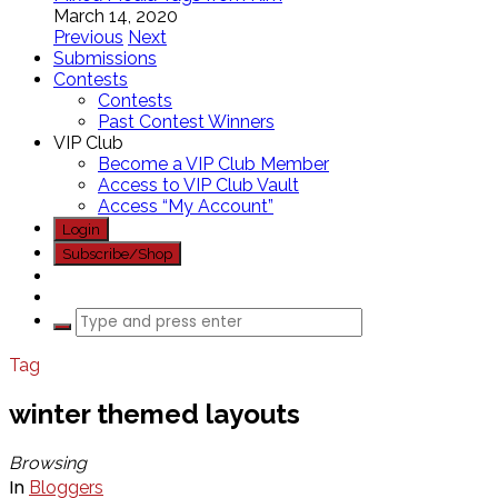
March 14, 2020
Previous
Next
Submissions
Contests
Contests
Past Contest Winners
VIP Club
Become a VIP Club Member
Access to VIP Club Vault
Access “My Account”
Login
Subscribe/Shop
Tag
winter themed layouts
Browsing
In
Bloggers