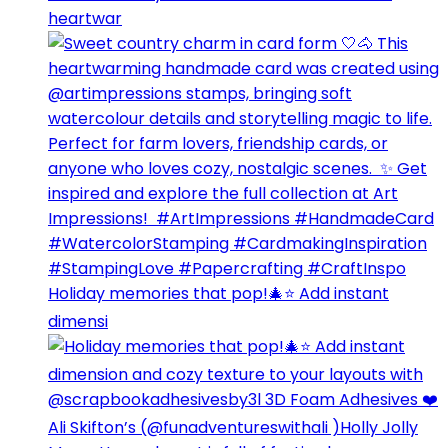
heartwar
Holiday memories that pop!🎄⭐️ Add instant
dimensi