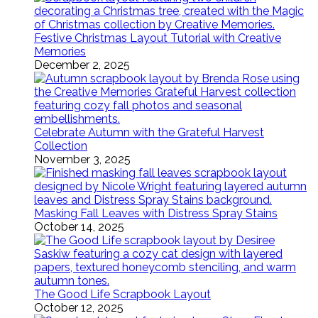
Festive Christmas Layout Tutorial with Creative
Memories
December 2, 2025
Celebrate Autumn with the Grateful Harvest
Collection
November 3, 2025
Masking Fall Leaves with Distress Spray Stains
October 14, 2025
The Good Life Scrapbook Layout
October 12, 2025