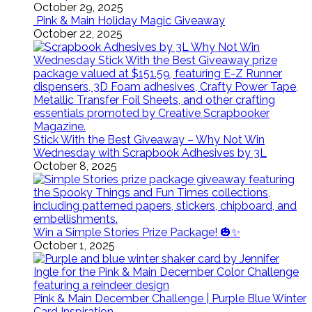
October 29, 2025
Pink & Main Holiday Magic Giveaway
October 22, 2025
Stick With the Best Giveaway – Why Not Win
Wednesday with Scrapbook Adhesives by 3L
October 8, 2025
Win a Simple Stories Prize Package! 🎃✨
October 1, 2025
Pink & Main December Challenge | Purple Blue Winter
Card Inspiration