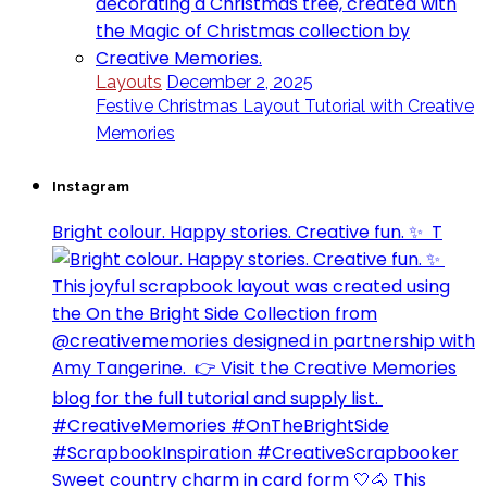
Layouts
December 2, 2025
Festive Christmas Layout Tutorial with Creative
Memories
Instagram
Bright colour. Happy stories. Creative fun. ✨⁣ ⁣ T
Sweet country charm in card form 🤍🐴⁣ This