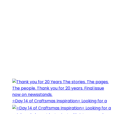
⭐️Day 14 of Craftsmas Inspiration⭐️ Looking for a