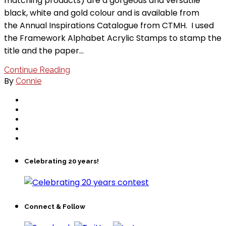
matching products) are a gorgeous and versatile
black, white and gold colour and is available from
the Annual Inspirations Catalogue from CTMH. I used
the Framework Alphabet Acrylic Stamps to stamp the
title and the paper…
Continue Reading
By
Connie
Celebrating 20 years!
Connect & Follow