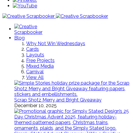
Blog
Why Not Win Wednesdays
Cards
Layouts
Free Projects
Mixed Media
Carnival
View All
Scrap Shotz Merry and Bright Giveaway
December 10, 2025