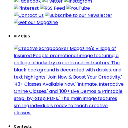
VIP Club
Contests