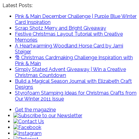
Latest Posts:
Pink & Main December Challenge | Purple Blue Winter
Card Inspiration
Scrap Shotz Merry and Bright Giveaway
Festive Christmas Layout Tutorial with Creative
Memories
A Heartwarming Woodland Horse Card by Jami
Steiger
🎅 Christmas Cardmaking Challenge Inspiration with
Pink & Main
Simply Stated Advent Giveaway | Win a Creative
Christmas Countdown
Build a Magical Season Journal with Elizabeth Craft
Designs
Styrofoam Stamping Ideas for Christmas Crafts from
Our Winter 2011 Issue
Get the magazine