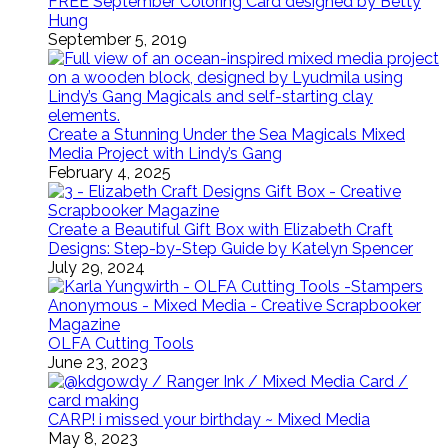
FREE September Coloring Card designed by Betty
Hung
September 5, 2019
Create a Stunning Under the Sea Magicals Mixed
Media Project with Lindy’s Gang
February 4, 2025
Create a Beautiful Gift Box with Elizabeth Craft
Designs: Step-by-Step Guide by Katelyn Spencer
July 29, 2024
OLFA Cutting Tools
June 23, 2023
CARP! i missed your birthday ~ Mixed Media
May 8, 2023