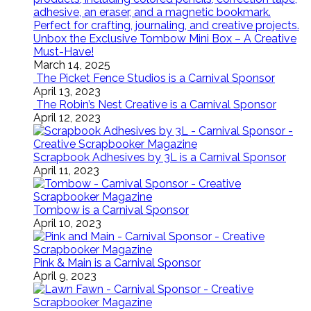
Unbox the Exclusive Tombow Mini Box – A Creative
Must-Have!
March 14, 2025
The Picket Fence Studios is a Carnival Sponsor
April 13, 2023
The Robin’s Nest Creative is a Carnival Sponsor
April 12, 2023
Scrapbook Adhesives by 3L is a Carnival Sponsor
April 11, 2023
Tombow is a Carnival Sponsor
April 10, 2023
Pink & Main is a Carnival Sponsor
April 9, 2023