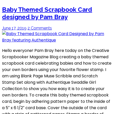
Baby Themed Scrapbook Card
designed by Pam Bray
June 17, 2019
2 Comments
Hello everyone! Pam Bray here today on the Creative
Scrapbooker Magazine Blog creating a baby themed
scrapbook card celebrating babies and how to create
your own borders using your favorite flower stamp. I
am using Blank Page Muse Scribble and Scratch
Stamp Set along with Authentique Swaddle Girl
Collection to show you how easy it is to create your
own borders. To create this baby themed scrapbook
card, begin by adhering pattern paper to the inside of
a 5″ x 6 1/2″ card base. Cover the outside of the card