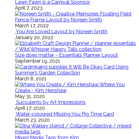
Lawn Fawn is a Carnival Sponsor
April 7, 2023
Floating Field
Fence Frame Layout by Noreen Smith
March 17, 2022
You Are Loved Layout by Noreen Smith
January 20, 2022
Size does matter ~ Essentials Planner Layout
September 19, 2021
It Will Be Okay Card Using
Summer’s Garden Collection
March 8, 2021
Where You
Create ~ Kim Henshaw
May 31, 2020
Succulents by Art Impressions
April 17, 2020
Water-coloured Missing You Pig Time Card
March 23, 2020
Mixed Media Tags from Kim