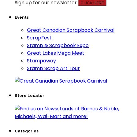
Sign up for our newsletter
CLICK HERE
Events
Great Canadian Scrapbook Carnival
ScrapFest
Stamp & Scrapbook Expo
Great Lakes Mega Meet
Stampaway
Stamp Scrap Art Tour
Store Locator
Categories