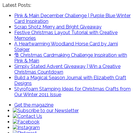
Latest Posts:
Pink & Main December Challenge | Purple Blue Winter
Card Inspiration
Scrap Shotz Merry and Bright Giveaway
Festive Christmas Layout Tutorial with Creative
Memories
A Heartwarming Woodland Horse Card by Jami
Steiger
🎅 Christmas Cardmaking Challenge Inspiration with
Pink & Main
Simply Stated Advent Giveaway | Win a Creative
Christmas Countdown
Build a Magical Season Journal with Elizabeth Craft
Designs
Styrofoam Stamping Ideas for Christmas Crafts from
Our Winter 2011 Issue
Get the magazine