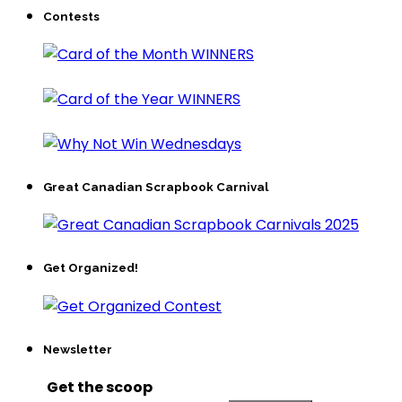
Contests
Great Canadian Scrapbook Carnival
Get Organized!
Newsletter
Get the scoop