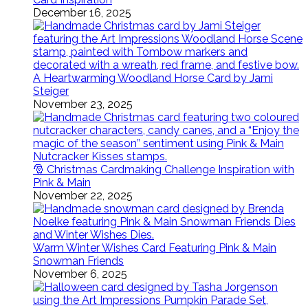
December 16, 2025
A Heartwarming Woodland Horse Card by Jami
Steiger
November 23, 2025
🎅 Christmas Cardmaking Challenge Inspiration with
Pink & Main
November 22, 2025
Warm Winter Wishes Card Featuring Pink & Main
Snowman Friends
November 6, 2025