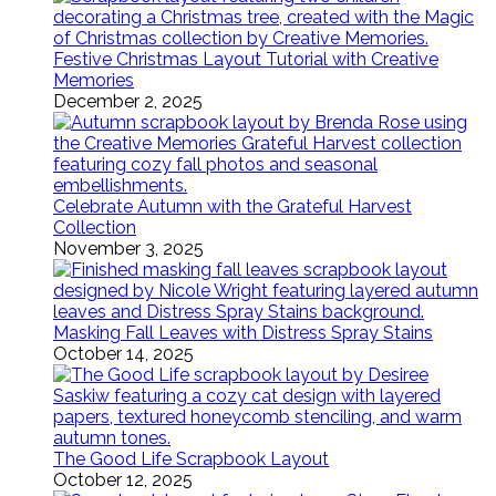
Festive Christmas Layout Tutorial with Creative
Memories
December 2, 2025
Celebrate Autumn with the Grateful Harvest
Collection
November 3, 2025
Masking Fall Leaves with Distress Spray Stains
October 14, 2025
The Good Life Scrapbook Layout
October 12, 2025