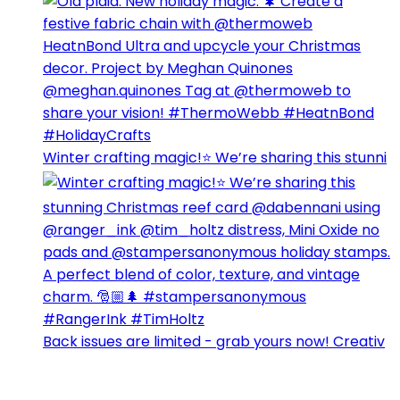
Winter crafting magic!⭐️ We’re sharing this stunni
Back issues are limited - grab yours now! Creativ