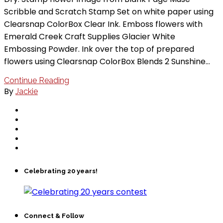
Scribble and Scratch Stamp Set on white paper using
Clearsnap ColorBox Clear Ink. Emboss flowers with
Emerald Creek Craft Supplies Glacier White
Embossing Powder. Ink over the top of prepared
flowers using Clearsnap ColorBox Blends 2 Sunshine…
Continue Reading
By
Jackie
Celebrating 20 years!
Connect & Follow