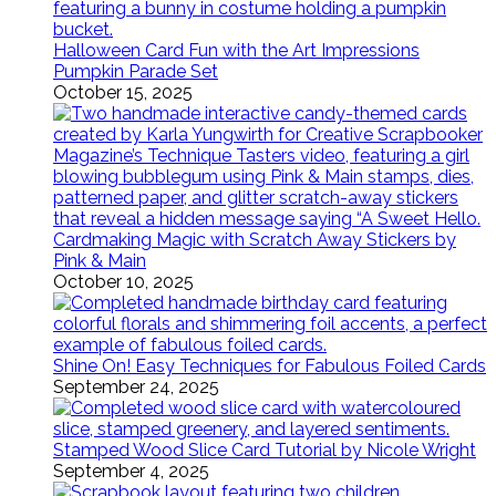
Halloween Card Fun with the Art Impressions
Pumpkin Parade Set
October 15, 2025
Cardmaking Magic with Scratch Away Stickers by
Pink & Main
October 10, 2025
Shine On! Easy Techniques for Fabulous Foiled Cards
September 24, 2025
Stamped Wood Slice Card Tutorial by Nicole Wright
September 4, 2025