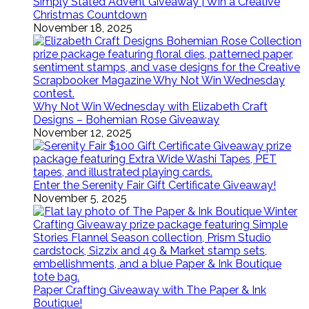
Simply Stated Advent Giveaway | Win a Creative
Christmas Countdown
November 18, 2025
Why Not Win Wednesday with Elizabeth Craft
Designs – Bohemian Rose Giveaway
November 12, 2025
Enter the Serenity Fair Gift Certificate Giveaway!
November 5, 2025
Paper Crafting Giveaway with The Paper & Ink
Boutique!