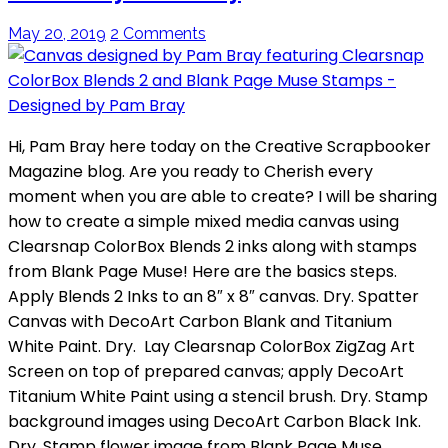
May 20, 2019
2 Comments
Hi, Pam Bray here today on the Creative Scrapbooker
Magazine blog. Are you ready to Cherish every
moment when you are able to create? I will be sharing
how to create a simple mixed media canvas using
Clearsnap ColorBox Blends 2 inks along with stamps
from Blank Page Muse! Here are the basics steps.
Apply Blends 2 Inks to an 8″ x 8″ canvas. Dry. Spatter
Canvas with DecoArt Carbon Blank and Titanium
White Paint. Dry. Lay Clearsnap ColorBox ZigZag Art
Screen on top of prepared canvas; apply DecoArt
Titanium White Paint using a stencil brush. Dry. Stamp
background images using DecoArt Carbon Black Ink.
Dry. Stamp flower image from Blank Page Muse