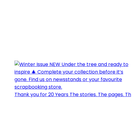
Thank you for 20 Years The stories. The pages. Th