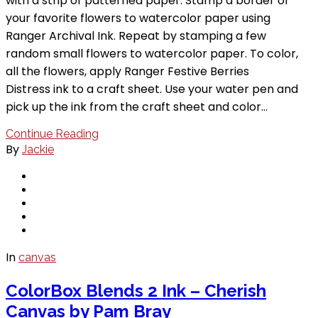
with a strip of patterned paper. Stamp a border of
your favorite flowers to watercolor paper using
Ranger Archival Ink. Repeat by stamping a few
random small flowers to watercolor paper. To color,
all the flowers, apply Ranger Festive Berries
Distress ink to a craft sheet. Use your water pen and
pick up the ink from the craft sheet and color…
Continue Reading
By
Jackie
In
canvas
ColorBox Blends 2 Ink – Cherish
Canvas by Pam Bray