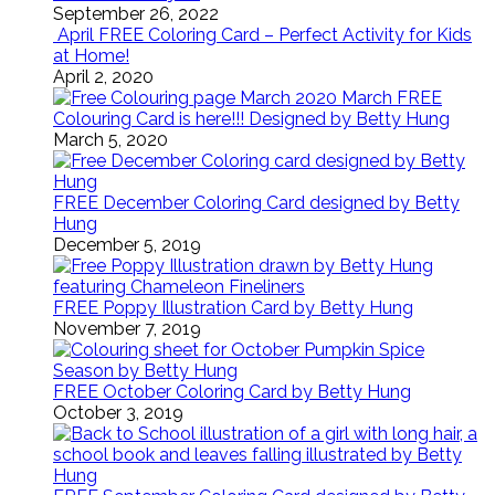
September 26, 2022
April FREE Coloring Card – Perfect Activity for Kids
at Home!
April 2, 2020
March FREE
Colouring Card is here!!! Designed by Betty Hung
March 5, 2020
FREE December Coloring Card designed by Betty
Hung
December 5, 2019
FREE Poppy Illustration Card by Betty Hung
November 7, 2019
FREE October Coloring Card by Betty Hung
October 3, 2019