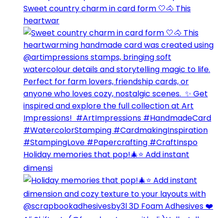
Sweet country charm in card form 🤍🐴⁣ This
heartwar
Holiday memories that pop!🎄⭐️ Add instant
dimensi