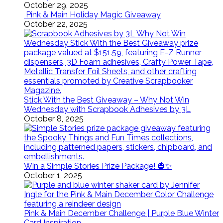
October 29, 2025
Pink & Main Holiday Magic Giveaway
October 22, 2025
Stick With the Best Giveaway – Why Not Win
Wednesday with Scrapbook Adhesives by 3L
October 8, 2025
Win a Simple Stories Prize Package! 🎃✨
October 1, 2025
Pink & Main December Challenge | Purple Blue Winter
Card Inspiration