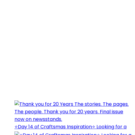
⭐️Day 14 of Craftsmas Inspiration⭐️ Looking for a