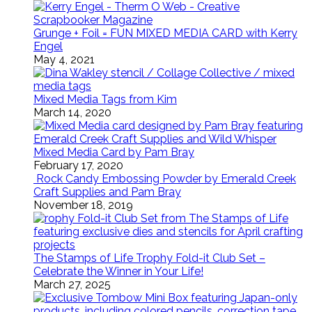
Grunge + Foil = FUN MIXED MEDIA CARD with Kerry
Engel
May 4, 2021
Mixed Media Tags from Kim
March 14, 2020
Mixed Media Card by Pam Bray
February 17, 2020
Rock Candy Embossing Powder by Emerald Creek
Craft Supplies and Pam Bray
November 18, 2019
The Stamps of Life Trophy Fold-it Club Set –
Celebrate the Winner in Your Life!
March 27, 2025