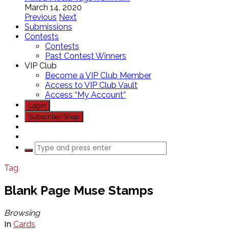
March 14, 2020
Previous
Next
Submissions
Contests
Contests
Past Contest Winners
VIP Club
Become a VIP Club Member
Access to VIP Club Vault
Access “My Account”
Login
Subscribe/Shop
Tag
Blank Page Muse Stamps
Browsing
In
Cards