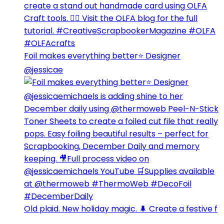
Foil makes everything better⭐️ Designer
@jessicae
Old plaid. New holiday magic. 🌲 Create a festive f