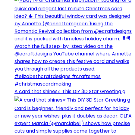
A card that shines⭐️ This DIY 3D Star Greeting g