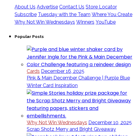
About Us
Advertise
Contact Us
Store Locator
Subscribe
Tuesday with the Team
Where You Create
Why Not Win Wednesdays
Winners
YouTube
Popular Posts
Cards
December 16, 2025
Pink & Main December Challenge | Purple Blue
Winter Card Inspiration
Why Not Win Wednesdays
December 10, 2025
Scrap Shotz Merry and Bright Giveaway