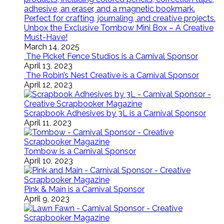
Unbox the Exclusive Tombow Mini Box – A Creative
Must-Have!
March 14, 2025
The Picket Fence Studios is a Carnival Sponsor
April 13, 2023
The Robin’s Nest Creative is a Carnival Sponsor
April 12, 2023
Scrapbook Adhesives by 3L is a Carnival Sponsor
April 11, 2023
Tombow is a Carnival Sponsor
April 10, 2023
Pink & Main is a Carnival Sponsor
April 9, 2023