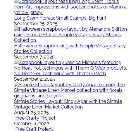
Long Stem Florals: Small Stamps, Big Fun!
September 25, 2025
Halloween Scrapbooking with Simple Vintage Scary
Stories Collection
September 7, 2025
No Heat Foil Technique with Therm O Web
September 2, 2025
Simple Stories Layout: Cindy Agar with the Simple
Vintage Linen Market Collection
August 25, 2025
Free Crafty Project
October 6, 2022
Free Craft Project