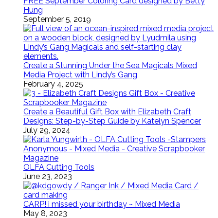
FREE September Coloring Card designed by Betty
Hung
September 5, 2019
Create a Stunning Under the Sea Magicals Mixed
Media Project with Lindy’s Gang
February 4, 2025
Create a Beautiful Gift Box with Elizabeth Craft
Designs: Step-by-Step Guide by Katelyn Spencer
July 29, 2024
OLFA Cutting Tools
June 23, 2023
CARP! i missed your birthday ~ Mixed Media
May 8, 2023