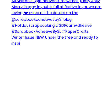
Winter Issue NEW Under the tree and ready to
inspi