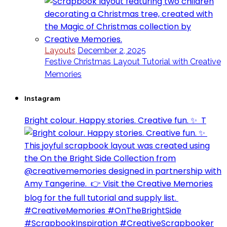
Layouts
December 2, 2025
Festive Christmas Layout Tutorial with Creative
Memories
Instagram
Bright colour. Happy stories. Creative fun. ✨⁣ ⁣ T