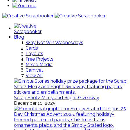
Blog
Why Not Win Wednesdays
Cards
Layouts
Free Projects
Mixed Media
Carnival
View All
Scrap Shotz Merry and Bright Giveaway
December 10, 2025