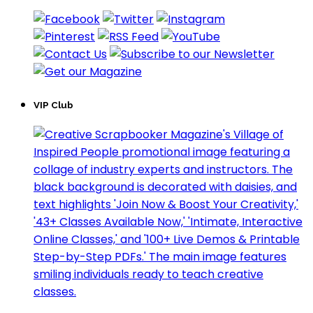
VIP Club