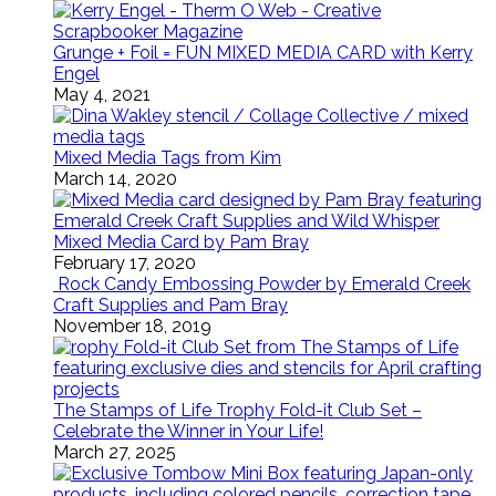
Grunge + Foil = FUN MIXED MEDIA CARD with Kerry
Engel
May 4, 2021
Mixed Media Tags from Kim
March 14, 2020
Mixed Media Card by Pam Bray
February 17, 2020
Rock Candy Embossing Powder by Emerald Creek
Craft Supplies and Pam Bray
November 18, 2019
The Stamps of Life Trophy Fold-it Club Set –
Celebrate the Winner in Your Life!
March 27, 2025