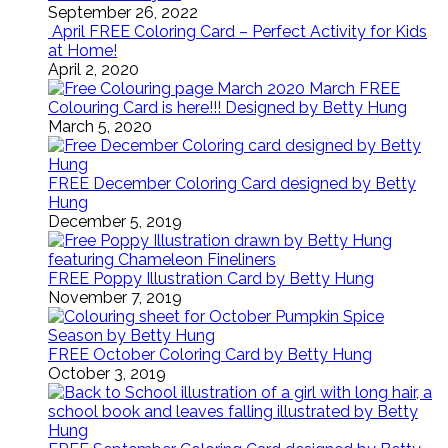
September 26, 2022
April FREE Coloring Card – Perfect Activity for Kids
at Home!
April 2, 2020
March FREE
Colouring Card is here!!! Designed by Betty Hung
March 5, 2020
FREE December Coloring Card designed by Betty
Hung
December 5, 2019
FREE Poppy Illustration Card by Betty Hung
November 7, 2019
FREE October Coloring Card by Betty Hung
October 3, 2019