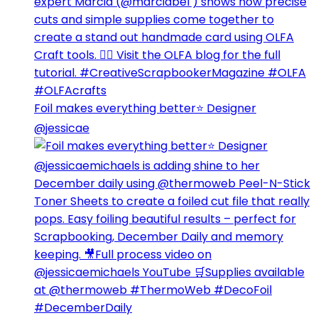
Foil makes everything better⭐️ Designer
@jessicae