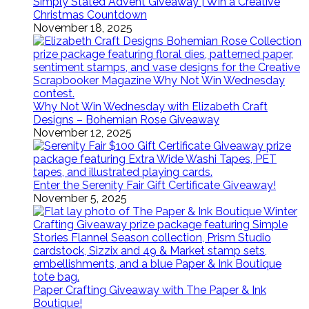
Simply Stated Advent Giveaway | Win a Creative
Christmas Countdown
November 18, 2025
Why Not Win Wednesday with Elizabeth Craft
Designs – Bohemian Rose Giveaway
November 12, 2025
Enter the Serenity Fair Gift Certificate Giveaway!
November 5, 2025
Paper Crafting Giveaway with The Paper & Ink
Boutique!