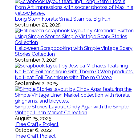
Long Stem Florals: Small Stamps, Big Fun!
September 25, 2025
Halloween Scrapbooking with Simple Vintage Scary
Stories Collection
September 7, 2025
No Heat Foil Technique with Therm O Web
September 2, 2025
Simple Stories Layout: Cindy Agar with the Simple
Vintage Linen Market Collection
August 25, 2025
Free Crafty Project
October 6, 2022
Free Craft Project