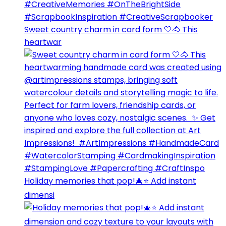
Sweet country charm in card form 🤍🐴⁣ This
heartwar
Holiday memories that pop!🎄⭐️ Add instant
dimensi