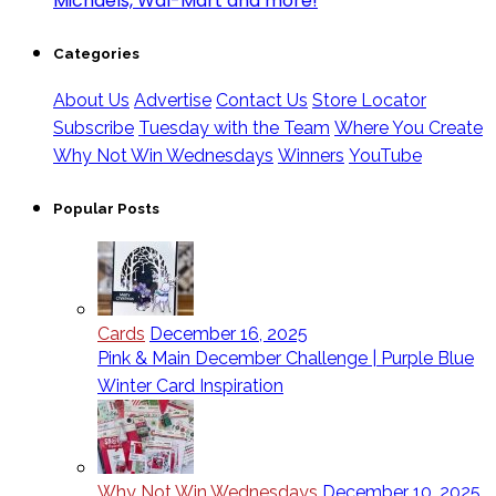
Categories
About Us
Advertise
Contact Us
Store Locator
Subscribe
Tuesday with the Team
Where You Create
Why Not Win Wednesdays
Winners
YouTube
Popular Posts
Cards
December 16, 2025
Pink & Main December Challenge | Purple Blue
Winter Card Inspiration
Why Not Win Wednesdays
December 10, 2025