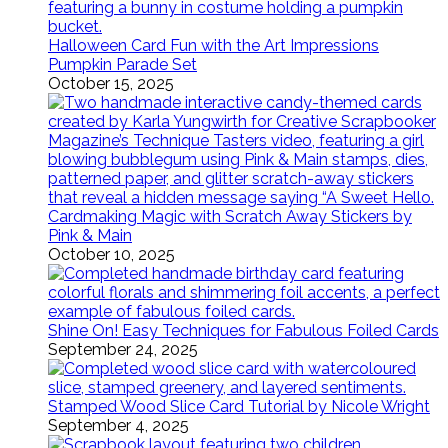
Halloween Card Fun with the Art Impressions
Pumpkin Parade Set
October 15, 2025
Cardmaking Magic with Scratch Away Stickers by
Pink & Main
October 10, 2025
Shine On! Easy Techniques for Fabulous Foiled Cards
September 24, 2025
Stamped Wood Slice Card Tutorial by Nicole Wright
September 4, 2025