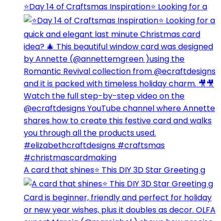
⭐️Day 14 of Craftsmas Inspiration⭐️ Looking for a
A card that shines⭐️ This DIY 3D Star Greeting g