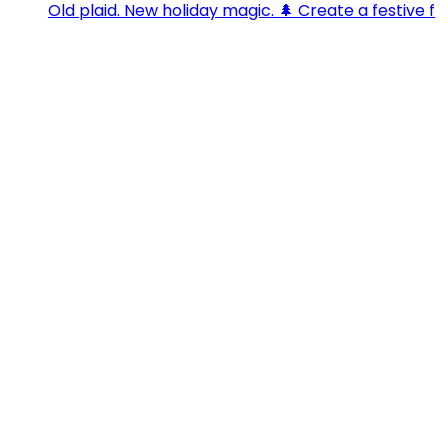
Old plaid. New holiday magic. 🌲 Create a festive f