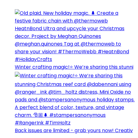
Winter crafting magic!⭐️ We’re sharing this stunni
Back issues are limited - grab yours now! Creativ