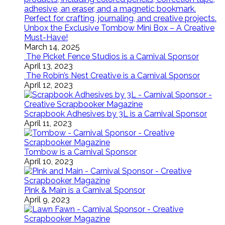
Unbox the Exclusive Tombow Mini Box – A Creative
Must-Have!
March 14, 2025
The Picket Fence Studios is a Carnival Sponsor
April 13, 2023
The Robin’s Nest Creative is a Carnival Sponsor
April 12, 2023
Scrapbook Adhesives by 3L is a Carnival Sponsor
April 11, 2023
Tombow is a Carnival Sponsor
April 10, 2023
Pink & Main is a Carnival Sponsor
April 9, 2023