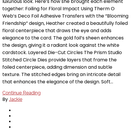
luxurious look. Here’s how she brought each element
together: Foiling for Floral Impact Using Therm O
Web’s Deco Foil Adhesive Transfers with the “Blooming
Friendship” design, Heather created a beautifully foiled
floral centerpiece that draws the eye and adds
elegance to the card. The gold foil’s sheen enhances
the design, giving it a radiant look against the white
cardstock. Layered Die-Cut Circles The Prism Studio
Stitched Circle Dies provide layers that frame the
foiled centerpiece, adding dimension and subtle
texture. The stitched edges bring an intricate detail
that enhances the elegance of the design. Soft…
Continue Reading
By
Jackie