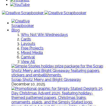
Blog
Why Not Win Wednesdays
Cards
Layouts
Free Projects
Mixed Media
Carnival
View All
Scrap Shotz Merry and Bright Giveaway
December 10, 2025