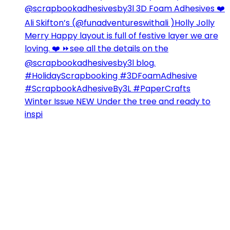
Winter Issue NEW Under the tree and ready to
inspi