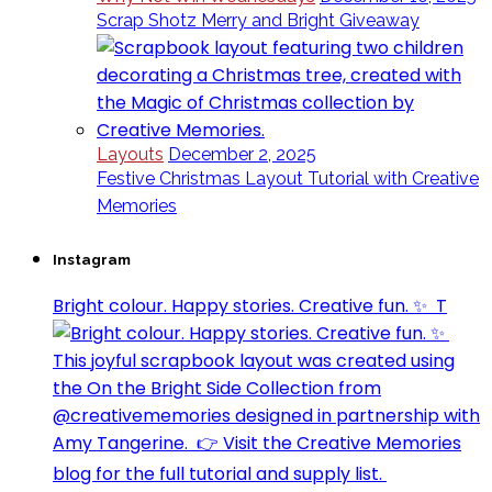
Scrap Shotz Merry and Bright Giveaway
Layouts
December 2, 2025
Festive Christmas Layout Tutorial with Creative
Memories
Instagram
Bright colour. Happy stories. Creative fun. ✨⁣ ⁣ T