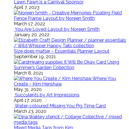
Lawn Fawn is a Carnival Sponsor
April 7, 2023
Floating Field
Fence Frame Layout by Noreen Smith
March 17, 2022
You Are Loved Layout by Noreen Smith
January 20, 2022
Size does matter ~ Essentials Planner Layout
September 19, 2021
It Will Be Okay Card Using
Summer’s Garden Collection
March 8, 2021
Where You
Create ~ Kim Henshaw
May 31, 2020
Succulents by Art Impressions
April 17, 2020
Water-coloured Missing You Pig Time Card
March 23, 2020
Mixed Media Tags from Kim