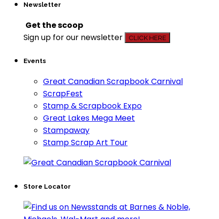
Newsletter
Get the scoop
Sign up for our newsletter
CLICK HERE
Events
Great Canadian Scrapbook Carnival
ScrapFest
Stamp & Scrapbook Expo
Great Lakes Mega Meet
Stampaway
Stamp Scrap Art Tour
Store Locator