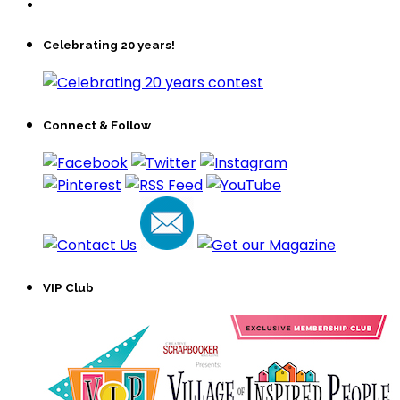
Celebrating 20 years!
Connect & Follow
VIP Club