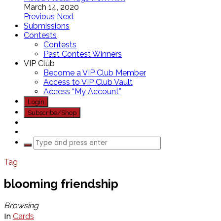
March 14, 2020
Previous
Next
Submissions
Contests
Contests
Past Contest Winners
VIP Club
Become a VIP Club Member
Access to VIP Club Vault
Access “My Account”
Login
Subscribe/Shop
Tag
blooming friendship
Browsing
In
Cards