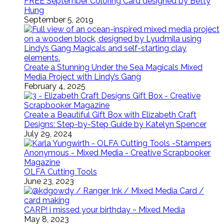
FREE September Coloring Card designed by Betty
Hung
September 5, 2019
Create a Stunning Under the Sea Magicals Mixed
Media Project with Lindy’s Gang
February 4, 2025
Create a Beautiful Gift Box with Elizabeth Craft
Designs: Step-by-Step Guide by Katelyn Spencer
July 29, 2024
OLFA Cutting Tools
June 23, 2023
CARP! i missed your birthday ~ Mixed Media
May 8, 2023