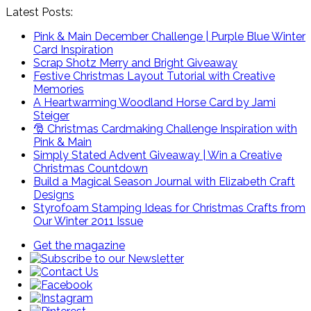
Latest Posts:
Pink & Main December Challenge | Purple Blue Winter
Card Inspiration
Scrap Shotz Merry and Bright Giveaway
Festive Christmas Layout Tutorial with Creative
Memories
A Heartwarming Woodland Horse Card by Jami
Steiger
🎅 Christmas Cardmaking Challenge Inspiration with
Pink & Main
Simply Stated Advent Giveaway | Win a Creative
Christmas Countdown
Build a Magical Season Journal with Elizabeth Craft
Designs
Styrofoam Stamping Ideas for Christmas Crafts from
Our Winter 2011 Issue
Get the magazine