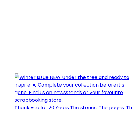
Thank you for 20 Years The stories. The pages. Th