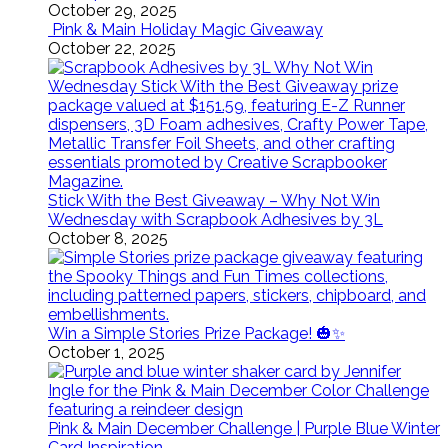
October 29, 2025
Pink & Main Holiday Magic Giveaway
October 22, 2025
Stick With the Best Giveaway – Why Not Win
Wednesday with Scrapbook Adhesives by 3L
October 8, 2025
Win a Simple Stories Prize Package! 🎃✨
October 1, 2025
Pink & Main December Challenge | Purple Blue Winter
Card Inspiration