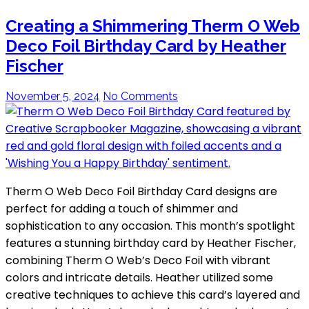
Creating a Shimmering Therm O Web
Deco Foil Birthday Card by Heather
Fischer
November 5, 2024
No Comments
Therm O Web Deco Foil Birthday Card designs are
perfect for adding a touch of shimmer and
sophistication to any occasion. This month’s spotlight
features a stunning birthday card by Heather Fischer,
combining Therm O Web’s Deco Foil with vibrant
colors and intricate details. Heather utilized some
creative techniques to achieve this card’s layered and