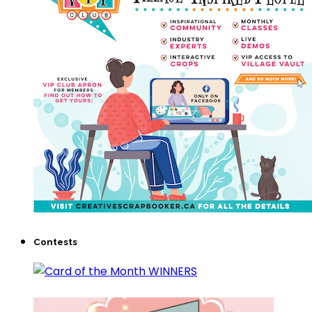
Contests