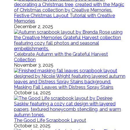
Festive Christmas Layout Tutorial with Creative
Memories
December 2, 2025
Celebrate Autumn with the Grateful Harvest
Collection
November 3, 2025
Masking Fall Leaves with Distress Spray Stains
October 14, 2025
The Good Life Scrapbook Layout
October 12, 2025