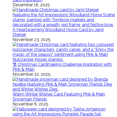
December 16, 2025
A Heartwarming Woodland Horse Card by Jami
Steiger
November 23, 2025
🎅 Christmas Cardmaking Challenge Inspiration with
Pink & Main
November 22, 2025
Warm Winter Wishes Card Featuring Pink & Main
Snowman Friends
November 6, 2025