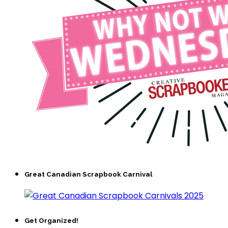
Great Canadian Scrapbook Carnival
Get Organized!