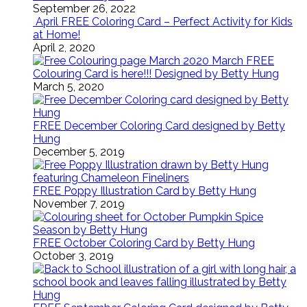
September 26, 2022
April FREE Coloring Card – Perfect Activity for Kids
at Home!
April 2, 2020
March FREE
Colouring Card is here!!! Designed by Betty Hung
March 5, 2020
FREE December Coloring Card designed by Betty
Hung
December 5, 2019
FREE Poppy Illustration Card by Betty Hung
November 7, 2019
FREE October Coloring Card by Betty Hung
October 3, 2019