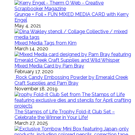
Grunge + Foil = FUN MIXED MEDIA CARD with Kerry
Engel
May 4, 2021
Mixed Media Tags from Kim
March 14, 2020
Mixed Media Card by Pam Bray
February 17, 2020
Rock Candy Embossing Powder by Emerald Creek
Craft Supplies and Pam Bray
November 18, 2019
The Stamps of Life Trophy Fold-it Club Set –
Celebrate the Winner in Your Life!
March 27, 2025