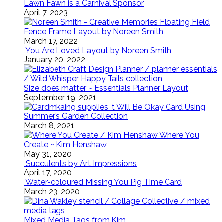
Lawn Fawn is a Carnival Sponsor
April 7, 2023
Floating Field
Fence Frame Layout by Noreen Smith
March 17, 2022
You Are Loved Layout by Noreen Smith
January 20, 2022
Size does matter ~ Essentials Planner Layout
September 19, 2021
It Will Be Okay Card Using
Summer’s Garden Collection
March 8, 2021
Where You
Create ~ Kim Henshaw
May 31, 2020
Succulents by Art Impressions
April 17, 2020
Water-coloured Missing You Pig Time Card
March 23, 2020
Mixed Media Tags from Kim