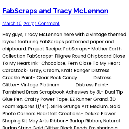
FabScraps and Tracy McLennon
March 16, 2017
1 Comment
Hey guys, Tracy McLennon here with a vintage themed
layout featuring FabScraps patterned paper and
chipboard. Project Recipe: FabScraps- Mother Earth
Collection FabScraps- Filigree Round Chipboard Close
To My Heart Ink- Chocolate, Fern Close To My Heart
Cardstock- Grey, Cream, Kraft Ranger Distress
Crackle Paint- Clear Rock Candy Distress
Glitter- Vintage Platinum Distress Paint-
Tarnished Brass Scrapbook Adhesives by 3L- Dual Tip
Glue Pen, Crafty Power Tape, EZ Runner Grand, 3D
Foam Squares (1/4”), Girlie Grunge Art Medium, Gold
Photo Corners Heartfelt Creations- Deluxe Flower
Shaping Kit May Arts Ribbon- Burlap Ribbon, Natural
Burlap String Gold Glitter Black Beads I’m sharing a