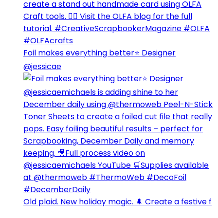
Foil makes everything better⭐️ Designer
@jessicae
Old plaid. New holiday magic. 🌲 Create a festive f