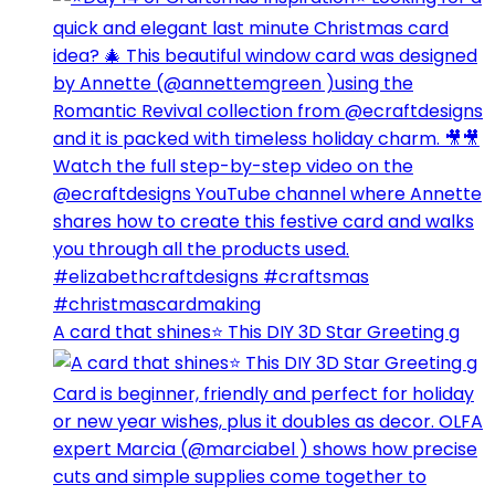
A card that shines⭐️ This DIY 3D Star Greeting g