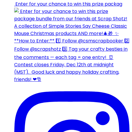
⁣⁣⁣ Enter for your chance to win this prize packag