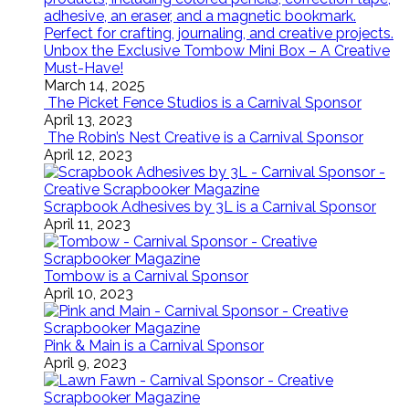
Unbox the Exclusive Tombow Mini Box – A Creative
Must-Have!
March 14, 2025
The Picket Fence Studios is a Carnival Sponsor
April 13, 2023
The Robin’s Nest Creative is a Carnival Sponsor
April 12, 2023
Scrapbook Adhesives by 3L is a Carnival Sponsor
April 11, 2023
Tombow is a Carnival Sponsor
April 10, 2023
Pink & Main is a Carnival Sponsor
April 9, 2023