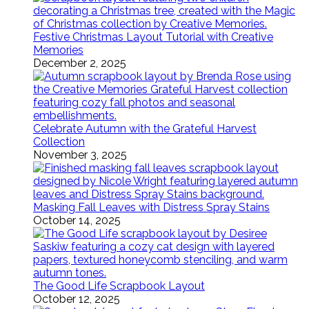
Festive Christmas Layout Tutorial with Creative
Memories
December 2, 2025
Celebrate Autumn with the Grateful Harvest
Collection
November 3, 2025
Masking Fall Leaves with Distress Spray Stains
October 14, 2025
The Good Life Scrapbook Layout
October 12, 2025