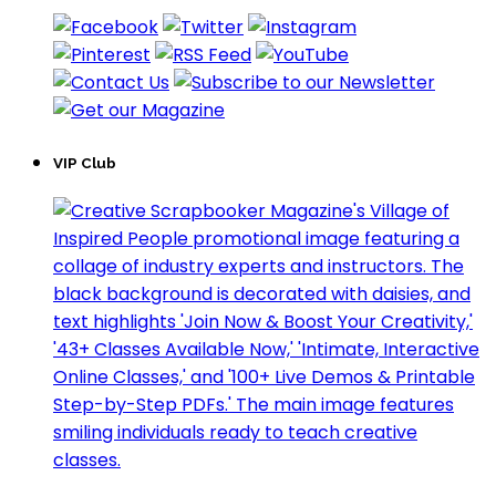
VIP Club