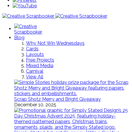
Blog
Why Not Win Wednesdays
Cards
Layouts
Free Projects
Mixed Media
Carnival
View All
Scrap Shotz Merry and Bright Giveaway
December 10, 2025