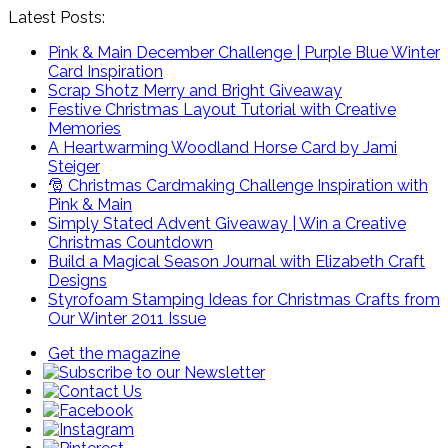
Latest Posts:
Pink & Main December Challenge | Purple Blue Winter
Card Inspiration
Scrap Shotz Merry and Bright Giveaway
Festive Christmas Layout Tutorial with Creative
Memories
A Heartwarming Woodland Horse Card by Jami
Steiger
🎅 Christmas Cardmaking Challenge Inspiration with
Pink & Main
Simply Stated Advent Giveaway | Win a Creative
Christmas Countdown
Build a Magical Season Journal with Elizabeth Craft
Designs
Styrofoam Stamping Ideas for Christmas Crafts from
Our Winter 2011 Issue
Get the magazine