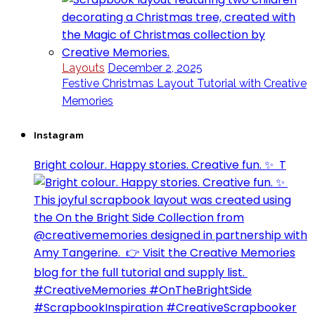
Layouts
December 2, 2025
Festive Christmas Layout Tutorial with Creative
Memories
Instagram
Bright colour. Happy stories. Creative fun. ✨⁣ ⁣ T