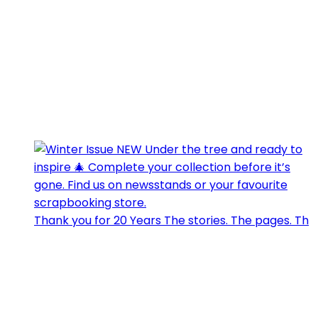
Thank you for 20 Years The stories. The pages. Th