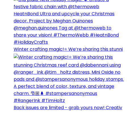
Winter crafting magic!⭐️ We’re sharing this stunni
Back issues are limited - grab yours now! Creativ