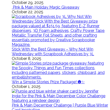
October 29, 2025
Pink & Main Holiday Magic Giveaway
October 22, 2025
Stick With the Best Giveaway – Why Not Win
Wednesday with Scrapbook Adhesives by 3L
October 8, 2025
Win a Simple Stories Prize Package! 🎃✨
October 1, 2025
Pink & Main December Challenge | Purple Blue Winter
Card Inspiration