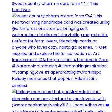
Sweet country charm in card form 🤍🐴⁣ This
heartwar
Holiday memories that pop!🎄⭐️ Add instant
dimensi