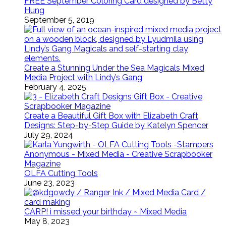
FREE September Coloring Card designed by Betty
Hung
September 5, 2019
Create a Stunning Under the Sea Magicals Mixed
Media Project with Lindy’s Gang
February 4, 2025
Create a Beautiful Gift Box with Elizabeth Craft
Designs: Step-by-Step Guide by Katelyn Spencer
July 29, 2024
OLFA Cutting Tools
June 23, 2023
CARP! i missed your birthday ~ Mixed Media
May 8, 2023