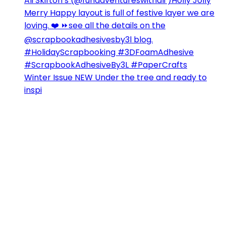
Winter Issue NEW Under the tree and ready to
inspi