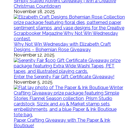
Simply Stated Advent Giveaway | Win a Creative
Christmas Countdown
November 18, 2025
Why Not Win Wednesday with Elizabeth Craft
Designs – Bohemian Rose Giveaway
November 12, 2025
Enter the Serenity Fair Gift Certificate Giveaway!
November 5, 2025
Paper Crafting Giveaway with The Paper & Ink
Boutique!