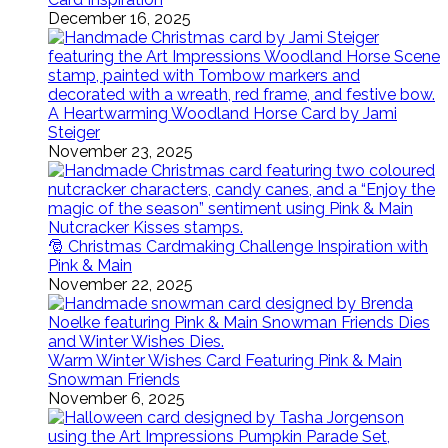
December 16, 2025
A Heartwarming Woodland Horse Card by Jami
Steiger
November 23, 2025
🎅 Christmas Cardmaking Challenge Inspiration with
Pink & Main
November 22, 2025
Warm Winter Wishes Card Featuring Pink & Main
Snowman Friends
November 6, 2025