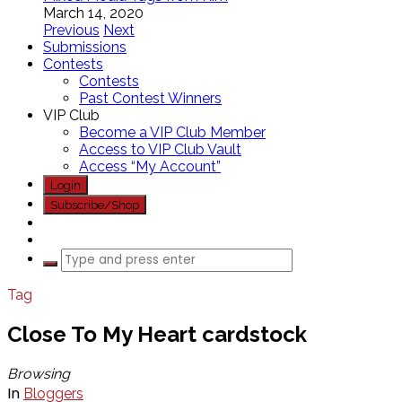
March 14, 2020
Previous
Next
Submissions
Contests
Contests
Past Contest Winners
VIP Club
Become a VIP Club Member
Access to VIP Club Vault
Access “My Account”
Login
Subscribe/Shop
Tag
Close To My Heart cardstock
Browsing
In
Bloggers