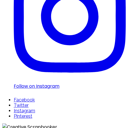
Follow on Instagram
Facebook
Twitter
Instagram
Pinterest