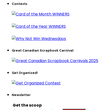
Contests
Great Canadian Scrapbook Carnival
Get Organized!
Newsletter
Get the scoop