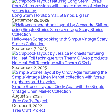
Long Stem Florals: Small Stamps, Big Fun!
September 25, 2025
Halloween Scrapbooking with Simple Vintage Scary
Stories Collection
September 7, 2025
No Heat Foil Technique with Therm O Web
September 2, 2025
Simple Stories Layout: Cindy Agar with the Simple
Vintage Linen Market Collection
August 25, 2025
Free Crafty Project
October 6, 2022
Free Craft Project