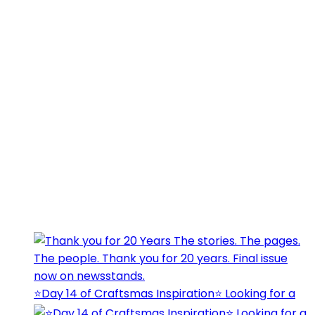
⭐️Day 14 of Craftsmas Inspiration⭐️ Looking for a