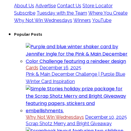
About Us
Advertise
Contact Us
Store Locator
Subscribe
Tuesday with the Team
Where You Create
Why Not Win Wednesdays
Winners
YouTube
Popular Posts
Cards
December 16, 2025
Pink & Main December Challenge | Purple Blue
Winter Card Inspiration
Why Not Win Wednesdays
December 10, 2025
Scrap Shotz Merry and Bright Giveaway