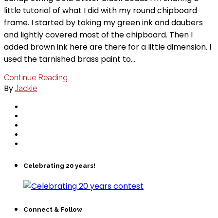
little tutorial of what I did with my round chipboard
frame. I started by taking my green ink and daubers
and lightly covered most of the chipboard. Then I
added brown ink here are there for a little dimension. I
used the tarnished brass paint to…
Continue Reading
By
Jackie
Celebrating 20 years!
Connect & Follow