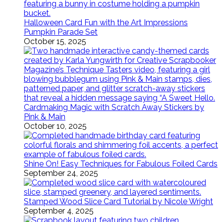
Halloween Card Fun with the Art Impressions
Pumpkin Parade Set
October 15, 2025
Cardmaking Magic with Scratch Away Stickers by
Pink & Main
October 10, 2025
Shine On! Easy Techniques for Fabulous Foiled Cards
September 24, 2025
Stamped Wood Slice Card Tutorial by Nicole Wright
September 4, 2025