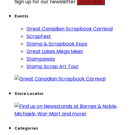
Sign up for our newsletter
CLICK HERE
Events
Great Canadian Scrapbook Carnival
ScrapFest
Stamp & Scrapbook Expo
Great Lakes Mega Meet
Stampaway
Stamp Scrap Art Tour
Store Locator
Categories