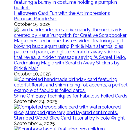
Halloween Card Fun with the Art Impressions
Pumpkin Parade Set
October 15, 2025
Cardmaking Magic with Scratch Away Stickers by
Pink & Main
October 10, 2025
Shine On! Easy Techniques for Fabulous Foiled Cards
September 24, 2025
Stamped Wood Slice Card Tutorial by Nicole Wright
September 4, 2025