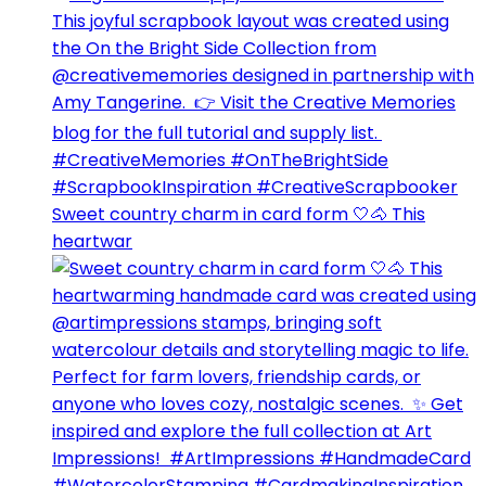
Sweet country charm in card form 🤍🐴⁣ This
heartwar