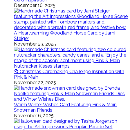
December 16, 2025
A Heartwarming Woodland Horse Card by Jami
Steiger
November 23, 2025
🎅 Christmas Cardmaking Challenge Inspiration with
Pink & Main
November 22, 2025
Warm Winter Wishes Card Featuring Pink & Main
Snowman Friends
November 6, 2025