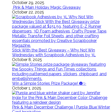
October 29, 2025
Pink & Main Holiday Magic Giveaway
October 22, 2025
Stick With the Best Giveaway – Why Not Win
Wednesday with Scrapbook Adhesives by 3L
October 8, 2025
Win a Simple Stories Prize Package! 🎃✨
October 1, 2025
Pink & Main December Challenge | Purple Blue Winter
Card Inspiration