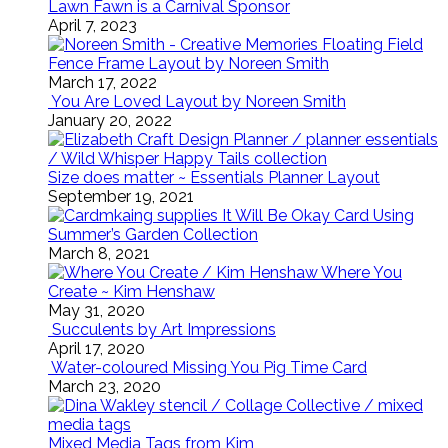
Lawn Fawn is a Carnival Sponsor
April 7, 2023
Floating Field
Fence Frame Layout by Noreen Smith
March 17, 2022
You Are Loved Layout by Noreen Smith
January 20, 2022
Size does matter ~ Essentials Planner Layout
September 19, 2021
It Will Be Okay Card Using
Summer’s Garden Collection
March 8, 2021
Where You
Create ~ Kim Henshaw
May 31, 2020
Succulents by Art Impressions
April 17, 2020
Water-coloured Missing You Pig Time Card
March 23, 2020
Mixed Media Tags from Kim