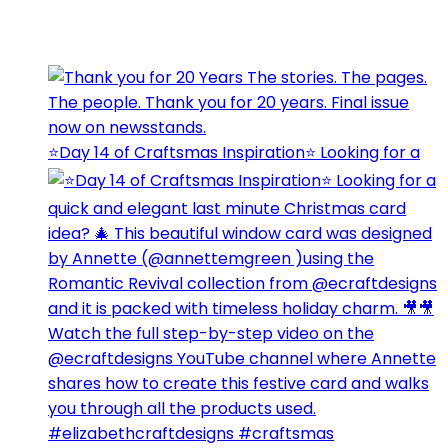
⭐️Day 14 of Craftsmas Inspiration⭐️ Looking for a