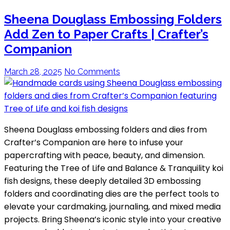
Sheena Douglass Embossing Folders
Add Zen to Paper Crafts | Crafter’s
Companion
March 28, 2025
No Comments
Sheena Douglass embossing folders and dies from
Crafter’s Companion are here to infuse your
papercrafting with peace, beauty, and dimension.
Featuring the Tree of Life and Balance & Tranquility koi
fish designs, these deeply detailed 3D embossing
folders and coordinating dies are the perfect tools to
elevate your cardmaking, journaling, and mixed media
projects. Bring Sheena’s iconic style into your creative