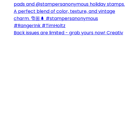
Back issues are limited - grab yours now! Creativ