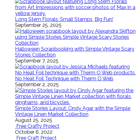
Long Stem Florals: Small Stamps, Big Fun!
September 25, 2025
Halloween Scrapbooking with Simple Vintage Scary
Stories Collection
September 7, 2025
No Heat Foil Technique with Therm O Web
September 2, 2025
Simple Stories Layout: Cindy Agar with the Simple
Vintage Linen Market Collection
August 25, 2025
Free Crafty Project
October 6, 2022
Free Craft Project