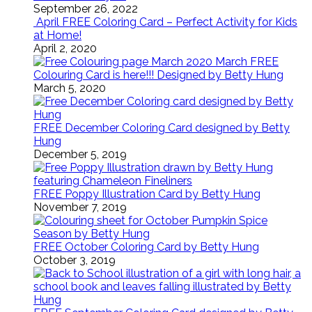
September 26, 2022
April FREE Coloring Card – Perfect Activity for Kids
at Home!
April 2, 2020
March FREE
Colouring Card is here!!! Designed by Betty Hung
March 5, 2020
FREE December Coloring Card designed by Betty
Hung
December 5, 2019
FREE Poppy Illustration Card by Betty Hung
November 7, 2019
FREE October Coloring Card by Betty Hung
October 3, 2019