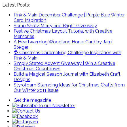
Latest Posts:
Pink & Main December Challenge | Purple Blue Winter
Card Inspiration
Scrap Shotz Merry and Bright Giveaway
Festive Christmas Layout Tutorial with Creative
Memories
A Heartwarming Woodland Horse Card by Jami
Steiger
🎅 Christmas Cardmaking Challenge Inspiration with
Pink & Main
Simply Stated Advent Giveaway | Win a Creative
Christmas Countdown
Build a Magical Season Journal with Elizabeth Craft
Designs
Styrofoam Stamping Ideas for Christmas Crafts from
Our Winter 2011 Issue
Get the magazine