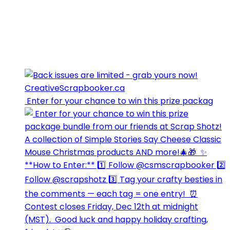
⁣⁣⁣ Enter for your chance to win this prize packag