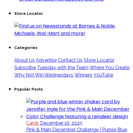
Store Locator
Categories
About Us
Advertise
Contact Us
Store Locator
Subscribe
Tuesday with the Team
Where You Create
Why Not Win Wednesdays
Winners
YouTube
Popular Posts
Cards
December 16, 2025
Pink & Main December Challenge | Purple Blue