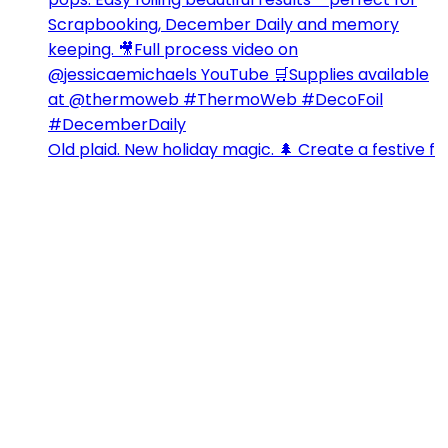
Old plaid. New holiday magic. 🌲 Create a festive f