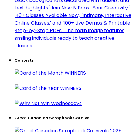
Contests
Great Canadian Scrapbook Carnival