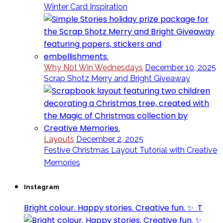
Winter Card Inspiration
Why Not Win Wednesdays
December 10, 2025
Scrap Shotz Merry and Bright Giveaway
Layouts
December 2, 2025
Festive Christmas Layout Tutorial with Creative
Memories
Instagram
Bright colour. Happy stories. Creative fun. ✨⁣ ⁣ T