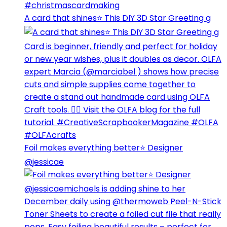
A card that shines⭐️ This DIY 3D Star Greeting g
Foil makes everything better⭐️ Designer
@jessicae