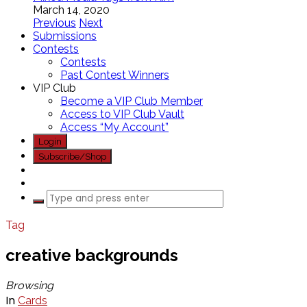
March 14, 2020
Previous
Next
Submissions
Contests
Contests
Past Contest Winners
VIP Club
Become a VIP Club Member
Access to VIP Club Vault
Access “My Account”
Login
Subscribe/Shop
Tag
creative backgrounds
Browsing
In
Cards