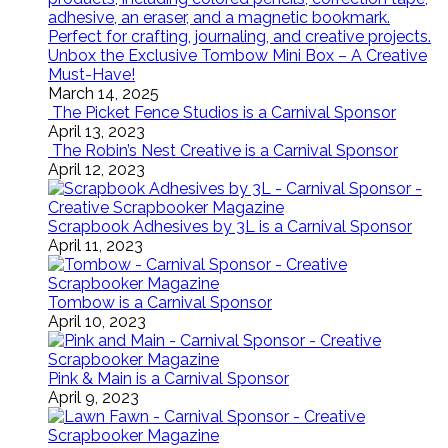
Unbox the Exclusive Tombow Mini Box – A Creative
Must-Have!
March 14, 2025
The Picket Fence Studios is a Carnival Sponsor
April 13, 2023
The Robin’s Nest Creative is a Carnival Sponsor
April 12, 2023
Scrapbook Adhesives by 3L is a Carnival Sponsor
April 11, 2023
Tombow is a Carnival Sponsor
April 10, 2023
Pink & Main is a Carnival Sponsor
April 9, 2023