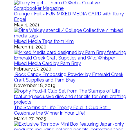
Grunge + Foil = FUN MIXED MEDIA CARD with Kerry
Engel
May 4, 2021
Mixed Media Tags from Kim
March 14, 2020
Mixed Media Card by Pam Bray
February 17, 2020
Rock Candy Embossing Powder by Emerald Creek
Craft Supplies and Pam Bray
November 18, 2019
The Stamps of Life Trophy Fold-it Club Set –
Celebrate the Winner in Your Life!
March 27, 2025