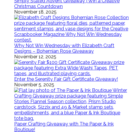
Simply Stated Advent Giveaway | Win a Creative
Christmas Countdown
November 18, 2025
Why Not Win Wednesday with Elizabeth Craft
Designs – Bohemian Rose Giveaway
November 12, 2025
Enter the Serenity Fair Gift Certificate Giveaway!
November 5, 2025
Paper Crafting Giveaway with The Paper & Ink
Boutique!