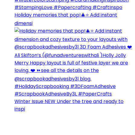
Holiday memories that pop!🎄⭐️ Add instant
dimensi
Winter Issue NEW Under the tree and ready to
inspi