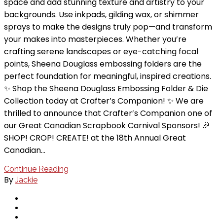
space and add stunning texture and artistry to your
backgrounds. Use inkpads, gilding wax, or shimmer
sprays to make the designs truly pop—and transform
your makes into masterpieces. Whether you’re
crafting serene landscapes or eye-catching focal
points, Sheena Douglass embossing folders are the
perfect foundation for meaningful, inspired creations.
✨ Shop the Sheena Douglass Embossing Folder & Die
Collection today at Crafter’s Companion! ✨ We are
thrilled to announce that Crafter’s Companion one of
our Great Canadian Scrapbook Carnival Sponsors! 🎉
SHOP! CROP! CREATE! at the 18th Annual Great
Canadian…
Continue Reading
By
Jackie