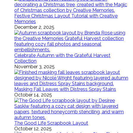
Festive Christmas Layout Tutorial with Creative
Memories
December 2, 2025
Celebrate Autumn with the Grateful Harvest
Collection
November 3, 2025
Masking Fall Leaves with Distress Spray Stains
October 14, 2025
The Good Life Scrapbook Layout
October 12, 2025