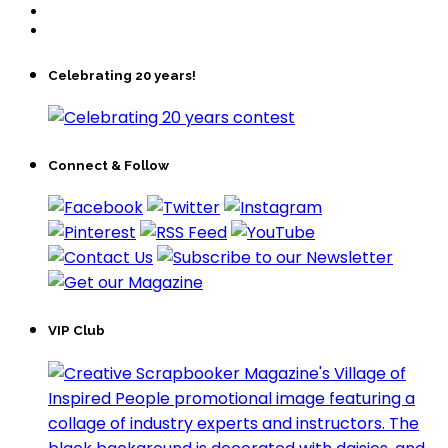
Celebrating 20 years!
Connect & Follow
VIP Club