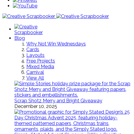
Blog
Why Not Win Wednesdays
Cards
Layouts
Free Projects
Mixed Media
Carnival
View All
Scrap Shotz Merry and Bright Giveaway
December 10, 2025