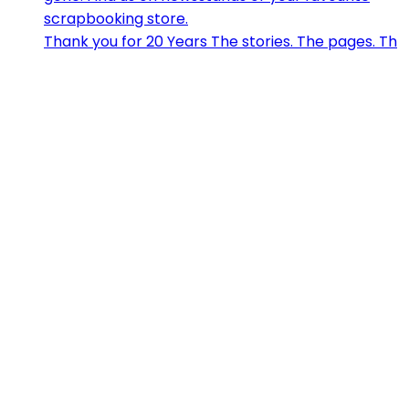
Thank you for 20 Years The stories. The pages. Th