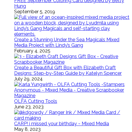
FREE September Coloring Card designed by Betty
Hung
September 5, 2019
Create a Stunning Under the Sea Magicals Mixed
Media Project with Lindy’s Gang
February 4, 2025
Create a Beautiful Gift Box with Elizabeth Craft
Designs: Step-by-Step Guide by Katelyn Spencer
July 29, 2024
OLFA Cutting Tools
June 23, 2023
CARP! i missed your birthday ~ Mixed Media
May 8, 2023