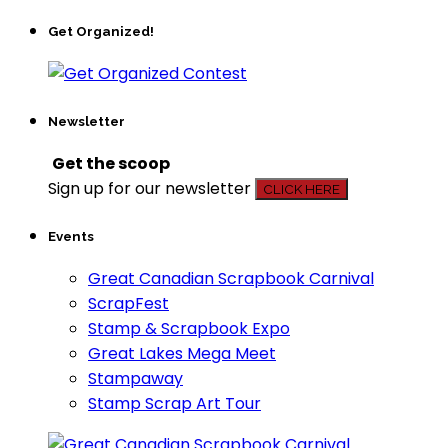
Get Organized!
Newsletter
Get the scoop
Sign up for our newsletter
CLICK HERE
Events
Great Canadian Scrapbook Carnival
ScrapFest
Stamp & Scrapbook Expo
Great Lakes Mega Meet
Stampaway
Stamp Scrap Art Tour