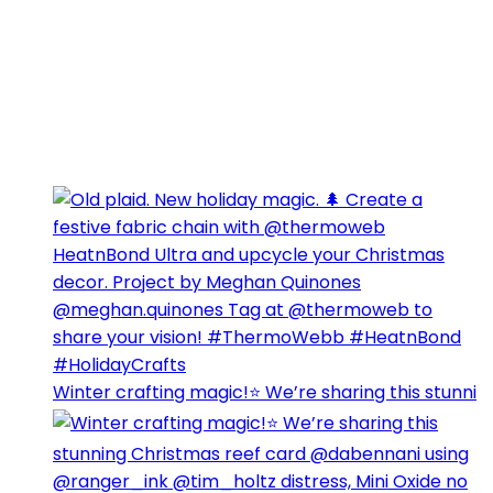
Winter crafting magic!⭐️ We’re sharing this stunni