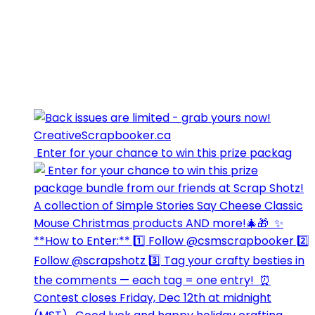
⁣⁣⁣ Enter for your chance to win this prize packag