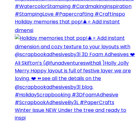
Holiday memories that pop!🎄⭐️ Add instant
dimensi
Winter Issue NEW Under the tree and ready to
inspi