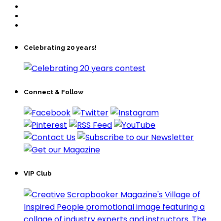
Celebrating 20 years!
Connect & Follow
VIP Club