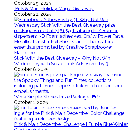
October 29, 2025
Pink & Main Holiday Magic Giveaway
October 22, 2025
Stick With the Best Giveaway – Why Not Win
Wednesday with Scrapbook Adhesives by 3L
October 8, 2025
Win a Simple Stories Prize Package! 🎃✨
October 1, 2025
Pink & Main December Challenge | Purple Blue Winter
Card Inspiration