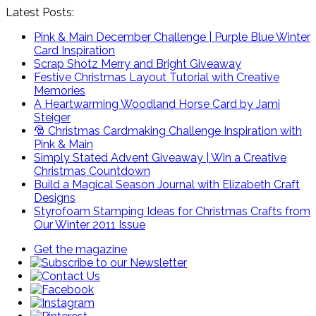
Latest Posts:
Pink & Main December Challenge | Purple Blue Winter
Card Inspiration
Scrap Shotz Merry and Bright Giveaway
Festive Christmas Layout Tutorial with Creative
Memories
A Heartwarming Woodland Horse Card by Jami
Steiger
🎅 Christmas Cardmaking Challenge Inspiration with
Pink & Main
Simply Stated Advent Giveaway | Win a Creative
Christmas Countdown
Build a Magical Season Journal with Elizabeth Craft
Designs
Styrofoam Stamping Ideas for Christmas Crafts from
Our Winter 2011 Issue
Get the magazine