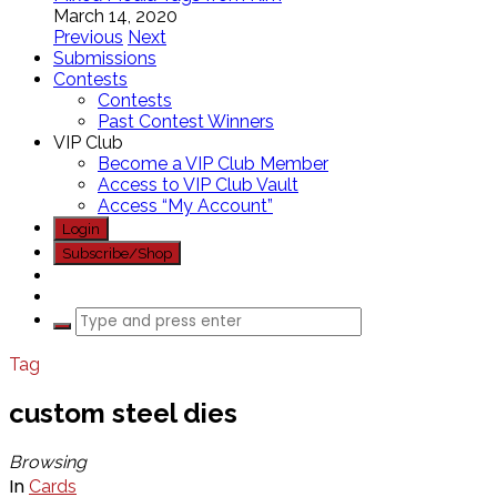
March 14, 2020
Previous
Next
Submissions
Contests
Contests
Past Contest Winners
VIP Club
Become a VIP Club Member
Access to VIP Club Vault
Access “My Account”
Login
Subscribe/Shop
Tag
custom steel dies
Browsing
In
Cards