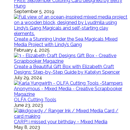
FREE September Coloring Card designed by Betty
Hung
September 5, 2019
Create a Stunning Under the Sea Magicals Mixed
Media Project with Lindy’s Gang
February 4, 2025
Create a Beautiful Gift Box with Elizabeth Craft
Designs: Step-by-Step Guide by Katelyn Spencer
July 29, 2024
OLFA Cutting Tools
June 23, 2023
CARP! i missed your birthday ~ Mixed Media
May 8, 2023