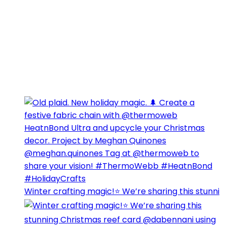
Winter crafting magic!⭐️ We’re sharing this stunni