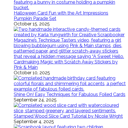
Halloween Card Fun with the Art Impressions
Pumpkin Parade Set
October 15, 2025
Cardmaking Magic with Scratch Away Stickers by
Pink & Main
October 10, 2025
Shine On! Easy Techniques for Fabulous Foiled Cards
September 24, 2025
Stamped Wood Slice Card Tutorial by Nicole Wright
September 4, 2025