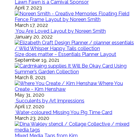
Lawn Fawn is a Carnival Sponsor
April 7, 2023
Floating Field
Fence Frame Layout by Noreen Smith
March 17, 2022
You Are Loved Layout by Noreen Smith
January 20, 2022
Size does matter ~ Essentials Planner Layout
September 19, 2021
It Will Be Okay Card Using
Summer’s Garden Collection
March 8, 2021
Where You
Create ~ Kim Henshaw
May 31, 2020
Succulents by Art Impressions
April 17, 2020
Water-coloured Missing You Pig Time Card
March 23, 2020
Mixed Media Tags from Kim