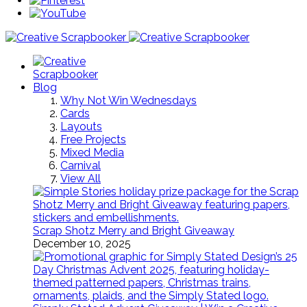
Blog
Why Not Win Wednesdays
Cards
Layouts
Free Projects
Mixed Media
Carnival
View All
Scrap Shotz Merry and Bright Giveaway
December 10, 2025