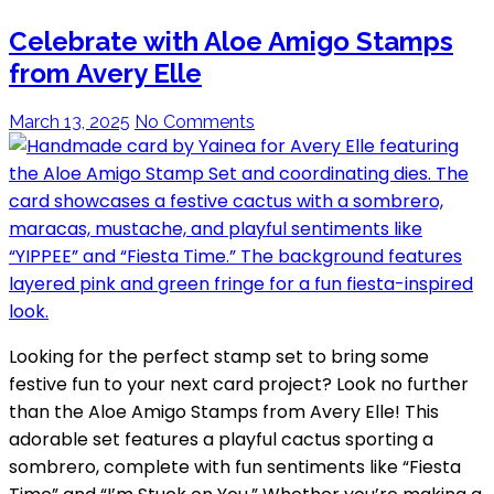
Celebrate with Aloe Amigo Stamps
from Avery Elle
March 13, 2025
No Comments
Looking for the perfect stamp set to bring some
festive fun to your next card project? Look no further
than the Aloe Amigo Stamps from Avery Elle! This
adorable set features a playful cactus sporting a
sombrero, complete with fun sentiments like “Fiesta