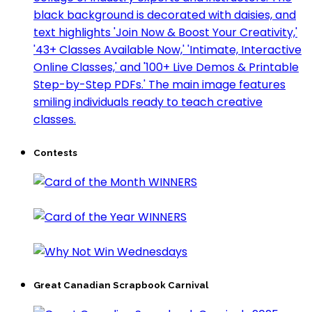
Contests
Great Canadian Scrapbook Carnival