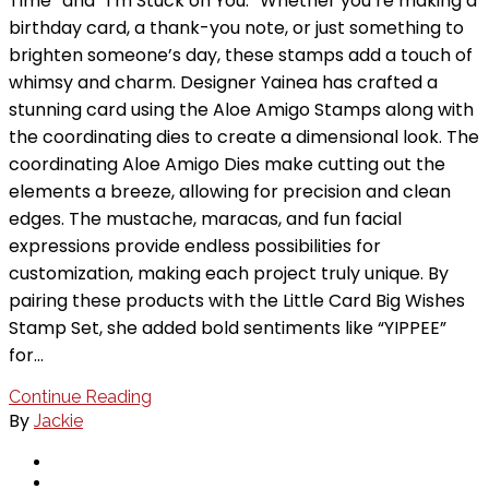
Time” and “I’m Stuck on You.” Whether you’re making a
birthday card, a thank-you note, or just something to
brighten someone’s day, these stamps add a touch of
whimsy and charm. Designer Yainea has crafted a
stunning card using the Aloe Amigo Stamps along with
the coordinating dies to create a dimensional look. The
coordinating Aloe Amigo Dies make cutting out the
elements a breeze, allowing for precision and clean
edges. The mustache, maracas, and fun facial
expressions provide endless possibilities for
customization, making each project truly unique. By
pairing these products with the Little Card Big Wishes
Stamp Set, she added bold sentiments like “YIPPEE”
for…
Continue Reading
By
Jackie