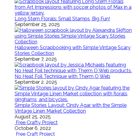
Long Stem Florals: Small Stamps, Big Fun!
September 25, 2025
Halloween Scrapbooking with Simple Vintage Scary
Stories Collection
September 7, 2025
No Heat Foil Technique with Therm O Web
September 2, 2025
Simple Stories Layout: Cindy Agar with the Simple
Vintage Linen Market Collection
August 25, 2025
Free Crafty Project
October 6, 2022
Free Craft Project