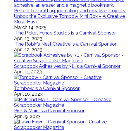
Unbox the Exclusive Tombow Mini Box – A Creative
Must-Have!
March 14, 2025
The Picket Fence Studios is a Carnival Sponsor
April 13, 2023
The Robin’s Nest Creative is a Carnival Sponsor
April 12, 2023
Scrapbook Adhesives by 3L is a Carnival Sponsor
April 11, 2023
Tombow is a Carnival Sponsor
April 10, 2023
Pink & Main is a Carnival Sponsor
April 9, 2023