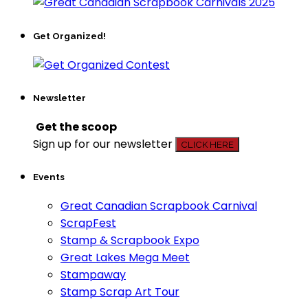
Get Organized!
Newsletter
Get the scoop
Sign up for our newsletter
CLICK HERE
Events
Great Canadian Scrapbook Carnival
ScrapFest
Stamp & Scrapbook Expo
Great Lakes Mega Meet
Stampaway
Stamp Scrap Art Tour