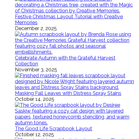
Festive Christmas Layout Tutorial with Creative
Memories
December 2, 2025
Celebrate Autumn with the Grateful Harvest
Collection
November 3, 2025
Masking Fall Leaves with Distress Spray Stains
October 14, 2025
The Good Life Scrapbook Layout
October 12, 2025