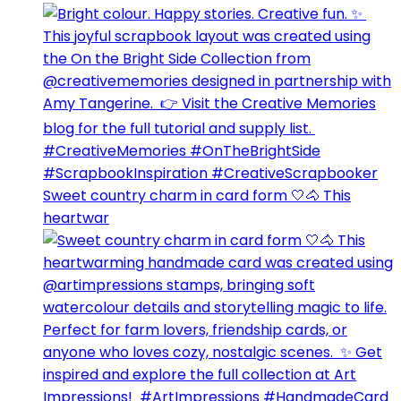
Sweet country charm in card form 🤍🐴⁣ This
heartwar