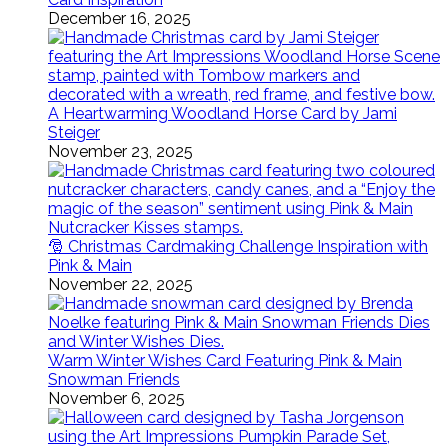
December 16, 2025
A Heartwarming Woodland Horse Card by Jami
Steiger
November 23, 2025
🎅 Christmas Cardmaking Challenge Inspiration with
Pink & Main
November 22, 2025
Warm Winter Wishes Card Featuring Pink & Main
Snowman Friends
November 6, 2025