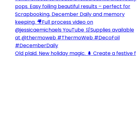
Old plaid. New holiday magic. 🌲 Create a festive f