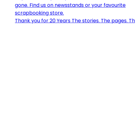
Thank you for 20 Years The stories. The pages. Th