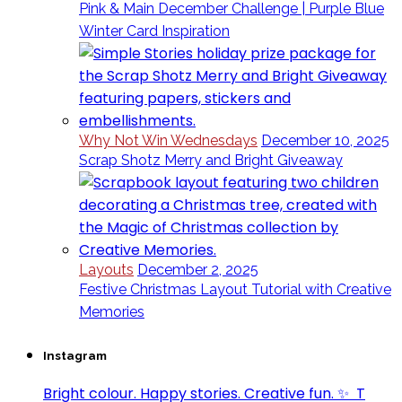
Pink & Main December Challenge | Purple Blue
Winter Card Inspiration
Why Not Win Wednesdays
December 10, 2025
Scrap Shotz Merry and Bright Giveaway
Layouts
December 2, 2025
Festive Christmas Layout Tutorial with Creative
Memories
Instagram
Bright colour. Happy stories. Creative fun. ✨⁣ ⁣ T