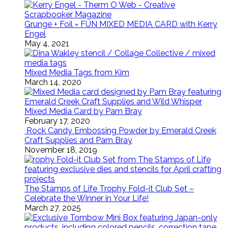
Grunge + Foil = FUN MIXED MEDIA CARD with Kerry
Engel
May 4, 2021
Mixed Media Tags from Kim
March 14, 2020
Mixed Media Card by Pam Bray
February 17, 2020
Rock Candy Embossing Powder by Emerald Creek
Craft Supplies and Pam Bray
November 18, 2019
The Stamps of Life Trophy Fold-it Club Set –
Celebrate the Winner in Your Life!
March 27, 2025