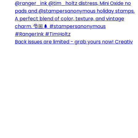
Back issues are limited - grab yours now! Creativ