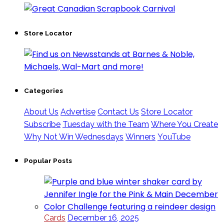
Store Locator
Categories
About Us
Advertise
Contact Us
Store Locator
Subscribe
Tuesday with the Team
Where You Create
Why Not Win Wednesdays
Winners
YouTube
Popular Posts
Cards
December 16, 2025