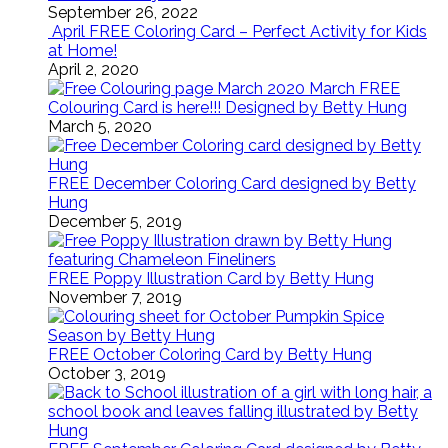
September 26, 2022
April FREE Coloring Card – Perfect Activity for Kids
at Home!
April 2, 2020
March FREE
Colouring Card is here!!! Designed by Betty Hung
March 5, 2020
FREE December Coloring Card designed by Betty
Hung
December 5, 2019
FREE Poppy Illustration Card by Betty Hung
November 7, 2019
FREE October Coloring Card by Betty Hung
October 3, 2019