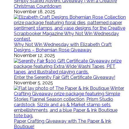
Simply Stated Advent Giveaway | Win a Creative
Christmas Countdown
November 18, 2025
Why Not Win Wednesday with Elizabeth Craft
Designs – Bohemian Rose Giveaway
November 12, 2025
Enter the Serenity Fair Gift Certificate Giveaway!
November 5, 2025
Paper Crafting Giveaway with The Paper & Ink
Boutique!