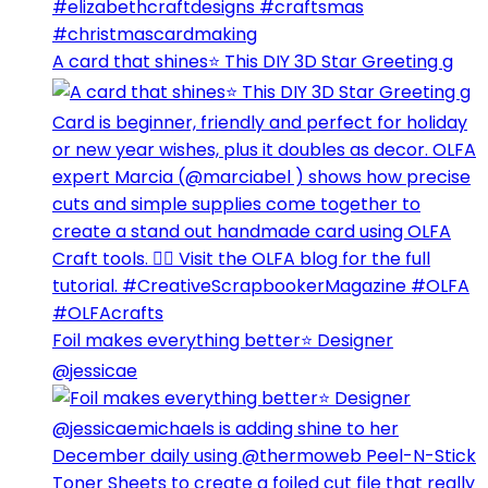
A card that shines⭐️ This DIY 3D Star Greeting g
Foil makes everything better⭐️ Designer
@jessicae