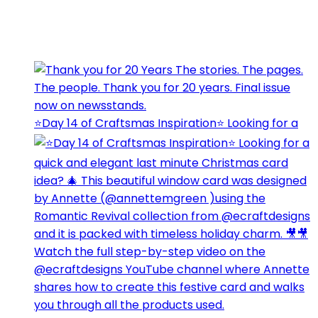
⭐️Day 14 of Craftsmas Inspiration⭐️ Looking for a