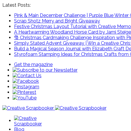
Latest Posts:
Pink & Main December Challenge | Purple Blue Winter C
Scrap Shotz Merry and Bright Giveaway
Festive Christmas Layout Tutorial with Creative Memo
A Heartwarming Woodland Horse Card by Jami Steige
🎅 Christmas Cardmaking Challenge Inspiration with P
Simply Stated Advent Giveaway | Win a Creative Chr
Build a Magical Season Journal with Elizabeth Craft D
Styrofoam Stamping Ideas for Christmas Crafts from 
Get the magazine
Blog