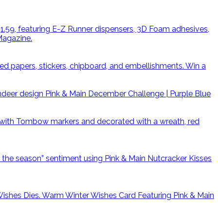
Win a
Pink & Main December Challenge | Purple Blue
Warm Winter Wishes Card Featuring Pink & Main