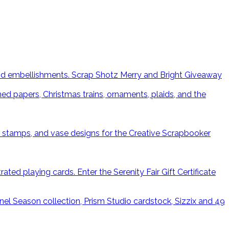
Scrap Shotz Merry and Bright Giveaway
Enter the Serenity Fair Gift Certificate