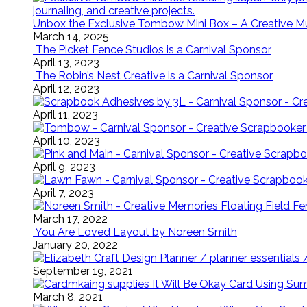
Unbox the Exclusive Tombow Mini Box – A Creative M
March 14, 2025
The Picket Fence Studios is a Carnival Sponsor
April 13, 2023
The Robin’s Nest Creative is a Carnival Sponsor
April 12, 2023
April 11, 2023
April 10, 2023
April 9, 2023
April 7, 2023
Floating Field 
March 17, 2022
You Are Loved Layout by Noreen Smith
January 20, 2022
September 19, 2021
It Will Be Okay Card Using Su
March 8, 2021