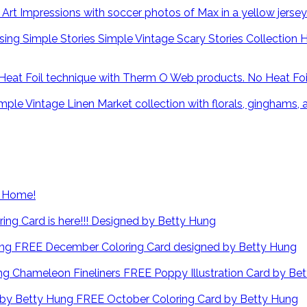
H
No Heat Fo
at Home!
ng Card is here!!! Designed by Betty Hung
FREE December Coloring Card designed by Betty Hung
FREE Poppy Illustration Card by Be
FREE October Coloring Card by Betty Hung