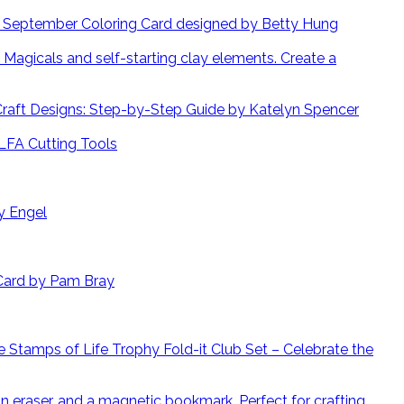
September Coloring Card designed by Betty Hung
Create a
 Craft Designs: Step-by-Step Guide by Katelyn Spencer
LFA Cutting Tools
y Engel
Card by Pam Bray
 Stamps of Life Trophy Fold-it Club Set – Celebrate the