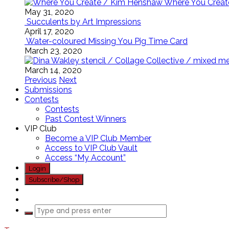
Where You Creat
May 31, 2020
Succulents by Art Impressions
April 17, 2020
Water-coloured Missing You Pig Time Card
March 23, 2020
March 14, 2020
Previous
Next
Submissions
Contests
Contests
Past Contest Winners
VIP Club
Become a VIP Club Member
Access to VIP Club Vault
Access “My Account”
Login
Subscribe/Shop