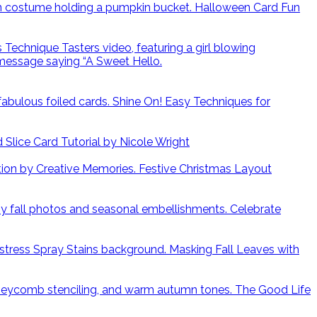
Halloween Card Fun
Shine On! Easy Techniques for
lice Card Tutorial by Nicole Wright
Festive Christmas Layout
Celebrate
Masking Fall Leaves with
The Good Life