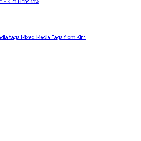
e ~ Kim Henshaw
Mixed Media Tags from Kim