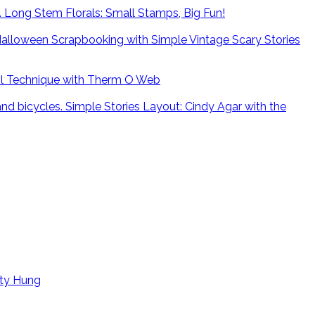
Long Stem Florals: Small Stamps, Big Fun!
alloween Scrapbooking with Simple Vintage Scary Stories
il Technique with Therm O Web
Simple Stories Layout: Cindy Agar with the
tty Hung