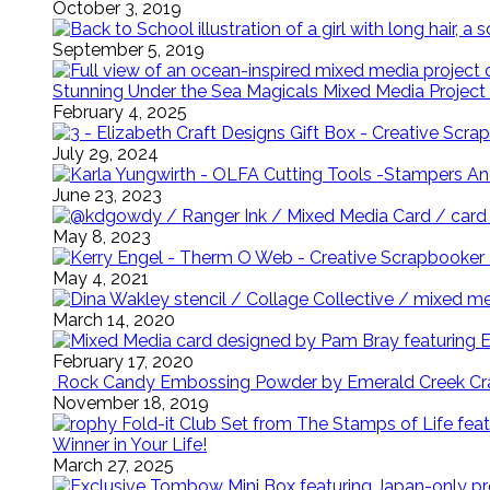
October 3, 2019
September 5, 2019
Stunning Under the Sea Magicals Mixed Media Project 
February 4, 2025
July 29, 2024
June 23, 2023
May 8, 2023
May 4, 2021
March 14, 2020
February 17, 2020
Rock Candy Embossing Powder by Emerald Creek Cra
November 18, 2019
Winner in Your Life!
March 27, 2025