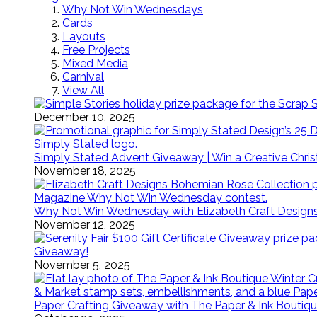
Why Not Win Wednesdays
Cards
Layouts
Free Projects
Mixed Media
Carnival
View All
December 10, 2025
Simply Stated Advent Giveaway | Win a Creative Chr
November 18, 2025
Why Not Win Wednesday with Elizabeth Craft Desig
November 12, 2025
Giveaway!
November 5, 2025
Paper Crafting Giveaway with The Paper & Ink Boutiqu