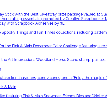
day with Scrapbook Adhesives by 3L
r
ink & Main