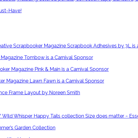
ust-Have!
Scrapbook Adhesives by 3L is 
Tombow is a Carnival Sponsor
Pink & Main is a Carnival Sponsor
Lawn Fawn is a Carnival Sponsor
Fence Frame Layout by Noreen Smith
Size does matter ~ Ess
mmer’s Garden Collection