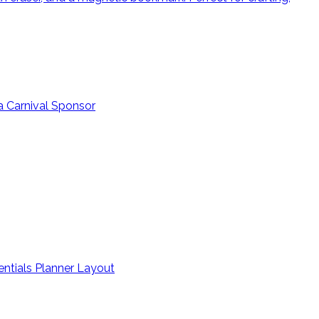
a Carnival Sponsor
entials Planner Layout