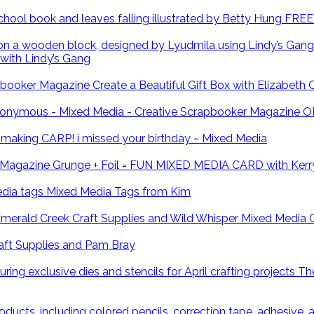
FREE 
with Lindy’s Gang
Create a Beautiful Gift Box with Elizabeth
O
CARP! i missed your birthday ~ Mixed Media
Grunge + Foil = FUN MIXED MEDIA CARD with Kerr
Mixed Media Tags from Kim
Mixed Media 
ft Supplies and Pam Bray
The