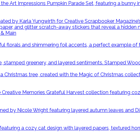
 & Main
Stamped Wood S