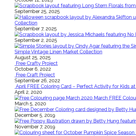
September 25, 2025
Collection
September 7, 2025
September 2, 2025
Simple Vintage Linen Market Collection
August 25, 2025
Free Crafty Project
October 6, 2022
Free Craft Project
September 26, 2022
April FREE Coloring Card – Perfect Activity for Kids 
April 2, 2020
March FREE Colouri
March 5, 2020
December 5, 2019
November 7, 2019