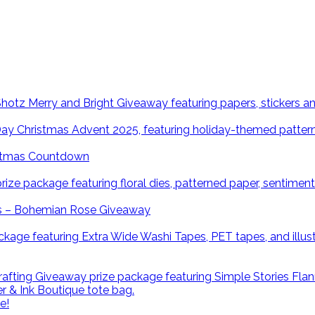
istmas Countdown
ns – Bohemian Rose Giveaway
e!