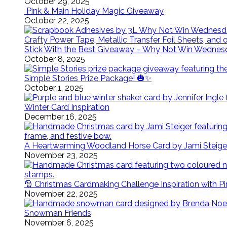
October 29, 2025
Pink & Main Holiday Magic Giveaway
October 22, 2025
Stick With the Best Giveaway – Why Not Win Wednes
October 8, 2025
Simple Stories Prize Package! 🎃✨
October 1, 2025
Winter Card Inspiration
December 16, 2025
A Heartwarming Woodland Horse Card by Jami Steige
November 23, 2025
🎅 Christmas Cardmaking Challenge Inspiration with P
November 22, 2025
Snowman Friends
November 6, 2025