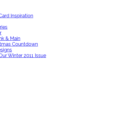
ard Inspiration
ries
r
ink & Main
istmas Countdown
esigns
Our Winter 2011 Issue