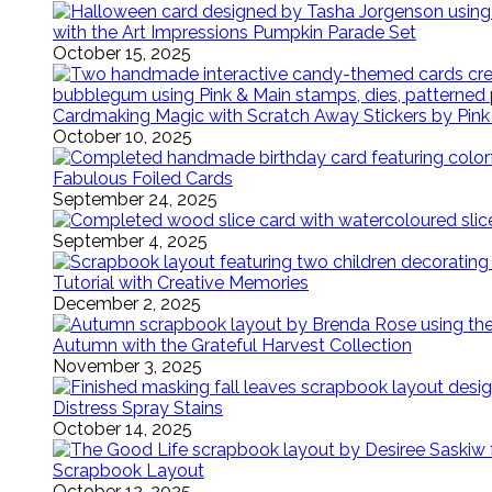
with the Art Impressions Pumpkin Parade Set
October 15, 2025
Cardmaking Magic with Scratch Away Stickers by Pink
October 10, 2025
Fabulous Foiled Cards
September 24, 2025
September 4, 2025
Tutorial with Creative Memories
December 2, 2025
Autumn with the Grateful Harvest Collection
November 3, 2025
Distress Spray Stains
October 14, 2025
Scrapbook Layout
October 12, 2025