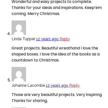
Wonderful and easy projects to complete.
Thanks for your ideas and inspirations. Keep’em
coming. Merry Christmas.
Linda Tupper
12 years ago
Reply
Great projects. Beautiful wreathand I love the
shaped boxes. I love the idea of the books as a
countdown to Christmas.
Johanne Lacombe
12 years ago
Reply
Those are very beautiful projects. Very inspiring.
Thanks for sharing,