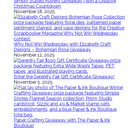
Simply Stated Advent Giveaway | Win a Creative
Christmas Countdown
November 18, 2025
Why Not Win Wednesday with Elizabeth Craft
Designs – Bohemian Rose Giveaway
November 12, 2025
Enter the Serenity Fair Gift Certificate Giveaway!
November 5, 2025
Paper Crafting Giveaway with The Paper & Ink
Boutique!