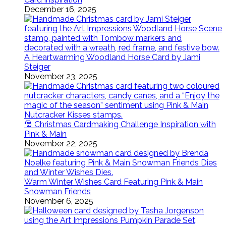
December 16, 2025
A Heartwarming Woodland Horse Card by Jami
Steiger
November 23, 2025
🎅 Christmas Cardmaking Challenge Inspiration with
Pink & Main
November 22, 2025
Warm Winter Wishes Card Featuring Pink & Main
Snowman Friends
November 6, 2025