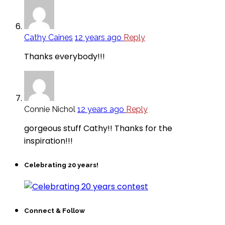
Cathy Caines
12 years ago
Reply
Thanks everybody!!!
Connie Nichol
12 years ago
Reply
gorgeous stuff Cathy!! Thanks for the
inspiration!!!
Celebrating 20 years!
Connect & Follow