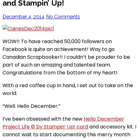
and Stampin’ Up!
December 4, 2014
No Comments
WOW!! To have reached 50,000 followers on
Facebook is quite an achievement! Way to go
Canadian Scrapbooker!! I couldn’t be prouder to be
part of such an amazing and talented team.
Congratulations from the bottom of my heart!
With a red coffee cup in hand, I set out to take on the
world.
“Well. Hello December.”
I’ve been obsessed with the new
Hello December
Project Life © by Stampin’ Up! card
and accessory kit. I
cannot wait to start documenting this merry month