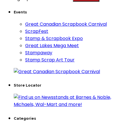
Events
Great Canadian Scrapbook Carnival
ScrapFest
Stamp & Scrapbook Expo
Great Lakes Mega Meet
Stampaway
Stamp Scrap Art Tour
Store Locator
Categories