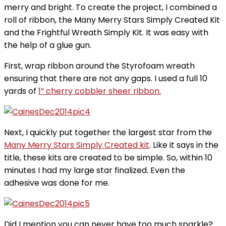
merry and bright. To create the project, I combined a
roll of ribbon, the Many Merry Stars Simply Created Kit
and the Frightful Wreath Simply Kit. It was easy with
the help of a glue gun.
First, wrap ribbon around the Styrofoam wreath
ensuring that there are not any gaps. I used a full 10
yards of
1” cherry cobbler sheer ribbon.
Next, I quickly put together the largest star from the
Many Merry Stars Simply Created kit
. Like it says in the
title, these kits are created to be simple. So, within 10
minutes I had my large star finalized. Even the
adhesive was done for me.
Did I mention you can never have too much sparkle?