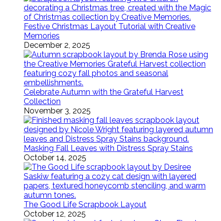
Festive Christmas Layout Tutorial with Creative
Memories
December 2, 2025
Celebrate Autumn with the Grateful Harvest
Collection
November 3, 2025
Masking Fall Leaves with Distress Spray Stains
October 14, 2025
The Good Life Scrapbook Layout
October 12, 2025