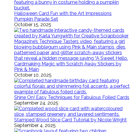
Halloween Card Fun with the Art Impressions
Pumpkin Parade Set
October 15, 2025
Cardmaking Magic with Scratch Away Stickers by
Pink & Main
October 10, 2025
Shine On! Easy Techniques for Fabulous Foiled Cards
September 24, 2025
Stamped Wood Slice Card Tutorial by Nicole Wright
September 4, 2025