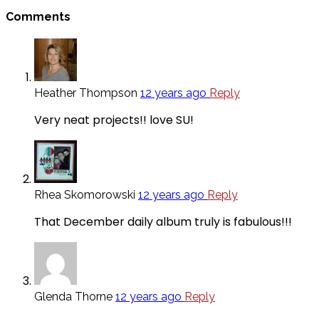
Comments
Heather Thompson
12 years ago
Reply
Very neat projects!! love SU!
Rhea Skomorowski
12 years ago
Reply
That December daily album truly is fabulous!!!
Glenda Thorne
12 years ago
Reply