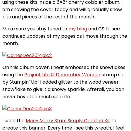
using these kits inside a 6×8” cherry cobbler album. I
am showing the cover today and will gradually show
bits and pieces of the rest of the month.
Make sure you stay tuned to
my blog
and CS to see
continued updates of my pages as I move through the
month.
On this album cover, I heat embossed the snowflakes
using the
Project Life © December Wonder
stamp set
by Stampin’ Up! I added glitter to the wood veneer
snowflake to give it a snowy sparkle. Afterall, you can
never have too much sparkle.
I used the
Many Merry Stars Simply Created Kit
to
create this banner. Every time I see this wreath, I feel