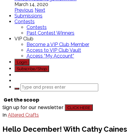
March 14, 2020
Previous
Next
Submissions
Contests
Contests
Past Contest Winners
VIP Club
Become a VIP Club Member
Access to VIP Club Vault
Access “My Account”
Login
Subscribe/Shop
Get the scoop
Sign up for our newsletter
CLICK HERE
In
Altered Crafts
Hello December! With Cathy Caines