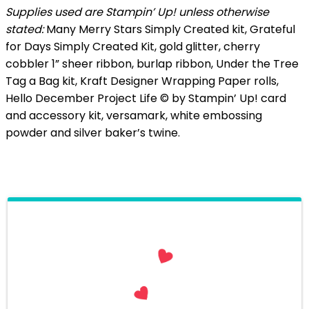
Supplies used are Stampin’ Up! unless otherwise
stated:
Many Merry Stars Simply Created kit, Grateful
for Days Simply Created Kit, gold glitter, cherry
cobbler 1” sheer ribbon, burlap ribbon, Under the Tree
Tag a Bag kit, Kraft Designer Wrapping Paper rolls,
Hello December Project Life © by Stampin’ Up! card
and accessory kit, versamark, white embossing
powder and silver baker’s twine.