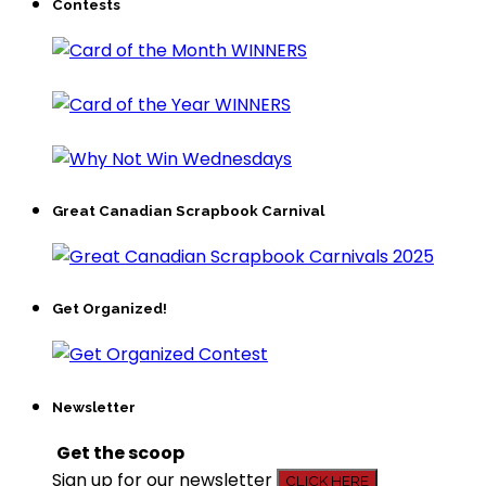
Contests
Great Canadian Scrapbook Carnival
Get Organized!
Newsletter
Get the scoop
Sign up for our newsletter
CLICK HERE