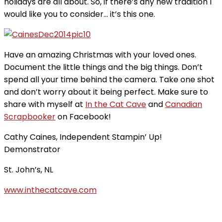
holidays are all about. So, if there’s any new tradition I
would like you to consider… it’s this one.
Have an amazing Christmas with your loved ones.
Document the little things and the big things. Don’t
spend all your time behind the camera. Take one shot
and don’t worry about it being perfect. Make sure to
share with myself at
In the Cat Cave
and
Canadian
Scrapbooker
on Facebook!
Cathy Caines, Independent Stampin’ Up!
Demonstrator
St. John’s, NL
www.inthecatcave.com