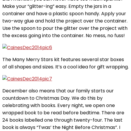
Make your “glitter-ing” easy. Empty the jars in a
container and have a plastic spoon handy. Apply your
two-way glue and hold the project over the container.
Use the spoon to pour the glitter over the project with
the excess going into the container. No mess, no fuss!
The Many Merry Stars kit features several star boxes
of all shapes and sizes. It’s a cool idea for gift wrapping.
December also means that our family starts our
countdown to Christmas Day. We do this by
celebrating with books. Every night, we open one
wrapped book to be read before bedtime. There are
24 books labelled one through twenty-four. The last
book is always “Twas’ the Night Before Christmas”. I