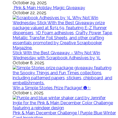
October 29, 2025
Pink & Main Holiday Magic Giveaway
October 22, 2025
Stick With the Best Giveaway – Why Not Win
Wednesday with Scrapbook Adhesives by 3L
October 8, 2025
Win a Simple Stories Prize Package! 🎃✨
October 1, 2025
Pink & Main December Challenge | Purple Blue Winter
Card Inspiration