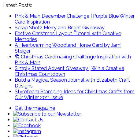
Latest Posts:
Pink & Main December Challenge | Purple Blue Winter
Card Inspiration
Scrap Shotz Merry and Bright Giveaway
Festive Christmas Layout Tutorial with Creative
Memories
A Heartwarming Woodland Horse Card by Jami
Steiger
🎅 Christmas Cardmaking Challenge Inspiration with
Pink & Main
Simply Stated Advent Giveaway | Win a Creative
Christmas Countdown
Build a Magical Season Journal with Elizabeth Craft
Designs
Styrofoam Stamping Ideas for Christmas Crafts from
Our Winter 2011 Issue
Get the magazine