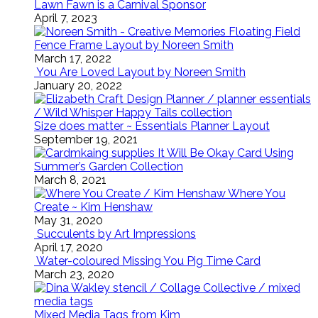
Lawn Fawn is a Carnival Sponsor
April 7, 2023
Floating Field
Fence Frame Layout by Noreen Smith
March 17, 2022
You Are Loved Layout by Noreen Smith
January 20, 2022
Size does matter ~ Essentials Planner Layout
September 19, 2021
It Will Be Okay Card Using
Summer’s Garden Collection
March 8, 2021
Where You
Create ~ Kim Henshaw
May 31, 2020
Succulents by Art Impressions
April 17, 2020
Water-coloured Missing You Pig Time Card
March 23, 2020
Mixed Media Tags from Kim