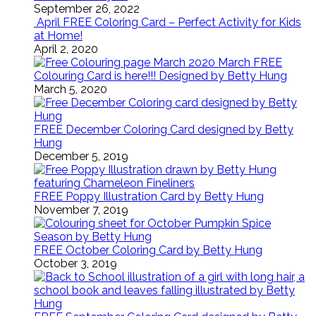
September 26, 2022
April FREE Coloring Card – Perfect Activity for Kids
at Home!
April 2, 2020
March FREE
Colouring Card is here!!! Designed by Betty Hung
March 5, 2020
FREE December Coloring Card designed by Betty
Hung
December 5, 2019
FREE Poppy Illustration Card by Betty Hung
November 7, 2019
FREE October Coloring Card by Betty Hung
October 3, 2019