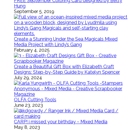
FREE September Coloring Card designed by Betty
Hung
September 5, 2019
Create a Stunning Under the Sea Magicals Mixed
Media Project with Lindy’s Gang
February 4, 2025
Create a Beautiful Gift Box with Elizabeth Craft
Designs: Step-by-Step Guide by Katelyn Spencer
July 29, 2024
OLFA Cutting Tools
June 23, 2023
CARP! i missed your birthday ~ Mixed Media
May 8, 2023