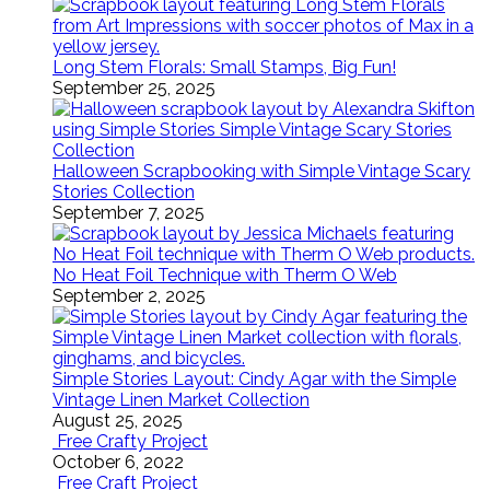
Long Stem Florals: Small Stamps, Big Fun!
September 25, 2025
Halloween Scrapbooking with Simple Vintage Scary
Stories Collection
September 7, 2025
No Heat Foil Technique with Therm O Web
September 2, 2025
Simple Stories Layout: Cindy Agar with the Simple
Vintage Linen Market Collection
August 25, 2025
Free Crafty Project
October 6, 2022
Free Craft Project