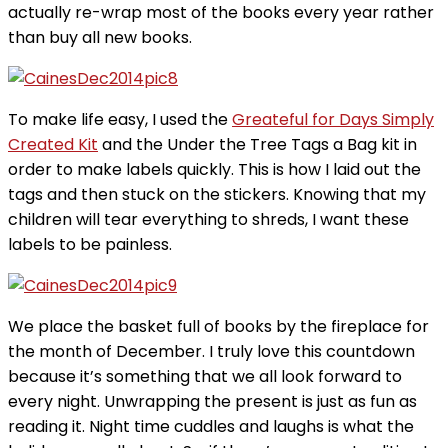
actually re-wrap most of the books every year rather
than buy all new books.
To make life easy, I used the
Greateful for Days Simply
Created Kit
and the Under the Tree Tags a Bag kit in
order to make labels quickly. This is how I laid out the
tags and then stuck on the stickers. Knowing that my
children will tear everything to shreds, I want these
labels to be painless.
We place the basket full of books by the fireplace for
the month of December. I truly love this countdown
because it’s something that we all look forward to
every night. Unwrapping the present is just as fun as
reading it. Night time cuddles and laughs is what the