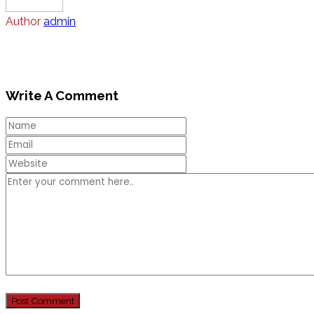
Author
admin
Write A Comment