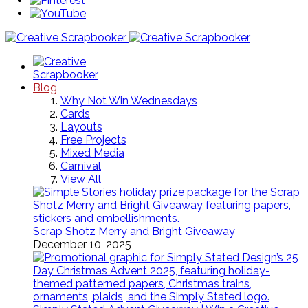
Blog
Why Not Win Wednesdays
Cards
Layouts
Free Projects
Mixed Media
Carnival
View All
Scrap Shotz Merry and Bright Giveaway
December 10, 2025