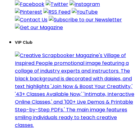
VIP Club