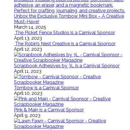
Unbox the Exclusive Tombow Mini Box – A Creative
Must-Have!
March 14, 2025
The Picket Fence Studios is a Carnival Sponsor
April 13, 2023
The Robin’s Nest Creative is a Carnival Sponsor
April 12, 2023
Scrapbook Adhesives by 3L is a Carnival Sponsor
April 11, 2023
Tombow is a Carnival Sponsor
April 10, 2023
Pink & Main is a Carnival Sponsor
April 9, 2023