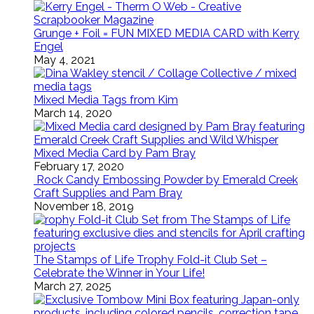
Grunge + Foil = FUN MIXED MEDIA CARD with Kerry
Engel
May 4, 2021
Mixed Media Tags from Kim
March 14, 2020
Mixed Media Card by Pam Bray
February 17, 2020
Rock Candy Embossing Powder by Emerald Creek
Craft Supplies and Pam Bray
November 18, 2019
The Stamps of Life Trophy Fold-it Club Set –
Celebrate the Winner in Your Life!
March 27, 2025