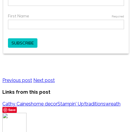
Previous post
Next post
Links from this post
Cathy Caines
home decor
Stampin' Up!
traditions
wreath
Save