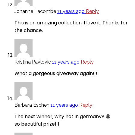
Johanne Lacombe
11 years ago
Reply
This is an amazing collection. I love it. Thanks for
the chance.
Kristina Pavlovic
11 years ago
Reply
What a gorgeous giveaway again!!!
Barbara Eschen
11 years ago
Reply
The next winner, why not in germany? 😀
so beautiful prize!!!