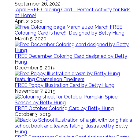
September 26, 2022
April FREE Coloring Card – Perfect Activity for Kids
at Home!
April 2, 2020
March FREE
Colouring Card is here!!! Designed by Betty Hung
March 5, 2020
FREE December Coloring Card designed by Betty
Hung
December 5, 2019
FREE Poppy Illustration Card by Betty Hung
November 7, 2019
FREE October Coloring Card by Betty Hung
October 3, 2019