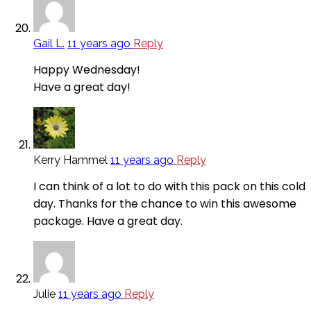
Gail L.
11 years ago
Reply
Happy Wednesday!
Have a great day!
Kerry Hammel
11 years ago
Reply
I can think of a lot to do with this pack on this cold
day. Thanks for the chance to win this awesome
package. Have a great day.
Julie
11 years ago
Reply