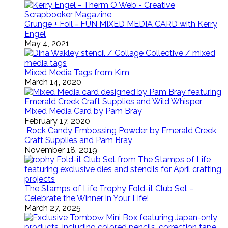
Grunge + Foil = FUN MIXED MEDIA CARD with Kerry
Engel
May 4, 2021
Mixed Media Tags from Kim
March 14, 2020
Mixed Media Card by Pam Bray
February 17, 2020
Rock Candy Embossing Powder by Emerald Creek
Craft Supplies and Pam Bray
November 18, 2019
The Stamps of Life Trophy Fold-it Club Set –
Celebrate the Winner in Your Life!
March 27, 2025