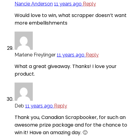
Nancie Anderson
11 years ago
Reply
Would love to win, what scrapper doesn’t want
more embellishments
Marlene Freylinger
11 years ago
Reply
What a great giveaway. Thanks! I love your
product.
Deb
11 years ago
Reply
Thank you, Canadian Scrapbooker, for such an
awesome prize package and for the chance to
win it! Have an amazing day. 🙂