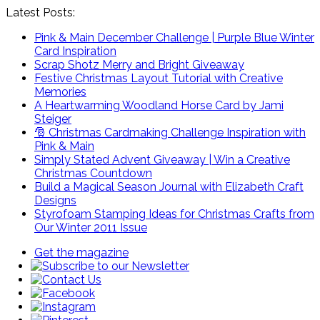
Latest Posts:
Pink & Main December Challenge | Purple Blue Winter
Card Inspiration
Scrap Shotz Merry and Bright Giveaway
Festive Christmas Layout Tutorial with Creative
Memories
A Heartwarming Woodland Horse Card by Jami
Steiger
🎅 Christmas Cardmaking Challenge Inspiration with
Pink & Main
Simply Stated Advent Giveaway | Win a Creative
Christmas Countdown
Build a Magical Season Journal with Elizabeth Craft
Designs
Styrofoam Stamping Ideas for Christmas Crafts from
Our Winter 2011 Issue
Get the magazine