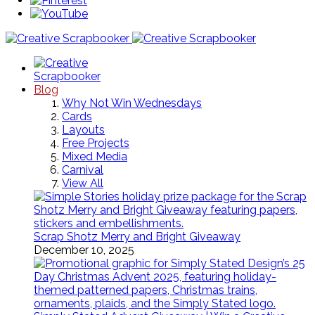
Blog
Why Not Win Wednesdays
Cards
Layouts
Free Projects
Mixed Media
Carnival
View All
Scrap Shotz Merry and Bright Giveaway
December 10, 2025