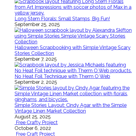
Long Stem Florals: Small Stamps, Big Fun!
September 25, 2025
Halloween Scrapbooking with Simple Vintage Scary
Stories Collection
September 7, 2025
No Heat Foil Technique with Therm O Web
September 2, 2025
Simple Stories Layout: Cindy Agar with the Simple
Vintage Linen Market Collection
August 25, 2025
Free Crafty Project
October 6, 2022
Free Craft Project