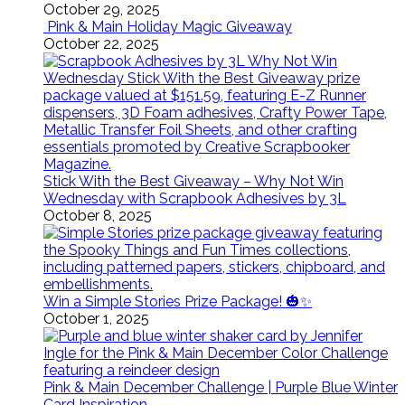
October 29, 2025
Pink & Main Holiday Magic Giveaway
October 22, 2025
Stick With the Best Giveaway – Why Not Win
Wednesday with Scrapbook Adhesives by 3L
October 8, 2025
Win a Simple Stories Prize Package! 🎃✨
October 1, 2025
Pink & Main December Challenge | Purple Blue Winter
Card Inspiration