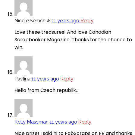
Nicole Semchuk
11 years ago
Reply
Love these treasures! And love Canadian
Scrapbooker Magazine. Thanks for the chance to
win.
Pavlina
11 years ago
Reply
Hello from Czech republik….
Kelly Massman
11 years ago
Reply
Nice prize! I said hi to FabScraps on FB and thanks