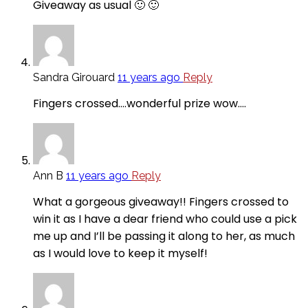
Giveaway as usual 🙂 🙂
Sandra Girouard
11 years ago
Reply
Fingers crossed….wonderful prize wow….
Ann B
11 years ago
Reply
What a gorgeous giveaway!! Fingers crossed to
win it as I have a dear friend who could use a pick
me up and I’ll be passing it along to her, as much
as I would love to keep it myself!