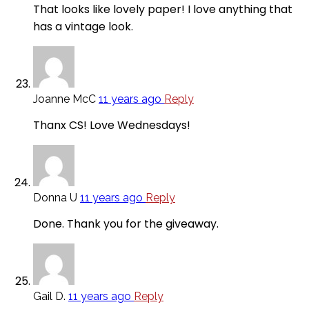
That looks like lovely paper! I love anything that
has a vintage look.
Joanne McC
11 years ago
Reply
Thanx CS! Love Wednesdays!
Donna U
11 years ago
Reply
Done. Thank you for the giveaway.
Gail D.
11 years ago
Reply