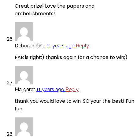
Great prize! Love the papers and
embellishments!
Deborah Kind
11 years ago
Reply
FAB is right:) thanks again for a chance to win;)
Margaret
11 years ago
Reply
thank you would love to win. SC your the best! Fun
fun