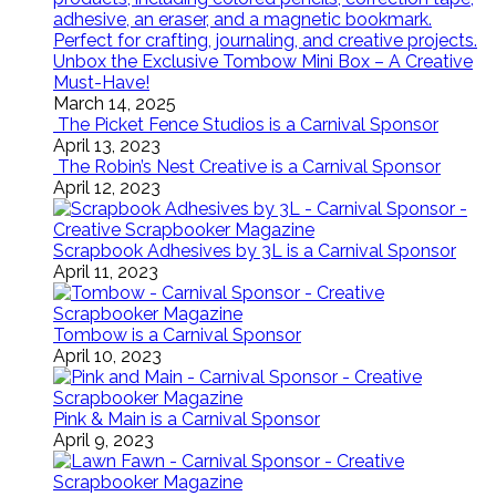
Unbox the Exclusive Tombow Mini Box – A Creative
Must-Have!
March 14, 2025
The Picket Fence Studios is a Carnival Sponsor
April 13, 2023
The Robin’s Nest Creative is a Carnival Sponsor
April 12, 2023
Scrapbook Adhesives by 3L is a Carnival Sponsor
April 11, 2023
Tombow is a Carnival Sponsor
April 10, 2023
Pink & Main is a Carnival Sponsor
April 9, 2023