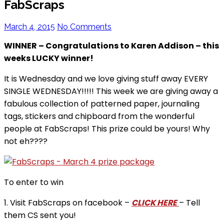
FabScraps
March 4, 2015
No Comments
WINNER – Congratulations to Karen Addison – this
weeks LUCKY winner!
It is Wednesday and we love giving stuff away EVERY
SINGLE WEDNESDAY!!!!! This week we are giving away a
fabulous collection of patterned paper, journaling
tags, stickers and chipboard from the wonderful
people at FabScraps! This prize could be yours! Why
not eh????
To enter to win
1. Visit FabScraps on facebook –
CLICK HERE
– Tell
them CS sent you!