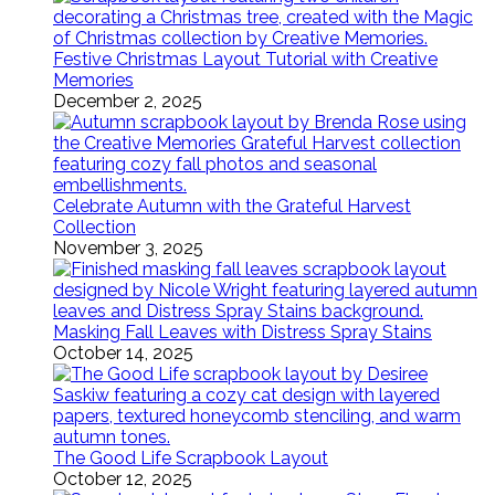
Festive Christmas Layout Tutorial with Creative
Memories
December 2, 2025
Celebrate Autumn with the Grateful Harvest
Collection
November 3, 2025
Masking Fall Leaves with Distress Spray Stains
October 14, 2025
The Good Life Scrapbook Layout
October 12, 2025