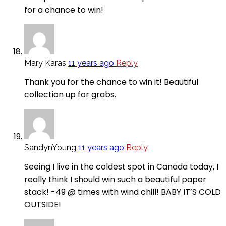
for a chance to win!
Mary Karas
11 years ago
Reply
Thank you for the chance to win it! Beautiful
collection up for grabs.
SandynYoung
11 years ago
Reply
Seeing I live in the coldest spot in Canada today, I
really think I should win such a beautiful paper
stack! -49 @ times with wind chill! BABY IT’S COLD
OUTSIDE!