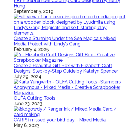
FREE September Coloring Card designed by Betty
Hung
September 5, 2019
Create a Stunning Under the Sea Magicals Mixed
Media Project with Lindy’s Gang
February 4, 2025
Create a Beautiful Gift Box with Elizabeth Craft
Designs: Step-by-Step Guide by Katelyn Spencer
July 29, 2024
OLFA Cutting Tools
June 23, 2023
CARP! i missed your birthday ~ Mixed Media
May 8, 2023