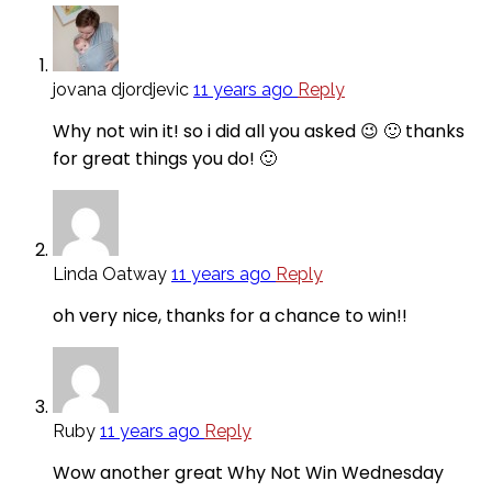
jovana djordjevic
11 years ago
Reply
Why not win it! so i did all you asked 😉 🙂 thanks
for great things you do! 🙂
Linda Oatway
11 years ago
Reply
oh very nice, thanks for a chance to win!!
Ruby
11 years ago
Reply
Wow another great Why Not Win Wednesday