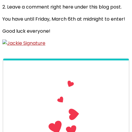
2. Leave a comment right here under this blog post.
You have until Friday, March 6th at midnight to enter!
Good luck everyone!