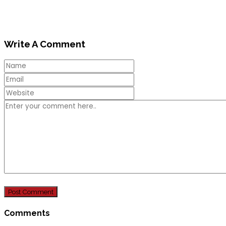
Write A Comment
Comments