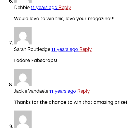
Debbie
11 years ago
Reply
Would love to win this, love your magazine!!!
Sarah Routledge
11 years ago
Reply
I adore Fabscraps!
Jackie Vandaele
11 years ago
Reply
Thanks for the chance to win that amazing prize!