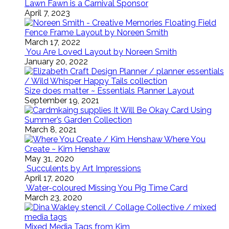
Lawn Fawn is a Carnival Sponsor
April 7, 2023
Floating Field
Fence Frame Layout by Noreen Smith
March 17, 2022
You Are Loved Layout by Noreen Smith
January 20, 2022
Size does matter ~ Essentials Planner Layout
September 19, 2021
It Will Be Okay Card Using
Summer’s Garden Collection
March 8, 2021
Where You
Create ~ Kim Henshaw
May 31, 2020
Succulents by Art Impressions
April 17, 2020
Water-coloured Missing You Pig Time Card
March 23, 2020
Mixed Media Tags from Kim