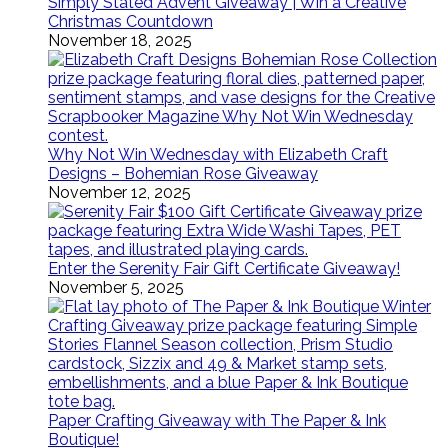
Simply Stated Advent Giveaway | Win a Creative
Christmas Countdown
November 18, 2025
Why Not Win Wednesday with Elizabeth Craft
Designs – Bohemian Rose Giveaway
November 12, 2025
Enter the Serenity Fair Gift Certificate Giveaway!
November 5, 2025
Paper Crafting Giveaway with The Paper & Ink
Boutique!