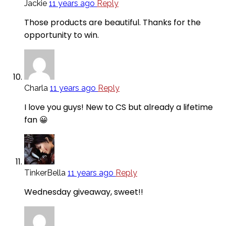
Jackie
11 years ago
Reply
Those products are beautiful. Thanks for the
opportunity to win.
Charla
11 years ago
Reply
I love you guys! New to CS but already a lifetime
fan 😀
TinkerBella
11 years ago
Reply
Wednesday giveaway, sweet!!