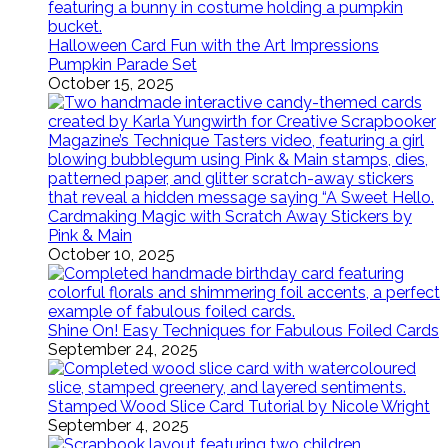
Halloween Card Fun with the Art Impressions
Pumpkin Parade Set
October 15, 2025
Cardmaking Magic with Scratch Away Stickers by
Pink & Main
October 10, 2025
Shine On! Easy Techniques for Fabulous Foiled Cards
September 24, 2025
Stamped Wood Slice Card Tutorial by Nicole Wright
September 4, 2025