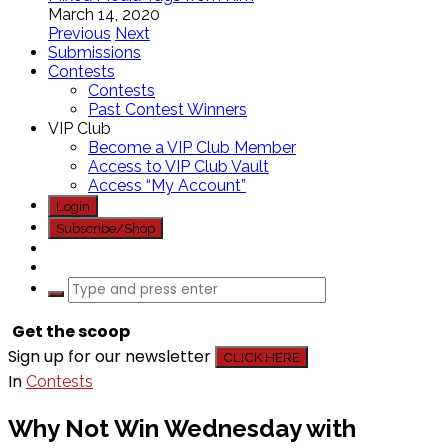
March 14, 2020
Previous
Next
Submissions
Contests
Contests
Past Contest Winners
VIP Club
Become a VIP Club Member
Access to VIP Club Vault
Access “My Account”
Login
Subscribe/Shop
Get the scoop
Sign up for our newsletter
CLICK HERE
In
Contests
Why Not Win Wednesday with