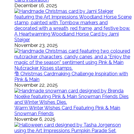
December 16, 2025
A Heartwarming Woodland Horse Card by Jami
Steiger
November 23, 2025
🎅 Christmas Cardmaking Challenge Inspiration with
Pink & Main
November 22, 2025
Warm Winter Wishes Card Featuring Pink & Main
Snowman Friends
November 6, 2025