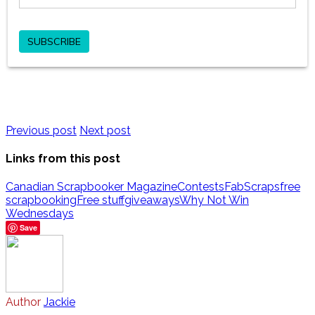
Previous post
Next post
Links from this post
Canadian Scrapbooker Magazine
Contests
FabScraps
free
scrapbooking
Free stuff
giveaways
Why Not Win
Wednesdays
Save
Author
Jackie