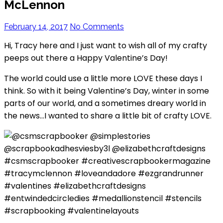
McLennon
February 14, 2017
No Comments
Hi, Tracy here and I just want to wish all of my crafty
peeps out there a Happy Valentine’s Day!
The world could use a little more LOVE these days I
think. So with it being Valentine’s Day, winter in some
parts of our world, and a sometimes dreary world in
the news…I wanted to share a little bit of crafty LOVE.