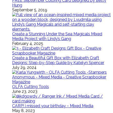
FREE September Coloring Card designed by Betty
Hung
September 5, 2019
Create a Stunning Under the Sea Magicals Mixed
Media Project with Lindy’s Gang
February 4, 2025
Create a Beautiful Gift Box with Elizabeth Craft
Designs: Step-by-Step Guide by Katelyn Spencer
July 29, 2024
OLFA Cutting Tools
June 23, 2023
CARP! i missed your birthday ~ Mixed Media
May 8, 2023