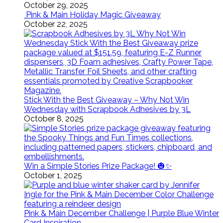
October 29, 2025
Pink & Main Holiday Magic Giveaway
October 22, 2025
Stick With the Best Giveaway – Why Not Win
Wednesday with Scrapbook Adhesives by 3L
October 8, 2025
Win a Simple Stories Prize Package! 🎃✨
October 1, 2025
Pink & Main December Challenge | Purple Blue Winter
Card Inspiration