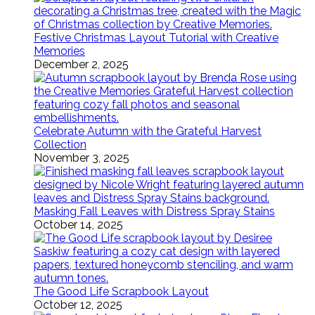
Festive Christmas Layout Tutorial with Creative
Memories
December 2, 2025
Celebrate Autumn with the Grateful Harvest
Collection
November 3, 2025
Masking Fall Leaves with Distress Spray Stains
October 14, 2025
The Good Life Scrapbook Layout
October 12, 2025