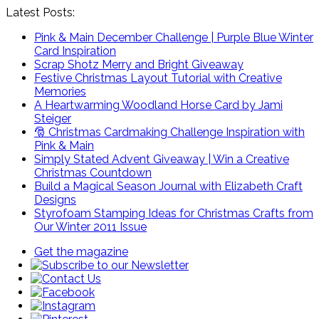
Latest Posts:
Pink & Main December Challenge | Purple Blue Winter
Card Inspiration
Scrap Shotz Merry and Bright Giveaway
Festive Christmas Layout Tutorial with Creative
Memories
A Heartwarming Woodland Horse Card by Jami
Steiger
🎅 Christmas Cardmaking Challenge Inspiration with
Pink & Main
Simply Stated Advent Giveaway | Win a Creative
Christmas Countdown
Build a Magical Season Journal with Elizabeth Craft
Designs
Styrofoam Stamping Ideas for Christmas Crafts from
Our Winter 2011 Issue
Get the magazine