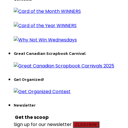
Great Canadian Scrapbook Carnival
Get Organized!
Newsletter
Get the scoop
Sign up for our newsletter
CLICK HERE