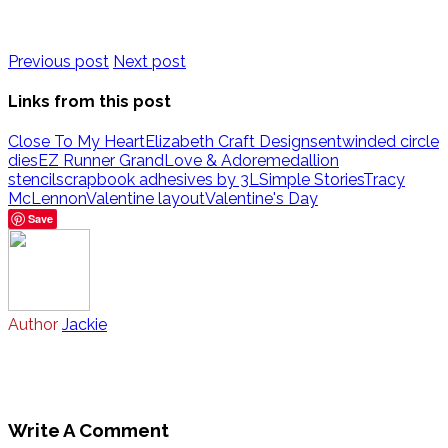
Previous post
Next post
Links from this post
Close To My Heart
Elizabeth Craft Designs
entwinded circle
dies
EZ Runner Grand
Love & Adore
medallion
stencil
scrapbook adhesives by 3L
Simple Stories
Tracy
McLennon
Valentine layout
Valentine's Day
Save
Author
Jackie
Write A Comment