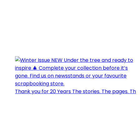
Thank you for 20 Years The stories. The pages. Th