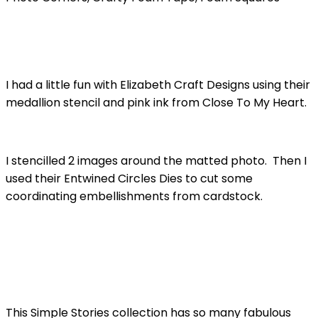
I had a little fun with Elizabeth Craft Designs using their
medallion stencil and pink ink from Close To My Heart.
I stencilled 2 images around the matted photo. Then I
used their Entwined Circles Dies to cut some
coordinating embellishments from cardstock.
This Simple Stories collection has so many fabulous