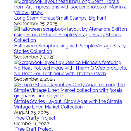
Long Stem Florals: Small Stamps, Big Fun!
September 25, 2025
Halloween Scrapbooking with Simple Vintage Scary
Stories Collection
September 7, 2025
No Heat Foil Technique with Therm O Web
September 2, 2025
Simple Stories Layout: Cindy Agar with the Simple
Vintage Linen Market Collection
August 25, 2025
Free Crafty Project
October 6, 2022
Free Craft Project