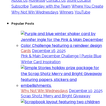
About Us
Advertise
Contact Us
Store Locator
Subscribe
Tuesday with the Team
Where You Create
Why Not Win Wednesdays
Winners
YouTube
Popular Posts
Cards
December 16, 2025
Pink & Main December Challenge | Purple Blue
Winter Card Inspiration
Why Not Win Wednesdays
December 10, 2025
Scrap Shotz Merry and Bright Giveaway