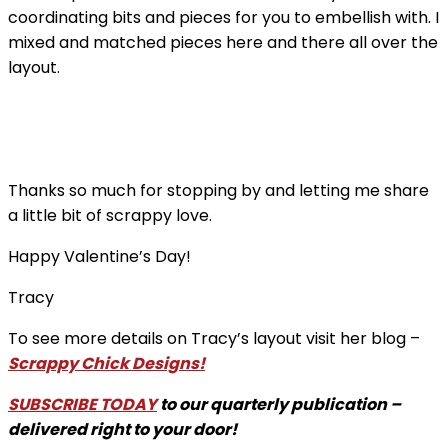
coordinating bits and pieces for you to embellish with. I
mixed and matched pieces here and there all over the
layout.
Thanks so much for stopping by and letting me share
a little bit of scrappy love.
Happy Valentine’s Day!
Tracy
To see more details on Tracy’s layout visit her blog –
Scrappy Chick Designs!
SUBSCRIBE TODAY
to our quarterly publication –
delivered right to your door!