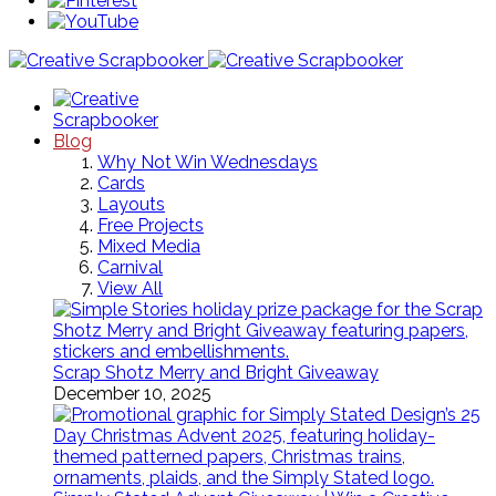
Blog
Why Not Win Wednesdays
Cards
Layouts
Free Projects
Mixed Media
Carnival
View All
Scrap Shotz Merry and Bright Giveaway
December 10, 2025