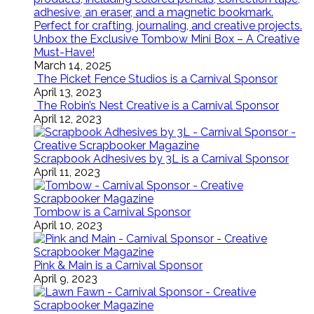
Unbox the Exclusive Tombow Mini Box – A Creative
Must-Have!
March 14, 2025
The Picket Fence Studios is a Carnival Sponsor
April 13, 2023
The Robin’s Nest Creative is a Carnival Sponsor
April 12, 2023
Scrapbook Adhesives by 3L is a Carnival Sponsor
April 11, 2023
Tombow is a Carnival Sponsor
April 10, 2023
Pink & Main is a Carnival Sponsor
April 9, 2023