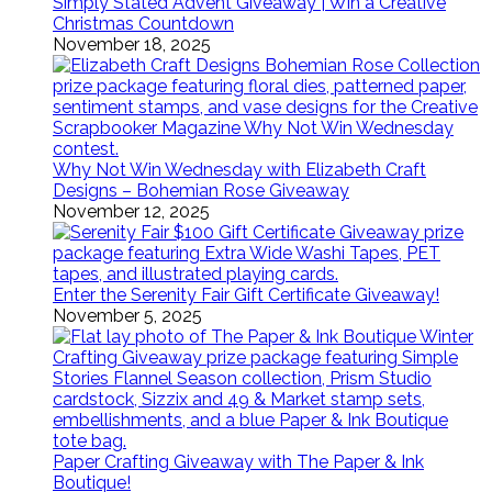
Simply Stated Advent Giveaway | Win a Creative
Christmas Countdown
November 18, 2025
Why Not Win Wednesday with Elizabeth Craft
Designs – Bohemian Rose Giveaway
November 12, 2025
Enter the Serenity Fair Gift Certificate Giveaway!
November 5, 2025
Paper Crafting Giveaway with The Paper & Ink
Boutique!