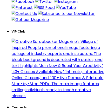
VIP Club
Contests