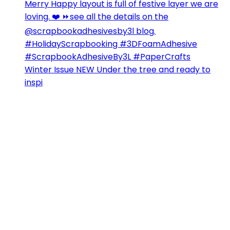
Winter Issue NEW Under the tree and ready to
inspi