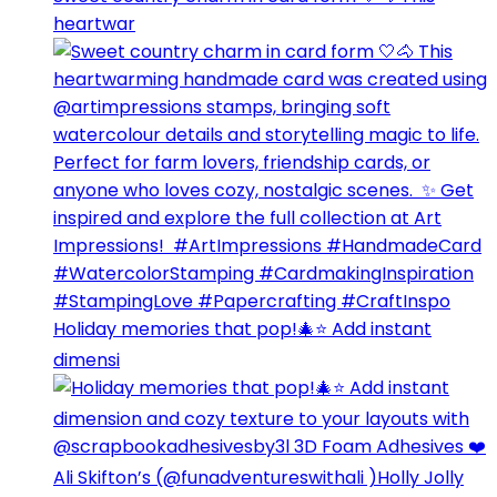
heartwar
Holiday memories that pop!🎄⭐️ Add instant
dimensi