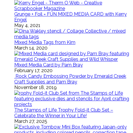
Grunge + Foil = FUN MIXED MEDIA CARD with Kerry
Engel
May 4, 2021
Mixed Media Tags from Kim
March 14, 2020
Mixed Media Card by Pam Bray
February 17, 2020
Rock Candy Embossing Powder by Emerald Creek
Craft Supplies and Pam Bray
November 18, 2019
The Stamps of Life Trophy Fold-it Club Set –
Celebrate the Winner in Your Life!
March 27, 2025