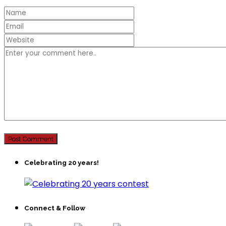
Celebrating 20 years!
Connect & Follow