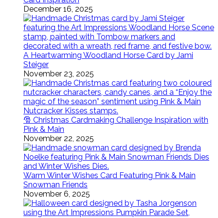
December 16, 2025
A Heartwarming Woodland Horse Card by Jami
Steiger
November 23, 2025
🎅 Christmas Cardmaking Challenge Inspiration with
Pink & Main
November 22, 2025
Warm Winter Wishes Card Featuring Pink & Main
Snowman Friends
November 6, 2025