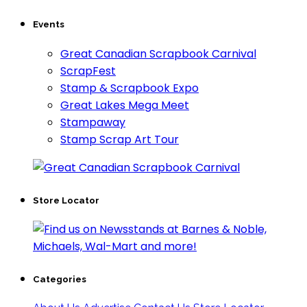
Events
Great Canadian Scrapbook Carnival
ScrapFest
Stamp & Scrapbook Expo
Great Lakes Mega Meet
Stampaway
Stamp Scrap Art Tour
Store Locator
Categories