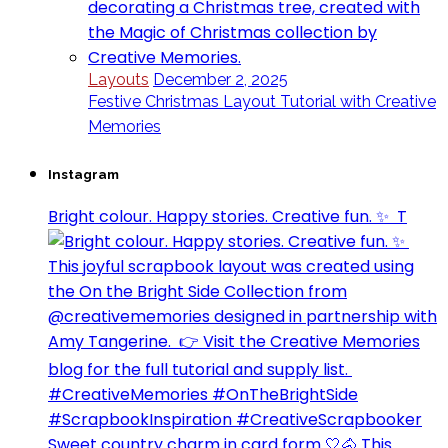
Layouts
December 2, 2025
Festive Christmas Layout Tutorial with Creative
Memories
Instagram
Bright colour. Happy stories. Creative fun. ✨⁣ ⁣ T
Sweet country charm in card form 🤍🐴⁣ This