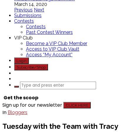
March 14, 2020
Previous
Next
Submissions
Contests
Contests
Past Contest Winners
VIP Club
Become a VIP Club Member
Access to VIP Club Vault
Access “My Account”
Login
Subscribe/Shop
Get the scoop
Sign up for our newsletter
CLICK HERE
In
Bloggers
Tuesday with the Team with Tracy