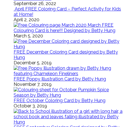
September 26, 2022
April FREE Coloring Card – Perfect Activity for Kids
at Home!
April 2, 2020
March FREE
Colouring Card is here!!! Designed by Betty Hung
March 5, 2020
FREE December Coloring Card designed by Betty
Hung
December 5, 2019
FREE Poppy Illustration Card by Betty Hung
November 7, 2019
FREE October Coloring Card by Betty Hung
October 3, 2019