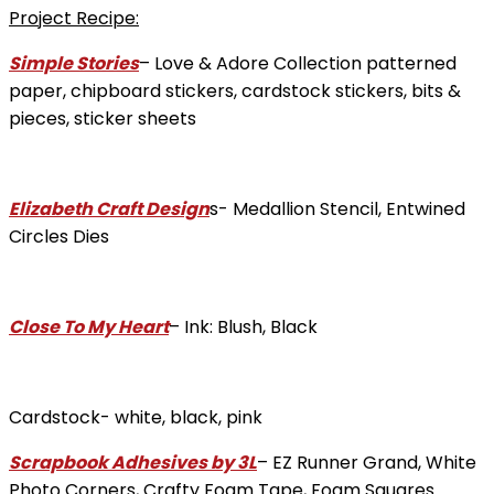
Project Recipe:
Simple Stories
– Love & Adore Collection patterned
paper, chipboard stickers, cardstock stickers, bits &
pieces, sticker sheets
Elizabeth Craft Design
s- Medallion Stencil, Entwined
Circles Dies
Close To My Heart
– Ink: Blush, Black
Cardstock- white, black, pink
Scrapbook Adhesives by 3L
– EZ Runner Grand, White
Photo Corners, Crafty Foam Tape, Foam Squares