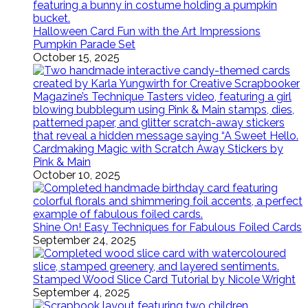
Halloween Card Fun with the Art Impressions
Pumpkin Parade Set
October 15, 2025
Cardmaking Magic with Scratch Away Stickers by
Pink & Main
October 10, 2025
Shine On! Easy Techniques for Fabulous Foiled Cards
September 24, 2025
Stamped Wood Slice Card Tutorial by Nicole Wright
September 4, 2025