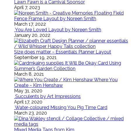
Lawn Fawn is a Carnival Sponsor
April 7, 2023
Floating Field
Fence Frame Layout by Noreen Smith
March 17, 2022
You Are Loved Layout by Noreen Smith
January 20, 2022
Size does matter ~ Essentials Planner Layout
September 19, 2021
It Will Be Okay Card Using
Summer’s Garden Collection
March 8, 2021
Where You
Create ~ Kim Henshaw
May 31, 2020
Succulents by Art Impressions
April 17, 2020
Water-coloured Missing You Pig Time Card
March 23, 2020
Mixed Media Tags from Kim