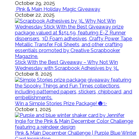
October 29, 2025
Pink & Main Holiday Magic Giveaway
October 22, 2025
Stick With the Best Giveaway – Why Not Win
Wednesday with Scrapbook Adhesives by 3L
October 8, 2025
Win a Simple Stories Prize Package! 🎃✨
October 1, 2025
Pink & Main December Challenge | Purple Blue Winter
Card Inspiration