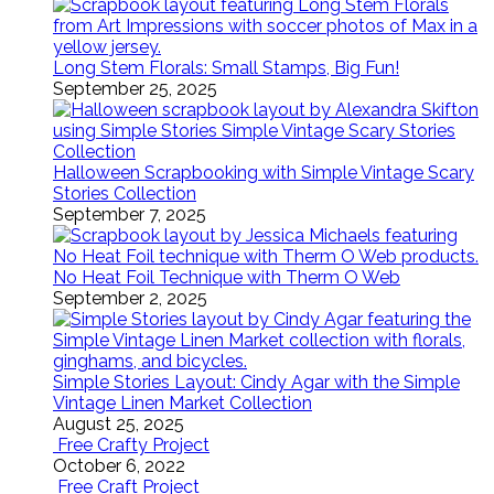
Long Stem Florals: Small Stamps, Big Fun!
September 25, 2025
Halloween Scrapbooking with Simple Vintage Scary
Stories Collection
September 7, 2025
No Heat Foil Technique with Therm O Web
September 2, 2025
Simple Stories Layout: Cindy Agar with the Simple
Vintage Linen Market Collection
August 25, 2025
Free Crafty Project
October 6, 2022
Free Craft Project