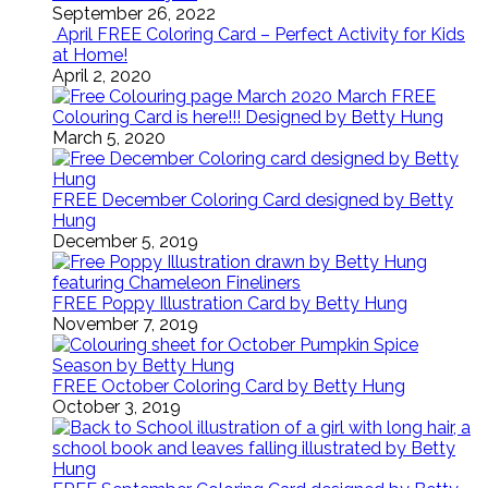
September 26, 2022
April FREE Coloring Card – Perfect Activity for Kids
at Home!
April 2, 2020
March FREE
Colouring Card is here!!! Designed by Betty Hung
March 5, 2020
FREE December Coloring Card designed by Betty
Hung
December 5, 2019
FREE Poppy Illustration Card by Betty Hung
November 7, 2019
FREE October Coloring Card by Betty Hung
October 3, 2019