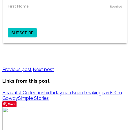
Previous post
Next post
Links from this post
Beautiful Collection
birthday cards
card making
cards
Kim
Gowdy
Simple Stories
Save