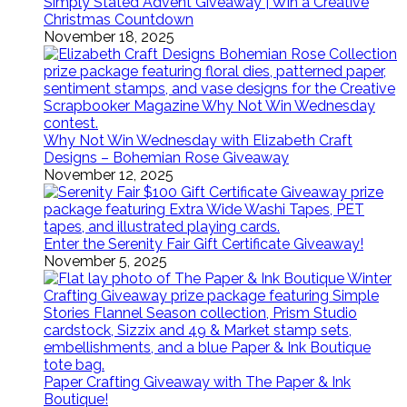
Simply Stated Advent Giveaway | Win a Creative
Christmas Countdown
November 18, 2025
Why Not Win Wednesday with Elizabeth Craft
Designs – Bohemian Rose Giveaway
November 12, 2025
Enter the Serenity Fair Gift Certificate Giveaway!
November 5, 2025
Paper Crafting Giveaway with The Paper & Ink
Boutique!