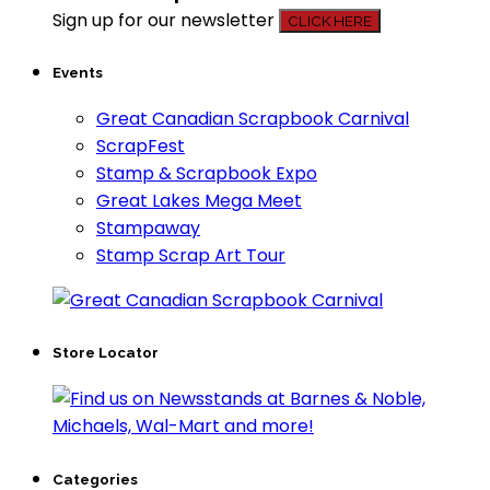
Sign up for our newsletter
CLICK HERE
Events
Great Canadian Scrapbook Carnival
ScrapFest
Stamp & Scrapbook Expo
Great Lakes Mega Meet
Stampaway
Stamp Scrap Art Tour
Store Locator
Categories