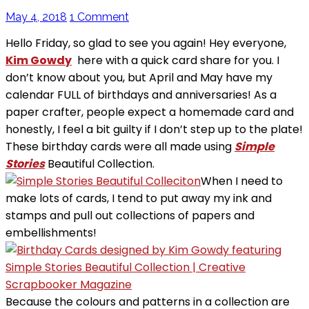
May 4, 2018
1 Comment
Hello Friday, so glad to see you again! Hey everyone,
Kim Gowdy
here with a quick card share for you. I
don’t know about you, but April and May have my
calendar FULL of birthdays and anniversaries! As a
paper crafter, people expect a homemade card and
honestly, I feel a bit guilty if I don’t step up to the plate!
These birthday cards were all made using
Simple
Stories
Beautiful Collection.
When I need to
make lots of cards, I tend to put away my ink and
stamps and pull out collections of papers and
embellishments!
Because the colours and patterns in a collection are