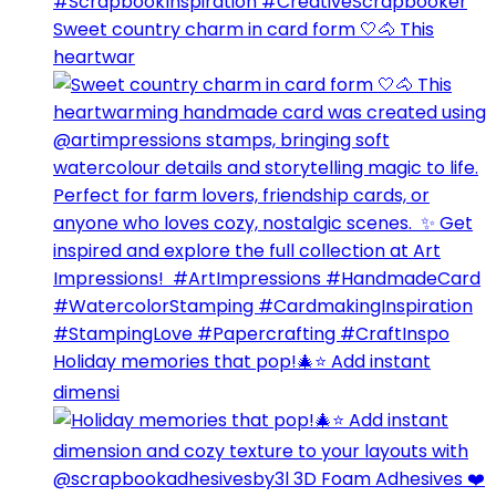
Sweet country charm in card form 🤍🐴⁣ This
heartwar
Holiday memories that pop!🎄⭐️ Add instant
dimensi