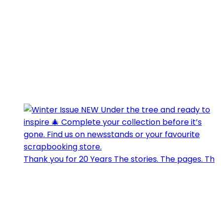
Thank you for 20 Years The stories. The pages. Th