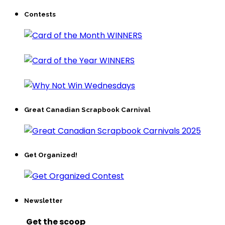
Contests
Great Canadian Scrapbook Carnival
Get Organized!
Newsletter
Get the scoop