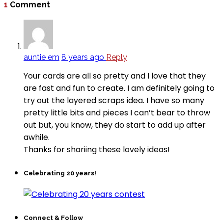
1
Comment
auntie em
8 years ago
Reply
Your cards are all so pretty and I love that they
are fast and fun to create. I am definitely going to
try out the layered scraps idea. I have so many
pretty little bits and pieces I can’t bear to throw
out but, you know, they do start to add up after
awhile.
Thanks for shariing these lovely ideas!
Celebrating 20 years!
Connect & Follow