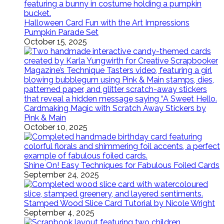
Halloween Card Fun with the Art Impressions
Pumpkin Parade Set
October 15, 2025
Cardmaking Magic with Scratch Away Stickers by
Pink & Main
October 10, 2025
Shine On! Easy Techniques for Fabulous Foiled Cards
September 24, 2025
Stamped Wood Slice Card Tutorial by Nicole Wright
September 4, 2025