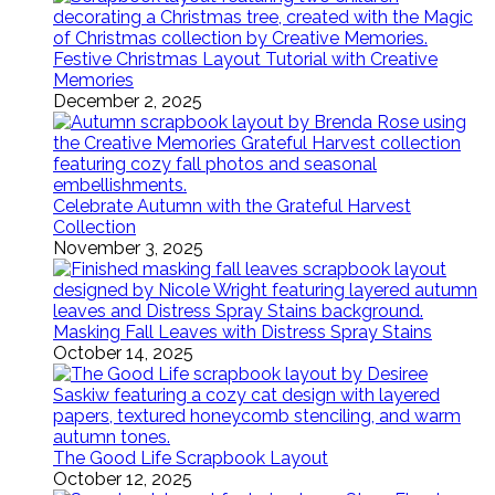
Festive Christmas Layout Tutorial with Creative
Memories
December 2, 2025
Celebrate Autumn with the Grateful Harvest
Collection
November 3, 2025
Masking Fall Leaves with Distress Spray Stains
October 14, 2025
The Good Life Scrapbook Layout
October 12, 2025