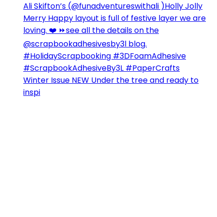
Winter Issue NEW Under the tree and ready to
inspi