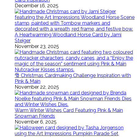
December 16, 2025
A Heartwarming Woodland Horse Card by Jami
Steiger
November 23, 2025
🎅 Christmas Cardmaking Challenge Inspiration with
Pink & Main
November 22, 2025
Warm Winter Wishes Card Featuring Pink & Main
Snowman Friends
November 6, 2025