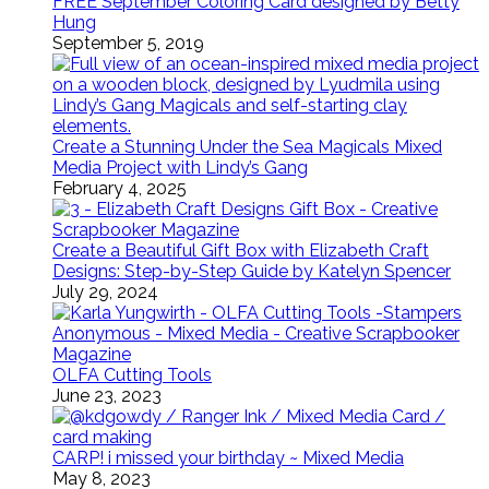
FREE September Coloring Card designed by Betty
Hung
September 5, 2019
Create a Stunning Under the Sea Magicals Mixed
Media Project with Lindy’s Gang
February 4, 2025
Create a Beautiful Gift Box with Elizabeth Craft
Designs: Step-by-Step Guide by Katelyn Spencer
July 29, 2024
OLFA Cutting Tools
June 23, 2023
CARP! i missed your birthday ~ Mixed Media
May 8, 2023