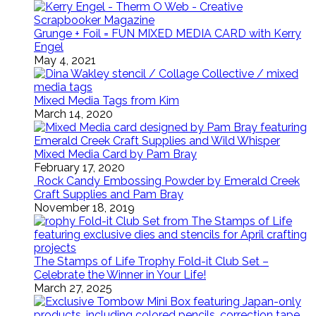
Grunge + Foil = FUN MIXED MEDIA CARD with Kerry
Engel
May 4, 2021
Mixed Media Tags from Kim
March 14, 2020
Mixed Media Card by Pam Bray
February 17, 2020
Rock Candy Embossing Powder by Emerald Creek
Craft Supplies and Pam Bray
November 18, 2019
The Stamps of Life Trophy Fold-it Club Set –
Celebrate the Winner in Your Life!
March 27, 2025