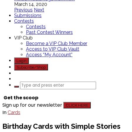
March 14, 2020
Previous
Next
Submissions
Contests
Contests
Past Contest Winners
VIP Club
Become a VIP Club Member
Access to VIP Club Vault
Access “My Account”
Login
Subscribe/Shop
Get the scoop
Sign up for our newsletter
CLICK HERE
In
Cards
Birthday Cards with Simple Stories