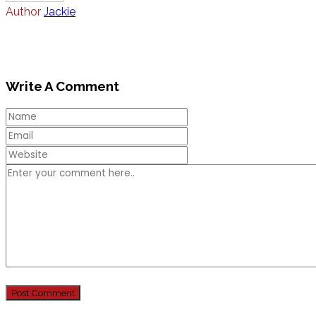
Author
Jackie
Write A Comment