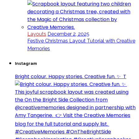
Layouts
December 2, 2025
Festive Christmas Layout Tutorial with Creative
Memories
Instagram
Bright colour. Happy stories. Creative fun. ✨⁣ ⁣ T