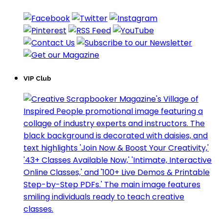
VIP Club