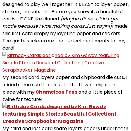
designed to play well together, it’s EASY to layer paper,
stickers, die cuts etc. Before you know it, a handful of
cards…. DONE like dinner!
[Maybe dinner didn’t get
made because I was making cards…just sayin!]
I made
this first card simply by layering paper and stickers.
The quote stickers are the perfect sentiments for my
card!
My second card layers paper and chipboard die cuts. I
added some subtle colour to the flower chipboard
piece with my
Chameleon Pens
and a little piece of
twine for texture!
My third and last card share layers papers underneath