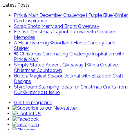
Latest Posts:
Pink & Main December Challenge | Purple Blue Winter
Card Inspiration
Scrap Shotz Merry and Bright Giveaway
Festive Christmas Layout Tutorial with Creative
Memories
A Heartwarming Woodland Horse Card by Jami
Steiger
🎅 Christmas Cardmaking Challenge Inspiration with
Pink & Main
Simply Stated Advent Giveaway | Win a Creative
Christmas Countdown
Build a Magical Season Journal with Elizabeth Craft
Designs
Styrofoam Stamping Ideas for Christmas Crafts from
Our Winter 2011 Issue
Get the magazine