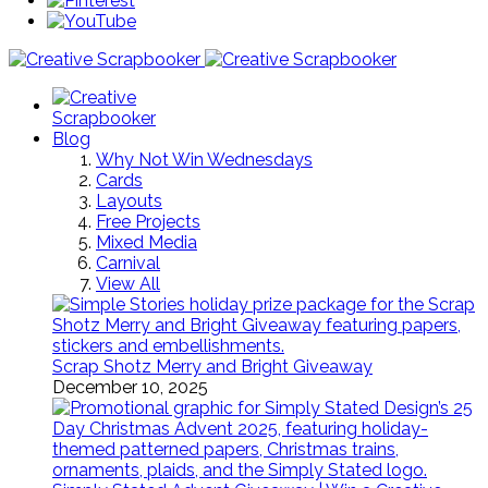
Blog
Why Not Win Wednesdays
Cards
Layouts
Free Projects
Mixed Media
Carnival
View All
Scrap Shotz Merry and Bright Giveaway
December 10, 2025