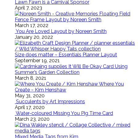
Lawn Fawn is a Carnival Sponsor
April 7, 2023
Floating Field
Fence Frame Layout by Noreen Smith
March 17, 2022
You Are Loved Layout by Noreen Smith
January 20, 2022
Size does matter ~ Essentials Planner Layout
September 19, 2021
It Will Be Okay Card Using
Summer’s Garden Collection
March 8, 2021
Where You
Create ~ Kim Henshaw
May 31, 2020
Succulents by Art Impressions
April 17, 2020
Water-coloured Missing You Pig Time Card
March 23, 2020
Mixed Media Tags from Kim