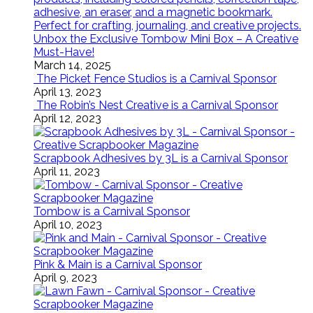
Unbox the Exclusive Tombow Mini Box – A Creative
Must-Have!
March 14, 2025
The Picket Fence Studios is a Carnival Sponsor
April 13, 2023
The Robin’s Nest Creative is a Carnival Sponsor
April 12, 2023
Scrapbook Adhesives by 3L is a Carnival Sponsor
April 11, 2023
Tombow is a Carnival Sponsor
April 10, 2023
Pink & Main is a Carnival Sponsor
April 9, 2023