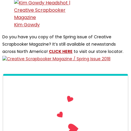
Kim Gowdy
Do you have you copy of the Spring issue of Creative
Scrapbooker Magazine? It’s still available at newsstands
across North America!
CLICK HERE
to visit our store locator.