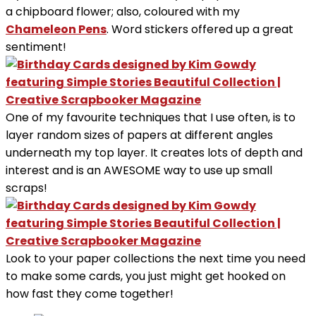
a chipboard flower; also, coloured with my
Chameleon Pens
. Word stickers offered up a great
sentiment!
One of my favourite techniques that I use often, is to
layer random sizes of papers at different angles
underneath my top layer. It creates lots of depth and
interest and is an AWESOME way to use up small
scraps!
Look to your paper collections the next time you need
to make some cards, you just might get hooked on
how fast they come together!