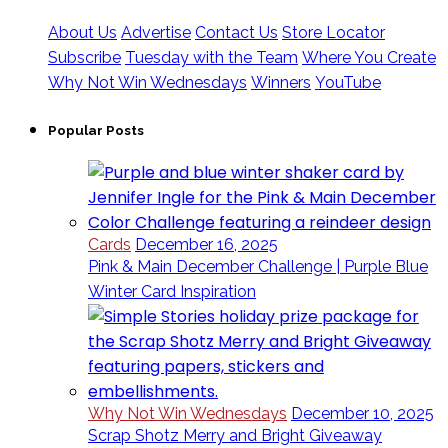
About Us
Advertise
Contact Us
Store Locator
Subscribe
Tuesday with the Team
Where You Create
Why Not Win Wednesdays
Winners
YouTube
Popular Posts
Cards
December 16, 2025
Pink & Main December Challenge | Purple Blue
Winter Card Inspiration
Why Not Win Wednesdays
December 10, 2025
Scrap Shotz Merry and Bright Giveaway