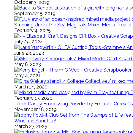
October 3, 2019
September 5, 2019
Stunning Under the Sea Magicals Mixed Media Project 
February 4, 2025
July 29, 2024
June 23, 2023
May 8, 2023
May 4, 2021
March 14, 2020
February 17, 2020
Rock Candy Embossing Powder by Emerald Creek Cra
November 18, 2019
Winner in Your Life!
March 27, 2025