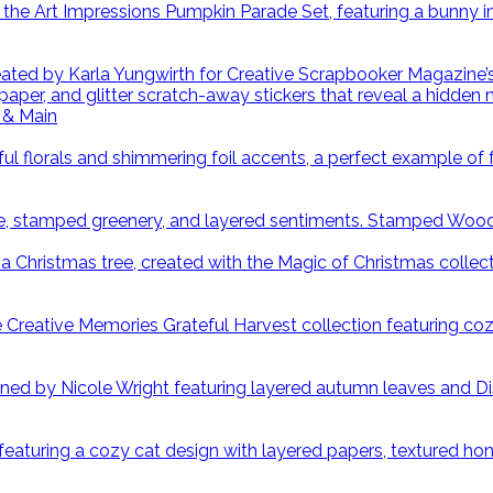
 & Main
Stamped Wood S