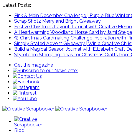
Latest Posts:
Pink & Main December Challenge | Purple Blue Winter C
Scrap Shotz Merry and Bright Giveaway
Festive Christmas Layout Tutorial with Creative Memo
A Heartwarming Woodland Horse Card by Jami Steige
🎅 Christmas Cardmaking Challenge Inspiration with P
Simply Stated Advent Giveaway | Win a Creative Chr
Build a Magical Season Journal with Elizabeth Craft D
Styrofoam Stamping Ideas for Christmas Crafts from 
Get the magazine
Blog