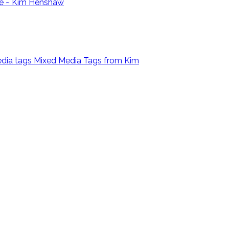
e ~ Kim Henshaw
Mixed Media Tags from Kim