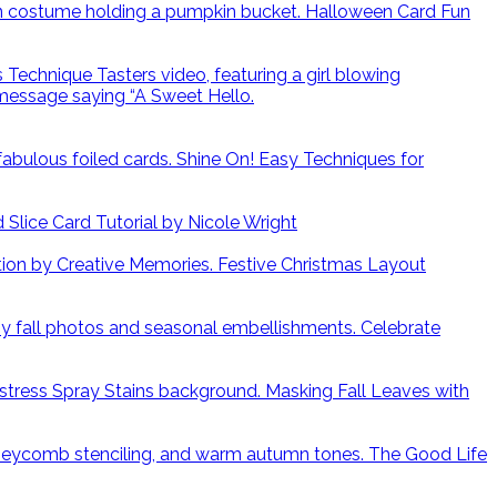
Halloween Card Fun
Shine On! Easy Techniques for
lice Card Tutorial by Nicole Wright
Festive Christmas Layout
Celebrate
Masking Fall Leaves with
The Good Life