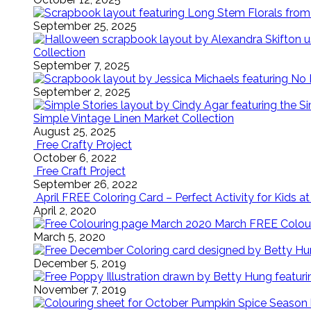
September 25, 2025
Collection
September 7, 2025
September 2, 2025
Simple Vintage Linen Market Collection
August 25, 2025
Free Crafty Project
October 6, 2022
Free Craft Project
September 26, 2022
April FREE Coloring Card – Perfect Activity for Kids 
April 2, 2020
March FREE Colouri
March 5, 2020
December 5, 2019
November 7, 2019