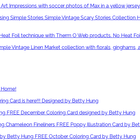
H
No Heat Fo
at Home!
ng Card is here!!! Designed by Betty Hung
FREE December Coloring Card designed by Betty Hung
FREE Poppy Illustration Card by Be
FREE October Coloring Card by Betty Hung