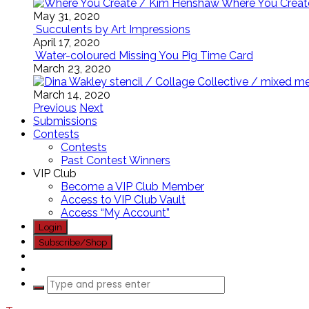
Where You Creat
May 31, 2020
Succulents by Art Impressions
April 17, 2020
Water-coloured Missing You Pig Time Card
March 23, 2020
March 14, 2020
Previous
Next
Submissions
Contests
Contests
Past Contest Winners
VIP Club
Become a VIP Club Member
Access to VIP Club Vault
Access “My Account”
Login
Subscribe/Shop