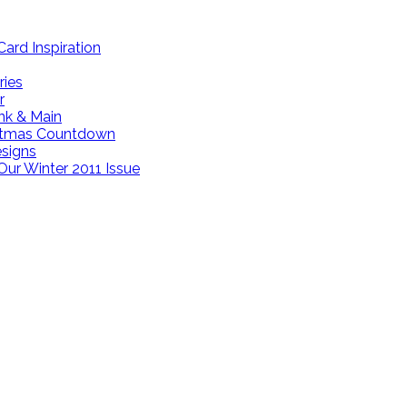
ard Inspiration
ries
r
ink & Main
istmas Countdown
esigns
Our Winter 2011 Issue