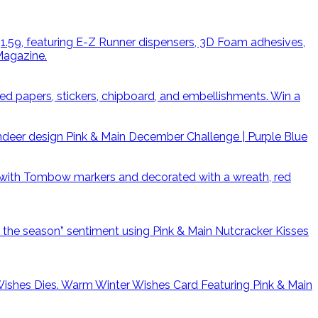
Win a
Pink & Main December Challenge | Purple Blue
Warm Winter Wishes Card Featuring Pink & Main