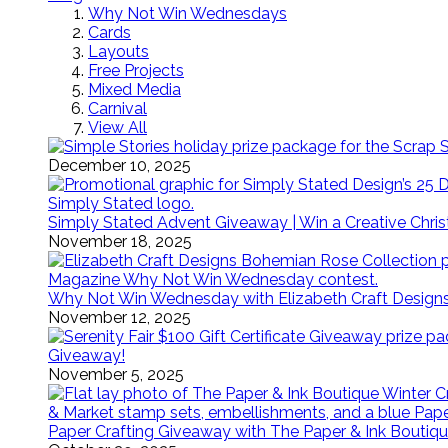
Why Not Win Wednesdays
Cards
Layouts
Free Projects
Mixed Media
Carnival
View All
December 10, 2025
Simply Stated Advent Giveaway | Win a Creative Chr
November 18, 2025
Why Not Win Wednesday with Elizabeth Craft Desig
November 12, 2025
Giveaway!
November 5, 2025
Paper Crafting Giveaway with The Paper & Ink Boutiqu