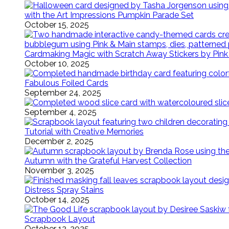
with the Art Impressions Pumpkin Parade Set
October 15, 2025
Cardmaking Magic with Scratch Away Stickers by Pink
October 10, 2025
Fabulous Foiled Cards
September 24, 2025
September 4, 2025
Tutorial with Creative Memories
December 2, 2025
Autumn with the Grateful Harvest Collection
November 3, 2025
Distress Spray Stains
October 14, 2025
Scrapbook Layout
October 12, 2025