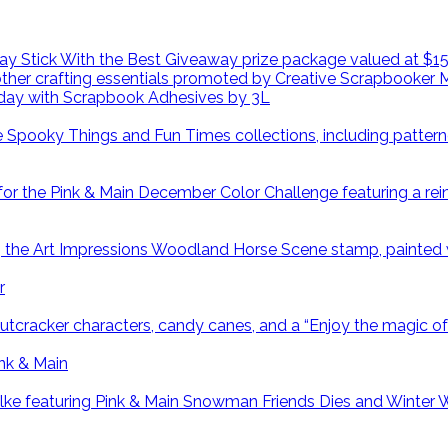
day with Scrapbook Adhesives by 3L
r
ink & Main