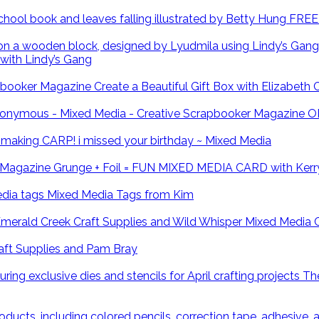
FREE 
with Lindy’s Gang
Create a Beautiful Gift Box with Elizabeth
O
CARP! i missed your birthday ~ Mixed Media
Grunge + Foil = FUN MIXED MEDIA CARD with Kerr
Mixed Media Tags from Kim
Mixed Media 
ft Supplies and Pam Bray
The