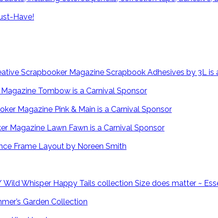
ust-Have!
Scrapbook Adhesives by 3L is 
Tombow is a Carnival Sponsor
Pink & Main is a Carnival Sponsor
Lawn Fawn is a Carnival Sponsor
Fence Frame Layout by Noreen Smith
Size does matter ~ Ess
mmer’s Garden Collection