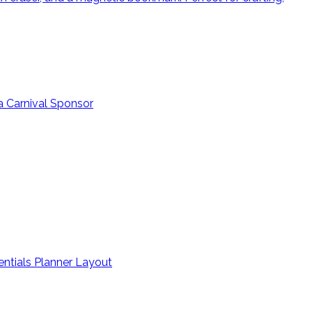
a Carnival Sponsor
entials Planner Layout