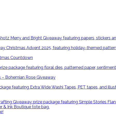
istmas Countdown
ns – Bohemian Rose Giveaway
e!