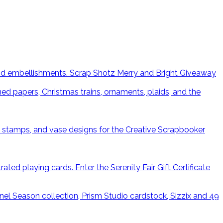
Scrap Shotz Merry and Bright Giveaway
Enter the Serenity Fair Gift Certificate