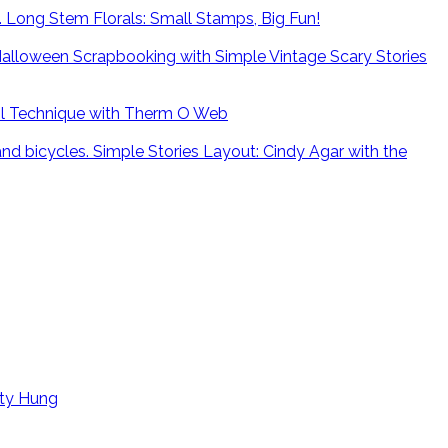
Long Stem Florals: Small Stamps, Big Fun!
alloween Scrapbooking with Simple Vintage Scary Stories
il Technique with Therm O Web
Simple Stories Layout: Cindy Agar with the
tty Hung