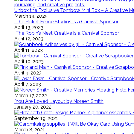
Unbox the Exclusive Tombow Mini Box – A Creative M
March 14, 2025
The Picket Fence Studios is a Carnival Sponsor
April 13, 2023
The Robin’s Nest Creative is a Carnival Sponsor
April 12, 2023
April 11, 2023
April 10, 2023
April 9, 2023
April 7, 2023
Floating Field 
March 17, 2022
You Are Loved Layout by Noreen Smith
January 20, 2022
September 19, 2021
It Will Be Okay Card Using Su
March 8, 2021