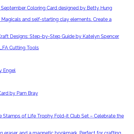
September Coloring Card designed by Betty Hung
Create a
 Craft Designs: Step-by-Step Guide by Katelyn Spencer
LFA Cutting Tools
y Engel
Card by Pam Bray
 Stamps of Life Trophy Fold-it Club Set – Celebrate the