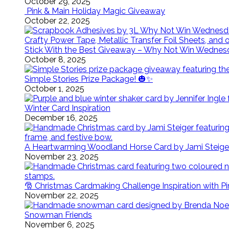
October 29, 2025
Pink & Main Holiday Magic Giveaway
October 22, 2025
Stick With the Best Giveaway – Why Not Win Wednes
October 8, 2025
Simple Stories Prize Package! 🎃✨
October 1, 2025
Winter Card Inspiration
December 16, 2025
A Heartwarming Woodland Horse Card by Jami Steige
November 23, 2025
🎅 Christmas Cardmaking Challenge Inspiration with P
November 22, 2025
Snowman Friends
November 6, 2025