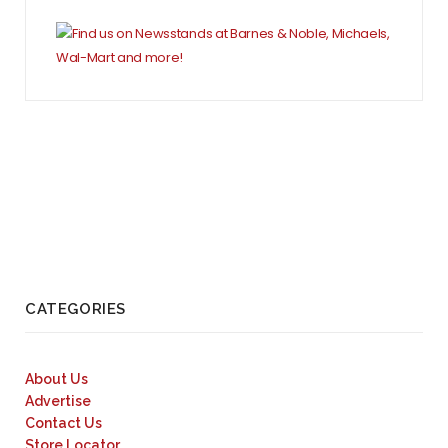
CATEGORIES
About Us
Advertise
Contact Us
Store Locator