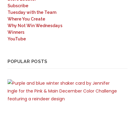
Subscribe
Tuesday with the Team
Where You Create
Why Not Win Wednesdays
Winners
YouTube
POPULAR POSTS
C
A
R
D
S
D
E
C
E
M
B
E