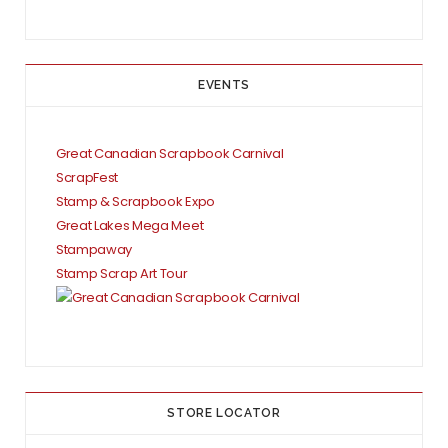
EVENTS
Great Canadian Scrapbook Carnival
ScrapFest
Stamp & Scrapbook Expo
Great Lakes Mega Meet
Stampaway
Stamp Scrap Art Tour
STORE LOCATOR