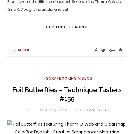
Front. I wanted a little heart accent. So I took the Therm O Web
Gina K. Designs heart die and cut…
CONTINUE READING
By
JACKIE
In
SCRAPBOOKING VIDEOS
Foil Butterflies – Technique Tasters
#155
SEPTEMBER 13, 2018
NO COMMENTS