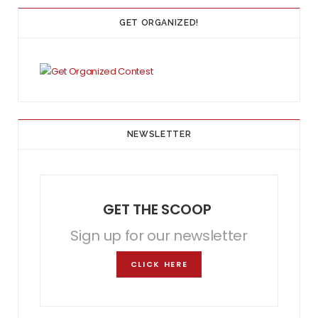
GET ORGANIZED!
NEWSLETTER
GET THE SCOOP
Sign up for our newsletter
CLICK HERE