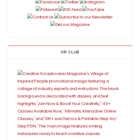
VIP CLUB