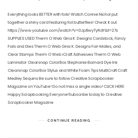
Everything looks BETTER with foils! Watch Connie Nichol put
together a shiny card featuring foil butterflies! Check it out.
https://www.youtube.com/watch?v=DJpBwyTyRdY&t=27s
SUPPLIES USED Therm O Web Gina K. Designs Cardstock, Fancy
Foils and Dies Therm O Web Gina K. Designs Foil-Mates, and
Clear Stamps Therm O Web iCraft Adhesives Therm O Web
Laminator Clearsnap ColorBox Stephanie Barnard Dye Ink
Clearsnap ColorBox Stylus and White Foam Tips MultiCraft Craft
Medley Sequins Be sure to follow Creative Scrapbooker
Magazine on YouTube! Do not miss a single video! CLICK HERE
Happy Scrapbooking Everyone!Subscribe today to Creative
Scrapbooker Magazine
CONTINUE READING