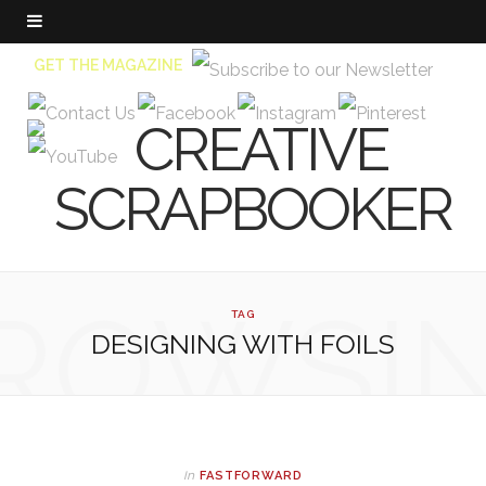
GET THE MAGAZINE
ROWSI
TAG
DESIGNING WITH FOILS
In
FASTFORWARD