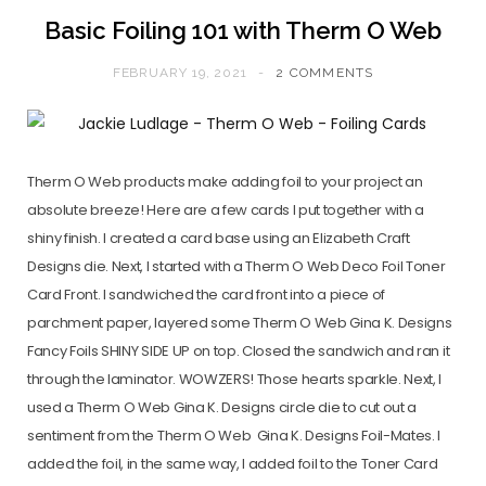
Basic Foiling 101 with Therm O Web
FEBRUARY 19, 2021
2 COMMENTS
Therm O Web products make adding foil to your project an
absolute breeze! Here are a few cards I put together with a
shiny finish. I created a card base using an Elizabeth Craft
Designs die. Next, I started with a Therm O Web Deco Foil Toner
Card Front. I sandwiched the card front into a piece of
parchment paper, layered some Therm O Web Gina K. Designs
Fancy Foils SHINY SIDE UP on top. Closed the sandwich and ran it
through the laminator. WOWZERS! Those hearts sparkle. Next, I
used a Therm O Web Gina K. Designs circle die to cut out a
sentiment from the Therm O Web Gina K. Designs Foil-Mates. I
added the foil, in the same way, I added foil to the Toner Card