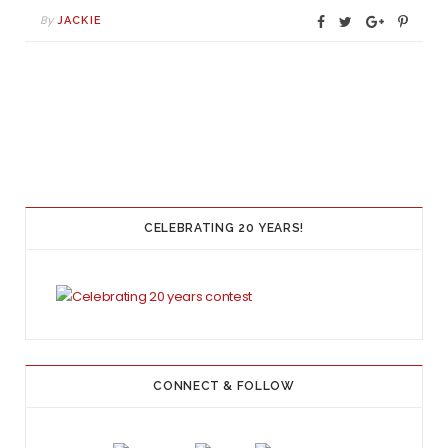
By
JACKIE
CELEBRATING 20 YEARS!
CONNECT & FOLLOW