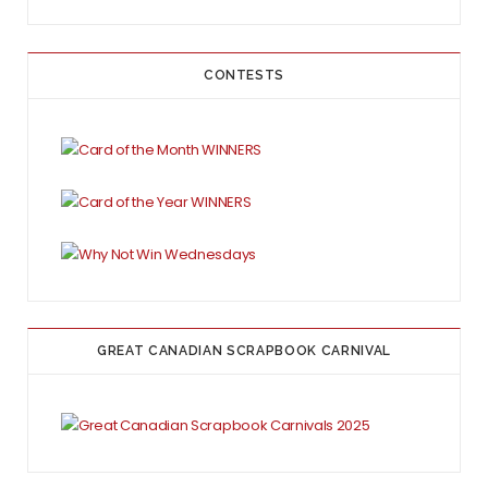
CONTESTS
GREAT CANADIAN SCRAPBOOK CARNIVAL