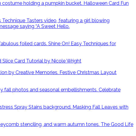
Halloween Card Fun
Shine On! Easy Techniques for
lice Card Tutorial by Nicole Wright
Festive Christmas Layout
Celebrate
Masking Fall Leaves with
The Good Life