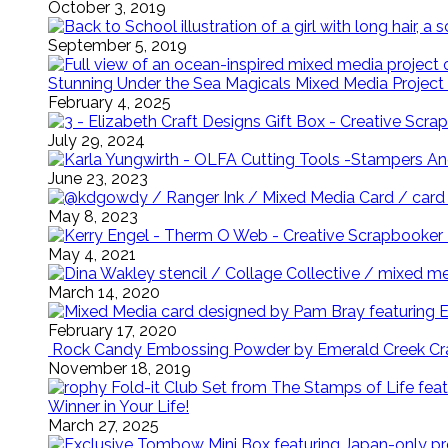
October 3, 2019
September 5, 2019
Stunning Under the Sea Magicals Mixed Media Project 
February 4, 2025
July 29, 2024
June 23, 2023
May 8, 2023
May 4, 2021
March 14, 2020
February 17, 2020
Rock Candy Embossing Powder by Emerald Creek Cra
November 18, 2019
Winner in Your Life!
March 27, 2025