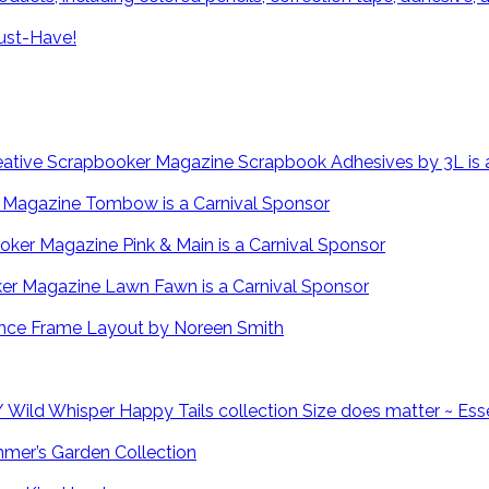
ust-Have!
Scrapbook Adhesives by 3L is 
Tombow is a Carnival Sponsor
Pink & Main is a Carnival Sponsor
Lawn Fawn is a Carnival Sponsor
Fence Frame Layout by Noreen Smith
Size does matter ~ Ess
mmer’s Garden Collection