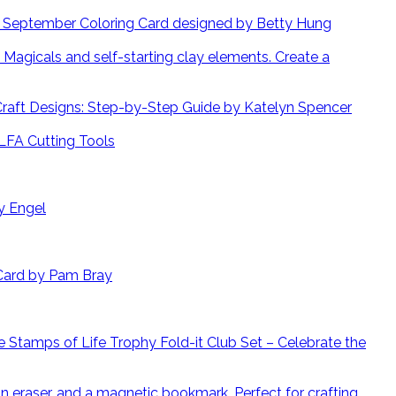
September Coloring Card designed by Betty Hung
Create a
 Craft Designs: Step-by-Step Guide by Katelyn Spencer
LFA Cutting Tools
y Engel
Card by Pam Bray
 Stamps of Life Trophy Fold-it Club Set – Celebrate the