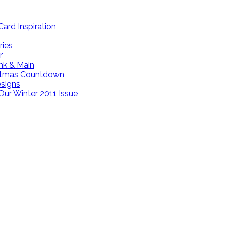
ard Inspiration
ries
r
ink & Main
istmas Countdown
esigns
Our Winter 2011 Issue