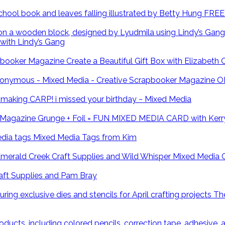
FREE 
with Lindy’s Gang
Create a Beautiful Gift Box with Elizabeth
O
CARP! i missed your birthday ~ Mixed Media
Grunge + Foil = FUN MIXED MEDIA CARD with Kerr
Mixed Media Tags from Kim
Mixed Media 
ft Supplies and Pam Bray
The