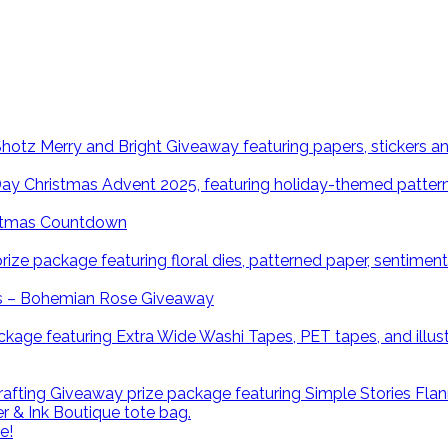
istmas Countdown
ns – Bohemian Rose Giveaway
e!