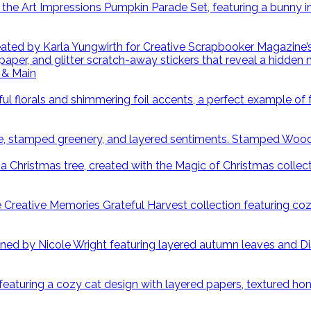
 & Main
Stamped Wood S