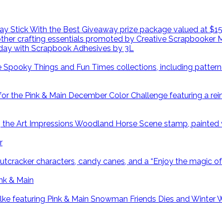
day with Scrapbook Adhesives by 3L
r
ink & Main