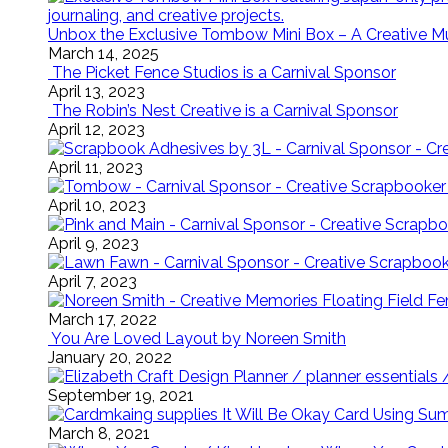
Unbox the Exclusive Tombow Mini Box – A Creative M
March 14, 2025
The Picket Fence Studios is a Carnival Sponsor
April 13, 2023
The Robin’s Nest Creative is a Carnival Sponsor
April 12, 2023
April 11, 2023
April 10, 2023
April 9, 2023
April 7, 2023
Floating Field 
March 17, 2022
You Are Loved Layout by Noreen Smith
January 20, 2022
September 19, 2021
It Will Be Okay Card Using Su
March 8, 2021