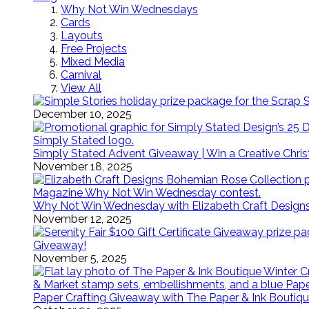
Why Not Win Wednesdays
Cards
Layouts
Free Projects
Mixed Media
Carnival
View All
December 10, 2025
Simply Stated Advent Giveaway | Win a Creative Chr
November 18, 2025
Why Not Win Wednesday with Elizabeth Craft Desig
November 12, 2025
Giveaway!
November 5, 2025
Paper Crafting Giveaway with The Paper & Ink Boutiqu