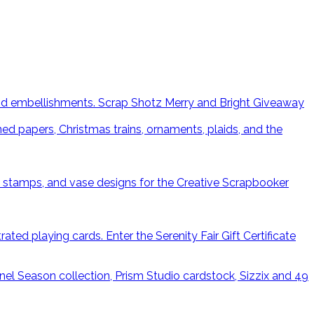
Scrap Shotz Merry and Bright Giveaway
Enter the Serenity Fair Gift Certificate