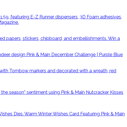
Win a
Pink & Main December Challenge | Purple Blue
Warm Winter Wishes Card Featuring Pink & Main