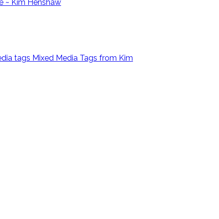
e ~ Kim Henshaw
Mixed Media Tags from Kim