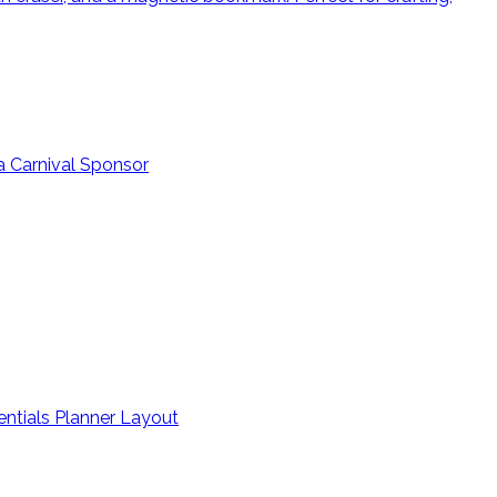
a Carnival Sponsor
entials Planner Layout