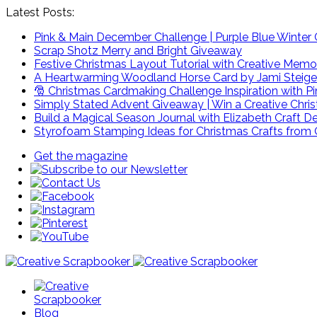
Latest Posts:
Pink & Main December Challenge | Purple Blue Winter C
Scrap Shotz Merry and Bright Giveaway
Festive Christmas Layout Tutorial with Creative Memo
A Heartwarming Woodland Horse Card by Jami Steige
🎅 Christmas Cardmaking Challenge Inspiration with P
Simply Stated Advent Giveaway | Win a Creative Chr
Build a Magical Season Journal with Elizabeth Craft D
Styrofoam Stamping Ideas for Christmas Crafts from 
Get the magazine
Blog