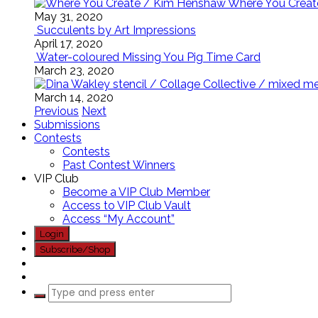
Where You Creat
May 31, 2020
Succulents by Art Impressions
April 17, 2020
Water-coloured Missing You Pig Time Card
March 23, 2020
March 14, 2020
Previous
Next
Submissions
Contests
Contests
Past Contest Winners
VIP Club
Become a VIP Club Member
Access to VIP Club Vault
Access “My Account”
Login
Subscribe/Shop