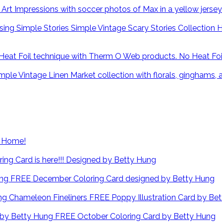
H
No Heat Fo
at Home!
ng Card is here!!! Designed by Betty Hung
FREE December Coloring Card designed by Betty Hung
FREE Poppy Illustration Card by Be
FREE October Coloring Card by Betty Hung