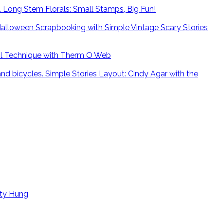
Long Stem Florals: Small Stamps, Big Fun!
alloween Scrapbooking with Simple Vintage Scary Stories
il Technique with Therm O Web
Simple Stories Layout: Cindy Agar with the
tty Hung