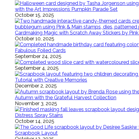
with the Art Impressions Pumpkin Parade Set
October 15, 2025
Cardmaking Magic with Scratch Away Stickers by Pink
October 10, 2025
Fabulous Foiled Cards
September 24, 2025
September 4, 2025
Tutorial with Creative Memories
December 2, 2025
Autumn with the Grateful Harvest Collection
November 3, 2025
Distress Spray Stains
October 14, 2025
Scrapbook Layout
October 12, 2025