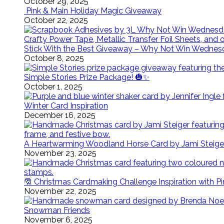
October 29, 2025
Pink & Main Holiday Magic Giveaway
October 22, 2025
Stick With the Best Giveaway – Why Not Win Wednes
October 8, 2025
Simple Stories Prize Package! 🎃✨
October 1, 2025
Winter Card Inspiration
December 16, 2025
A Heartwarming Woodland Horse Card by Jami Steige
November 23, 2025
🎅 Christmas Cardmaking Challenge Inspiration with P
November 22, 2025
Snowman Friends
November 6, 2025