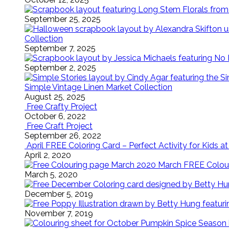
September 25, 2025
Collection
September 7, 2025
September 2, 2025
Simple Vintage Linen Market Collection
August 25, 2025
Free Crafty Project
October 6, 2022
Free Craft Project
September 26, 2022
April FREE Coloring Card – Perfect Activity for Kids 
April 2, 2020
March FREE Colouri
March 5, 2020
December 5, 2019
November 7, 2019