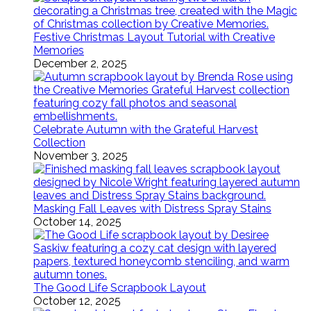
Festive Christmas Layout Tutorial with Creative
Memories
December 2, 2025
Celebrate Autumn with the Grateful Harvest
Collection
November 3, 2025
Masking Fall Leaves with Distress Spray Stains
October 14, 2025
The Good Life Scrapbook Layout
October 12, 2025