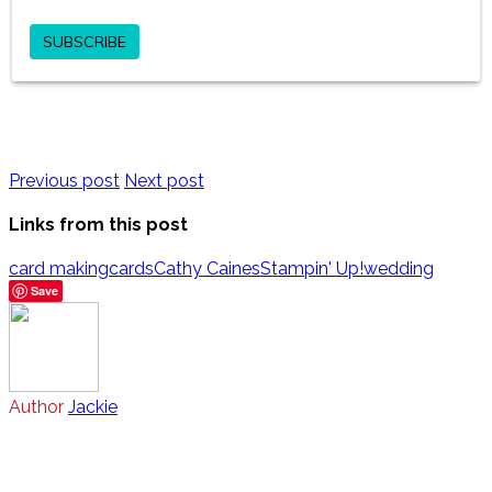
Previous post
Next post
Links from this post
card making
cards
Cathy Caines
Stampin' Up!
wedding
Save
Author
Jackie