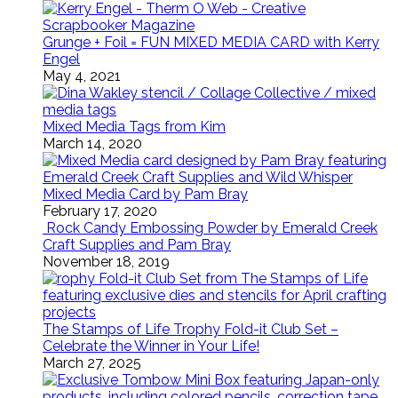
Grunge + Foil = FUN MIXED MEDIA CARD with Kerry
Engel
May 4, 2021
Mixed Media Tags from Kim
March 14, 2020
Mixed Media Card by Pam Bray
February 17, 2020
Rock Candy Embossing Powder by Emerald Creek
Craft Supplies and Pam Bray
November 18, 2019
The Stamps of Life Trophy Fold-it Club Set –
Celebrate the Winner in Your Life!
March 27, 2025