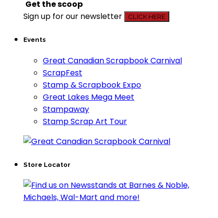
Get the scoop
Sign up for our newsletter
CLICK HERE
Events
Great Canadian Scrapbook Carnival
ScrapFest
Stamp & Scrapbook Expo
Great Lakes Mega Meet
Stampaway
Stamp Scrap Art Tour
Store Locator