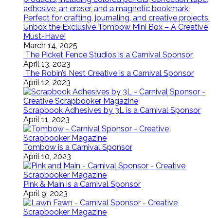
Unbox the Exclusive Tombow Mini Box – A Creative
Must-Have!
March 14, 2025
The Picket Fence Studios is a Carnival Sponsor
April 13, 2023
The Robin’s Nest Creative is a Carnival Sponsor
April 12, 2023
Scrapbook Adhesives by 3L is a Carnival Sponsor
April 11, 2023
Tombow is a Carnival Sponsor
April 10, 2023
Pink & Main is a Carnival Sponsor
April 9, 2023