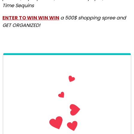
Time Sequins
ENTER TO WIN WIN WIN
a 500$ shopping spree and
GET ORGANIZED!