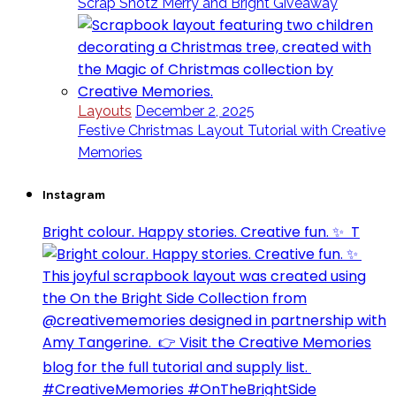
Scrap Shotz Merry and Bright Giveaway
Layouts
December 2, 2025
Festive Christmas Layout Tutorial with Creative
Memories
Instagram
Bright colour. Happy stories. Creative fun. ✨⁣ ⁣ T