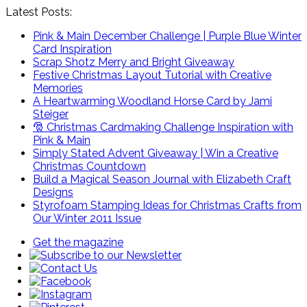
Latest Posts:
Pink & Main December Challenge | Purple Blue Winter
Card Inspiration
Scrap Shotz Merry and Bright Giveaway
Festive Christmas Layout Tutorial with Creative
Memories
A Heartwarming Woodland Horse Card by Jami
Steiger
🎅 Christmas Cardmaking Challenge Inspiration with
Pink & Main
Simply Stated Advent Giveaway | Win a Creative
Christmas Countdown
Build a Magical Season Journal with Elizabeth Craft
Designs
Styrofoam Stamping Ideas for Christmas Crafts from
Our Winter 2011 Issue
Get the magazine