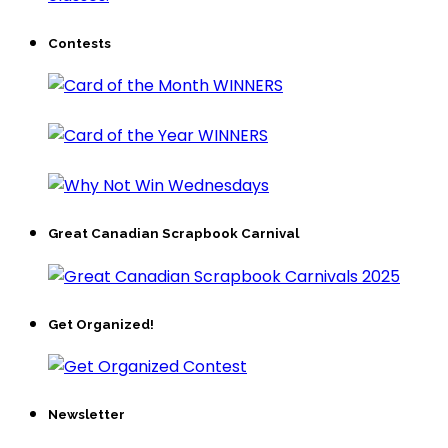
Contests
Great Canadian Scrapbook Carnival
Get Organized!
Newsletter