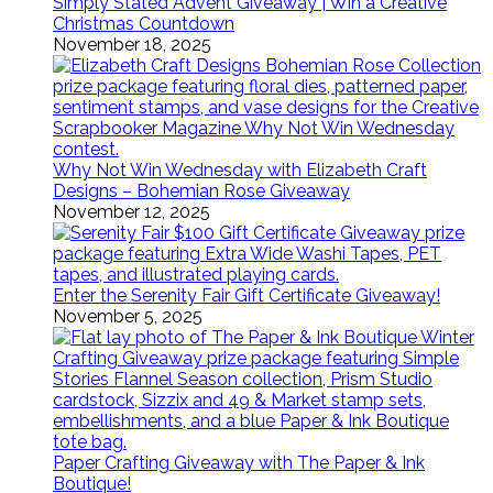
Simply Stated Advent Giveaway | Win a Creative
Christmas Countdown
November 18, 2025
Why Not Win Wednesday with Elizabeth Craft
Designs – Bohemian Rose Giveaway
November 12, 2025
Enter the Serenity Fair Gift Certificate Giveaway!
November 5, 2025
Paper Crafting Giveaway with The Paper & Ink
Boutique!