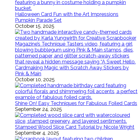
Halloween Card Fun with the Art Impressions
Pumpkin Parade Set
October 15, 2025
Cardmaking Magic with Scratch Away Stickers by
Pink & Main
October 10, 2025
Shine On! Easy Techniques for Fabulous Foiled Cards
September 24, 2025
Stamped Wood Slice Card Tutorial by Nicole Wright
September 4, 2025