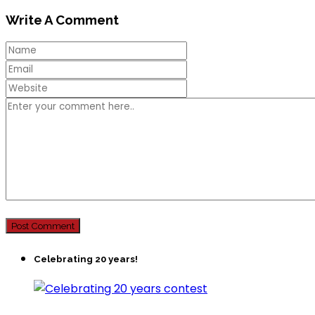
Write A Comment
Celebrating 20 years!