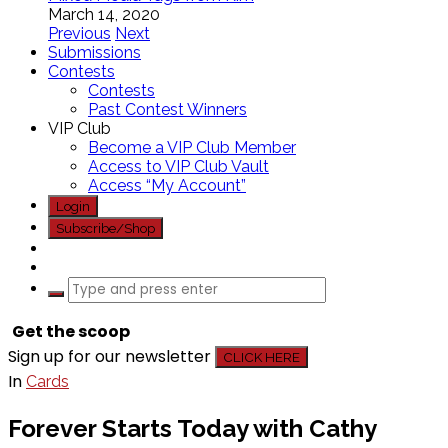
March 14, 2020
Previous
Next
Submissions
Contests
Contests
Past Contest Winners
VIP Club
Become a VIP Club Member
Access to VIP Club Vault
Access “My Account”
Login
Subscribe/Shop
Get the scoop
Sign up for our newsletter
CLICK HERE
In
Cards
Forever Starts Today with Cathy