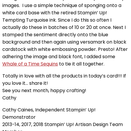
images. I use a simple technique of sponging onto a
white card base with the retired Stampin’ Up!
Tempting Turquoise ink. Since I do this so often I
actually do these in batches of 10 or 20 at once.
Next I
stamped the sentiment directly onto the blue
background and then again using versamark on black
cardstock with white embossing powder. Presto! After
adhering the image and black font, I added some
Whale of a Time Sequins
to tie it all together.
Totally in love with all the products in today’s card!!! If
you love it… share it!
See you next month, happy crafting!
Cathy
Cathy Caines, Independent Stampin’ Up!
Demonstrator
2013-14, 2017, 2018 Stampin’ Up! Artisan Design Team