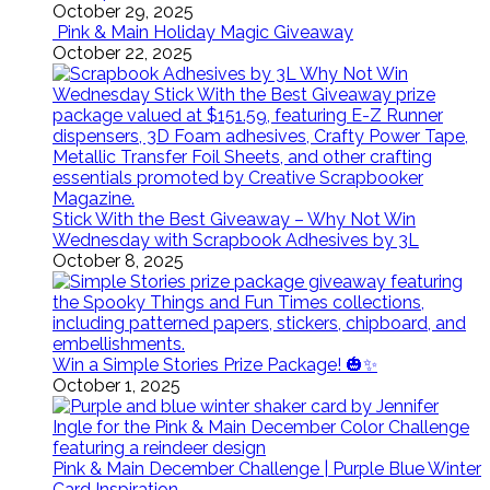
October 29, 2025
Pink & Main Holiday Magic Giveaway
October 22, 2025
Stick With the Best Giveaway – Why Not Win
Wednesday with Scrapbook Adhesives by 3L
October 8, 2025
Win a Simple Stories Prize Package! 🎃✨
October 1, 2025
Pink & Main December Challenge | Purple Blue Winter
Card Inspiration