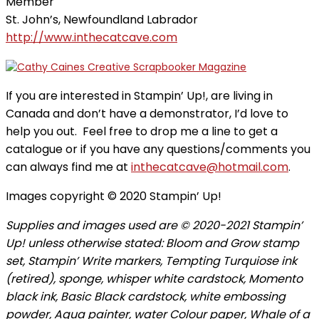
Member
St. John’s, Newfoundland Labrador
http://www.inthecatcave.com
If you are interested in Stampin’ Up!, are living in
Canada and don’t have a demonstrator, I’d love to
help you out. Feel free to drop me a line to get a
catalogue or if you have any questions/comments you
can always find me at
inthecatcave@hotmail.com
.
Images copyright © 2020 Stampin’ Up!
Supplies and images used are © 2020-2021 Stampin’
Up! unless otherwise stated: Bloom and Grow stamp
set, Stampin’ Write markers, Tempting Turquiose ink
(retired), sponge, whisper white cardstock, Momento
black ink, Basic Black cardstock, white embossing
powder, Aqua painter, water Colour paper, Whale of a