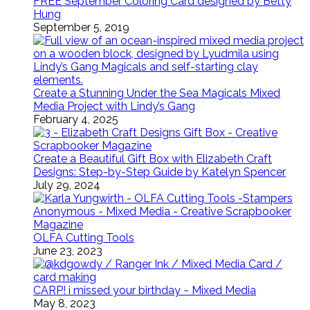
FREE September Coloring Card designed by Betty
Hung
September 5, 2019
Create a Stunning Under the Sea Magicals Mixed
Media Project with Lindy’s Gang
February 4, 2025
Create a Beautiful Gift Box with Elizabeth Craft
Designs: Step-by-Step Guide by Katelyn Spencer
July 29, 2024
OLFA Cutting Tools
June 23, 2023
CARP! i missed your birthday ~ Mixed Media
May 8, 2023