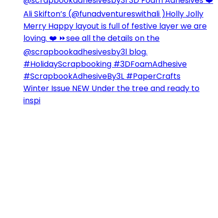
Winter Issue NEW Under the tree and ready to
inspi