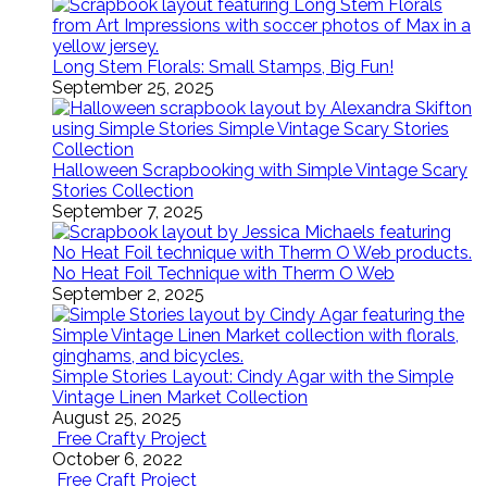
Long Stem Florals: Small Stamps, Big Fun!
September 25, 2025
Halloween Scrapbooking with Simple Vintage Scary
Stories Collection
September 7, 2025
No Heat Foil Technique with Therm O Web
September 2, 2025
Simple Stories Layout: Cindy Agar with the Simple
Vintage Linen Market Collection
August 25, 2025
Free Crafty Project
October 6, 2022
Free Craft Project