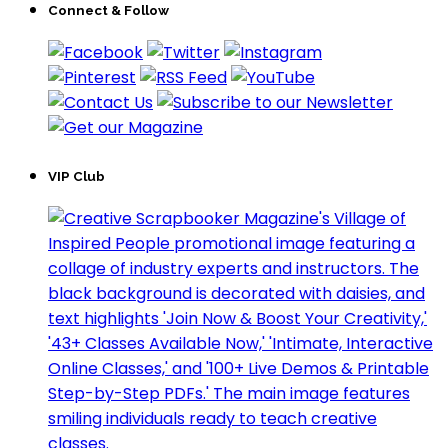
Connect & Follow
VIP Club