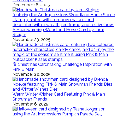
December 16, 2025
A Heartwarming Woodland Horse Card by Jami
Steiger
November 23, 2025
🎅 Christmas Cardmaking Challenge Inspiration with
Pink & Main
November 22, 2025
Warm Winter Wishes Card Featuring Pink & Main
Snowman Friends
November 6, 2025