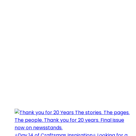
⭐️Day 14 of Craftsmas Inspiration⭐️ Looking for a