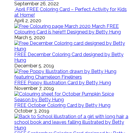
September 26, 2022
April FREE Coloring Card – Perfect Activity for Kids
at Home!
April 2, 2020
March FREE
Colouring Card is here!!! Designed by Betty Hung
March 5, 2020
FREE December Coloring Card designed by Betty
Hung
December 5, 2019
FREE Poppy Illustration Card by Betty Hung
November 7, 2019
FREE October Coloring Card by Betty Hung
October 3, 2019