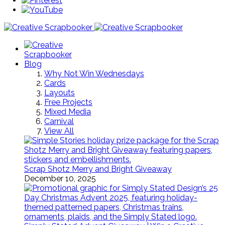
Blog
Why Not Win Wednesdays
Cards
Layouts
Free Projects
Mixed Media
Carnival
View All
Scrap Shotz Merry and Bright Giveaway
December 10, 2025