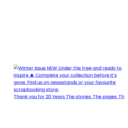
Thank you for 20 Years The stories. The pages. Th