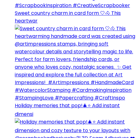
Sweet country charm in card form 🤍🐴⁣ This
heartwar
Holiday memories that pop!🎄⭐️ Add instant
dimensi