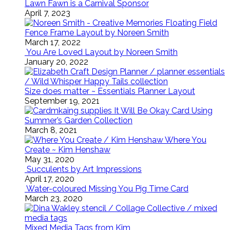
Lawn Fawn is a Carnival Sponsor
April 7, 2023
Floating Field
Fence Frame Layout by Noreen Smith
March 17, 2022
You Are Loved Layout by Noreen Smith
January 20, 2022
Size does matter ~ Essentials Planner Layout
September 19, 2021
It Will Be Okay Card Using
Summer’s Garden Collection
March 8, 2021
Where You
Create ~ Kim Henshaw
May 31, 2020
Succulents by Art Impressions
April 17, 2020
Water-coloured Missing You Pig Time Card
March 23, 2020
Mixed Media Tags from Kim