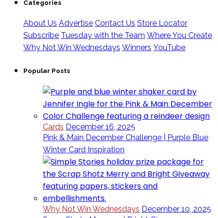
Categories
About Us
Advertise
Contact Us
Store Locator
Subscribe
Tuesday with the Team
Where You Create
Why Not Win Wednesdays
Winners
YouTube
Popular Posts
Cards
December 16, 2025
Pink & Main December Challenge | Purple Blue
Winter Card Inspiration
Why Not Win Wednesdays
December 10, 2025