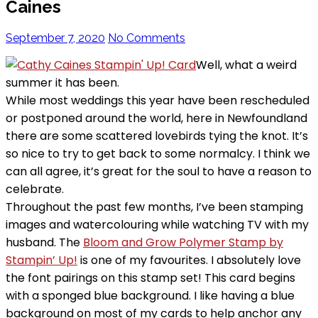
Caines
September 7, 2020
No Comments
Well, what a weird
summer it has been.
While most weddings this year have been rescheduled
or postponed around the world, here in Newfoundland
there are some scattered lovebirds tying the knot. It’s
so nice to try to get back to some normalcy. I think we
can all agree, it’s great for the soul to have a reason to
celebrate.
Throughout the past few months, I’ve been stamping
images and watercolouring while watching TV with my
husband. The
Bloom and Grow Polymer Stamp by
Stampin’ Up!
is one of my favourites. I absolutely love
the font pairings on this stamp set!
This card begins
with a sponged blue background. I like having a blue
background on most of my cards to help anchor any