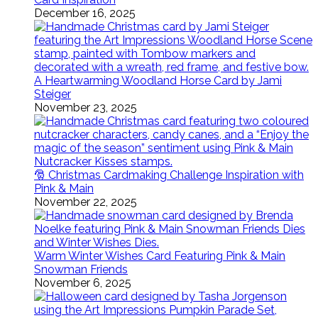
December 16, 2025
A Heartwarming Woodland Horse Card by Jami
Steiger
November 23, 2025
🎅 Christmas Cardmaking Challenge Inspiration with
Pink & Main
November 22, 2025
Warm Winter Wishes Card Featuring Pink & Main
Snowman Friends
November 6, 2025