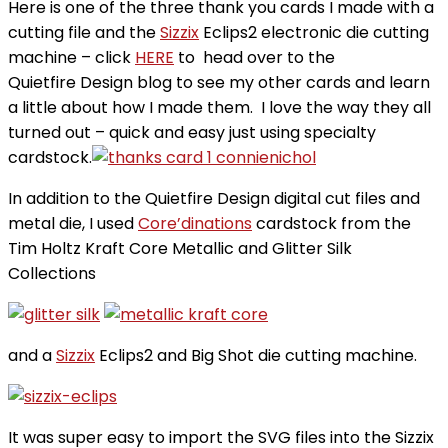
Here is one of the three thank you cards I made with a
cutting file and the
Sizzix
Eclips2 electronic die cutting
machine – click
HERE
to head over to the
Quietfire Design blog to see my other cards and learn
a little about how I made them. I love the way they all
turned out – quick and easy just using specialty
cardstock.
In addition to the Quietfire Design digital cut files and
metal die, I used
Core’dinations
cardstock from the
Tim Holtz Kraft Core Metallic and Glitter Silk
Collections
and a
Sizzix
Eclips2 and Big Shot die cutting machine.
It was super easy to import the SVG files into the Sizzix