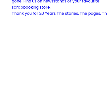
Thank you for 20 Years The stories. The pages. Th