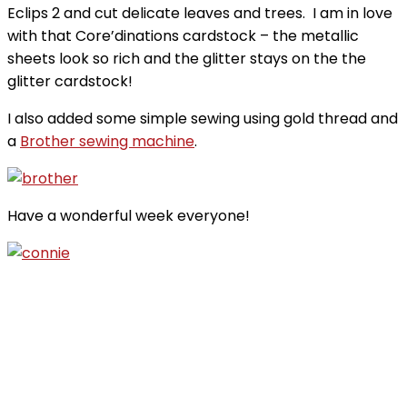
Eclips 2 and cut delicate leaves and trees. I am in love
with that Core’dinations cardstock – the metallic
sheets look so rich and the glitter stays on the the
glitter cardstock!
I also added some simple sewing using gold thread and
a
Brother sewing machine
.
Have a wonderful week everyone!