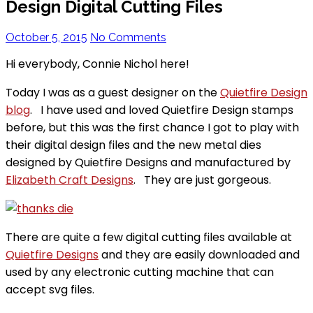
Design Digital Cutting Files
October 5, 2015
No Comments
Hi everybody, Connie Nichol here!
Today I was as a guest designer on the
Quietfire Design
blog
. I have used and loved Quietfire Design stamps
before, but this was the first chance I got to play with
their digital design files and the new metal dies
designed by Quietfire Designs and manufactured by
Elizabeth Craft Designs
. They are just gorgeous.
There are quite a few digital cutting files available at
Quietfire Designs
and they are easily downloaded and
used by any electronic cutting machine that can
accept svg files.