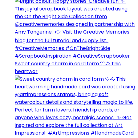
Sweet country charm in card form 🤍🐴⁣ This
heartwar