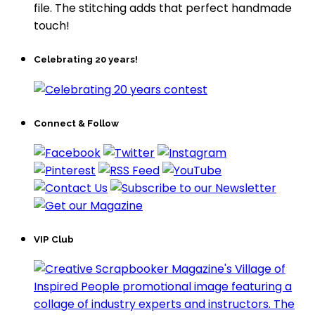
file. The stitching adds that perfect handmade
touch!
Celebrating 20 years!
Connect & Follow
VIP Club