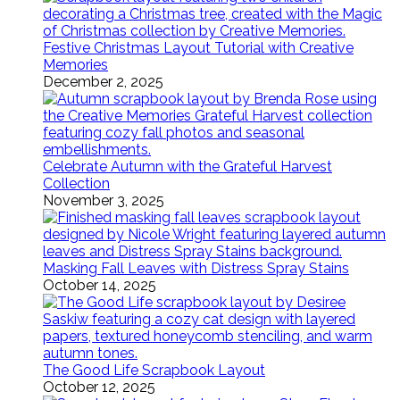
Festive Christmas Layout Tutorial with Creative
Memories
December 2, 2025
Celebrate Autumn with the Grateful Harvest
Collection
November 3, 2025
Masking Fall Leaves with Distress Spray Stains
October 14, 2025
The Good Life Scrapbook Layout
October 12, 2025