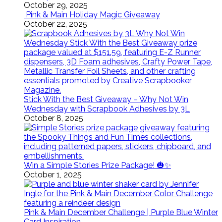
October 29, 2025
Pink & Main Holiday Magic Giveaway
October 22, 2025
Stick With the Best Giveaway – Why Not Win
Wednesday with Scrapbook Adhesives by 3L
October 8, 2025
Win a Simple Stories Prize Package! 🎃✨
October 1, 2025
Pink & Main December Challenge | Purple Blue Winter
Card Inspiration