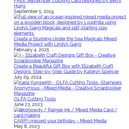
FREE September Coloring Card designed by Betty
Hung
September 5, 2019
Create a Stunning Under the Sea Magicals Mixed
Media Project with Lindy’s Gang
February 4, 2025
Create a Beautiful Gift Box with Elizabeth Craft
Designs: Step-by-Step Guide by Katelyn Spencer
July 29, 2024
OLFA Cutting Tools
June 23, 2023
CARP! i missed your birthday ~ Mixed Media
May 8, 2023