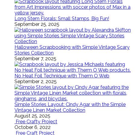
Long Stem Florals: Small Stamps, Big Fun!
September 25, 2025
Halloween Scrapbooking with Simple Vintage Scary
Stories Collection
September 7, 2025
No Heat Foil Technique with Therm O Web
September 2, 2025
Simple Stories Layout: Cindy Agar with the Simple
Vintage Linen Market Collection
August 25, 2025
Free Crafty Project
October 6, 2022
Free Craft Project