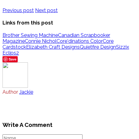
Previous post
Next post
Links from this post
Brother Sewing Machine
Canadian Scrapbooker
Magazine
Connie Nichol
Core'dinations ColorCore
Cardstock
Elizabeth Craft Designs
Quietfire Design
Sizzix
Eclips2
Save
Author
Jackie
Write A Comment