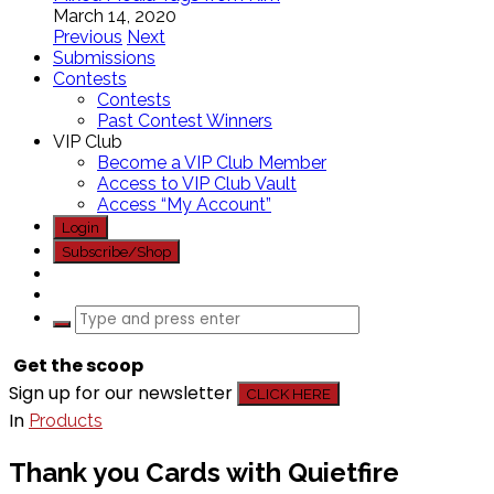
March 14, 2020
Previous
Next
Submissions
Contests
Contests
Past Contest Winners
VIP Club
Become a VIP Club Member
Access to VIP Club Vault
Access “My Account”
Login
Subscribe/Shop
Get the scoop
Sign up for our newsletter
CLICK HERE
In
Products
Thank you Cards with Quietfire