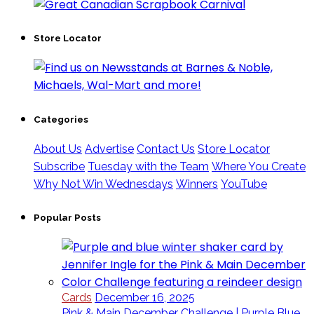
Store Locator
Categories
About Us
Advertise
Contact Us
Store Locator
Subscribe
Tuesday with the Team
Where You Create
Why Not Win Wednesdays
Winners
YouTube
Popular Posts
Cards
December 16, 2025
Pink & Main December Challenge | Purple Blue