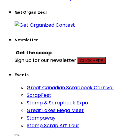
Get Organized!
Newsletter
Get the scoop
Sign up for our newsletter
CLICK HERE
Events
Great Canadian Scrapbook Carnival
ScrapFest
Stamp & Scrapbook Expo
Great Lakes Mega Meet
Stampaway
Stamp Scrap Art Tour