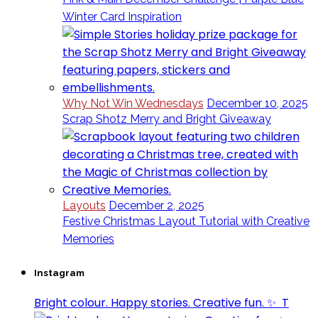
Winter Card Inspiration
Why Not Win Wednesdays
December 10, 2025
Scrap Shotz Merry and Bright Giveaway
Layouts
December 2, 2025
Festive Christmas Layout Tutorial with Creative
Memories
Instagram
Bright colour. Happy stories. Creative fun. ✨⁣ ⁣ T