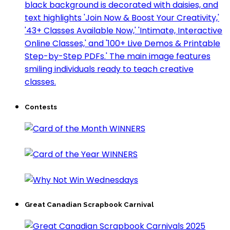
Contests
Great Canadian Scrapbook Carnival