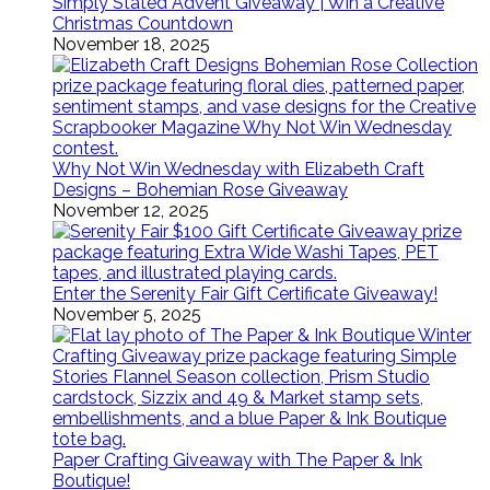
Simply Stated Advent Giveaway | Win a Creative
Christmas Countdown
November 18, 2025
Why Not Win Wednesday with Elizabeth Craft
Designs – Bohemian Rose Giveaway
November 12, 2025
Enter the Serenity Fair Gift Certificate Giveaway!
November 5, 2025
Paper Crafting Giveaway with The Paper & Ink
Boutique!