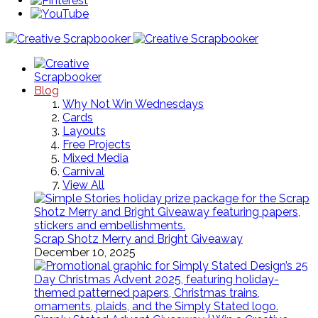
Blog
Why Not Win Wednesdays
Cards
Layouts
Free Projects
Mixed Media
Carnival
View All
Scrap Shotz Merry and Bright Giveaway
December 10, 2025