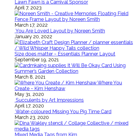
Lawn Fawn is a Carnival Sponsor
April 7, 2023
Floating Field
Fence Frame Layout by Noreen Smith
March 17, 2022
You Are Loved Layout by Noreen Smith
January 20, 2022
Size does matter ~ Essentials Planner Layout
September 19, 2021
It Will Be Okay Card Using
Summer’s Garden Collection
March 8, 2021
Where You
Create ~ Kim Henshaw
May 31, 2020
Succulents by Art Impressions
April 17, 2020
Water-coloured Missing You Pig Time Card
March 23, 2020
Mixed Media Tags from Kim