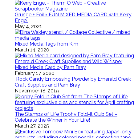
Grunge + Foil = FUN MIXED MEDIA CARD with Kerry
Engel
May 4, 2021
Mixed Media Tags from Kim
March 14, 2020
Mixed Media Card by Pam Bray
February 17, 2020
Rock Candy Embossing Powder by Emerald Creek
Craft Supplies and Pam Bray
November 18, 2019
The Stamps of Life Trophy Fold-it Club Set –
Celebrate the Winner in Your Life!
March 27, 2025