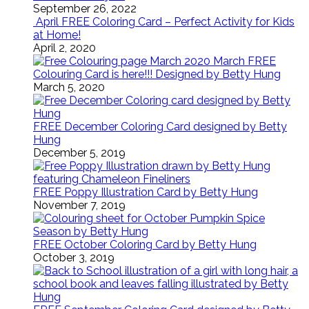
September 26, 2022
April FREE Coloring Card – Perfect Activity for Kids
at Home!
April 2, 2020
March FREE
Colouring Card is here!!! Designed by Betty Hung
March 5, 2020
FREE December Coloring Card designed by Betty
Hung
December 5, 2019
FREE Poppy Illustration Card by Betty Hung
November 7, 2019
FREE October Coloring Card by Betty Hung
October 3, 2019