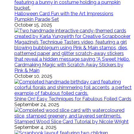
Halloween Card Fun with the Art Impressions
Pumpkin Parade Set
October 15, 2025
Cardmaking Magic with Scratch Away Stickers by
Pink & Main
October 10, 2025
Shine On! Easy Techniques for Fabulous Foiled Cards
September 24, 2025
Stamped Wood Slice Card Tutorial by Nicole Wright
September 4, 2025