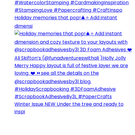
Holiday memories that pop!🎄⭐️ Add instant
dimensi
Winter Issue NEW Under the tree and ready to
inspi