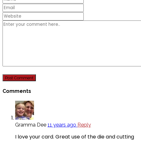
Comments
Gramma Dee
11 years ago
Reply
I love your card. Great use of the die and cutting