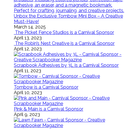
Unbox the Exclusive Tombow Mini Box – A Creative
Must-Have!
March 14, 2025
The Picket Fence Studios is a Carnival Sponsor
April 13, 2023
The Robin’s Nest Creative is a Carnival Sponsor
April 12, 2023
Scrapbook Adhesives by 3L is a Carnival Sponsor
April 11, 2023
Tombow is a Carnival Sponsor
April 10, 2023
Pink & Main is a Carnival Sponsor
April 9, 2023