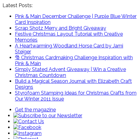
Latest Posts:
Pink & Main December Challenge | Purple Blue Winter
Card Inspiration
Scrap Shotz Merry and Bright Giveaway
Festive Christmas Layout Tutorial with Creative
Memories
A Heartwarming Woodland Horse Card by Jami
Steiger
🎅 Christmas Cardmaking Challenge Inspiration with
Pink & Main
Simply Stated Advent Giveaway | Win a Creative
Christmas Countdown
Build a Magical Season Journal with Elizabeth Craft
Designs
Styrofoam Stamping Ideas for Christmas Crafts from
Our Winter 2011 Issue
Get the magazine