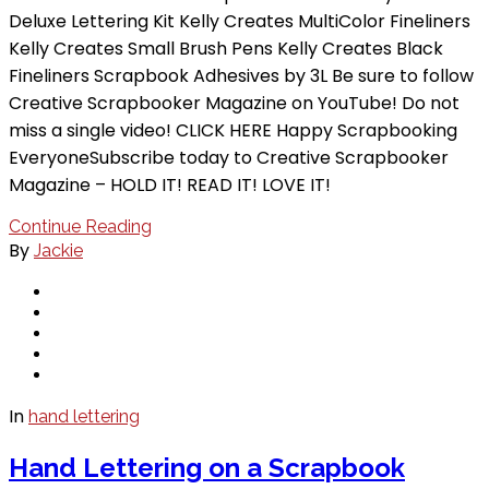
Deluxe Lettering Kit Kelly Creates MultiColor Fineliners
Kelly Creates Small Brush Pens Kelly Creates Black
Fineliners Scrapbook Adhesives by 3L Be sure to follow
Creative Scrapbooker Magazine on YouTube! Do not
miss a single video! CLICK HERE Happy Scrapbooking
EveryoneSubscribe today to Creative Scrapbooker
Magazine – HOLD IT! READ IT! LOVE IT!
Continue Reading
By
Jackie
In
hand lettering
Hand Lettering on a Scrapbook