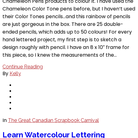
Chameleon Pens products to colour it. I have used the
Chameleon Color Tone pens before, but I haven’t used
their Color Tones pencils…and this rainbow of pencils
are just gorgeous in the box. There are 25 double-
ended pencils, which adds up to 50 colours! For every
hand lettered project, my first step is to sketch a
design roughly with pencil. I have an 8 x 10″ frame for
this piece, so I knew the measurements of the…
Continue Reading
By
Kelly
In
The Great Canadian Scrapbook Carnival
Learn Watercolour Lettering