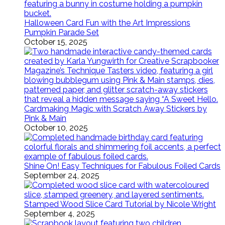
Halloween Card Fun with the Art Impressions
Pumpkin Parade Set
October 15, 2025
Cardmaking Magic with Scratch Away Stickers by
Pink & Main
October 10, 2025
Shine On! Easy Techniques for Fabulous Foiled Cards
September 24, 2025
Stamped Wood Slice Card Tutorial by Nicole Wright
September 4, 2025