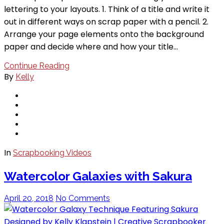
lettering to your layouts. 1. Think of a title and write it
out in different ways on scrap paper with a pencil. 2.
Arrange your page elements onto the background
paper and decide where and how your title…
Continue Reading
By
Kelly
In
Scrapbooking Videos
Watercolor Galaxies with Sakura
April 20, 2018
No Comments