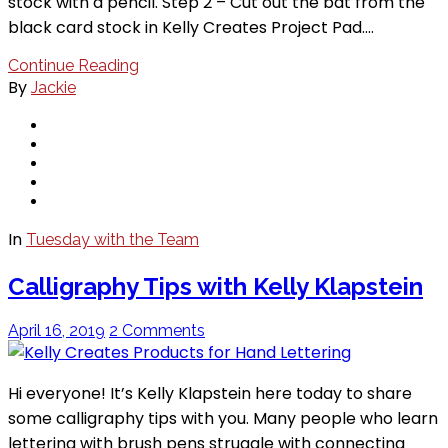
stock with a pencil. Step 2 – Cut out the bat from the
black card stock in Kelly Creates Project Pad.…
Continue Reading
By
Jackie
In
Tuesday with the Team
Calligraphy Tips with Kelly Klapstein
April 16, 2019
2 Comments
Hi everyone! It’s Kelly Klapstein here today to share
some calligraphy tips with you. Many people who learn
lettering with brush pens struggle with connecting