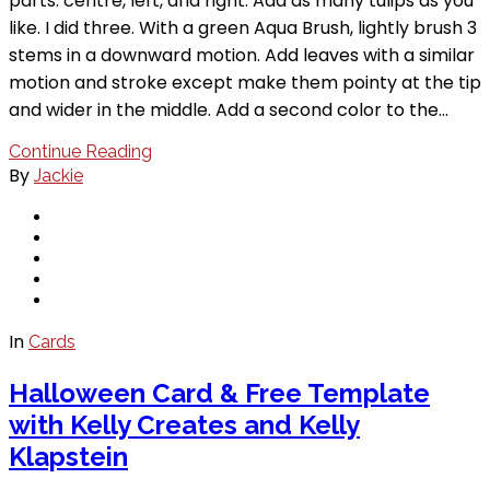
parts: centre, left, and right. Add as many tulips as you
like. I did three. With a green Aqua Brush, lightly brush 3
stems in a downward motion. Add leaves with a similar
motion and stroke except make them pointy at the tip
and wider in the middle. Add a second color to the…
Continue Reading
By
Jackie
In
Cards
Halloween Card & Free Template
with Kelly Creates and Kelly
Klapstein