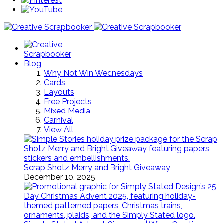
Blog
Why Not Win Wednesdays
Cards
Layouts
Free Projects
Mixed Media
Carnival
View All
Scrap Shotz Merry and Bright Giveaway
December 10, 2025