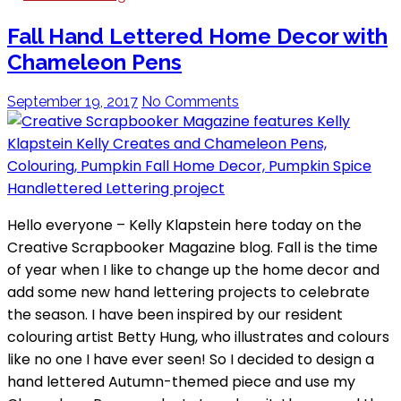
Fall Hand Lettered Home Decor with
Chameleon Pens
September 19, 2017
No Comments
Hello everyone – Kelly Klapstein here today on the
Creative Scrapbooker Magazine blog. Fall is the time
of year when I like to change up the home decor and
add some new hand lettering projects to celebrate
the season. I have been inspired by our resident
colouring artist Betty Hung, who illustrates and colours
like no one I have ever seen! So I decided to design a
hand lettered Autumn-themed piece and use my