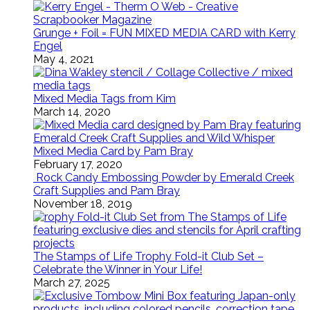
Grunge + Foil = FUN MIXED MEDIA CARD with Kerry
Engel
May 4, 2021
Mixed Media Tags from Kim
March 14, 2020
Mixed Media Card by Pam Bray
February 17, 2020
Rock Candy Embossing Powder by Emerald Creek
Craft Supplies and Pam Bray
November 18, 2019
The Stamps of Life Trophy Fold-it Club Set –
Celebrate the Winner in Your Life!
March 27, 2025