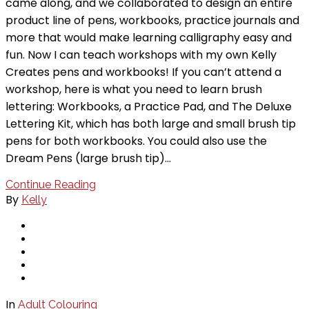
came along, and we collaborated to design an entire
product line of pens, workbooks, practice journals and
more that would make learning calligraphy easy and
fun. Now I can teach workshops with my own Kelly
Creates pens and workbooks! If you can’t attend a
workshop, here is what you need to learn brush
lettering: Workbooks, a Practice Pad, and The Deluxe
Lettering Kit, which has both large and small brush tip
pens for both workbooks. You could also use the
Dream Pens (large brush tip)…
Continue Reading
By
Kelly
In
Adult Colouring