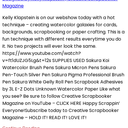
Kelly Klapstein is on our webshow today with a hot
technique – creating watercolor galaxies for cards,
backgrounds, scrapbooking or paper crafting. This is a
fun technique with different results everytime you do
it. No two projects will ever look the same.
https://www.youtube.com/watch?
v=ft1dUZJG5Lg&t=12s SUPPLIES USED Sakura Koi
Watercolor Brush Pens Sakura Micron Pens Sakura
Pen-Touch Silver Pen Sakura Pigma Professional Brush
Pen Sakura White Gelly Roll Pen Scrapbook Adhesives
by 3L E-Z Dots Unknown Watercolor Paper Like what
you see? Be sure to follow Creative Scrapbooker
Magazine on YouTube – CLICK HERE Happy Scrappin’
Everyone!Subscribe today to Creative Scrapbooker
Magazine – HOLD IT! READ IT! LOVE IT!