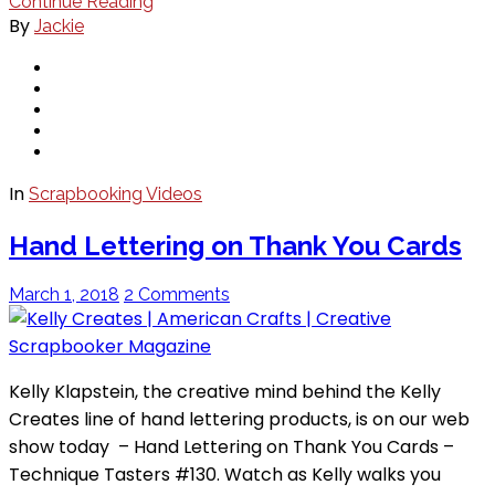
Continue Reading
By
Jackie
In
Scrapbooking Videos
Hand Lettering on Thank You Cards
March 1, 2018
2 Comments
Kelly Klapstein, the creative mind behind the Kelly
Creates line of hand lettering products, is on our web
show today – Hand Lettering on Thank You Cards –
Technique Tasters #130. Watch as Kelly walks you