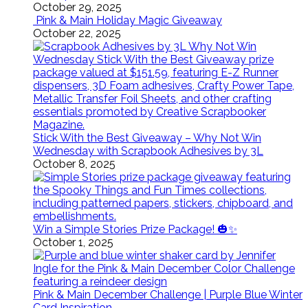
October 29, 2025
Pink & Main Holiday Magic Giveaway
October 22, 2025
Stick With the Best Giveaway – Why Not Win
Wednesday with Scrapbook Adhesives by 3L
October 8, 2025
Win a Simple Stories Prize Package! 🎃✨
October 1, 2025
Pink & Main December Challenge | Purple Blue Winter
Card Inspiration