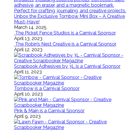
Unbox the Exclusive Tombow Mini Box – A Creative
Must-Have!
March 14, 2025
The Picket Fence Studios is a Carnival Sponsor
April 13, 2023
The Robin’s Nest Creative is a Carnival Sponsor
April 12, 2023
Scrapbook Adhesives by 3L is a Carnival Sponsor
April 11, 2023
Tombow is a Carnival Sponsor
April 10, 2023
Pink & Main is a Carnival Sponsor
April 9, 2023