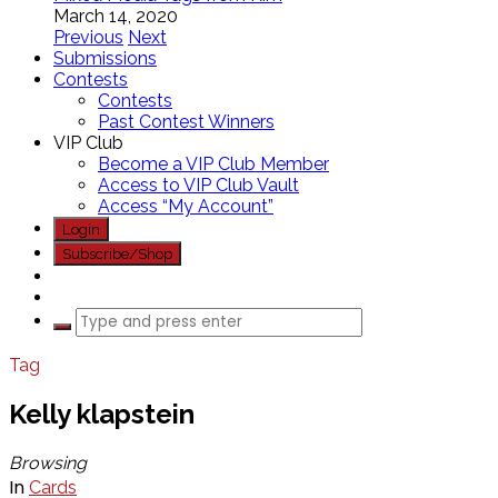
March 14, 2020
Previous
Next
Submissions
Contests
Contests
Past Contest Winners
VIP Club
Become a VIP Club Member
Access to VIP Club Vault
Access “My Account”
Login
Subscribe/Shop
Tag
Kelly klapstein
Browsing
In
Cards