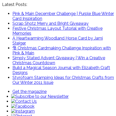
Latest Posts:
Pink & Main December Challenge | Purple Blue Winter
Card Inspiration
Scrap Shotz Merry and Bright Giveaway
Festive Christmas Layout Tutorial with Creative
Memories
A Heartwarming Woodland Horse Card by Jami
Steiger
🎅 Christmas Cardmaking Challenge Inspiration with
Pink & Main
Simply Stated Advent Giveaway | Win a Creative
Christmas Countdown
Build a Magical Season Journal with Elizabeth Craft
Designs
Styrofoam Stamping Ideas for Christmas Crafts from
Our Winter 2011 Issue
Get the magazine