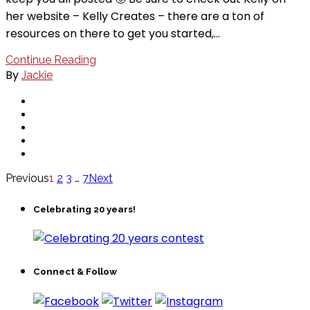
her website – Kelly Creates – there are a ton of
resources on there to get you started,…
Continue Reading
By
Jackie
Previous
1
2
3
…
7
Next
Celebrating 20 years!
Connect & Follow