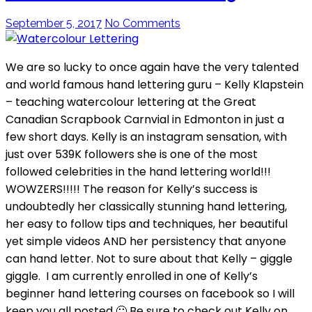
September 5, 2017
No Comments
We are so lucky to once again have the very talented
and world famous hand lettering guru – Kelly Klapstein
– teaching watercolour lettering at the Great
Canadian Scrapbook Carnvial in Edmonton in just a
few short days. Kelly is an instagram sensation, with
just over 539K followers she is one of the most
followed celebrities in the hand lettering world!!!
WOWZERS!!!!! The reason for Kelly’s success is
undoubtedly her classically stunning hand lettering,
her easy to follow tips and techniques, her beautiful
yet simple videos AND her persistency that anyone
can hand letter. Not to sure about that Kelly – giggle
giggle. I am currently enrolled in one of Kelly’s
beginner hand lettering courses on facebook so I will
keep you all posted 🙂 Be sure to check out Kelly on