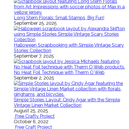
Long Stem Florals: Small Stamps, Big Fun!
September 25, 2025
Halloween Scrapbooking with Simple Vintage Scary
Stories Collection
September 7, 2025
No Heat Foil Technique with Therm O Web
September 2, 2025
Simple Stories Layout: Cindy Agar with the Simple
Vintage Linen Market Collection
August 25, 2025
Free Crafty Project
October 6, 2022
Free Craft Project