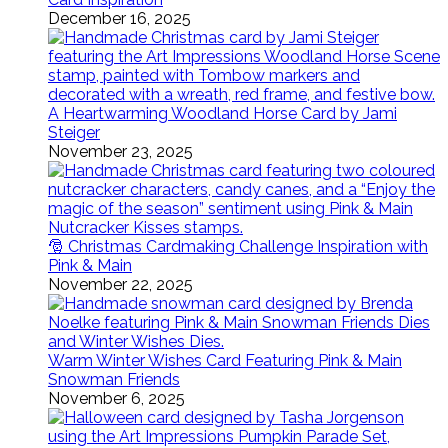
December 16, 2025
A Heartwarming Woodland Horse Card by Jami
Steiger
November 23, 2025
🎅 Christmas Cardmaking Challenge Inspiration with
Pink & Main
November 22, 2025
Warm Winter Wishes Card Featuring Pink & Main
Snowman Friends
November 6, 2025