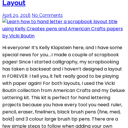
Layout
April 29, 2018
No Comments
Hi everyone! It’s Kelly Klapstein here, and I have some
special news for you….I made a couple of scrapbook
pages! Since I started calligraphy, my scrapbooking
has taken a backseat and I haven’t designed a layout
in FOREVER. I tell you, it felt really good to be playing
with paper again! For both layouts, I used the Vicki
Boutin collection from American Crafts and my Deluxe
Lettering kit. This kit is perfect for hand lettering
projects because you have every tool you need: ruler,
pencil, eraser, fineliners, black brush pens (fine, med,
bold) and 3 colour large brush tip pens. There are a
few simple steps to follow when adding your own