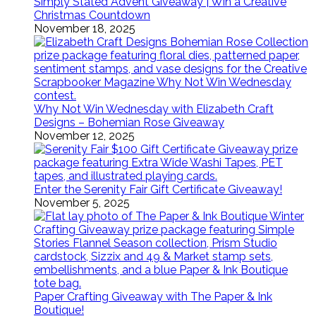
Simply Stated Advent Giveaway | Win a Creative
Christmas Countdown
November 18, 2025
Why Not Win Wednesday with Elizabeth Craft
Designs – Bohemian Rose Giveaway
November 12, 2025
Enter the Serenity Fair Gift Certificate Giveaway!
November 5, 2025
Paper Crafting Giveaway with The Paper & Ink
Boutique!