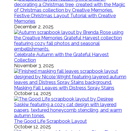
Festive Christmas Layout Tutorial with Creative
Memories
December 2, 2025
Celebrate Autumn with the Grateful Harvest
Collection
November 3, 2025
Masking Fall Leaves with Distress Spray Stains
October 14, 2025
The Good Life Scrapbook Layout
October 12, 2025