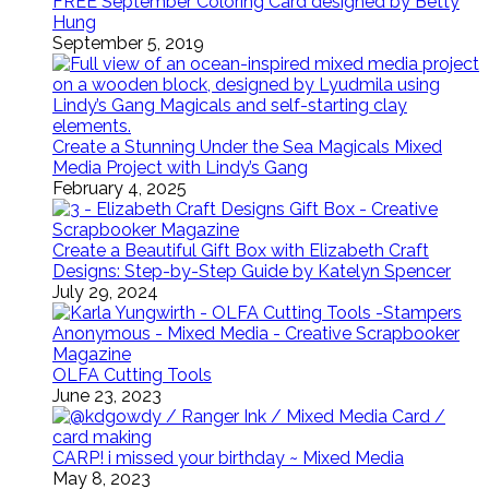
FREE September Coloring Card designed by Betty
Hung
September 5, 2019
Create a Stunning Under the Sea Magicals Mixed
Media Project with Lindy’s Gang
February 4, 2025
Create a Beautiful Gift Box with Elizabeth Craft
Designs: Step-by-Step Guide by Katelyn Spencer
July 29, 2024
OLFA Cutting Tools
June 23, 2023
CARP! i missed your birthday ~ Mixed Media
May 8, 2023