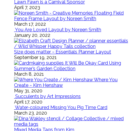
Lawn Fawn is a Carnival Sponsor
April 7, 2023
Floating Field
Fence Frame Layout by Noreen Smith
March 17, 2022
You Are Loved Layout by Noreen Smith
January 20, 2022
Size does matter ~ Essentials Planner Layout
September 19, 2021
It Will Be Okay Card Using
Summer’s Garden Collection
March 8, 2021
Where You
Create ~ Kim Henshaw
May 31, 2020
Succulents by Art Impressions
April 17, 2020
Water-coloured Missing You Pig Time Card
March 23, 2020
Mixed Media Tags from Kim