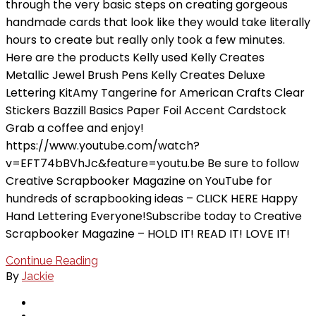
through the very basic steps on creating gorgeous
handmade cards that look like they would take literally
hours to create but really only took a few minutes.
Here are the products Kelly used Kelly Creates
Metallic Jewel Brush Pens Kelly Creates Deluxe
Lettering KitAmy Tangerine for American Crafts Clear
Stickers Bazzill Basics Paper Foil Accent Cardstock
Grab a coffee and enjoy!
https://www.youtube.com/watch?
v=EFT74bBVhJc&feature=youtu.be Be sure to follow
Creative Scrapbooker Magazine on YouTube for
hundreds of scrapbooking ideas – CLICK HERE Happy
Hand Lettering Everyone!Subscribe today to Creative
Scrapbooker Magazine – HOLD IT! READ IT! LOVE IT!
Continue Reading
By
Jackie