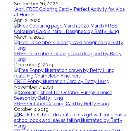
September 26, 2022
April FREE Coloring Card – Perfect Activity for Kids
at Home!
April 2, 2020
March FREE
Colouring Card is here!!! Designed by Betty Hung
March 5, 2020
FREE December Coloring Card designed by Betty
Hung
December 5, 2019
FREE Poppy Illustration Card by Betty Hung
November 7, 2019
FREE October Coloring Card by Betty Hung
October 3, 2019