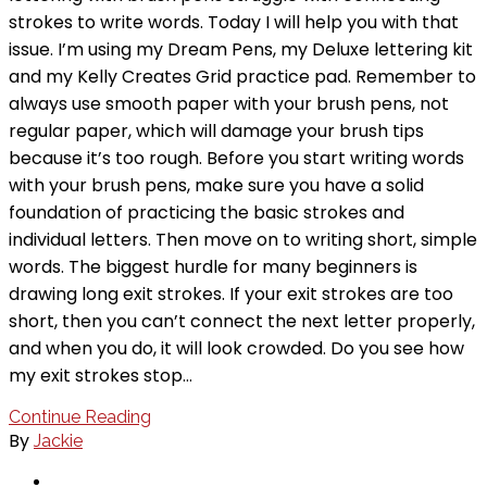
strokes to write words. Today I will help you with that
issue. I’m using my Dream Pens, my Deluxe lettering kit
and my Kelly Creates Grid practice pad. Remember to
always use smooth paper with your brush pens, not
regular paper, which will damage your brush tips
because it’s too rough. Before you start writing words
with your brush pens, make sure you have a solid
foundation of practicing the basic strokes and
individual letters. Then move on to writing short, simple
words. The biggest hurdle for many beginners is
drawing long exit strokes. If your exit strokes are too
short, then you can’t connect the next letter properly,
and when you do, it will look crowded. Do you see how
my exit strokes stop…
Continue Reading
By
Jackie