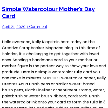
Simple Watercolour Mother’s Day
Card
April 21, 2020
1 Comment
Hello everyone, Kelly Klapstein here today on the
Creative Scrapbooker Magazine blog. In this time of
isolation, it is challenging to get together with loved
ones. Sending a handmade card to your mother or
mother figure is the perfect way to show your love and
gratitude. Here is a simple watercolor tulip card you
can make in minutes. SUPPLIES: watercolor paper, Kelly
Creates Aqua Brush pens or similar water-based
brush pens, Black Fineliner or sentiment stamp, water,
paintbrush or water brush, ribbon, cardstock. Brush
the watercolor ink onto your card to form the tulip in 3