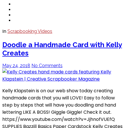
In
Scrapbooking Videos
Doodle a Handmade Card with Kelly
Creates
May 24, 2018
No Comments
Kelly Klapstein is on our web show today creating
handmade cards that you will LOVE! Easy to follow
step by steps that will have you doodling and hand
lettering LIKE A BOSS! Giggle Giggle! Check it out.
https://www.youtube.com/watch?v=JjhnofVUEfQ
SUPPLIES Bazzill Basics Paper Cardstock Kelly Creates