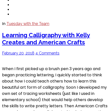
In
Tuesday with the Team
Learning Calligraphy with Kelly
Creates and American Crafts
February 20, 2018
4 Comments
When I first picked up a brush pen 3 years ago and
began practicing lettering, I quickly started to think
about how I could teach others how to learn this
beautiful art form of calligraphy. Soon I developed my
own set of tracing worksheets (just like I used in
elementary school) that would help others develop
the skills to write pretty letters. Then American Crafts