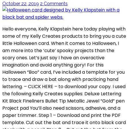
October 22, 2019
2 Comments
Hello everyone, Kelly Klapstein here today playing with
some of my Kelly Creates products to bring you a cute
little Halloween card. When it comes to Halloween, I
am more into the ‘cute’ spooky projects than the
scary ones. Let’s just say I have an overactive
imagination and avoid anything gory! For this
Halloween “Boo” card, I’ve included a template for you
to trace and draw a bat along with practicing hand
lettering. – CLICK HERE – to download your copy. I used
the following Kelly Creates supplies: Deluxe Lettering
Kit Black Fineliners Bullet Tip Metallic Jewel “Gold” pen
Project pad You’ll also need scissors, adhesive, and a
paper trimmer. Step 1 – Download and print the PDF
template. Cut out the bat and trace it onto black card