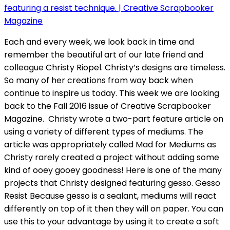
Each and every week, we look back in time and
remember the beautiful art of our late friend and
colleague Christy Riopel. Christy’s designs are timeless.
So many of her creations from way back when
continue to inspire us today. This week we are looking
back to the Fall 2016 issue of Creative Scrapbooker
Magazine. Christy wrote a two-part feature article on
using a variety of different types of mediums. The
article was appropriately called Mad for Mediums as
Christy rarely created a project without adding some
kind of ooey gooey goodness! Here is one of the many
projects that Christy designed featuring gesso. Gesso
Resist Because gesso is a sealant, mediums will react
differently on top of it then they will on paper. You can
use this to your advantage by using it to create a soft