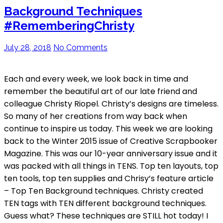
Background Techniques
#RememberingChristy
July 28, 2018
No Comments
Each and every week, we look back in time and
remember the beautiful art of our late friend and
colleague Christy Riopel. Christy’s designs are timeless.
So many of her creations from way back when
continue to inspire us today. This week we are looking
back to the Winter 2015 issue of Creative Scrapbooker
Magazine. This was our 10-year anniversary issue and it
was packed with all things in TENS. Top ten layouts, top
ten tools, top ten supplies and Chrisy’s feature article
– Top Ten Background techniques. Christy created
TEN tags with TEN different background techniques.
Guess what? These techniques are STILL hot today! I