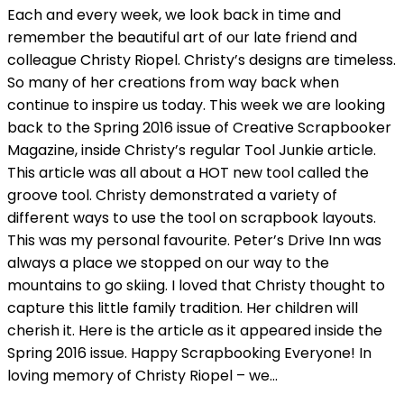
Each and every week, we look back in time and
remember the beautiful art of our late friend and
colleague Christy Riopel. Christy’s designs are timeless.
So many of her creations from way back when
continue to inspire us today. This week we are looking
back to the Spring 2016 issue of Creative Scrapbooker
Magazine, inside Christy’s regular Tool Junkie article.
This article was all about a HOT new tool called the
groove tool. Christy demonstrated a variety of
different ways to use the tool on scrapbook layouts.
This was my personal favourite. Peter’s Drive Inn was
always a place we stopped on our way to the
mountains to go skiing. I loved that Christy thought to
capture this little family tradition. Her children will
cherish it. Here is the article as it appeared inside the
Spring 2016 issue. Happy Scrapbooking Everyone! In
loving memory of Christy Riopel – we…