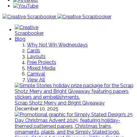
Blog
Why Not Win Wednesdays
Cards
Layouts
Free Projects
Mixed Media
Carnival
View All
Scrap Shotz Merry and Bright Giveaway
December 10, 2025