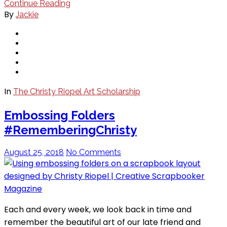
Continue Reading
By
Jackie
In
The Christy Riopel Art Scholarship
Embossing Folders
#RememberingChristy
August 25, 2018
No Comments
Each and every week, we look back in time and
remember the beautiful art of our late friend and