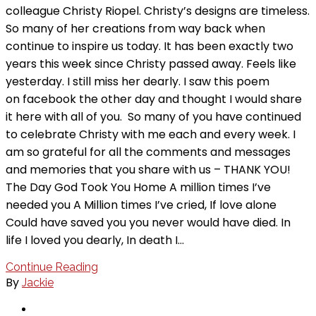
colleague Christy Riopel. Christy’s designs are timeless.
So many of her creations from way back when
continue to inspire us today. It has been exactly two
years this week since Christy passed away. Feels like
yesterday. I still miss her dearly. I saw this poem
on facebook the other day and thought I would share
it here with all of you. So many of you have continued
to celebrate Christy with me each and every week. I
am so grateful for all the comments and messages
and memories that you share with us – THANK YOU!
The Day God Took You Home A million times I’ve
needed you A Million times I’ve cried, If love alone
Could have saved you you never would have died. In
life I loved you dearly, In death I…
Continue Reading
By
Jackie