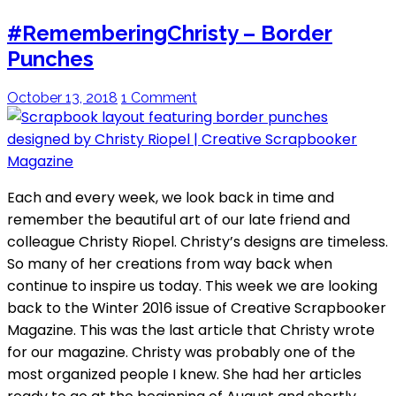
#RememberingChristy – Border
Punches
October 13, 2018
1 Comment
Each and every week, we look back in time and
remember the beautiful art of our late friend and
colleague Christy Riopel. Christy’s designs are timeless.
So many of her creations from way back when
continue to inspire us today. This week we are looking
back to the Winter 2016 issue of Creative Scrapbooker
Magazine. This was the last article that Christy wrote
for our magazine. Christy was probably one of the
most organized people I knew. She had her articles