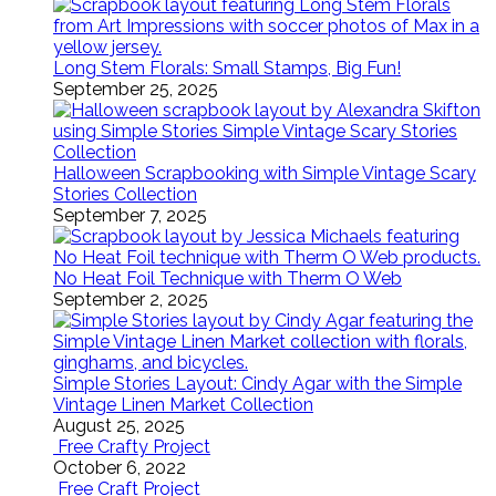
Long Stem Florals: Small Stamps, Big Fun!
September 25, 2025
Halloween Scrapbooking with Simple Vintage Scary
Stories Collection
September 7, 2025
No Heat Foil Technique with Therm O Web
September 2, 2025
Simple Stories Layout: Cindy Agar with the Simple
Vintage Linen Market Collection
August 25, 2025
Free Crafty Project
October 6, 2022
Free Craft Project