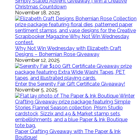
Simply Stated Advent Giveaway | Win a Creative
Christmas Countdown
November 18, 2025
Why Not Win Wednesday with Elizabeth Craft
Designs – Bohemian Rose Giveaway
November 12, 2025
Enter the Serenity Fair Gift Certificate Giveaway!
November 5, 2025
Paper Crafting Giveaway with The Paper & Ink
Boutique!