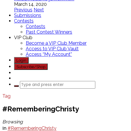
March 14, 2020
Previous
Next
Submissions
Contests
Contests
Past Contest Winners
VIP Club
Become a VIP Club Member
Access to VIP Club Vault
Access “My Account”
Login
Subscribe/Shop
Tag
#RememberingChristy
Browsing
In
#RememberingChristy