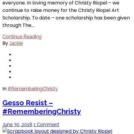
everyone. In loving memory of Christy Riopel – we
continue to raise money for the Christy Riopel Art
Scholarship. To date – one scholarship has been given
through The…
Continue Reading
By
Jackie
In
#RememberingChristy
Gesso Resist –
#RememberingChristy
June 30, 2018
1 Comment