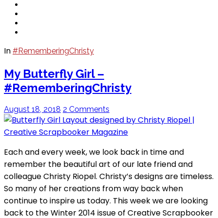
In
#RememberingChristy
My Butterfly Girl –
#RememberingChristy
August 18, 2018
2 Comments
Each and every week, we look back in time and
remember the beautiful art of our late friend and
colleague Christy Riopel. Christy’s designs are timeless.
So many of her creations from way back when
continue to inspire us today. This week we are looking
back to the Winter 2014 issue of Creative Scrapbooker