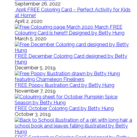
September 26, 2022
April FREE Coloring Card – Perfect Activity for Kids
at Home!
April 2, 2020
March FREE
Colouring Card is here!!! Designed by Betty Hung
March 5, 2020
FREE December Coloring Card designed by Betty
Hung
December 5, 2019
FREE Poppy Illustration Card by Betty Hung
November 7, 2019
FREE October Coloring Card by Betty Hung
October 3, 2019