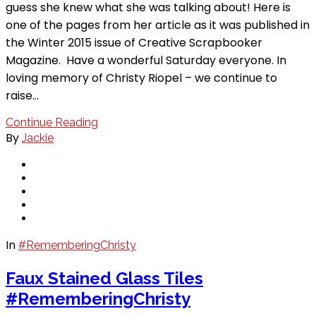
guess she knew what she was talking about! Here is
one of the pages from her article as it was published in
the Winter 2015 issue of Creative Scrapbooker
Magazine. Have a wonderful Saturday everyone. In
loving memory of Christy Riopel – we continue to
raise…
Continue Reading
By
Jackie
In
#RememberingChristy
Faux Stained Glass Tiles
#RememberingChristy