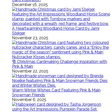
December 16, 2025
A Heartwarming Woodland Horse Card by Jami
Steiger
November 23, 2025
🎅 Christmas Cardmaking Challenge Inspiration with
Pink & Main
November 22, 2025
Warm Winter Wishes Card Featuring Pink & Main
Snowman Friends
November 6, 2025