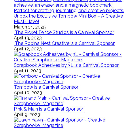
Unbox the Exclusive Tombow Mini Box – A Creative
Must-Have!
March 14, 2025
The Picket Fence Studios is a Carnival Sponsor
April 13, 2023
The Robin’s Nest Creative is a Carnival Sponsor
April 12, 2023
Scrapbook Adhesives by 3L is a Carnival Sponsor
April 11, 2023
Tombow is a Carnival Sponsor
April 10, 2023
Pink & Main is a Carnival Sponsor
April 9, 2023