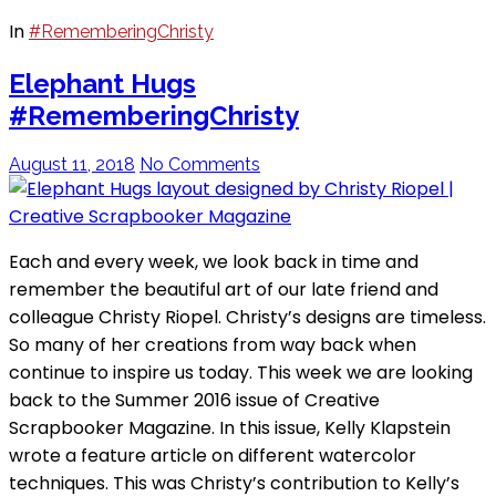
In
#RememberingChristy
Elephant Hugs
#RememberingChristy
August 11, 2018
No Comments
Each and every week, we look back in time and
remember the beautiful art of our late friend and
colleague Christy Riopel. Christy’s designs are timeless.
So many of her creations from way back when
continue to inspire us today. This week we are looking
back to the Summer 2016 issue of Creative
Scrapbooker Magazine. In this issue, Kelly Klapstein
wrote a feature article on different watercolor
techniques. This was Christy’s contribution to Kelly’s