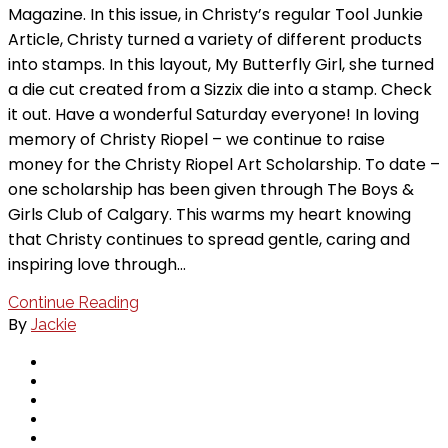
Magazine. In this issue, in Christy’s regular Tool Junkie
Article, Christy turned a variety of different products
into stamps. In this layout, My Butterfly Girl, she turned
a die cut created from a Sizzix die into a stamp. Check
it out. Have a wonderful Saturday everyone! In loving
memory of Christy Riopel – we continue to raise
money for the Christy Riopel Art Scholarship. To date –
one scholarship has been given through The Boys &
Girls Club of Calgary. This warms my heart knowing
that Christy continues to spread gentle, caring and
inspiring love through…
Continue Reading
By
Jackie