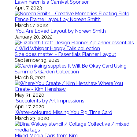
Lawn Fawn is a Carnival Sponsor
April 7, 2023
Floating Field
Fence Frame Layout by Noreen Smith
March 17, 2022
You Are Loved Layout by Noreen Smith
January 20, 2022
Size does matter ~ Essentials Planner Layout
September 19, 2021
It Will Be Okay Card Using
Summer’s Garden Collection
March 8, 2021
Where You
Create ~ Kim Henshaw
May 31, 2020
Succulents by Art Impressions
April 17, 2020
Water-coloured Missing You Pig Time Card
March 23, 2020
Mixed Media Tags from Kim