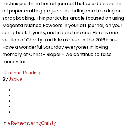
techniques from her art journal that could be used in
all paper crafting projects, including card making and
scrapbooking. This particular article focused on using
Magenta Nuance Powders in your art journal, on your
scrapbook layouts, and in card making. Here is one
section of Christy’s article as seen in the 2016 issue.
Have a wonderful Saturday everyone! In loving
memory of Christy Riopel – we continue to raise
money for…
Continue Reading
By
Jackie
In
#RememberingChristy