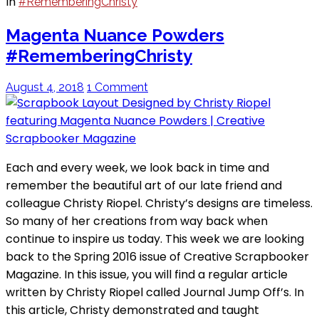
In
#RememberingChristy
Magenta Nuance Powders
#RememberingChristy
August 4, 2018
1 Comment
Each and every week, we look back in time and
remember the beautiful art of our late friend and
colleague Christy Riopel. Christy’s designs are timeless.
So many of her creations from way back when
continue to inspire us today. This week we are looking
back to the Spring 2016 issue of Creative Scrapbooker
Magazine. In this issue, you will find a regular article
written by Christy Riopel called Journal Jump Off’s. In
this article, Christy demonstrated and taught