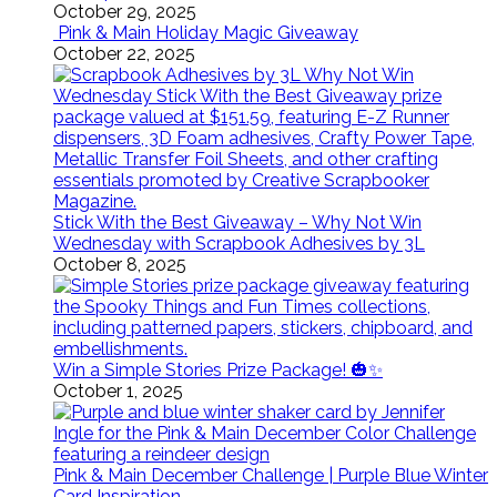
October 29, 2025
Pink & Main Holiday Magic Giveaway
October 22, 2025
Stick With the Best Giveaway – Why Not Win
Wednesday with Scrapbook Adhesives by 3L
October 8, 2025
Win a Simple Stories Prize Package! 🎃✨
October 1, 2025
Pink & Main December Challenge | Purple Blue Winter
Card Inspiration