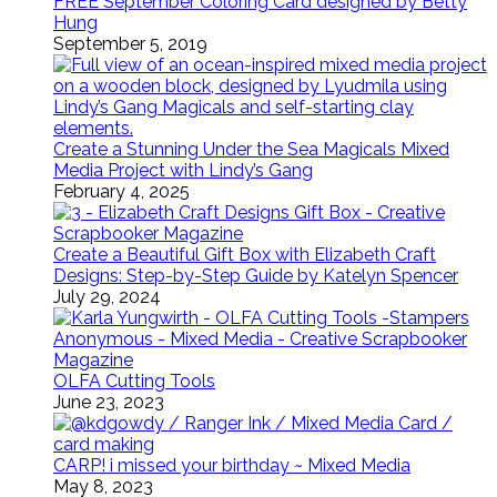
FREE September Coloring Card designed by Betty
Hung
September 5, 2019
Create a Stunning Under the Sea Magicals Mixed
Media Project with Lindy’s Gang
February 4, 2025
Create a Beautiful Gift Box with Elizabeth Craft
Designs: Step-by-Step Guide by Katelyn Spencer
July 29, 2024
OLFA Cutting Tools
June 23, 2023
CARP! i missed your birthday ~ Mixed Media
May 8, 2023