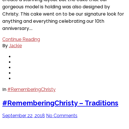
gorgeous model is holding was also designed by
Christy. This cake went on to be our signature look for
anything and everything celebrating our 10th
anniversary.…
Continue Reading
By
Jackie
In
#RememberingChristy
#RememberingChristy – Traditions
September 22, 2018
No Comments