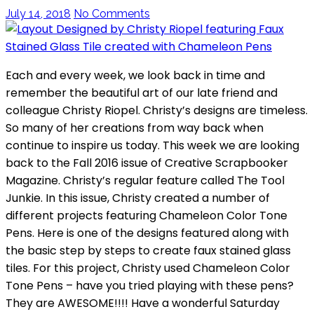
July 14, 2018
No Comments
Each and every week, we look back in time and
remember the beautiful art of our late friend and
colleague Christy Riopel. Christy’s designs are timeless.
So many of her creations from way back when
continue to inspire us today. This week we are looking
back to the Fall 2016 issue of Creative Scrapbooker
Magazine. Christy’s regular feature called The Tool
Junkie. In this issue, Christy created a number of
different projects featuring Chameleon Color Tone
Pens. Here is one of the designs featured along with
the basic step by steps to create faux stained glass
tiles. For this project, Christy used Chameleon Color
Tone Pens – have you tried playing with these pens?
They are AWESOME!!!! Have a wonderful Saturday