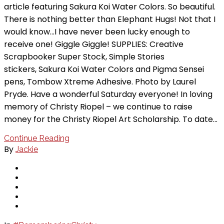
article featuring Sakura Koi Water Colors. So beautiful.
There is nothing better than Elephant Hugs! Not that I
would know…I have never been lucky enough to
receive one! Giggle Giggle! SUPPLIES: Creative
Scrapbooker Super Stock, Simple Stories
stickers, Sakura Koi Water Colors and Pigma Sensei
pens, Tombow Xtreme Adhesive. Photo by Laurel
Pryde. Have a wonderful Saturday everyone! In loving
memory of Christy Riopel – we continue to raise
money for the Christy Riopel Art Scholarship. To date…
Continue Reading
By
Jackie