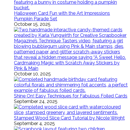
Halloween Card Fun with the Art Impressions
Pumpkin Parade Set
October 15, 2025
Cardmaking Magic with Scratch Away Stickers by
Pink & Main
October 10, 2025
Shine On! Easy Techniques for Fabulous Foiled Cards
September 24, 2025
Stamped Wood Slice Card Tutorial by Nicole Wright
September 4, 2025