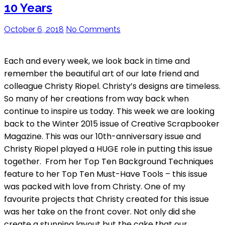
10 Years
October 6, 2018
No Comments
Each and every week, we look back in time and
remember the beautiful art of our late friend and
colleague Christy Riopel. Christy’s designs are timeless.
So many of her creations from way back when
continue to inspire us today. This week we are looking
back to the Winter 2015 issue of Creative Scrapbooker
Magazine. This was our 10th-anniversary issue and
Christy Riopel played a HUGE role in putting this issue
together. From her Top Ten Background Techniques
feature to her Top Ten Must-Have Tools – this issue
was packed with love from Christy. One of my
favourite projects that Christy created for this issue
was her take on the front cover. Not only did she
create a stunning layout but the cake that our