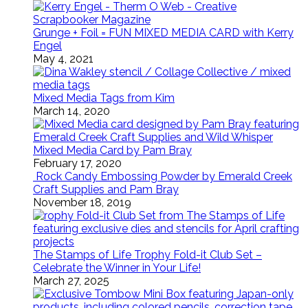
Grunge + Foil = FUN MIXED MEDIA CARD with Kerry
Engel
May 4, 2021
Mixed Media Tags from Kim
March 14, 2020
Mixed Media Card by Pam Bray
February 17, 2020
Rock Candy Embossing Powder by Emerald Creek
Craft Supplies and Pam Bray
November 18, 2019
The Stamps of Life Trophy Fold-it Club Set –
Celebrate the Winner in Your Life!
March 27, 2025