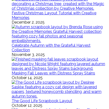
Festive Christmas Layout Tutorial with Creative
Memories
December 2, 2025
Celebrate Autumn with the Grateful Harvest
Collection
November 3, 2025
Masking Fall Leaves with Distress Spray Stains
October 14, 2025
The Good Life Scrapbook Layout
October 12, 2025