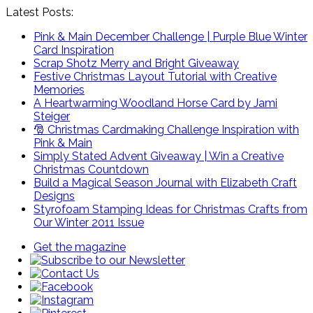
Latest Posts:
Pink & Main December Challenge | Purple Blue Winter
Card Inspiration
Scrap Shotz Merry and Bright Giveaway
Festive Christmas Layout Tutorial with Creative
Memories
A Heartwarming Woodland Horse Card by Jami
Steiger
🎅 Christmas Cardmaking Challenge Inspiration with
Pink & Main
Simply Stated Advent Giveaway | Win a Creative
Christmas Countdown
Build a Magical Season Journal with Elizabeth Craft
Designs
Styrofoam Stamping Ideas for Christmas Crafts from
Our Winter 2011 Issue
Get the magazine