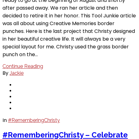
ready to go at the beginning of August and shortly
after passed away. We ran her article and then
decided to retire it in her honor. This Tool Junkie article
was all about using Creative Memories border
punches. Here is the last project that Christy designed
in her beautiful creative life. It will always be a very
special layout for me. Christy used the grass border
punch on the…
Continue Reading
By
Jackie
In
#RememberingChristy
#RememberingChristy – Celebrate