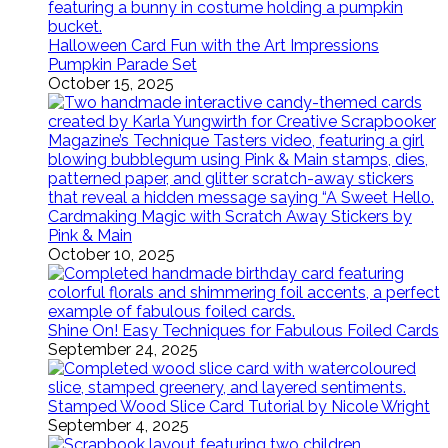
Halloween Card Fun with the Art Impressions
Pumpkin Parade Set
October 15, 2025
Cardmaking Magic with Scratch Away Stickers by
Pink & Main
October 10, 2025
Shine On! Easy Techniques for Fabulous Foiled Cards
September 24, 2025
Stamped Wood Slice Card Tutorial by Nicole Wright
September 4, 2025