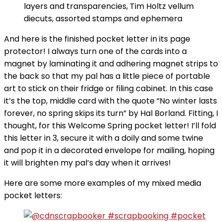
layers and transparencies, Tim Holtz vellum
diecuts, assorted stamps and ephemera
And here is the finished pocket letter in its page
protector! I always turn one of the cards into a
magnet by laminating it and adhering magnet strips to
the back so that my pal has a little piece of portable
art to stick on their fridge or filing cabinet. In this case
it’s the top, middle card with the quote “No winter lasts
forever, no spring skips its turn” by Hal Borland. Fitting, I
thought, for this Welcome Spring pocket letter! I’ll fold
this letter in 3, secure it with a doily and some twine
and pop it in a decorated envelope for mailing, hoping
it will brighten my pal’s day when it arrives!
Here are some more examples of my mixed media
pocket letters: