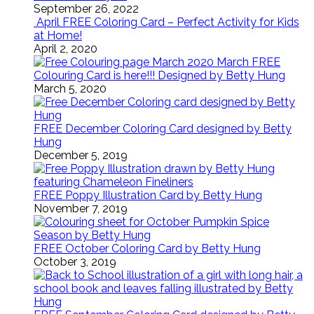
September 26, 2022
April FREE Coloring Card – Perfect Activity for Kids
at Home!
April 2, 2020
March FREE
Colouring Card is here!!! Designed by Betty Hung
March 5, 2020
FREE December Coloring Card designed by Betty
Hung
December 5, 2019
FREE Poppy Illustration Card by Betty Hung
November 7, 2019
FREE October Coloring Card by Betty Hung
October 3, 2019