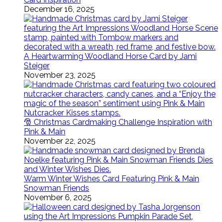
December 16, 2025
A Heartwarming Woodland Horse Card by Jami
Steiger
November 23, 2025
🎅 Christmas Cardmaking Challenge Inspiration with
Pink & Main
November 22, 2025
Warm Winter Wishes Card Featuring Pink & Main
Snowman Friends
November 6, 2025