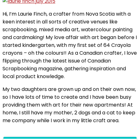
Hi, I’m Laurie Finch, a crafter from Nova Scotia with a
keen interest in all sorts of creative venues like
scrapbooking, mixed media art, watercolour painting
and cardmaking! My love affair with art began before I
started kindergarten, with my first set of 64 Crayola
crayons – oh the colours!! As a Canadian crafter, I love
flipping through the latest issue of Canadian
Scrapbooking magazine, gathering inspiration and
local product knowledge.
My two daughters are grown up and on their own now,
so I have lots of time to create and I have been busy
providing them with art for their new apartments! At
home, I still have my mother, 2 dogs and a cat to keep
me company while I work in my little craft area.