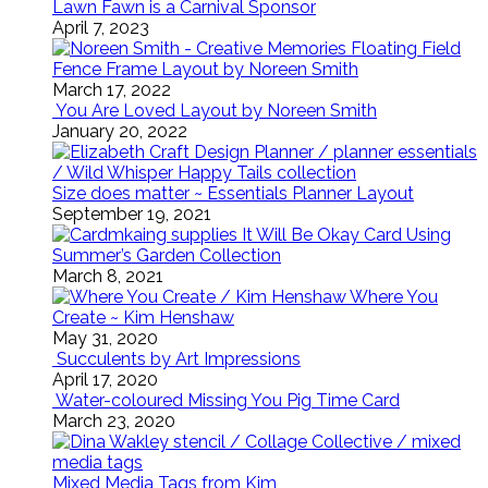
Lawn Fawn is a Carnival Sponsor
April 7, 2023
Floating Field
Fence Frame Layout by Noreen Smith
March 17, 2022
You Are Loved Layout by Noreen Smith
January 20, 2022
Size does matter ~ Essentials Planner Layout
September 19, 2021
It Will Be Okay Card Using
Summer’s Garden Collection
March 8, 2021
Where You
Create ~ Kim Henshaw
May 31, 2020
Succulents by Art Impressions
April 17, 2020
Water-coloured Missing You Pig Time Card
March 23, 2020
Mixed Media Tags from Kim