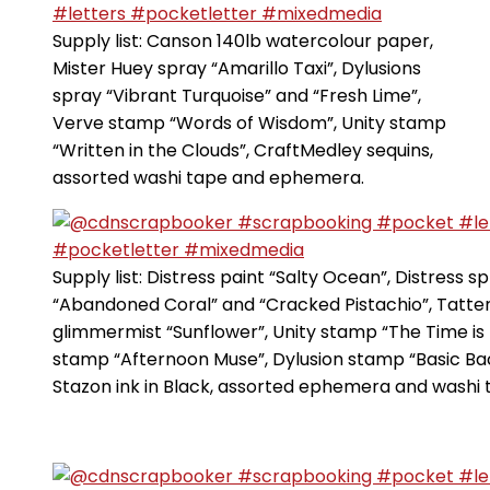
Supply list: Canson 140lb watercolour paper,
Mister Huey spray “Amarillo Taxi”, Dylusions
spray “Vibrant Turquoise” and “Fresh Lime”,
Verve stamp “Words of Wisdom”, Unity stamp
“Written in the Clouds”, CraftMedley sequins,
assorted washi tape and ephemera.
Supply list: Distress paint “Salty Ocean”, Distress s
“Abandoned Coral” and “Cracked Pistachio”, Tatte
glimmermist “Sunflower”, Unity stamp “The Time is 
stamp “Afternoon Muse”, Dylusion stamp “Basic Ba
Stazon ink in Black, assorted ephemera and washi