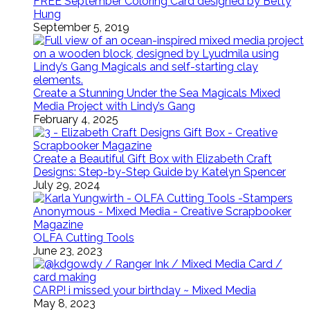
FREE September Coloring Card designed by Betty
Hung
September 5, 2019
Create a Stunning Under the Sea Magicals Mixed
Media Project with Lindy’s Gang
February 4, 2025
Create a Beautiful Gift Box with Elizabeth Craft
Designs: Step-by-Step Guide by Katelyn Spencer
July 29, 2024
OLFA Cutting Tools
June 23, 2023
CARP! i missed your birthday ~ Mixed Media
May 8, 2023