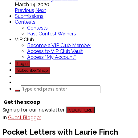
March 14, 2020
Previous
Next
Submissions
Contests
Contests
Past Contest Winners
VIP Club
Become a VIP Club Member
Access to VIP Club Vault
Access “My Account”
Login
Subscribe/Shop
Get the scoop
Sign up for our newsletter
CLICK HERE
In
Guest Blogger
Pocket Letters with Laurie Finch