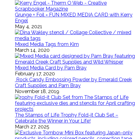
Grunge + Foil = FUN MIXED MEDIA CARD with Kerry
Engel
May 4, 2021
Mixed Media Tags from Kim
March 14, 2020
Mixed Media Card by Pam Bray
February 17, 2020
Rock Candy Embossing Powder by Emerald Creek
Craft Supplies and Pam Bray
November 18, 2019
The Stamps of Life Trophy Fold-it Club Set –
Celebrate the Winner in Your Life!
March 27, 2025