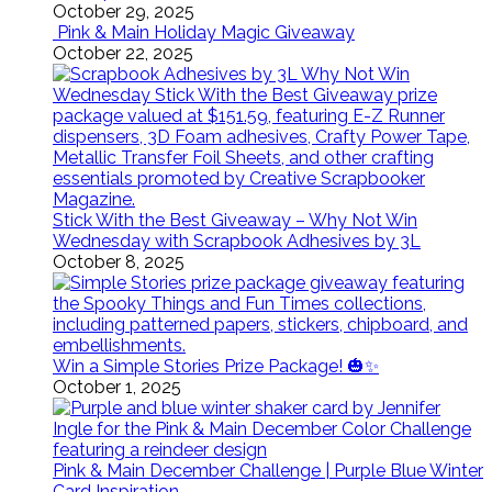
October 29, 2025
Pink & Main Holiday Magic Giveaway
October 22, 2025
Stick With the Best Giveaway – Why Not Win
Wednesday with Scrapbook Adhesives by 3L
October 8, 2025
Win a Simple Stories Prize Package! 🎃✨
October 1, 2025
Pink & Main December Challenge | Purple Blue Winter
Card Inspiration