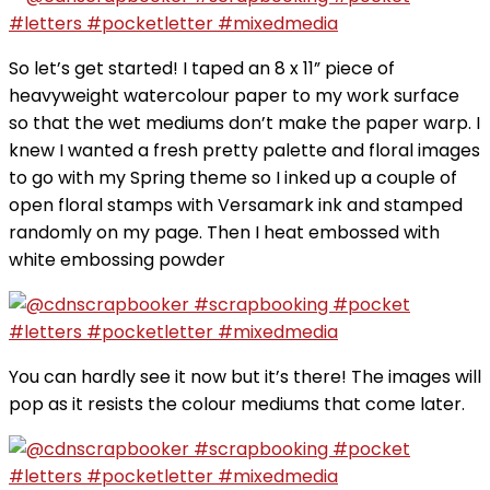
So let’s get started! I taped an 8 x 11” piece of
heavyweight watercolour paper to my work surface
so that the wet mediums don’t make the paper warp. I
knew I wanted a fresh pretty palette and floral images
to go with my Spring theme so I inked up a couple of
open floral stamps with Versamark ink and stamped
randomly on my page. Then I heat embossed with
white embossing powder
You can hardly see it now but it’s there! The images will
pop as it resists the colour mediums that come later.