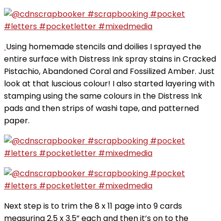
Using homemade stencils and doilies I sprayed the
entire surface with Distress Ink spray stains in Cracked
Pistachio, Abandoned Coral and Fossilized Amber. Just
look at that luscious colour! I also started layering with
stamping using the same colours in the Distress Ink
pads and then strips of washi tape, and patterned
paper.
Next step is to trim the 8 x 11 page into 9 cards
measuring 2.5 x 3.5” each and then it’s on to the