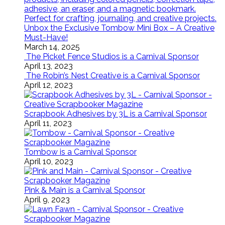
Unbox the Exclusive Tombow Mini Box – A Creative
Must-Have!
March 14, 2025
The Picket Fence Studios is a Carnival Sponsor
April 13, 2023
The Robin’s Nest Creative is a Carnival Sponsor
April 12, 2023
Scrapbook Adhesives by 3L is a Carnival Sponsor
April 11, 2023
Tombow is a Carnival Sponsor
April 10, 2023
Pink & Main is a Carnival Sponsor
April 9, 2023