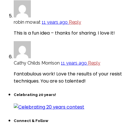
robin mowat
11 years ago
Reply
This is a fun idea – thanks for sharing. I love it!
Cathy Childs Morrison
11 years ago
Reply
Fantabulous work! Love the results of your resist
techniques. You are so talented!
Celebrating 20 years!
Connect & Follow