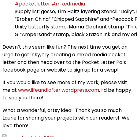
Supply list: gesso, Tim Holtz layering Stencil “Doily”,
“Broken China” “Chipped Sapphire” and “Peacock F
Unity butterfly stamp, Mama Elephant stamp “Trife
G “Ampersand” stamp, black Stazon ink and my orig
Doesn’t this seem like fun? The next time you get an
urge to get inky, try creating a mixed media pocket
letter and then head over to the Pocket Letter Pals
facebook page or website to sign up for a swap!
If you would like to see more of my work, please visit
me at
www.lifeandlafter.wordpress.com
, I’d be happy
to see you there!
What a wonderful, artsy idea! Thank you so much
Laurie for sharing your projects with our readers! We
love them!