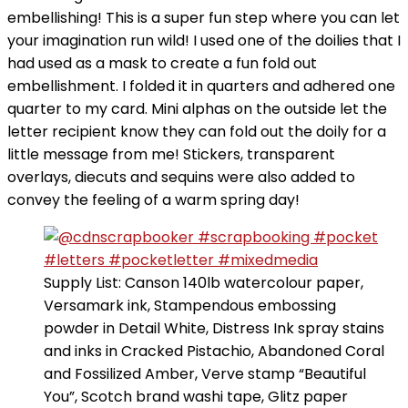
embellishing! This is a super fun step where you can let
your imagination run wild! I used one of the doilies that I
had used as a mask to create a fun fold out
embellishment. I folded it in quarters and adhered one
quarter to my card. Mini alphas on the outside let the
letter recipient know they can fold out the doily for a
little message from me! Stickers, transparent
overlays, diecuts and sequins were also added to
convey the feeling of a warm spring day!
Supply List: Canson 140lb watercolour paper,
Versamark ink, Stampendous embossing
powder in Detail White, Distress Ink spray stains
and inks in Cracked Pistachio, Abandoned Coral
and Fossilized Amber, Verve stamp “Beautiful
You”, Scotch brand washi tape, Glitz paper