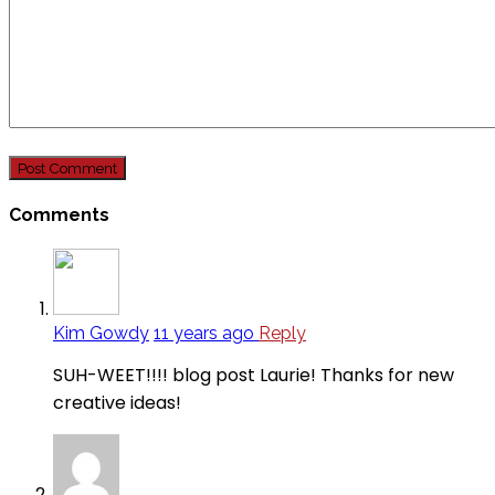
Comments
Kim Gowdy
11 years ago
Reply
SUH-WEET!!!! blog post Laurie! Thanks for new
creative ideas!