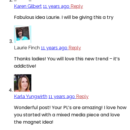
Karen Gilbert
11 years ago
Reply
Fabulous idea Laurie. I will be giving this a try
Laurie Finch
11 years ago
Reply
Thanks ladies! You will love this new trend – it’s
addictive!
Karla Yungwirth
11 years ago
Reply
Wonderful post! Your PL’s are amazing! I love how
you started with a mixed media piece and love
the magnet idea!