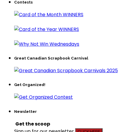
Contests
Great Canadian Scrapbook Carnival
Get Organized!
Newsletter
Get the scoop
Sign up for our newsletter
CLICK HERE