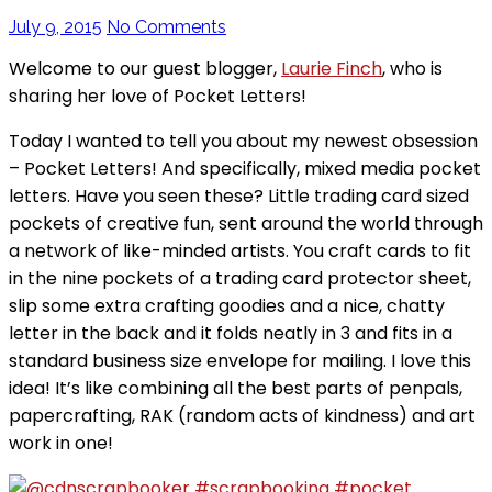
July 9, 2015
No Comments
Welcome to our guest blogger,
Laurie Finch
, who is
sharing her love of Pocket Letters!
Today I wanted to tell you about my newest obsession
– Pocket Letters! And specifically, mixed media pocket
letters. Have you seen these? Little trading card sized
pockets of creative fun, sent around the world through
a network of like-minded artists. You craft cards to fit
in the nine pockets of a trading card protector sheet,
slip some extra crafting goodies and a nice, chatty
letter in the back and it folds neatly in 3 and fits in a
standard business size envelope for mailing. I love this
idea! It’s like combining all the best parts of penpals,
papercrafting, RAK (random acts of kindness) and art
work in one!