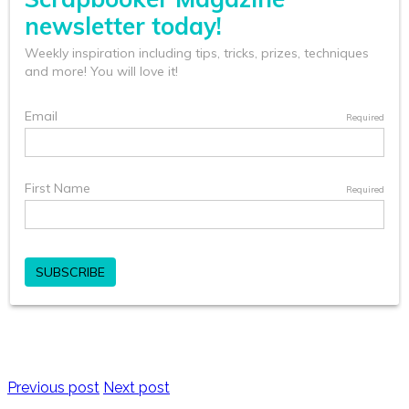
Previous post
Next post