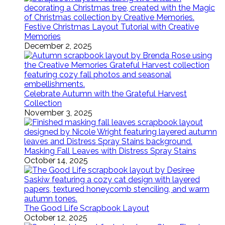
Festive Christmas Layout Tutorial with Creative
Memories
December 2, 2025
Celebrate Autumn with the Grateful Harvest
Collection
November 3, 2025
Masking Fall Leaves with Distress Spray Stains
October 14, 2025
The Good Life Scrapbook Layout
October 12, 2025