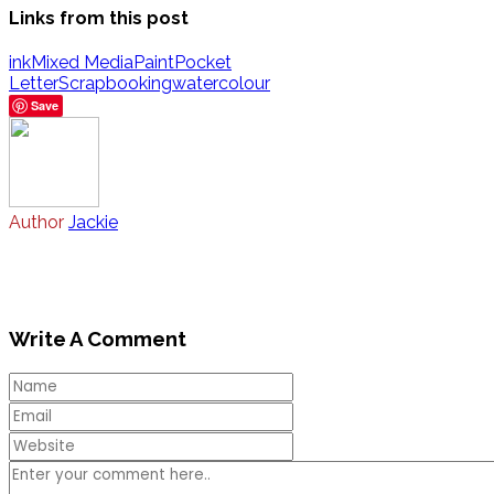
Links from this post
ink
Mixed Media
Paint
Pocket
Letter
Scrapbooking
watercolour
Save
Author
Jackie
Write A Comment