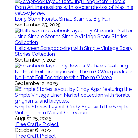
Long Stem Florals: Small Stamps, Big Fun!
September 25, 2025
Halloween Scrapbooking with Simple Vintage Scary
Stories Collection
September 7, 2025
No Heat Foil Technique with Therm O Web
September 2, 2025
Simple Stories Layout: Cindy Agar with the Simple
Vintage Linen Market Collection
August 25, 2025
Free Crafty Project
October 6, 2022
Free Craft Project