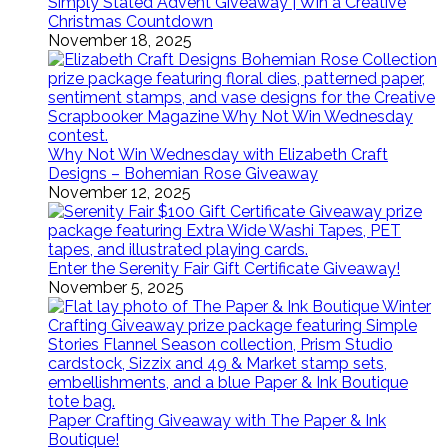
Simply Stated Advent Giveaway | Win a Creative
Christmas Countdown
November 18, 2025
Why Not Win Wednesday with Elizabeth Craft
Designs – Bohemian Rose Giveaway
November 12, 2025
Enter the Serenity Fair Gift Certificate Giveaway!
November 5, 2025
Paper Crafting Giveaway with The Paper & Ink
Boutique!