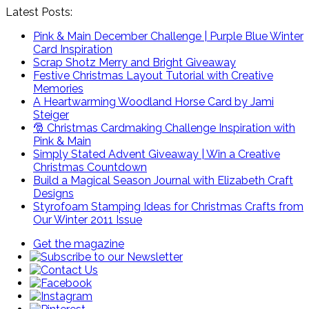
Latest Posts:
Pink & Main December Challenge | Purple Blue Winter
Card Inspiration
Scrap Shotz Merry and Bright Giveaway
Festive Christmas Layout Tutorial with Creative
Memories
A Heartwarming Woodland Horse Card by Jami
Steiger
🎅 Christmas Cardmaking Challenge Inspiration with
Pink & Main
Simply Stated Advent Giveaway | Win a Creative
Christmas Countdown
Build a Magical Season Journal with Elizabeth Craft
Designs
Styrofoam Stamping Ideas for Christmas Crafts from
Our Winter 2011 Issue
Get the magazine