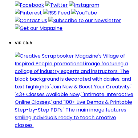
VIP Club