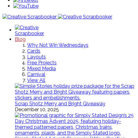
Blog
Why Not Win Wednesdays
Cards
Layouts
Free Projects
Mixed Media
Carnival
View All
Scrap Shotz Merry and Bright Giveaway
December 10, 2025